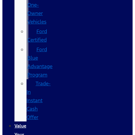
One-
Owner
Vehicles
Ford
Certified
Ford
Blue
Advantage
Program
Trade-
In
Instant
Cash
Offer
Value
Your