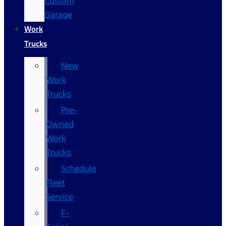
Custom
Garage
Work
Trucks
New
Work
Trucks
Pre-
Owned
Work
Trucks
Schedule
Fleet
Service
F-