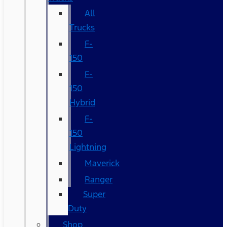
All
Trucks
F-
150
F-
150
Hybrid
F-
150
Lightning
Maverick
Ranger
Super
Duty
Shop