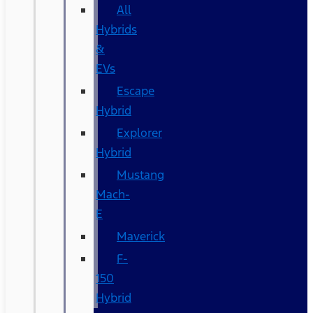
All
Hybrids
&
EVs
Escape
Hybrid
Explorer
Hybrid
Mustang
Mach-
E
Maverick
F-
150
Hybrid