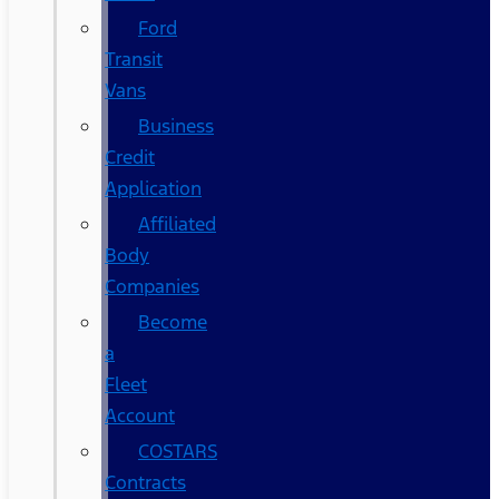
Ford
Transit
Vans
Business
Credit
Application
Affiliated
Body
Companies
Become
a
Fleet
Account
COSTARS​
Contracts