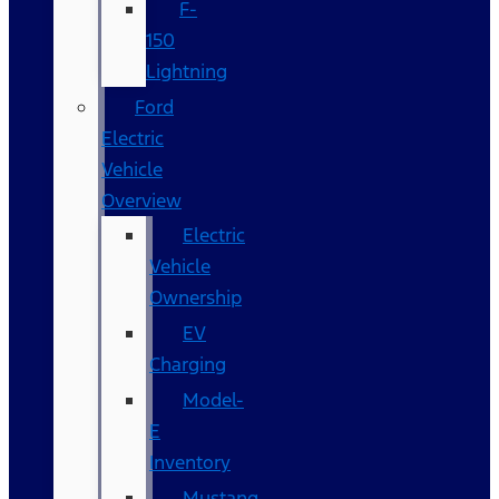
F-
150
Lightning
Ford
Electric
Vehicle
Overview
Electric
Vehicle
Ownership
EV
Charging
Model-
E
Inventory
Mustang