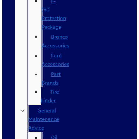
F-
150
Protection
Package
Bronco
Accessories
Ford
Accessories
Part
Brands
Tire
Finder
General
Maintenance
Advice
Oil