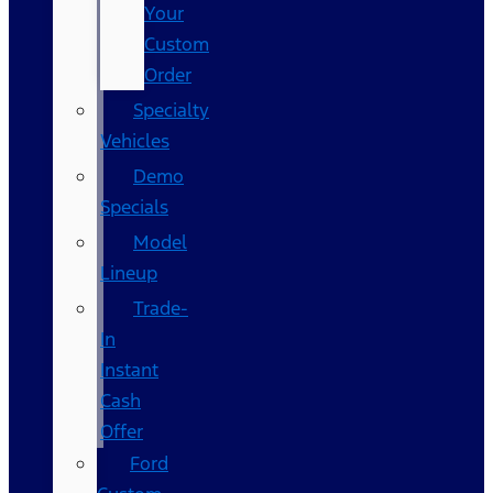
Your
Custom
Order
Specialty
Vehicles
Demo
Specials
Model
Lineup
Trade-
In
Instant
Cash
Offer
Ford