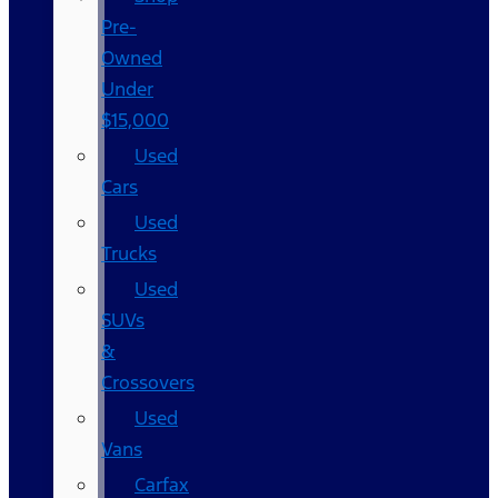
Pre-
Owned
Under
$15,000
Used
Cars
Used
Trucks
Used
SUVs
&
Crossovers
Used
Vans
Carfax