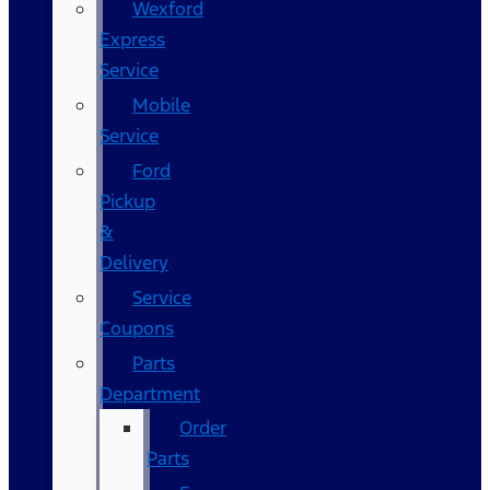
Wexford
Express
Service
Mobile
Service
Ford
Pickup
&
Delivery
Service
Coupons
Parts
Department
Order
Parts