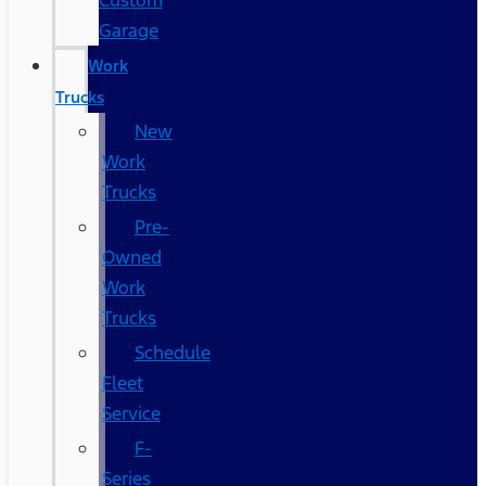
Custom
Garage
Work
Trucks
New
Work
Trucks
Pre-
Owned
Work
Trucks
Schedule
Fleet
Service
F-
Series