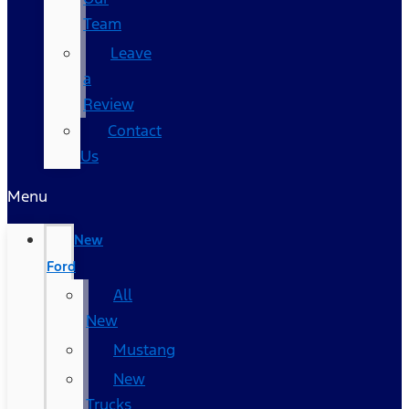
Team
Leave
a
Review
Contact
Us
Menu
New
Ford
All
New
Mustang
New
Trucks