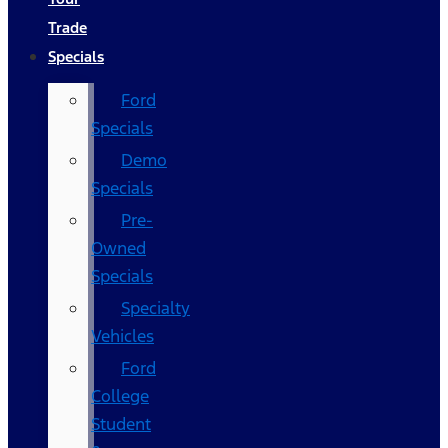
Trade
Specials
Ford
Specials
Demo
Specials
Pre-
Owned
Specials
Specialty
Vehicles
Ford
College
Student