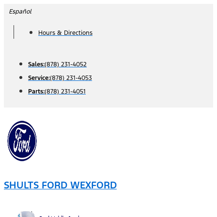
Skip
Español
to
Hours & Directions
content
Sales:
(878) 231-4052
Service:
(878) 231-4053
Parts:
(878) 231-4051
SHULTS FORD WEXFORD