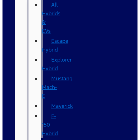
All
Hybrids
&
EVs
Escape
Hybrid
Explorer
Hybrid
Mustang
Mach-
E
Maverick
F-
150
Hybrid