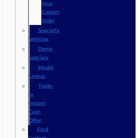
Your
Custom
Order
Specialty
Vehicles
Demo
Specials
Model
Lineup
Trade-
In
Instant
Cash
Offer
Ford