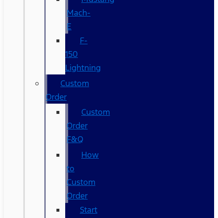
Mach-
E
F-
150
Lightning
Custom
Order
Custom
Order
F&Q
How
to
Custom
Order
Start