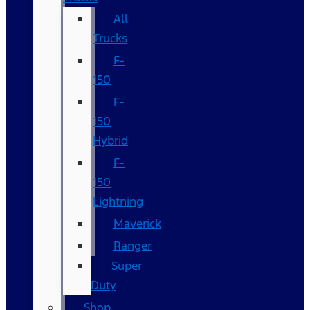
All
Trucks
F-
150
F-
150
Hybrid
F-
150
Lightning
Maverick
Ranger
Super
Duty
Shop