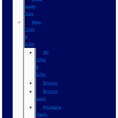
Super
Duty
New
CUVs
&
SUVs
All
CUVs
&
SUVs
Bronco
Bronco
Sport
Mustang
Mach-