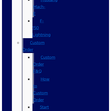
Mach-
E
F-
150
Lightning
Custom
Order
Custom
Order
F&Q
How
to
Custom
Order
Start