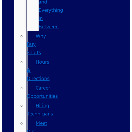
and
Everything
In
Between
Why
Buy
Shults
Hours
&
Directions
Career
Opportunities
Hiring
Technicians
Meet
Our