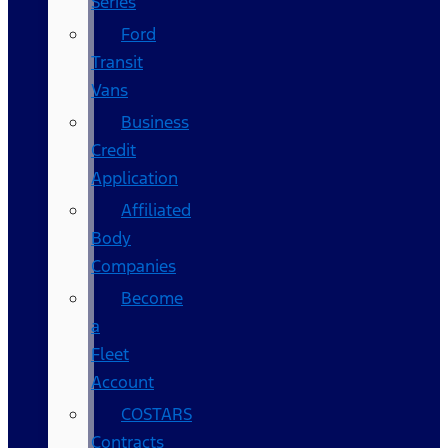
Series
Ford
Transit
Vans
Business
Credit
Application
Affiliated
Body
Companies
Become
a
Fleet
Account
COSTARS​
Contracts