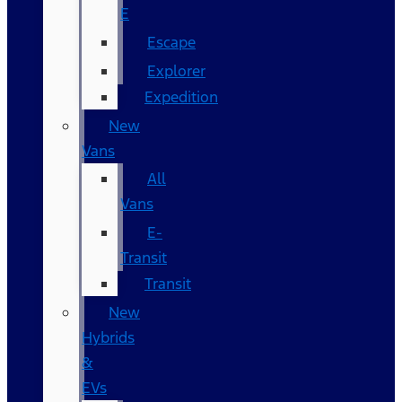
E
Escape
Explorer
Expedition
New
Vans
All
Vans
E-
Transit
Transit
New
Hybrids
&
EVs