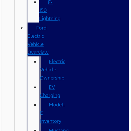
F-
150
Lightning
Ford
Electric
Vehicle
Overview
Electric
Vehicle
Ownership
EV
Charging
Model-
E
Inventory
Mustang