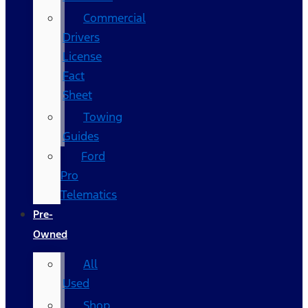
Commercial
Drivers
License
Fact
Sheet
Towing
Guides
Ford
Pro
Telematics
Pre-
Owned
All
Used
Shop