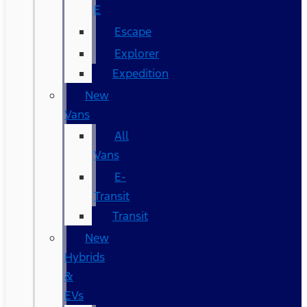
E
Escape
Explorer
Expedition
New
Vans
All
Vans
E-
Transit
Transit
New
Hybrids
&
EVs