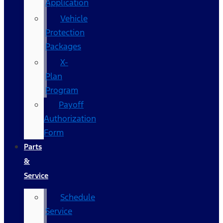
Application
Vehicle
Protection
Packages
X-
Plan
Program
Payoff
Authorization
Form
Parts
&
Service
Schedule
Service