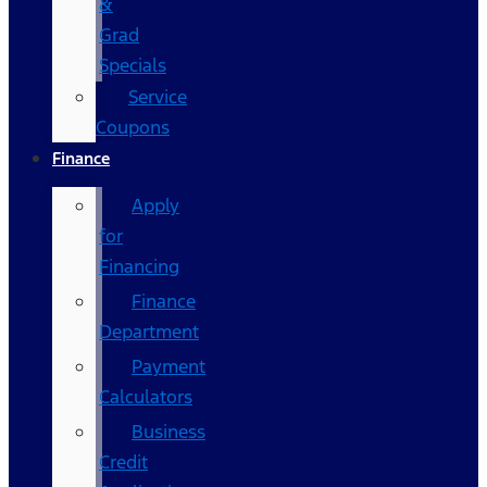
&
Grad
Specials
Service
Coupons
Finance
Apply
for
Financing
Finance
Department
Payment
Calculators
Business
Credit