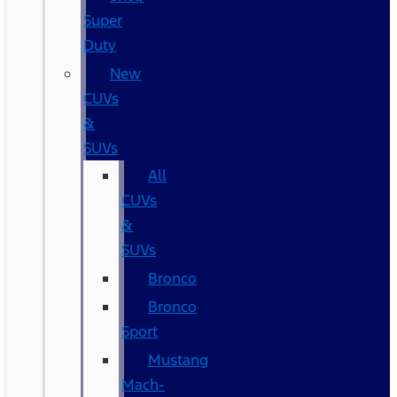
Super
Duty
New
CUVs
&
SUVs
All
CUVs
&
SUVs
Bronco
Bronco
Sport
Mustang
Mach-