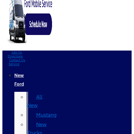
Call Us
Directions
Contact Us
Service
New
Ford
All
New
Mustang
New
Trucks