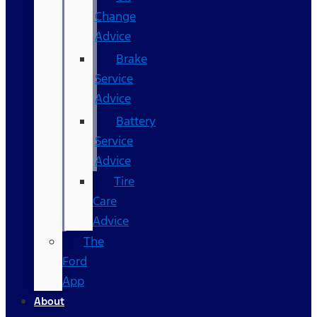
Change
Advice
Brake
Service
Advice
Battery
Service
Advice
Tire
Care
Advice
The
Ford
App
About