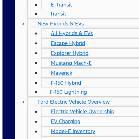
E-Transit
Transit
New Hybrids & EVs
All Hybrids & EVs
Escape Hybrid
Explorer Hybrid
Mustang Mach-E
Maverick
F-150 Hybrid
F-150 Lightning
Ford Electric Vehicle Overview
Electric Vehicle Ownership
EV Charging
Model-E Inventory