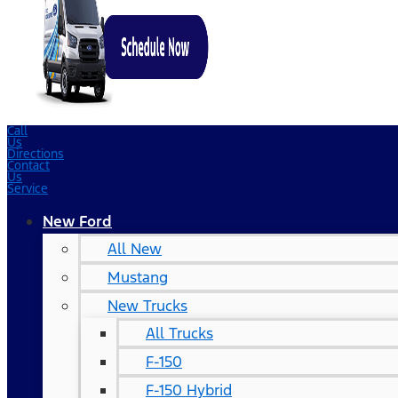
Call
Us
Directions
Contact
Us
Service
New Ford
All New
Mustang
New Trucks
All Trucks
F-150
F-150 Hybrid