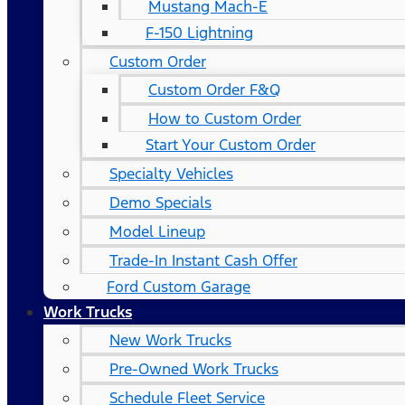
Mustang Mach-E
F-150 Lightning
Custom Order
Custom Order F&Q
How to Custom Order
Start Your Custom Order
Specialty Vehicles
Demo Specials
Model Lineup
Trade-In Instant Cash Offer
Ford Custom Garage
Work Trucks
New Work Trucks
Pre-Owned Work Trucks
Schedule Fleet Service