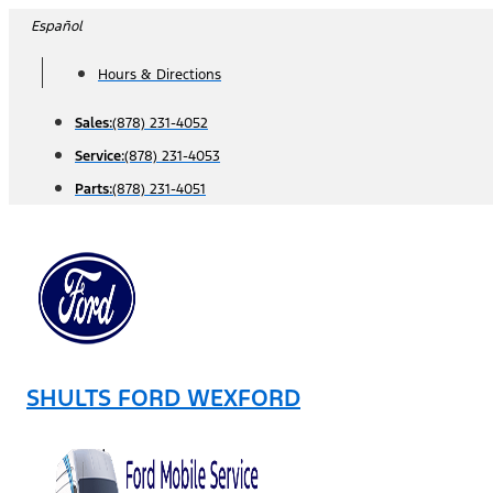
Skip
Español
to
Hours & Directions
content
Sales:
(878) 231-4052
Service:
(878) 231-4053
Parts:
(878) 231-4051
SHULTS FORD WEXFORD