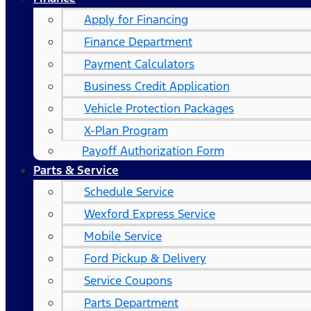
Apply for Financing
Finance Department
Payment Calculators
Business Credit Application
Vehicle Protection Packages
X-Plan Program
Payoff Authorization Form
Parts & Service
Schedule Service
Wexford Express Service
Mobile Service
Ford Pickup & Delivery
Service Coupons
Parts Department