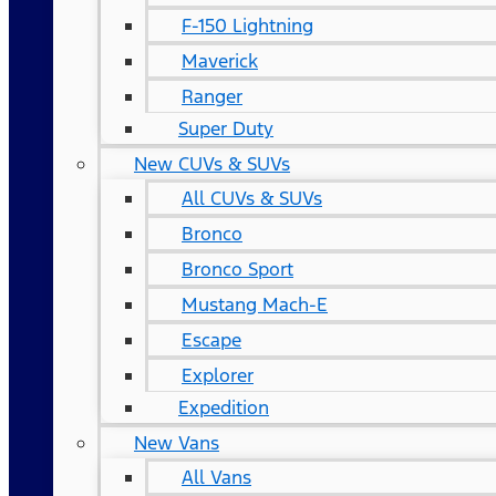
F-150 Lightning
Maverick
Ranger
Super Duty
New CUVs & SUVs
All CUVs & SUVs
Bronco
Bronco Sport
Mustang Mach-E
Escape
Explorer
Expedition
New Vans
All Vans