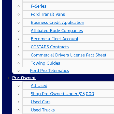
F-Series
Ford Transit Vans
Business Credit Application
Affiliated Body Companies
Become a Fleet Account
COSTARS​ Contracts
Commercial Drivers License Fact Sheet
Towing Guides
Ford Pro Telematics
Pre-Owned
All Used
Shop Pre-Owned Under $15,000
Used Cars
Used Trucks