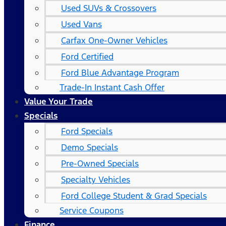
Used SUVs & Crossovers
Used Vans
Carfax One-Owner Vehicles
Ford Certified
Ford Blue Advantage Program
Trade-In Instant Cash Offer
Value Your Trade
Specials
Ford Specials
Demo Specials
Pre-Owned Specials
Specialty Vehicles
Ford College Student & Grad Specials
Service Coupons
Finance