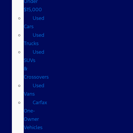
Under
$15,000
Used
Cars
Used
Trucks
Used
SUVs
&
Crossovers
Used
Vans
Carfax
One-
Owner
Vehicles