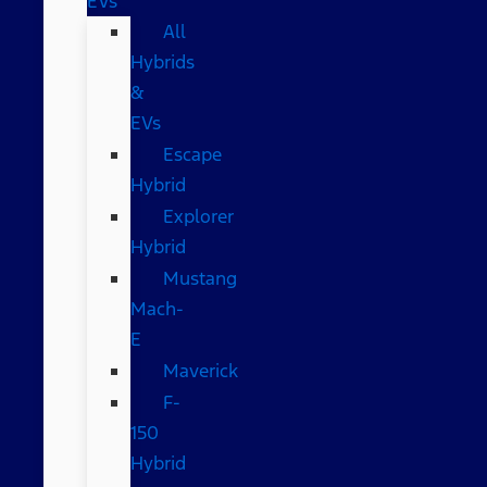
EVs
All
Hybrids
&
EVs
Escape
Hybrid
Explorer
Hybrid
Mustang
Mach-
E
Maverick
F-
150
Hybrid