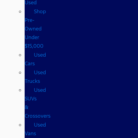
Used
Shop
Pre-
Owned
Under
$15,000
Used
Cars
Used
Trucks
Used
SUVs
&
Crossovers
Used
Vans