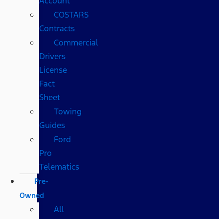
Account
COSTARS​
Contracts
Commercial
Drivers
License
Fact
Sheet
Towing
Guides
Ford
Pro
Telematics
Pre-
Owned
All