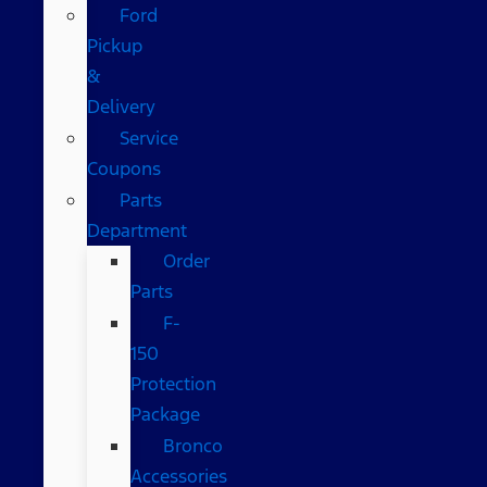
Ford
Pickup
&
Delivery
Service
Coupons
Parts
Department
Order
Parts
F-
150
Protection
Package
Bronco
Accessories