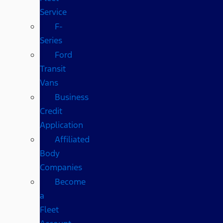
Service
F-
Series
Ford
Transit
Vans
Business
Credit
Application
Affiliated
Body
Companies
Become
a
Fleet