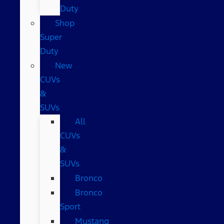
Duty
Shop
Super
Duty
New
CUVs
&
SUVs
All
CUVs
&
SUVs
Bronco
Bronco
Sport
Mustang