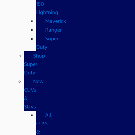
150
Lightning
Maverick
Ranger
Super
Duty
Shop
Super
Duty
New
CUVs
&
SUVs
All
CUVs
&