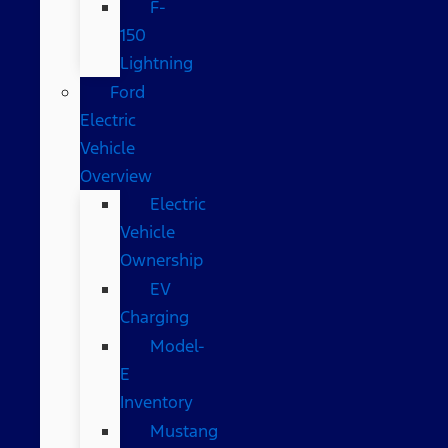
F-
150
Lightning
Ford
Electric
Vehicle
Overview
Electric
Vehicle
Ownership
EV
Charging
Model-
E
Inventory
Mustang