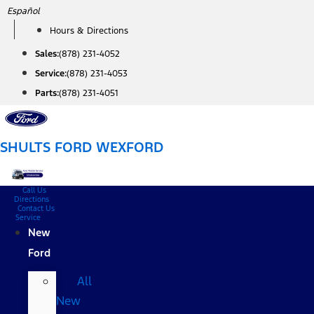
Skip
Español
to
Hours & Directions
content
Sales:
(878) 231-4052
Service:
(878) 231-4053
Parts:
(878) 231-4051
SHULTS FORD WEXFORD
Call Us
Directions
Contact Us
Service
New
Ford
All
New