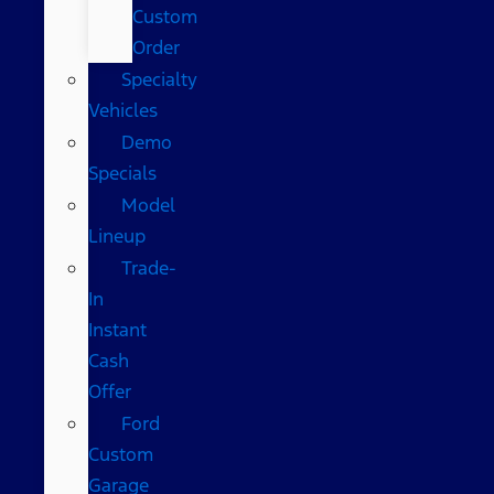
Custom
Order
Specialty
Vehicles
Demo
Specials
Model
Lineup
Trade-
In
Instant
Cash
Offer
Ford
Custom
Garage