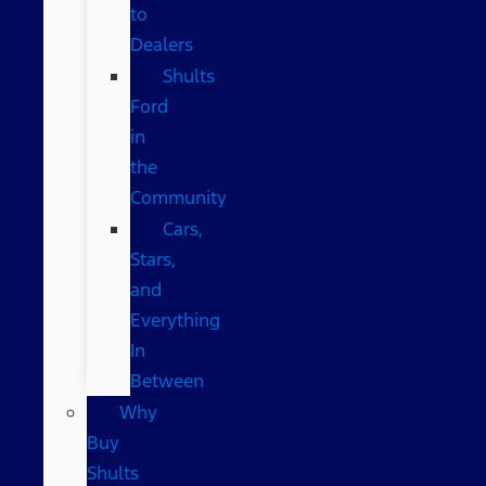
to
Dealers
Shults
Ford
in
the
Community
Cars,
Stars,
and
Everything
In
Between
Why
Buy
Shults