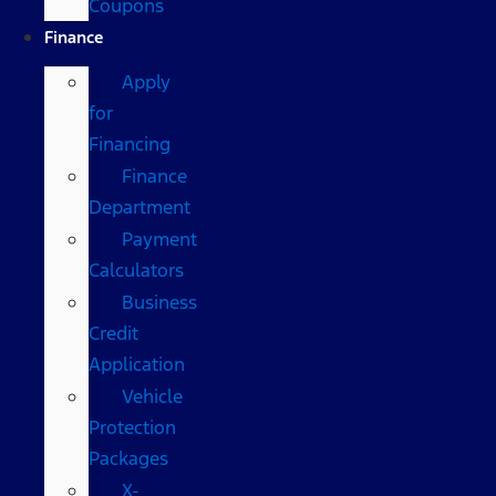
Coupons
Finance
Apply
for
Financing
Finance
Department
Payment
Calculators
Business
Credit
Application
Vehicle
Protection
Packages
X-