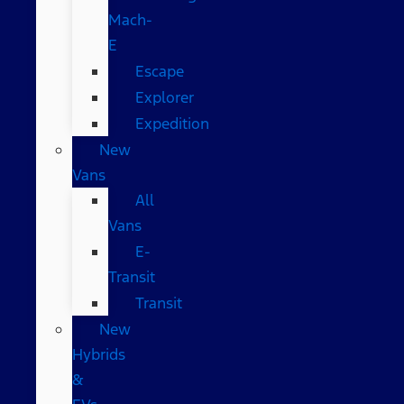
Mach-
E
Escape
Explorer
Expedition
New
Vans
All
Vans
E-
Transit
Transit
New
Hybrids
&