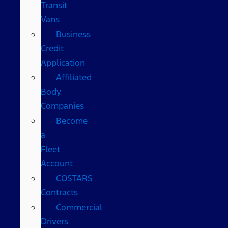
Transit
Vans
Business
Credit
Application
Affiliated
Body
Companies
Become
a
Fleet
Account
COSTARS​
Contracts
Commercial
Drivers