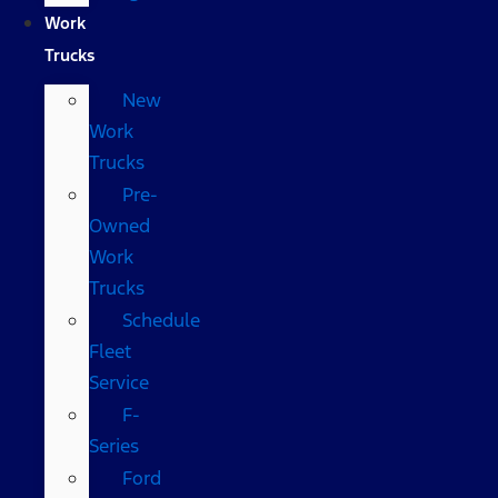
Work
Trucks
New
Work
Trucks
Pre-
Owned
Work
Trucks
Schedule
Fleet
Service
F-
Series
Ford