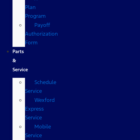
Plan
Program
Payoff
Authorization
Form
Parts
&
Service
Schedule
Service
Wexford
Express
Service
Mobile
Service