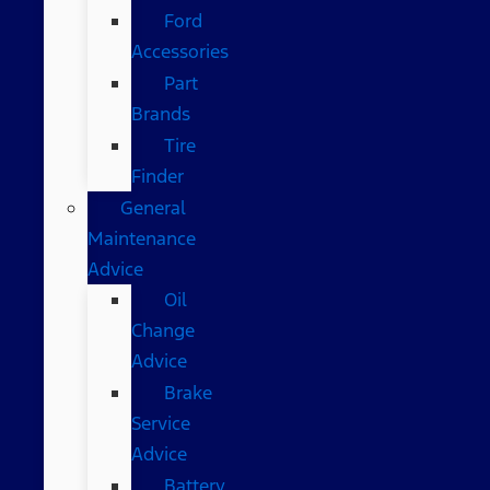
Ford
Accessories
Part
Brands
Tire
Finder
General
Maintenance
Advice
Oil
Change
Advice
Brake
Service
Advice
Battery