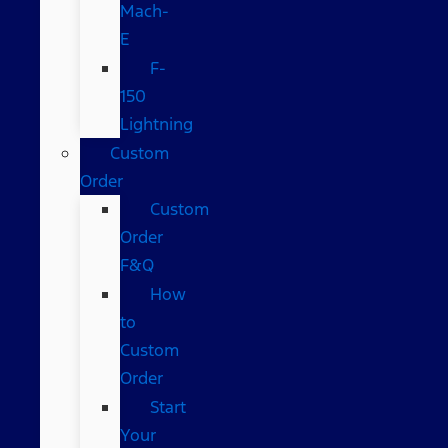
Mach-
E
F-
150
Lightning
Custom
Order
Custom
Order
F&Q
How
to
Custom
Order
Start
Your