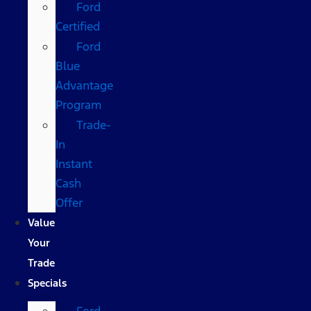
Ford
Certified
Ford
Blue
Advantage
Program
Trade-
In
Instant
Cash
Offer
Value
Your
Trade
Specials
Ford