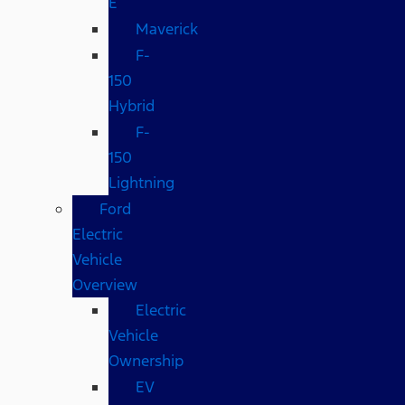
E
Maverick
F-
150
Hybrid
F-
150
Lightning
Ford
Electric
Vehicle
Overview
Electric
Vehicle
Ownership
EV