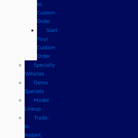
to
Custom
Order
Start
Your
Custom
Order
Specialty
Vehicles
Demo
Specials
Model
Lineup
Trade-
In
Instant