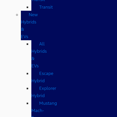
Transit
New
Hybrids
&
EVs
All
Hybrids
&
EVs
Escape
Hybrid
Explorer
Hybrid
Mustang
Mach-