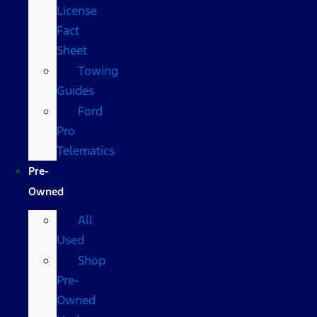
License
Fact
Sheet
Towing
Guides
Ford
Pro
Telematics
Pre-
Owned
All
Used
Shop
Pre-
Owned