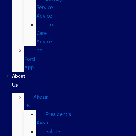
Service
Advice
Tire
Care
Advice
The
Ford
App
About
Us
About
Us
President’s
Award
Salute