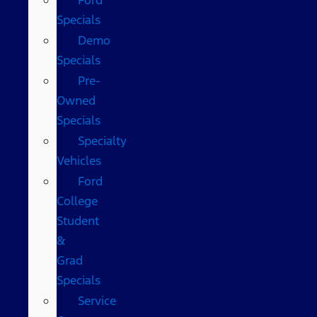
Specials
Demo
Specials
Pre-
Owned
Specials
Specialty
Vehicles
Ford
College
Student
&
Grad
Specials
Service