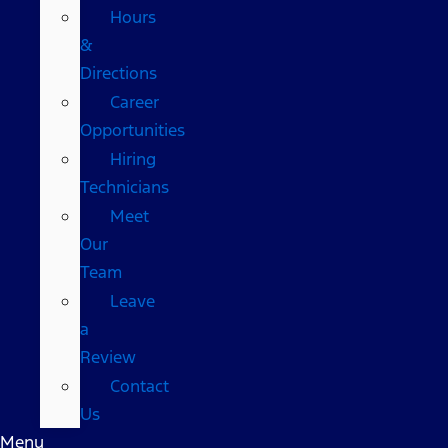
Hours
&
Directions
Career
Opportunities
Hiring
Technicians
Meet
Our
Team
Leave
a
Review
Contact
Us
Menu