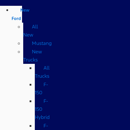
New
Ford
All
New
Mustang
New
Trucks
All
Trucks
F-
150
F-
150
Hybrid
F-