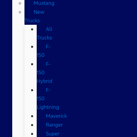
Mustang
New
Trucks
All
Trucks
F-
150
F-
150
Hybrid
F-
150
Lightning
Maverick
Ranger
Super