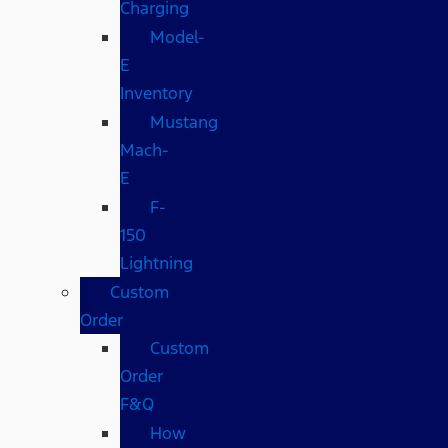
Charging
Model-
E
Inventory
Mustang
Mach-
E
F-
150
Lightning
Custom
Order
Custom
Order
F&Q
How