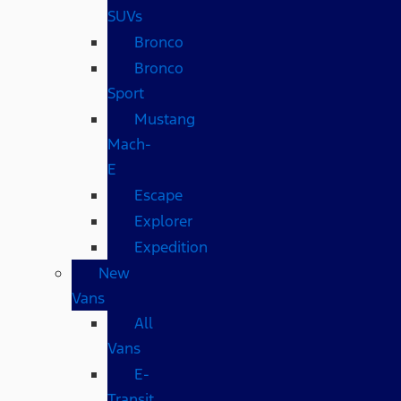
SUVs
Bronco
Bronco
Sport
Mustang
Mach-
E
Escape
Explorer
Expedition
New
Vans
All
Vans
E-
Transit