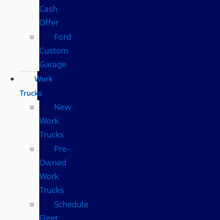
Cash
Offer
Ford
Custom
Garage
Work
Trucks
New
Work
Trucks
Pre-
Owned
Work
Trucks
Schedule
Fleet