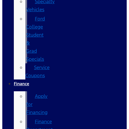
Specialty
Vehicles
Ford
College
Student
&
Grad
Specials
Service
Coupons
Finance
Apply
for
Financing
Finance