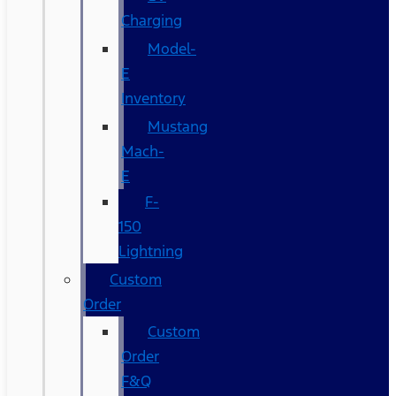
Charging
Model-
E
Inventory
Mustang
Mach-
E
F-
150
Lightning
Custom
Order
Custom
Order
F&Q