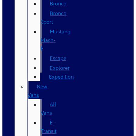
Bronco
Bronco
Sport
Mustang
Mach-
E
Escape
Explorer
Expedition
New
Vans
All
Vans
E-
Transit