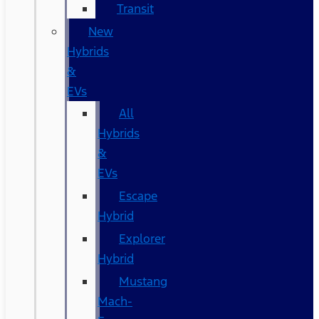
Transit
New
Hybrids
&
EVs
All
Hybrids
&
EVs
Escape
Hybrid
Explorer
Hybrid
Mustang
Mach-