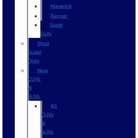
Maverick
Ranger
Super
Duty
Shop
Super
Duty
New
CUVs
&
SUVs
All
CUVs
&
SUVs