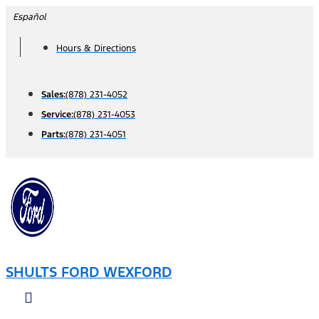
Skip
Español
to
Hours & Directions
content
Sales:
(878) 231-4052
Service:
(878) 231-4053
Parts:
(878) 231-4051
SHULTS FORD WEXFORD