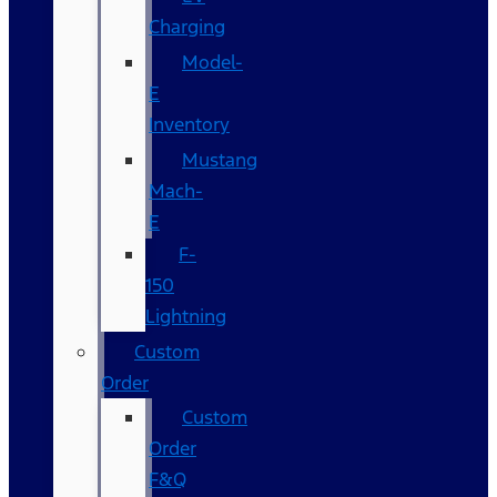
Charging
Model-
E
Inventory
Mustang
Mach-
E
F-
150
Lightning
Custom
Order
Custom
Order
F&Q