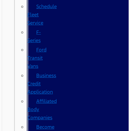
Schedule
Fleet
Service
F-
Series
Ford
Transit
Vans
Business
Credit
Application
Affiliated
Body
Companies
Become