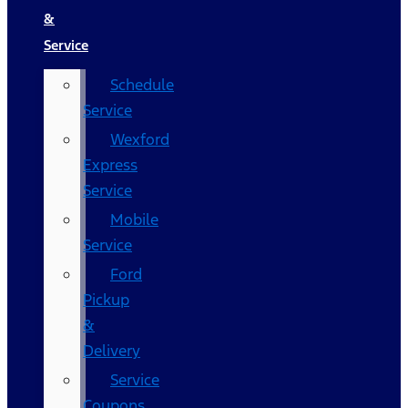
&
Service
Schedule
Service
Wexford
Express
Service
Mobile
Service
Ford
Pickup
&
Delivery
Service
Coupons