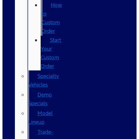
How
to
Custom
Order
Start
Your
Custom
Order
Specialty
Vehicles
Demo
Specials
Model
Lineup
Trade-