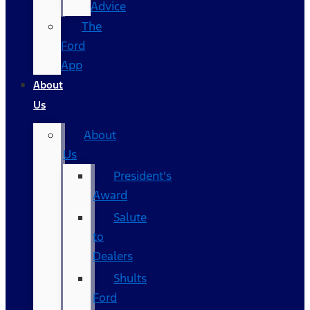
Advice
The
Ford
App
About
Us
About
Us
President’s
Award
Salute
to
Dealers
Shults
Ford