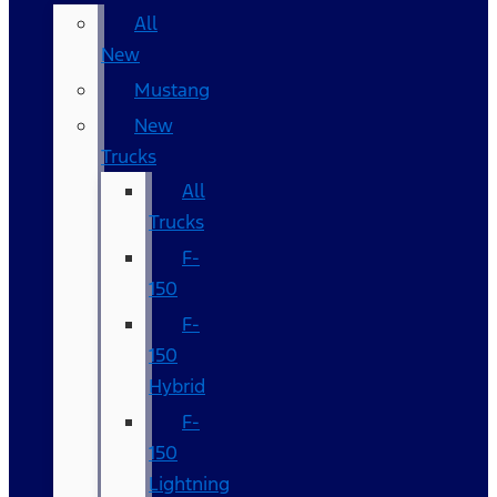
All
New
Mustang
New
Trucks
All
Trucks
F-
150
F-
150
Hybrid
F-
150
Lightning