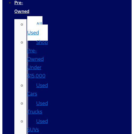
Pre-
Owned
All
Used
Shop
Pre-
Owned
Under
$15,000
Used
Cars
Used
Trucks
Used
SUVs