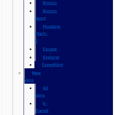
Bronco
Bronco
Sport
Mustang
Mach-
E
Escape
Explorer
Expedition
New
Vans
All
Vans
E-
Transit