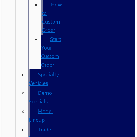
How
to
Custom
Order
Start
Your
Custom
Order
Specialty
Vehicles
Demo
Specials
Model
Lineup
Trade-