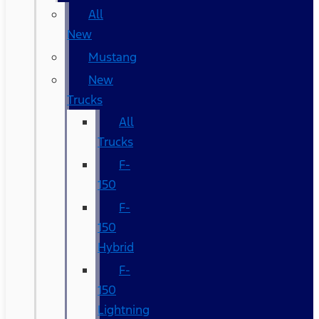
All
New
Mustang
New
Trucks
All
Trucks
F-
150
F-
150
Hybrid
F-
150
Lightning