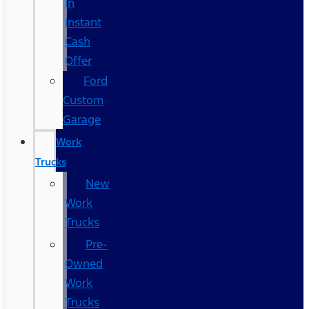
In
Instant
Cash
Offer
Ford
Custom
Garage
Work
Trucks
New
Work
Trucks
Pre-
Owned
Work
Trucks