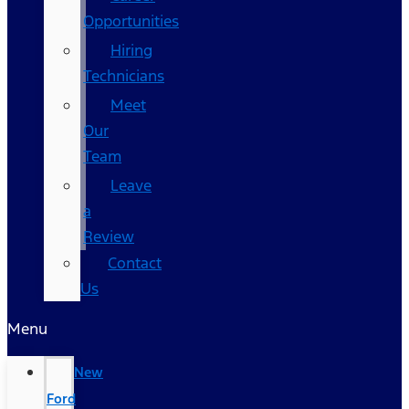
Opportunities
Hiring
Technicians
Meet
Our
Team
Leave
a
Review
Contact
Us
Menu
New
Ford