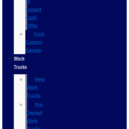
In
Instant
Cash
Offer
Ford
Custom
Garage
Work
Trucks
New
Work
Trucks
Pre-
Owned
Work
Trucks