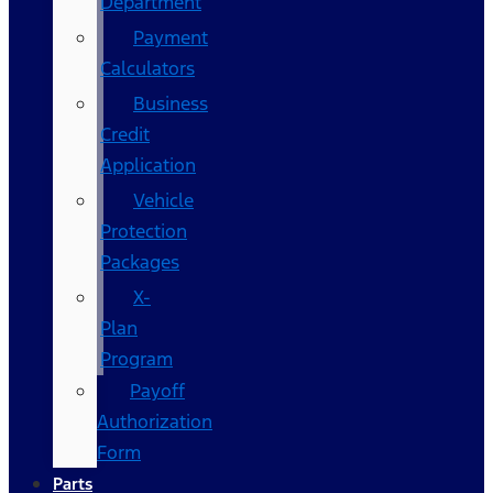
Department
Payment
Calculators
Business
Credit
Application
Vehicle
Protection
Packages
X-
Plan
Program
Payoff
Authorization
Form
Parts