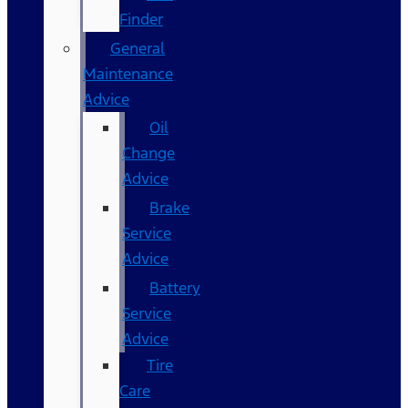
Finder
General
Maintenance
Advice
Oil
Change
Advice
Brake
Service
Advice
Battery
Service
Advice
Tire
Care