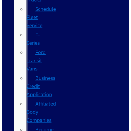
Schedule
Fleet
Service
F-
Series
Ford
Transit
Vans
Business
Credit
Application
Affiliated
Body
Companies
Become