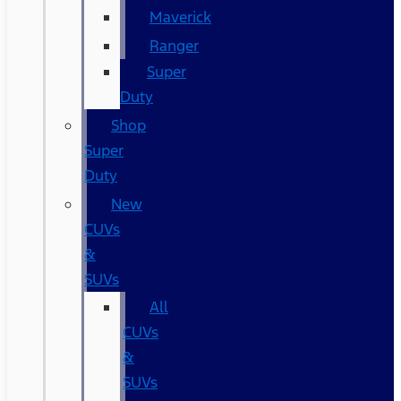
Maverick
Ranger
Super
Duty
Shop
Super
Duty
New
CUVs
&
SUVs
All
CUVs
&
SUVs