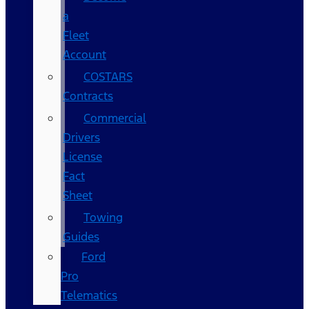
a
Fleet
Account
COSTARS​
Contracts
Commercial
Drivers
License
Fact
Sheet
Towing
Guides
Ford
Pro
Telematics