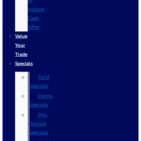
In
Instant
Cash
Offer
Value
Your
Trade
Specials
Ford
Specials
Demo
Specials
Pre-
Owned
Specials