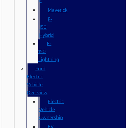
E
Maverick
F-
150
Hybrid
F-
150
Lightning
Ford
Electric
Vehicle
Overview
Electric
Vehicle
Ownership
EV