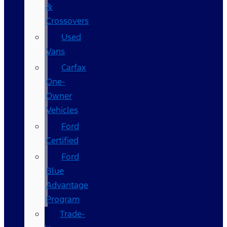
&
Crossovers
Used
Vans
Carfax
One-
Owner
Vehicles
Ford
Certified
Ford
Blue
Advantage
Program
Trade-