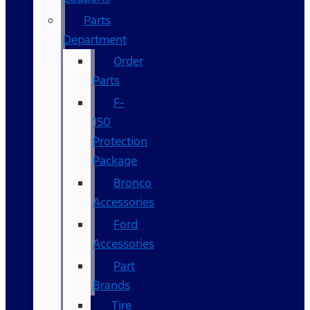
Parts
Department
Order
Parts
F-
150
Protection
Package
Bronco
Accessories
Ford
Accessories
Part
Brands
Tire