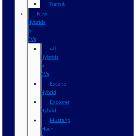
Transit
New
Hybrids
&
EVs
All
Hybrids
&
EVs
Escape
Hybrid
Explorer
Hybrid
Mustang
Mach-