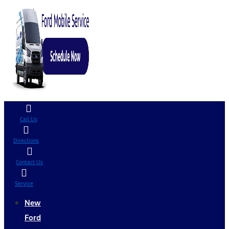
Call Us
Directions
Contact Us
Service
New
Ford