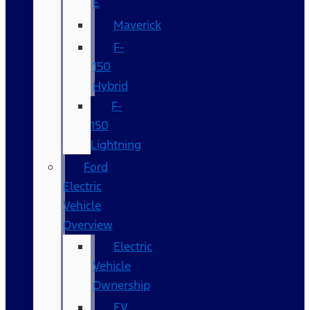
E
Maverick
F-
150
Hybrid
F-
150
Lightning
Ford
Electric
Vehicle
Overview
Electric
Vehicle
Ownership
EV