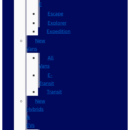
E
Escape
Explorer
Expedition
New
Vans
All
Vans
E-
Transit
Transit
New
Hybrids
&
EVs