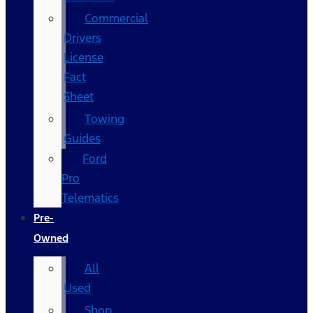
Commercial
Drivers
License
Fact
Sheet
Towing
Guides
Ford
Pro
Telematics
Pre-
Owned
All
Used
Shop