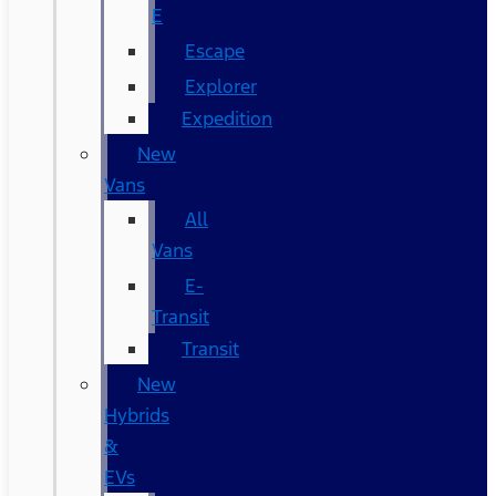
E
Escape
Explorer
Expedition
New
Vans
All
Vans
E-
Transit
Transit
New
Hybrids
&
EVs