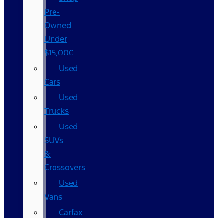
Pre-
Owned
Under
$15,000
Used
Cars
Used
Trucks
Used
SUVs
&
Crossovers
Used
Vans
Carfax