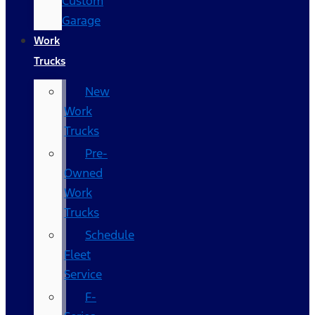
Custom
Garage
Work
Trucks
New
Work
Trucks
Pre-
Owned
Work
Trucks
Schedule
Fleet
Service
F-