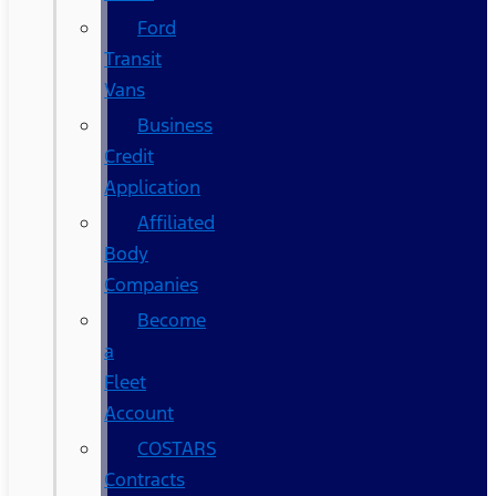
Ford
Transit
Vans
Business
Credit
Application
Affiliated
Body
Companies
Become
a
Fleet
Account
COSTARS​
Contracts