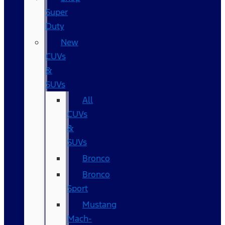
Super
Duty
New
CUVs
&
SUVs
All
CUVs
&
SUVs
Bronco
Bronco
Sport
Mustang
Mach-