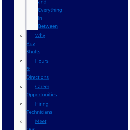
and
Everything
In
Between
Why
Buy
Shults
Hours
&
Directions
Career
Opportunities
Hiring
Technicians
Meet
Our