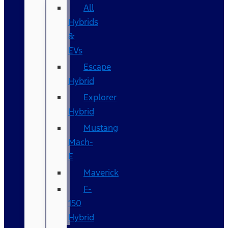
All
Hybrids
&
EVs
Escape
Hybrid
Explorer
Hybrid
Mustang
Mach-
E
Maverick
F-
150
Hybrid