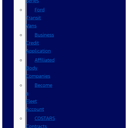
Series
Ford
Transit
Vans
Business
Credit
Application
Affiliated
Body
Companies
Become
a
Fleet
Account
COSTARS​
Contracts