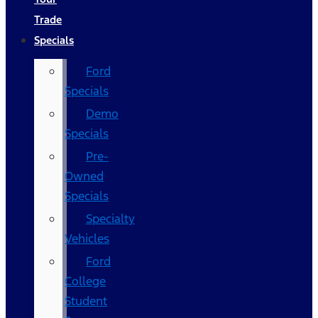
Trade
Specials
Ford
Specials
Demo
Specials
Pre-
Owned
Specials
Specialty
Vehicles
Ford
College
Student