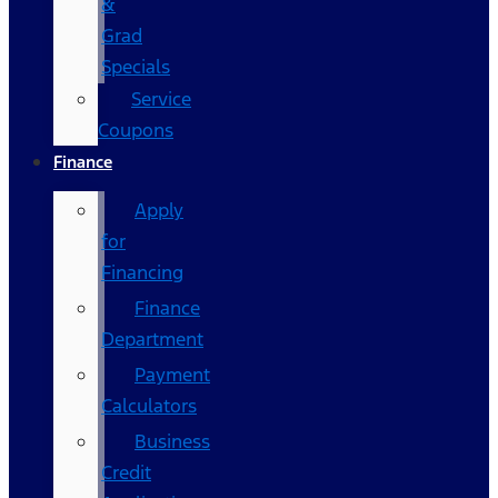
&
Grad
Specials
Service
Coupons
Finance
Apply
for
Financing
Finance
Department
Payment
Calculators
Business
Credit