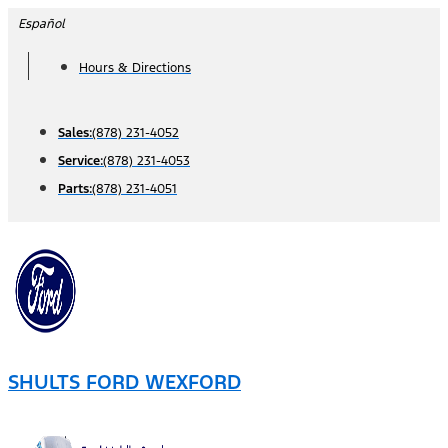
Skip
Español
to
Hours & Directions
content
Sales:
(878) 231-4052
Service:
(878) 231-4053
Parts:
(878) 231-4051
SHULTS FORD WEXFORD