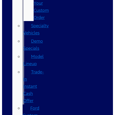
Your
Custom
Order
Specialty
Vehicles
Demo
Specials
Model
Lineup
Trade-
In
Instant
Cash
Offer
Ford