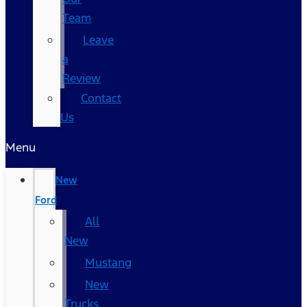
Team
Leave
a
Review
Contact
Us
Menu
New
Ford
All
New
Mustang
New
Trucks