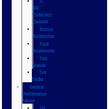
F-
150
Protection
Package
Bronco
Accessories
Ford
Accessories
Part
Brands
Tire
Finder
General
Maintenance
Advice
Oil