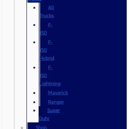
All
Trucks
F-
150
F-
150
Hybrid
F-
150
Lightning
Maverick
Ranger
Super
Duty
Shop