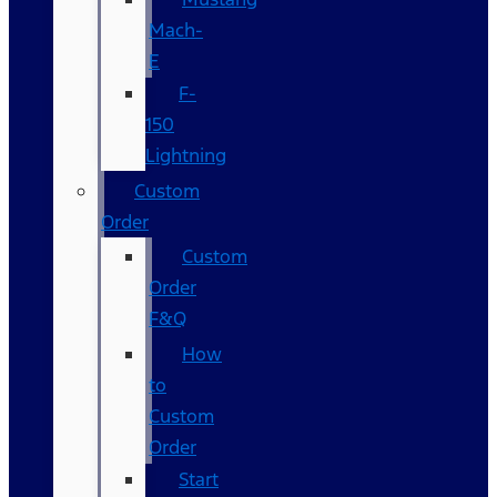
Mach-
E
F-
150
Lightning
Custom
Order
Custom
Order
F&Q
How
to
Custom
Order
Start