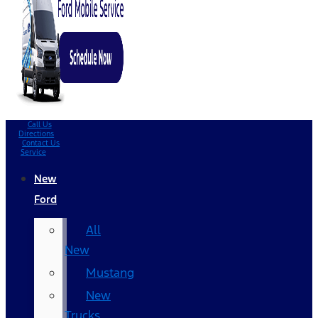
Call Us
Directions
Contact Us
Service
New
Ford
All
New
Mustang
New
Trucks