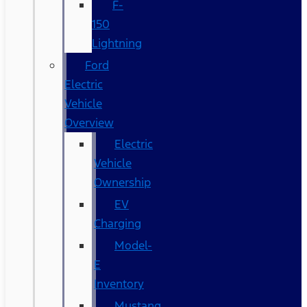
F-
150
Lightning
Ford
Electric
Vehicle
Overview
Electric
Vehicle
Ownership
EV
Charging
Model-
E
Inventory
Mustang