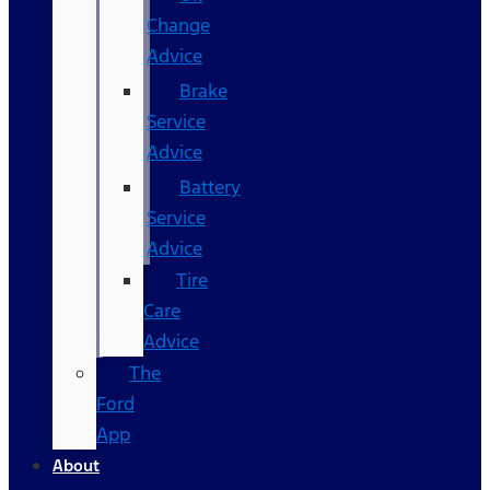
Change
Advice
Brake
Service
Advice
Battery
Service
Advice
Tire
Care
Advice
The
Ford
App
About