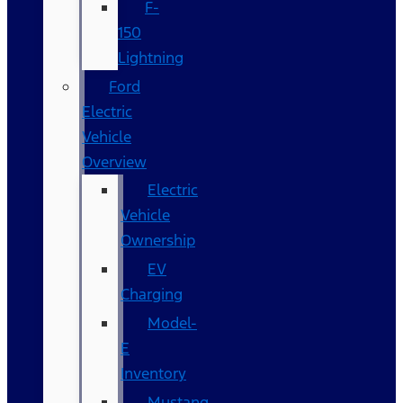
F-
150
Lightning
Ford
Electric
Vehicle
Overview
Electric
Vehicle
Ownership
EV
Charging
Model-
E
Inventory
Mustang