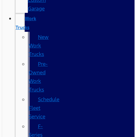
Custom
Garage
Work
Trucks
New
Work
Trucks
Pre-
Owned
Work
Trucks
Schedule
Fleet
Service
F-
Series