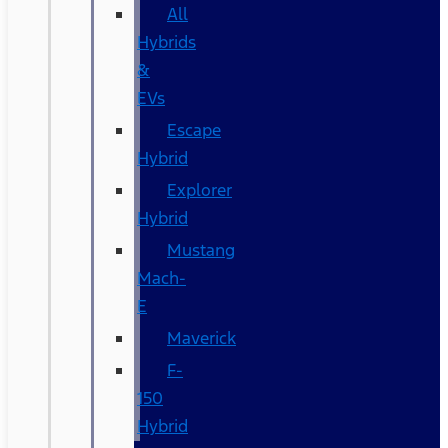
All
Hybrids
&
EVs
Escape
Hybrid
Explorer
Hybrid
Mustang
Mach-
E
Maverick
F-
150
Hybrid