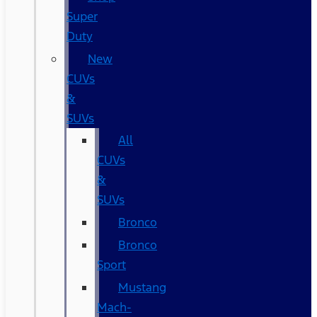
Super
Duty
New
CUVs
&
SUVs
All
CUVs
&
SUVs
Bronco
Bronco
Sport
Mustang
Mach-