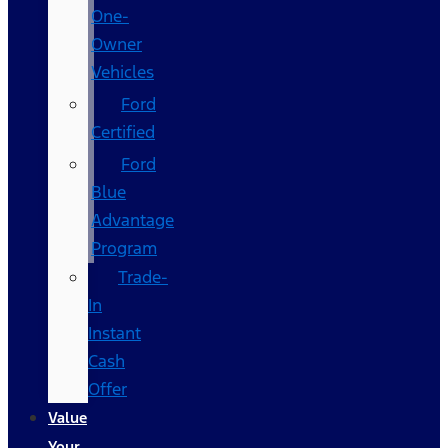
One-
Owner
Vehicles
Ford
Certified
Ford
Blue
Advantage
Program
Trade-
In
Instant
Cash
Offer
Value
Your