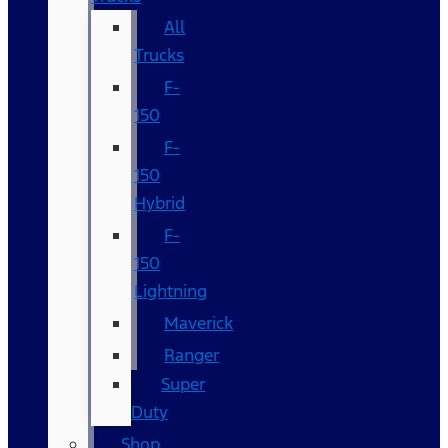
All
Trucks
F-
150
F-
150
Hybrid
F-
150
Lightning
Maverick
Ranger
Super
Duty
Shop