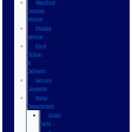
Wexford
Express
Service
Mobile
Service
Ford
Pickup
&
Delivery
Service
Coupons
Parts
Department
Order
Parts