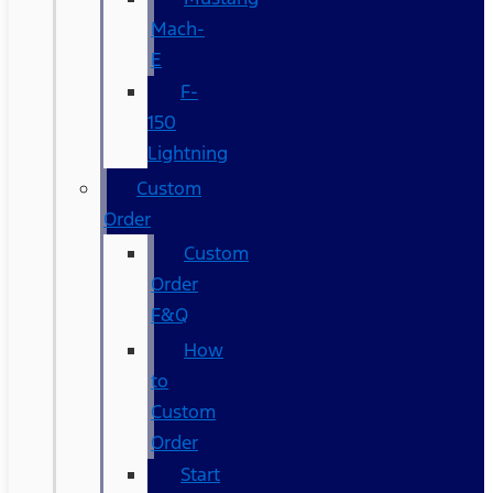
Mach-
E
F-
150
Lightning
Custom
Order
Custom
Order
F&Q
How
to
Custom
Order
Start