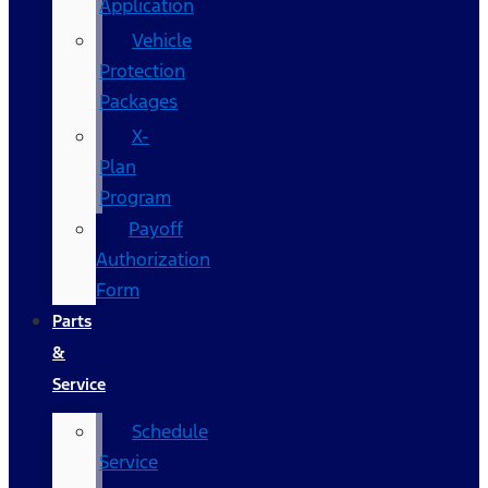
Application
Vehicle
Protection
Packages
X-
Plan
Program
Payoff
Authorization
Form
Parts
&
Service
Schedule
Service