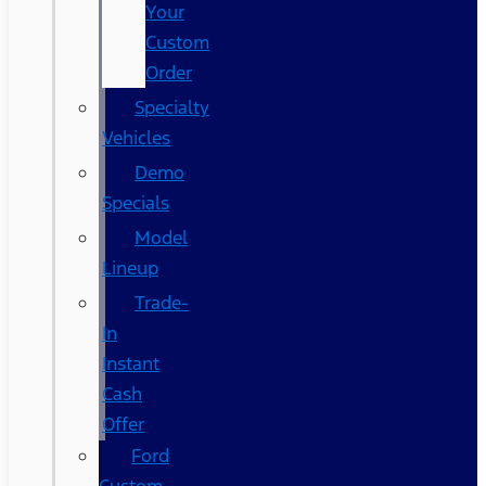
Your
Custom
Order
Specialty
Vehicles
Demo
Specials
Model
Lineup
Trade-
In
Instant
Cash
Offer
Ford