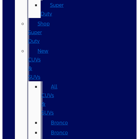
Super
Duty
Shop
Super
Duty
New
CUVs
&
SUVs
All
CUVs
&
SUVs
Bronco
Bronco