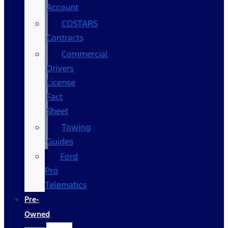
Account
COSTARS​
Contracts
Commercial
Drivers
License
Fact
Sheet
Towing
Guides
Ford
Pro
Telematics
Pre-
Owned