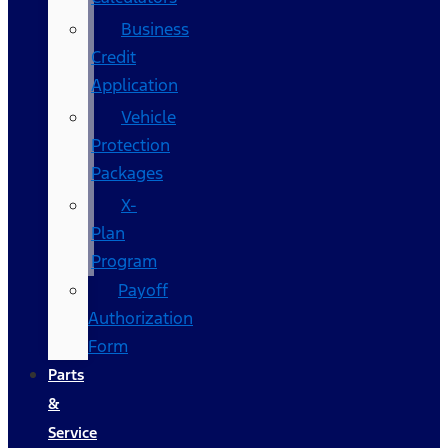
Business
Credit
Application
Vehicle
Protection
Packages
X-
Plan
Program
Payoff
Authorization
Form
Parts
&
Service