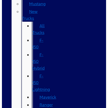
Mustang
New
Trucks
All
Trucks
F-
150
F-
150
Hybrid
F-
150
Lightning
Maverick
Ranger