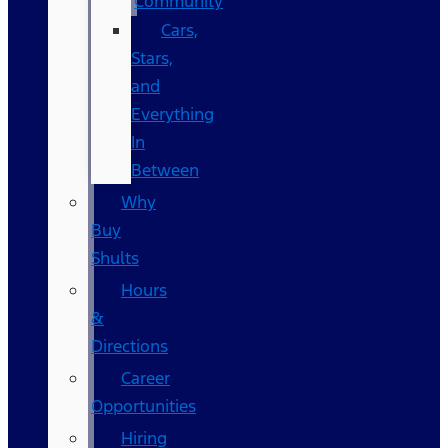
Community
Cars,
Stars,
and
Everything
In
Between
Why
Buy
Shults
Hours
&
Directions
Career
Opportunities
Hiring