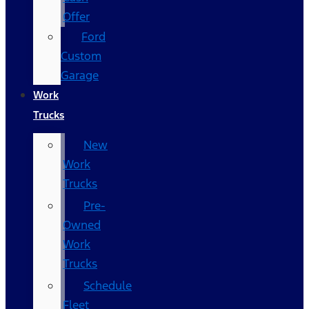
Offer
Ford
Custom
Garage
Work
Trucks
New
Work
Trucks
Pre-
Owned
Work
Trucks
Schedule
Fleet