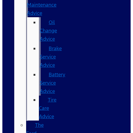
Maintenance
Advice
Oil
Change
Advice
Brake
Service
Advice
Battery
Service
Advice
Tire
Care
Advice
The