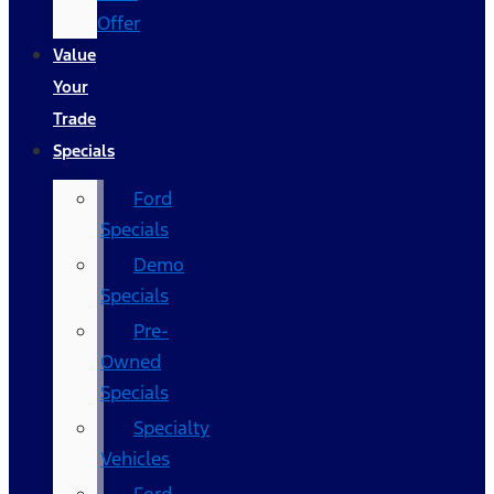
Offer
Value
Your
Trade
Specials
Ford
Specials
Demo
Specials
Pre-
Owned
Specials
Specialty
Vehicles