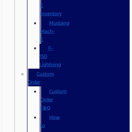
E
Inventory
Mustang
Mach-
E
F-
150
Lightning
Custom
Order
Custom
Order
F&Q
How
to