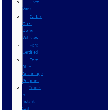
Used
Vans
Carfax
One-
Owner
Vehicles
Ford
Certified
Ford
Blue
Advantage
Program
Trade-
In
Instant
Cash