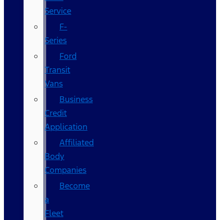
Service
F-
Series
Ford
Transit
Vans
Business
Credit
Application
Affiliated
Body
Companies
Become
a
Fleet