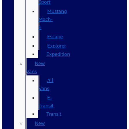
Sport
Mustang
Mach-
E
Escape
Explorer
Expedition
New
Vans
All
Vans
E-
Transit
Transit
New