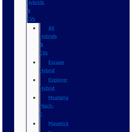
Hybrids
&
EVs
All
Hybrids
&
EVs
Escape
Hybrid
Explorer
Hybrid
Mustang
Mach-
E
Maverick