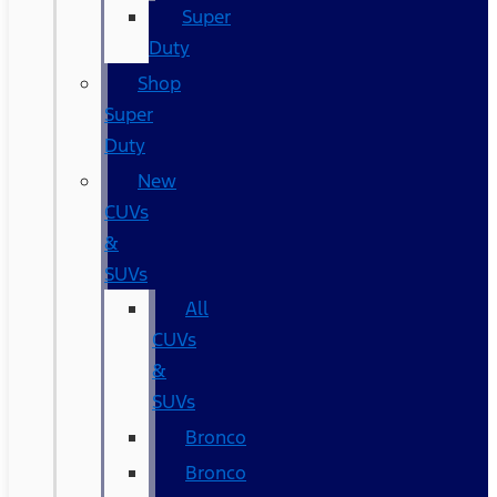
Super
Duty
Shop
Super
Duty
New
CUVs
&
SUVs
All
CUVs
&
SUVs
Bronco
Bronco