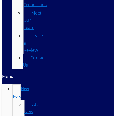
Technicians
Meet
Our
Team
Leave
a
Review
Contact
Us
Menu
New
Ford
All
New