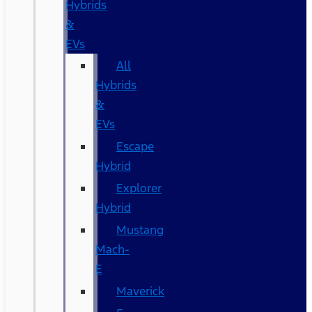
Hybrids
&
EVs
All
Hybrids
&
EVs
Escape
Hybrid
Explorer
Hybrid
Mustang
Mach-
E
Maverick