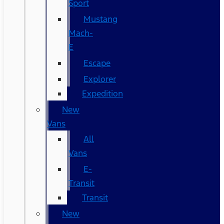
Sport
Mustang
Mach-
E
Escape
Explorer
Expedition
New
Vans
All
Vans
E-
Transit
Transit
New