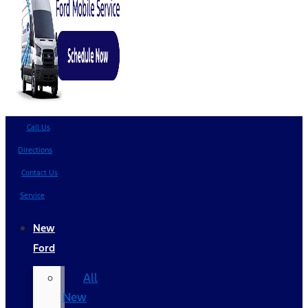
Call Us
Directions
Contact Us
Service
New
Ford
All
New