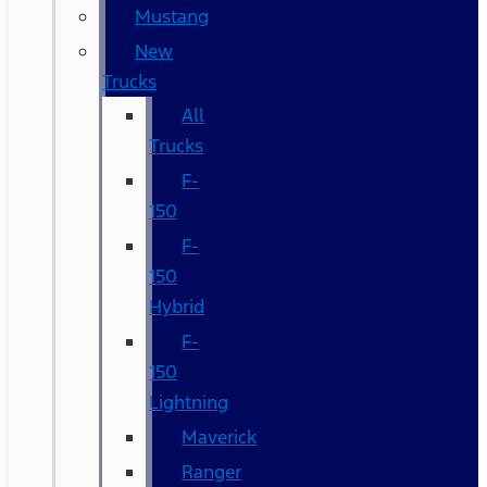
Mustang
New
Trucks
All
Trucks
F-
150
F-
150
Hybrid
F-
150
Lightning
Maverick
Ranger