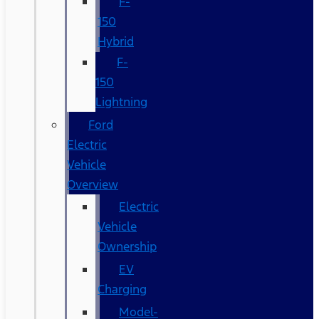
F-
150
Hybrid
F-
150
Lightning
Ford
Electric
Vehicle
Overview
Electric
Vehicle
Ownership
EV
Charging
Model-