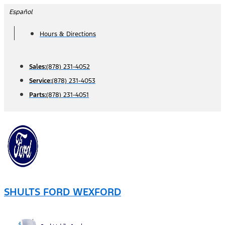
Skip
Español
to
Hours & Directions
content
Sales:
(878) 231-4052
Service:
(878) 231-4053
Parts:
(878) 231-4051
SHULTS FORD WEXFORD