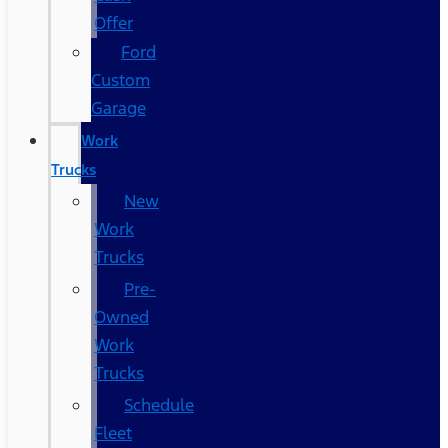
Offer
Ford
Custom
Garage
Work
Trucks
New
Work
Trucks
Pre-
Owned
Work
Trucks
Schedule
Fleet