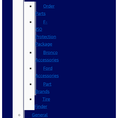
Order
Parts
F-
150
Protection
Package
Bronco
Accessories
Ford
Accessories
Part
Brands
Tire
Finder
General