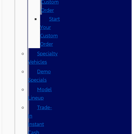
Custom
Order
Start
Your
Custom
Order
Specialty
Vehicles
Demo
Specials
Model
Lineup
Trade-
In
Instant
Cash