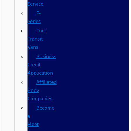
Service
F-
Series
Ford
Transit
Vans
Business
Credit
Application
Affiliated
Body
Companies
Become
a
Fleet