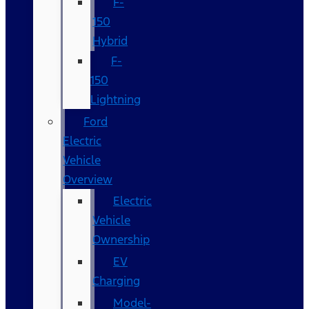
F-
150
Hybrid
F-
150
Lightning
Ford
Electric
Vehicle
Overview
Electric
Vehicle
Ownership
EV
Charging
Model-