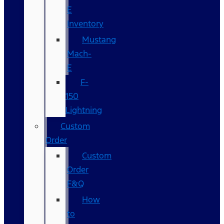
E
Inventory
Mustang
Mach-
E
F-
150
Lightning
Custom
Order
Custom
Order
F&Q
How
to