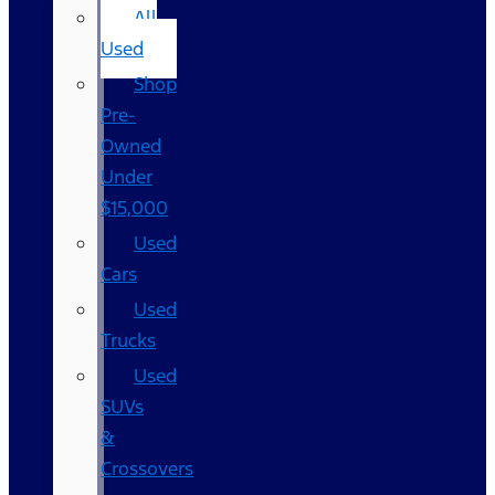
All
Used
Shop
Pre-
Owned
Under
$15,000
Used
Cars
Used
Trucks
Used
SUVs
&
Crossovers