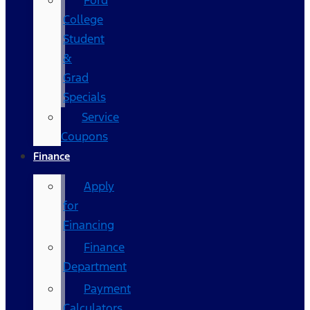
Ford
College
Student
&
Grad
Specials
Service
Coupons
Finance
Apply
for
Financing
Finance
Department
Payment
Calculators