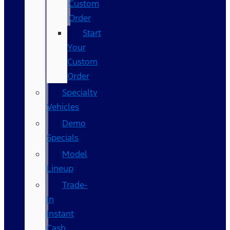
Custom
Order
Start
Your
Custom
Order
Specialty
Vehicles
Demo
Specials
Model
Lineup
Trade-
In
Instant
Cash