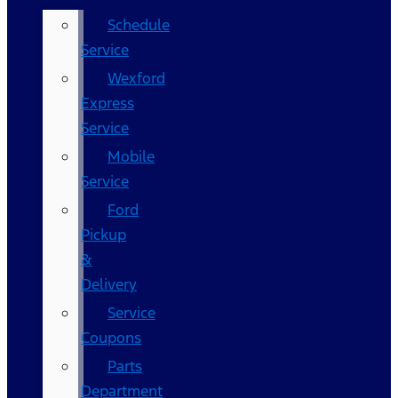
Schedule
Service
Wexford
Express
Service
Mobile
Service
Ford
Pickup
&
Delivery
Service
Coupons
Parts
Department