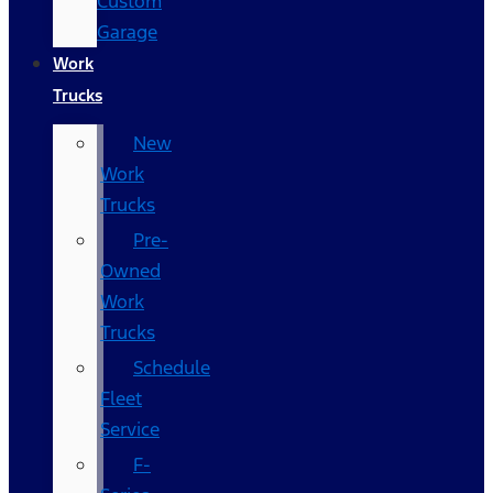
Custom
Garage
Work
Trucks
New
Work
Trucks
Pre-
Owned
Work
Trucks
Schedule
Fleet
Service
F-