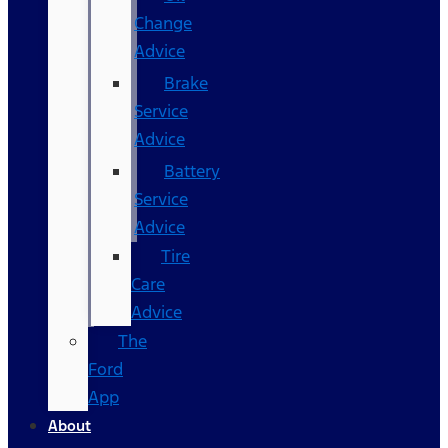
Change
Advice
Brake
Service
Advice
Battery
Service
Advice
Tire
Care
Advice
The
Ford
App
About