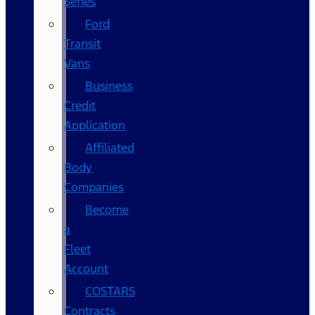
Series
Ford
Transit
Vans
Business
Credit
Application
Affiliated
Body
Companies
Become
a
Fleet
Account
COSTARS​
Contracts