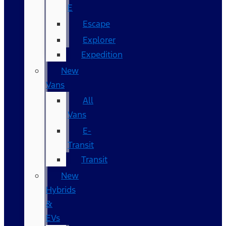
E
Escape
Explorer
Expedition
New
Vans
All
Vans
E-
Transit
Transit
New
Hybrids
&
EVs