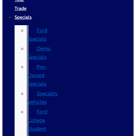
Trade
Specials
Ford
Specials
Demo
Specials
Pre-
Owned
Specials
Specialty
Vehicles
Ford
College
Student