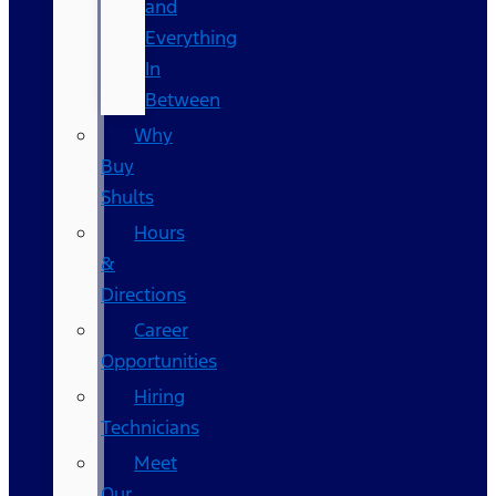
and
Everything
In
Between
Why
Buy
Shults
Hours
&
Directions
Career
Opportunities
Hiring
Technicians
Meet
Our