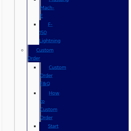
Mach-
E
F-
150
Lightning
Custom
Order
Custom
Order
F&Q
How
to
Custom
Order
Start