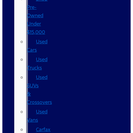
Pre-
Owned
Under
$15,000
Used
Cars
Used
Trucks
Used
SUVs
&
Crossovers
Used
Vans
Carfax