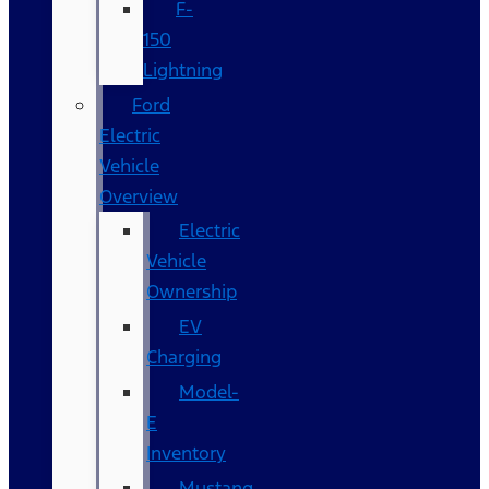
F-
150
Lightning
Ford
Electric
Vehicle
Overview
Electric
Vehicle
Ownership
EV
Charging
Model-
E
Inventory
Mustang