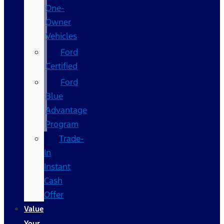
One-
Owner
Vehicles
Ford
Certified
Ford
Blue
Advantage
Program
Trade-
In
Instant
Cash
Offer
Value
Your