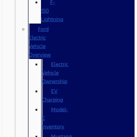
F-
150
Lightning
Ford
Electric
Vehicle
Overview
Electric
Vehicle
Ownership
EV
Charging
Model-
E
Inventory
Mustang