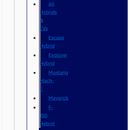
All
Hybrids
&
EVs
Escape
Hybrid
Explorer
Hybrid
Mustang
Mach-
E
Maverick
F-
150
Hybrid