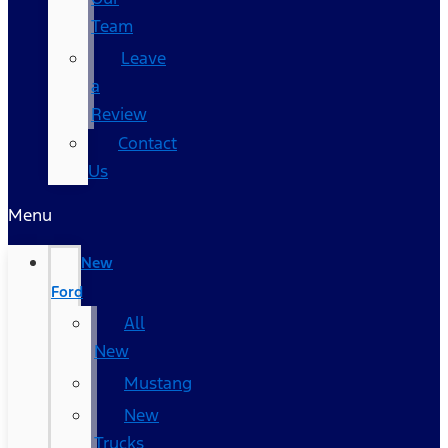
Team
Leave
a
Review
Contact
Us
Menu
New
Ford
All
New
Mustang
New
Trucks