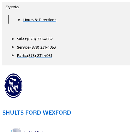
Skip
Español
to
Hours & Directions
content
Sales:
(878) 231-4052
Service:
(878) 231-4053
Parts:
(878) 231-4051
SHULTS FORD WEXFORD