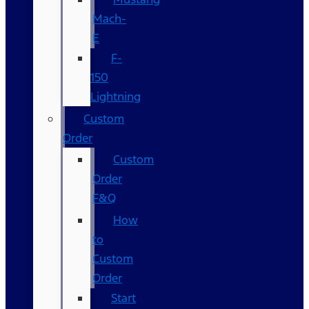
Mach-
E
F-
150
Lightning
Custom
Order
Custom
Order
F&Q
How
to
Custom
Order
Start