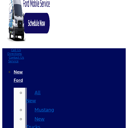
Call Us
Directions
Contact Us
Service
New
Ford
All
New
Mustang
New
Trucks