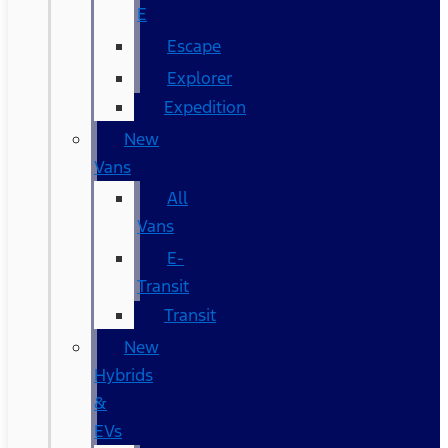
E
Escape
Explorer
Expedition
New
Vans
All
Vans
E-
Transit
Transit
New
Hybrids
&
EVs