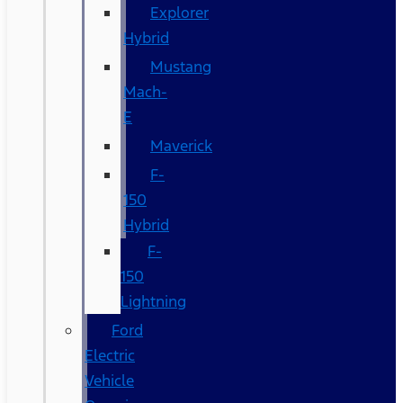
Explorer
Hybrid
Mustang
Mach-
E
Maverick
F-
150
Hybrid
F-
150
Lightning
Ford
Electric
Vehicle