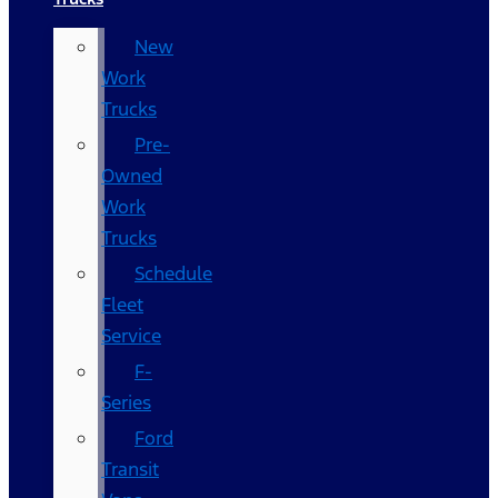
New
Work
Trucks
Pre-
Owned
Work
Trucks
Schedule
Fleet
Service
F-
Series
Ford
Transit