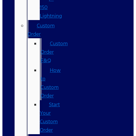
150
Lightning
Custom
Order
Custom
Order
F&Q
How
to
Custom
Order
Start
Your
Custom
Order