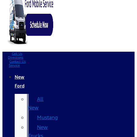
Call Us
Directions
Contact Us
Service
New
Ford
All
New
Mustang
New
Trucks