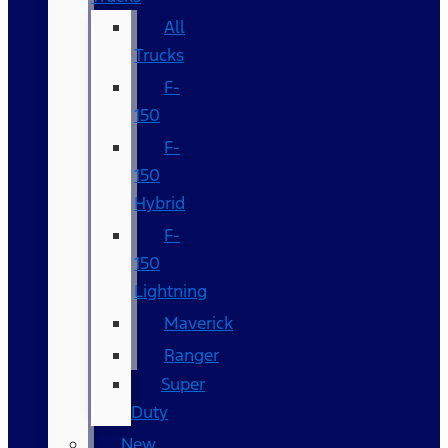
All
Trucks
F-
150
F-
150
Hybrid
F-
150
Lightning
Maverick
Ranger
Super
Duty
New