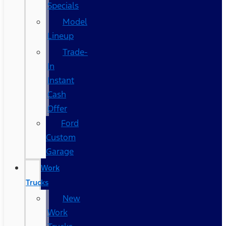
Specials
Model
Lineup
Trade-
In
Instant
Cash
Offer
Ford
Custom
Garage
Work
Trucks
New
Work