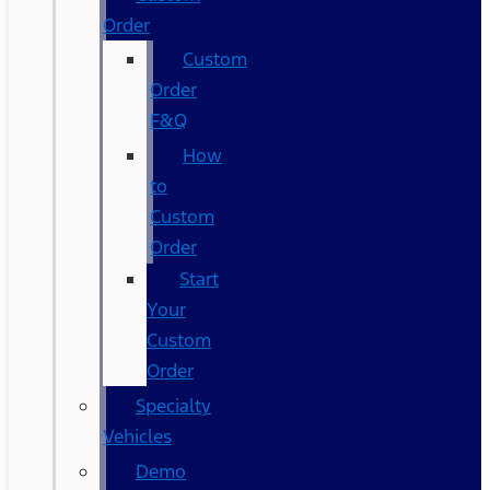
Order
Custom
Order
F&Q
How
to
Custom
Order
Start
Your
Custom
Order
Specialty
Vehicles
Demo