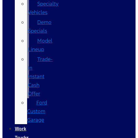
Specialty
Vehicles
Demo
Specials
Model
Lineup
Trade-
In
Instant
Cash
Offer
Ford
Custom
Garage
Work
Trucks