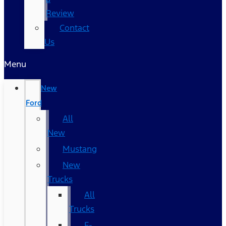
Review
Contact
Us
Menu
New
Ford
All
New
Mustang
New
Trucks
All
Trucks
F-