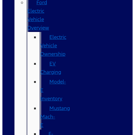
Ford
Electric
Vehicle
Overview
Electric
Vehicle
Ownership
EV
Charging
Model-
E
Inventory
Mustang
Mach-
E
F-