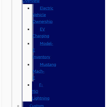
Overview
Electric
Vehicle
Ownership
EV
Charging
Model-
E
Inventory
Mustang
Mach-
E
F-
150
Lightning
Custom