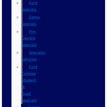
Ford
Specials
Demo
Specials
Pre-
Owned
Specials
Specialty
Vehicles
Ford
College
Student
&
Grad
Specials