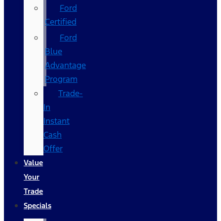
Ford
Certified
Ford
Blue
Advantage
Program
Trade-
In
Instant
Cash
Offer
Value
Your
Trade
Specials