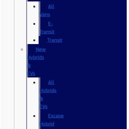
All
Vans
E-
Transit
Transit
New
Hybrids
&
EVs
All
Hybrids
&
EVs
Escape
Hybrid