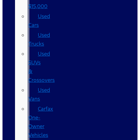
$15,000
Used
Cars
Used
Trucks
Used
SUVs
&
Crossovers
Used
Vans
Carfax
One-
Owner
Vehicles