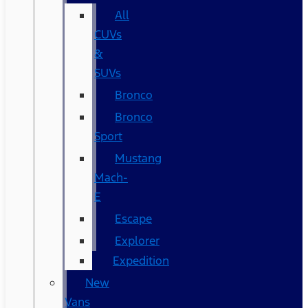
All
CUVs
&
SUVs
Bronco
Bronco
Sport
Mustang
Mach-
E
Escape
Explorer
Expedition
New
Vans