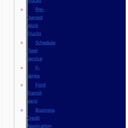
Trucks
Pre-
Owned
Work
Trucks
Schedule
Fleet
Service
F-
Series
Ford
Transit
Vans
Business
Credit
Application