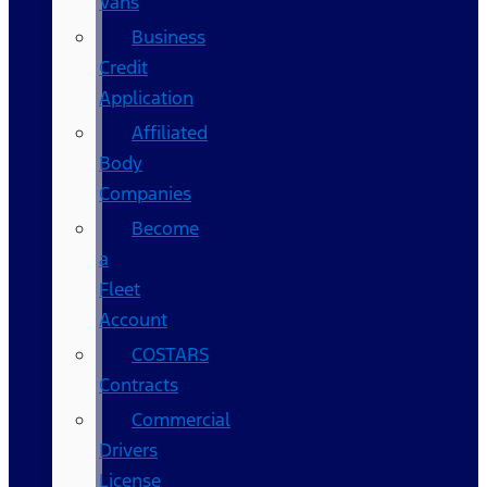
Vans
Business
Credit
Application
Affiliated
Body
Companies
Become
a
Fleet
Account
COSTARS​
Contracts
Commercial
Drivers
License