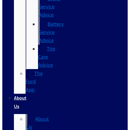
Service
Advice
Battery
Service
Advice
Tire
Care
Advice
The
Ford
App
About
Us
About
Us