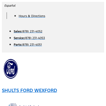
Skip
Español
to
Hours & Directions
content
Sales:
(878) 231-4052
Service:
(878) 231-4053
Parts:
(878) 231-4051
SHULTS FORD WEXFORD