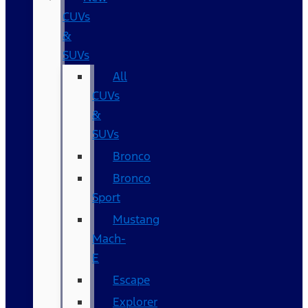
CUVs
&
SUVs
All
CUVs
&
SUVs
Bronco
Bronco
Sport
Mustang
Mach-
E
Escape
Explorer