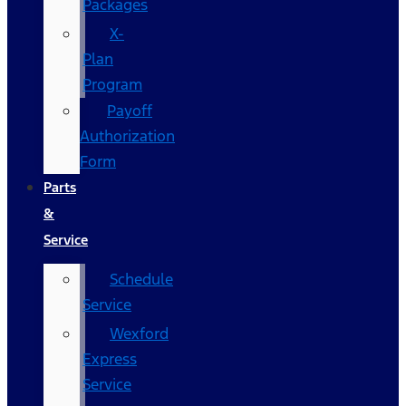
Packages
X-
Plan
Program
Payoff
Authorization
Form
Parts
&
Service
Schedule
Service
Wexford
Express
Service