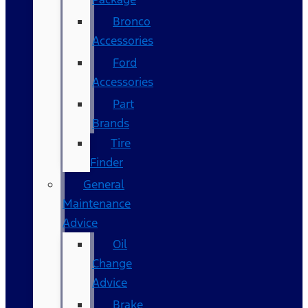
Bronco
Accessories
Ford
Accessories
Part
Brands
Tire
Finder
General
Maintenance
Advice
Oil
Change
Advice
Brake