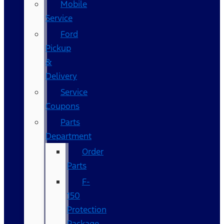
Mobile
Service
Ford
Pickup
&
Delivery
Service
Coupons
Parts
Department
Order
Parts
F-
150
Protection
Package