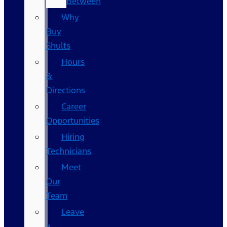
Between
Why
Buy
Shults
Hours
&
Directions
Career
Opportunities
Hiring
Technicians
Meet
Our
Team
Leave
a