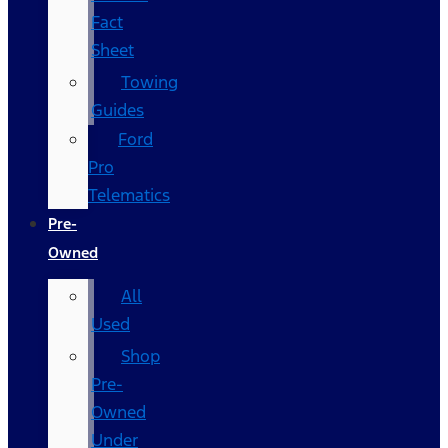
Fact
Sheet
Towing
Guides
Ford
Pro
Telematics
Pre-
Owned
All
Used
Shop
Pre-
Owned
Under