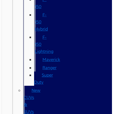
150
F-
150
Hybrid
F-
150
Lightning
Maverick
Ranger
Super
Duty
New
CUVs
&
SUVs