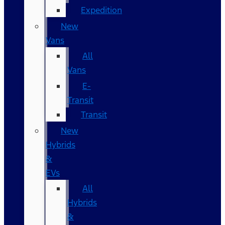
Expedition
New
Vans
All
Vans
E-
Transit
Transit
New
Hybrids
&
EVs
All
Hybrids
&