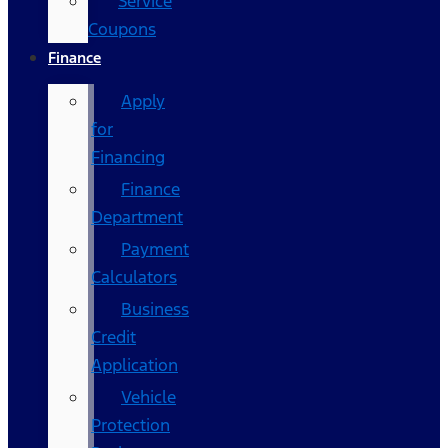
Service
Coupons
Finance
Apply
for
Financing
Finance
Department
Payment
Calculators
Business
Credit
Application
Vehicle
Protection