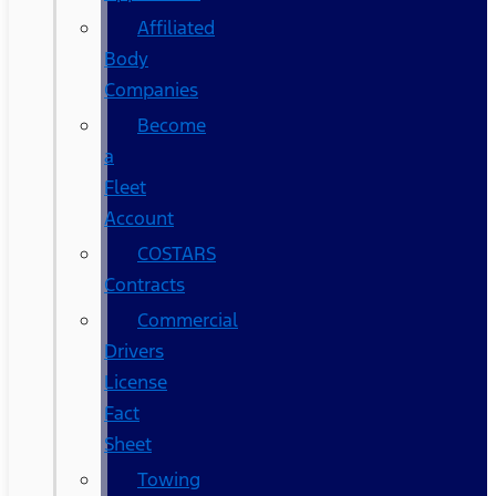
Affiliated
Body
Companies
Become
a
Fleet
Account
COSTARS​
Contracts
Commercial
Drivers
License
Fact
Sheet
Towing