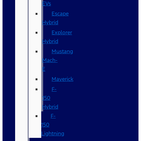
EVs
Escape
Hybrid
Explorer
Hybrid
Mustang
Mach-
E
Maverick
F-
150
Hybrid
F-
150
Lightning