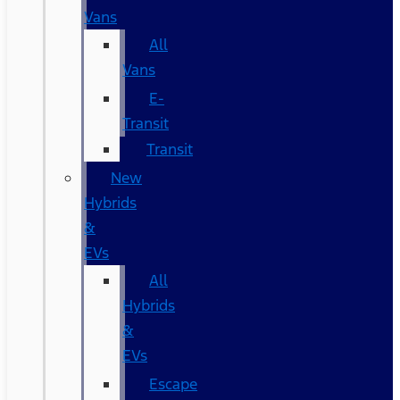
Vans
All
Vans
E-
Transit
Transit
New
Hybrids
&
EVs
All
Hybrids
&
EVs
Escape