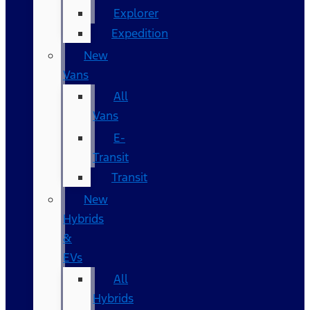
Explorer
Expedition
New
Vans
All
Vans
E-
Transit
Transit
New
Hybrids
&
EVs
All
Hybrids