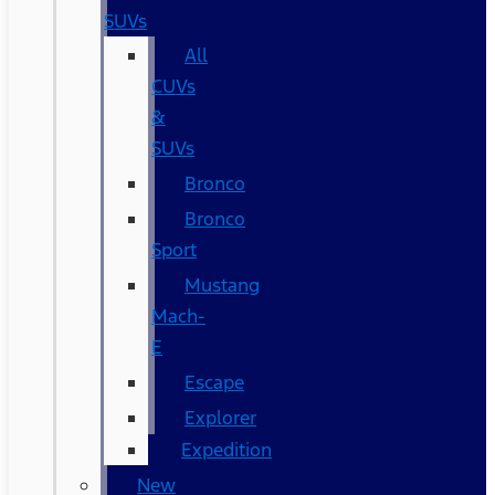
SUVs
All
CUVs
&
SUVs
Bronco
Bronco
Sport
Mustang
Mach-
E
Escape
Explorer
Expedition
New