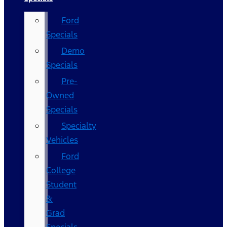
Ford
Specials
Demo
Specials
Pre-
Owned
Specials
Specialty
Vehicles
Ford
College
Student
&
Grad