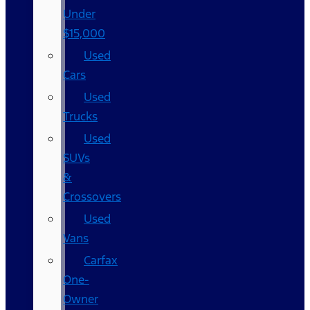
Under
$15,000
Used
Cars
Used
Trucks
Used
SUVs
&
Crossovers
Used
Vans
Carfax
One-
Owner