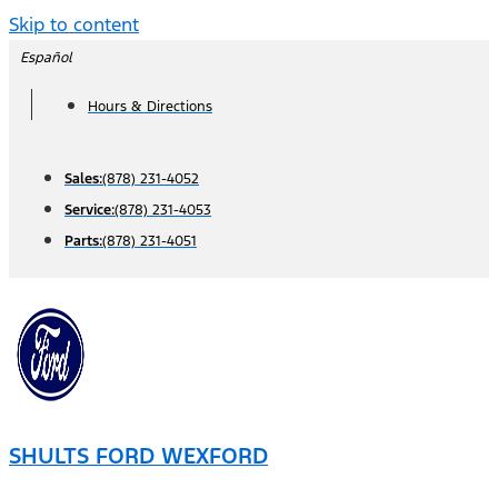
Skip to content
Español
Hours & Directions
Sales:
(878) 231-4052
Service:
(878) 231-4053
Parts:
(878) 231-4051
SHULTS FORD WEXFORD