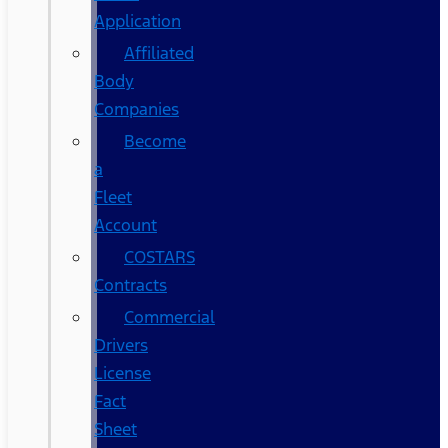
Application
Affiliated
Body
Companies
Become
a
Fleet
Account
COSTARS​
Contracts
Commercial
Drivers
License
Fact
Sheet