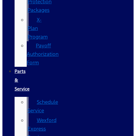
Protection
Packages
X-
Plan
Program
Payoff
Authorization
Form
Parts
&
Service
Schedule
Service
Wexford
Express