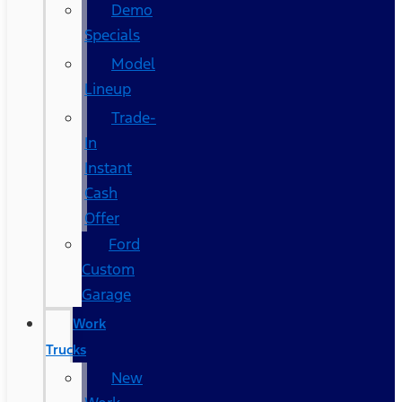
Demo
Specials
Model
Lineup
Trade-
In
Instant
Cash
Offer
Ford
Custom
Garage
Work
Trucks
New