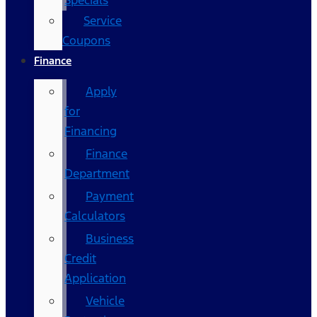
Specials
Service
Coupons
Finance
Apply
for
Financing
Finance
Department
Payment
Calculators
Business
Credit
Application
Vehicle