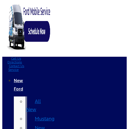
Call Us
Directions
Contact Us
Service
New
Ford
All
New
Mustang
New