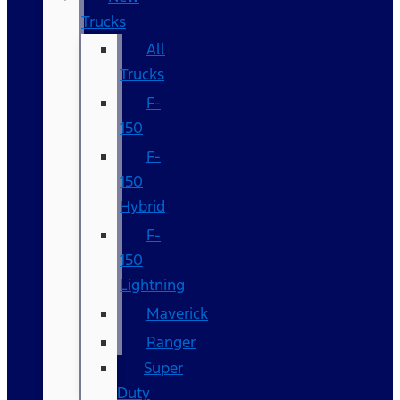
Trucks
All
Trucks
F-
150
F-
150
Hybrid
F-
150
Lightning
Maverick
Ranger
Super
Duty