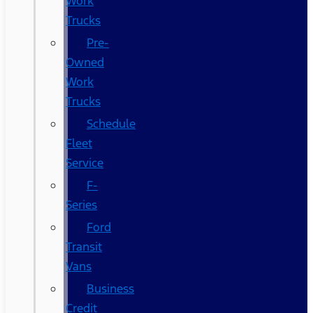
Work
Trucks
Pre-
Owned
Work
Trucks
Schedule
Fleet
Service
F-
Series
Ford
Transit
Vans
Business
Credit