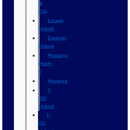
&
EVs
Escape
Hybrid
Explorer
Hybrid
Mustang
Mach-
E
Maverick
F-
150
Hybrid
F-
150