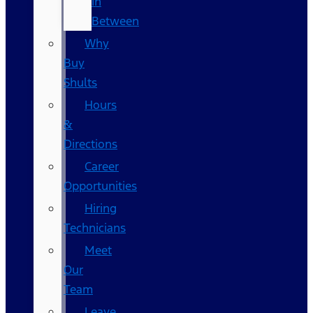
In
Between
Why
Buy
Shults
Hours
&
Directions
Career
Opportunities
Hiring
Technicians
Meet
Our
Team
Leave