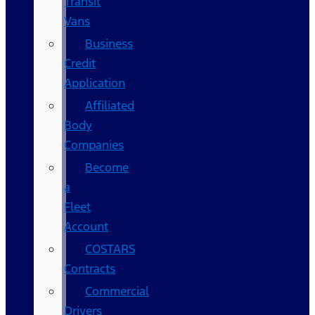
Transit
Vans
Business
Credit
Application
Affiliated
Body
Companies
Become
a
Fleet
Account
COSTARS​
Contracts
Commercial
Drivers