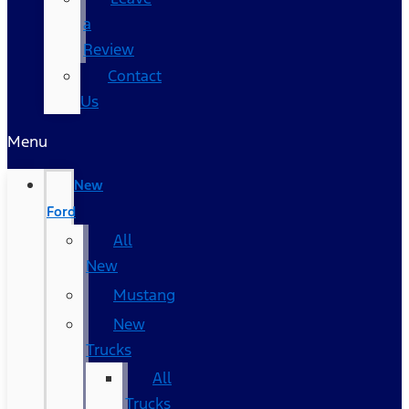
a
Review
Contact
Us
Menu
New
Ford
All
New
Mustang
New
Trucks
All
Trucks