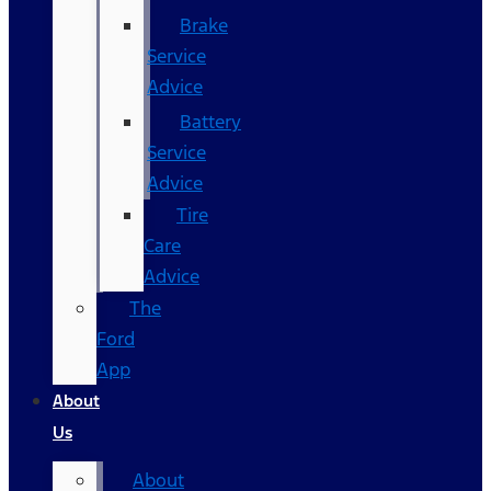
Brake
Service
Advice
Battery
Service
Advice
Tire
Care
Advice
The
Ford
App
About
Us
About