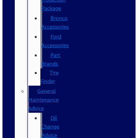
Package
Bronco
Accessories
Ford
Accessories
Part
Brands
Tire
Finder
General
Maintenance
Advice
Oil
Change
Advice