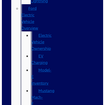
Lightning
Ford
Electric
Vehicle
Overview
Electric
Vehicle
Ownership
EV
Charging
Model-
E
Inventory
Mustang
Mach-
E