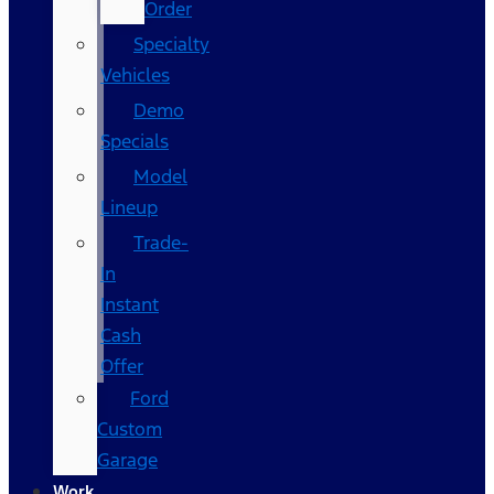
Order
Specialty
Vehicles
Demo
Specials
Model
Lineup
Trade-
In
Instant
Cash
Offer
Ford
Custom
Garage
Work