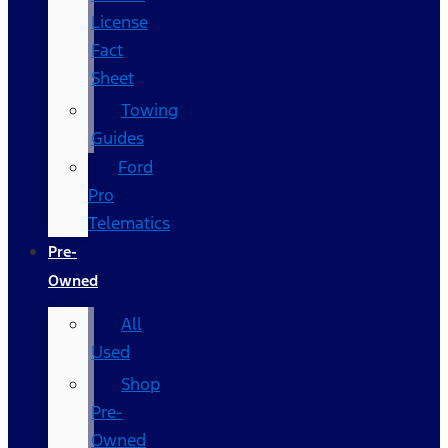
License
Fact
Sheet
Towing
Guides
Ford
Pro
Telematics
Pre-
Owned
All
Used
Shop
Pre-
Owned