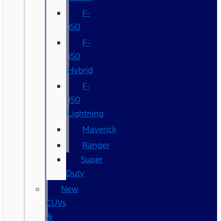
F-
150
F-
150
Hybrid
F-
150
Lightning
Maverick
Ranger
Super
Duty
New
CUVs
&