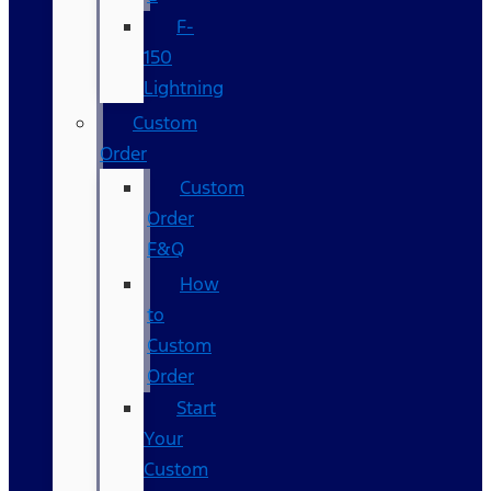
F-
150
Lightning
Custom
Order
Custom
Order
F&Q
How
to
Custom
Order
Start
Your
Custom