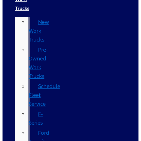
Trucks
New
Work
Trucks
Pre-
Owned
Work
Trucks
Schedule
Fleet
Service
F-
Series
Ford