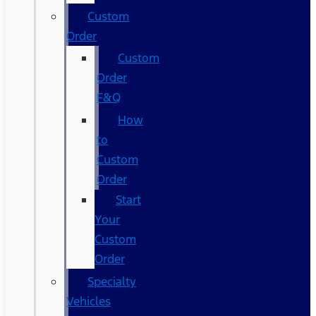
Custom
Order
Custom
Order
F&Q
How
to
Custom
Order
Start
Your
Custom
Order
Specialty
Vehicles