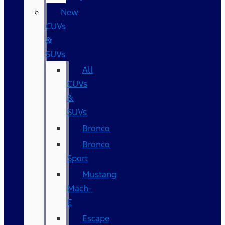
New
CUVs
&
SUVs
All
CUVs
&
SUVs
Bronco
Bronco
Sport
Mustang
Mach-
E
Escape