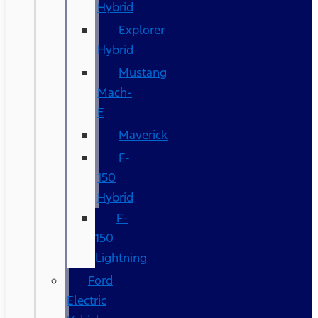
Hybrid
Explorer
Hybrid
Mustang
Mach-
E
Maverick
F-
150
Hybrid
F-
150
Lightning
Ford
Electric