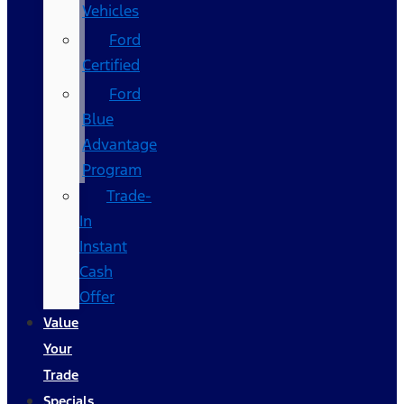
Vehicles
Ford
Certified
Ford
Blue
Advantage
Program
Trade-
In
Instant
Cash
Offer
Value
Your
Trade
Specials