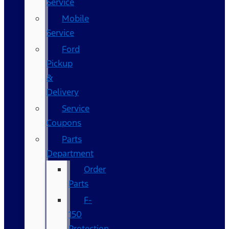
Service
Mobile
Service
Ford
Pickup
&
Delivery
Service
Coupons
Parts
Department
Order
Parts
F-
150
Protection