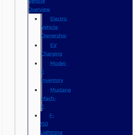
Vehicle
Overview
Electric
Vehicle
Ownership
EV
Charging
Model-
E
Inventory
Mustang
Mach-
E
F-
150
Lightning