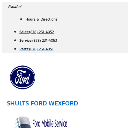
Skip
Español
to
Hours & Directions
content
Sales:
(878) 231-4052
Service:
(878) 231-4053
Parts:
(878) 231-4051
SHULTS FORD WEXFORD