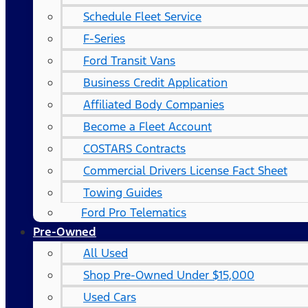
Schedule Fleet Service
F-Series
Ford Transit Vans
Business Credit Application
Affiliated Body Companies
Become a Fleet Account
COSTARS​ Contracts
Commercial Drivers License Fact Sheet
Towing Guides
Ford Pro Telematics
Pre-Owned
All Used
Shop Pre-Owned Under $15,000
Used Cars