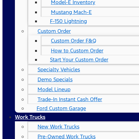
Model-E Inventory
Mustang Mach-E
F-150 Lightning
Custom Order
Custom Order F&Q
How to Custom Order
Start Your Custom Order
Specialty Vehicles
Demo Specials
Model Lineup
Trade-In Instant Cash Offer
Ford Custom Garage
Work Trucks
New Work Trucks
Pre-Owned Work Trucks