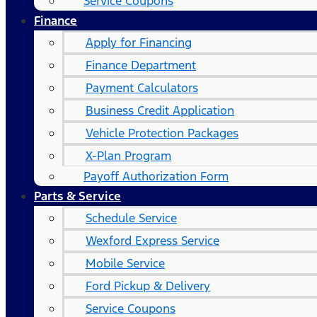
Service Coupons
Finance
Apply for Financing
Finance Department
Payment Calculators
Business Credit Application
Vehicle Protection Packages
X-Plan Program
Payoff Authorization Form
Parts & Service
Schedule Service
Wexford Express Service
Mobile Service
Ford Pickup & Delivery
Service Coupons