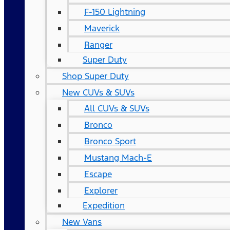
F-150 Lightning
Maverick
Ranger
Super Duty
Shop Super Duty
New CUVs & SUVs
All CUVs & SUVs
Bronco
Bronco Sport
Mustang Mach-E
Escape
Explorer
Expedition
New Vans