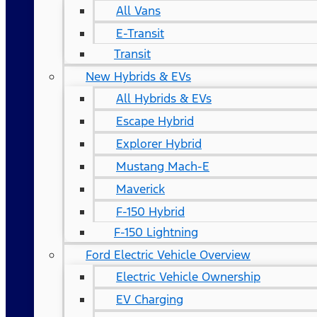
All Vans
E-Transit
Transit
New Hybrids & EVs
All Hybrids & EVs
Escape Hybrid
Explorer Hybrid
Mustang Mach-E
Maverick
F-150 Hybrid
F-150 Lightning
Ford Electric Vehicle Overview
Electric Vehicle Ownership
EV Charging