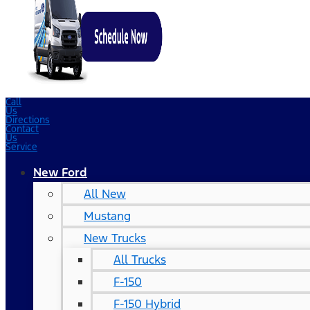
Call
Us
Directions
Contact
Us
Service
New Ford
All New
Mustang
New Trucks
All Trucks
F-150
F-150 Hybrid