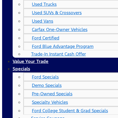
Used Trucks
Used SUVs & Crossovers
Used Vans
Carfax One-Owner Vehicles
Ford Certified
Ford Blue Advantage Program
Trade-In Instant Cash Offer
Value Your Trade
Specials
Ford Specials
Demo Specials
Pre-Owned Specials
Specialty Vehicles
Ford College Student & Grad Specials