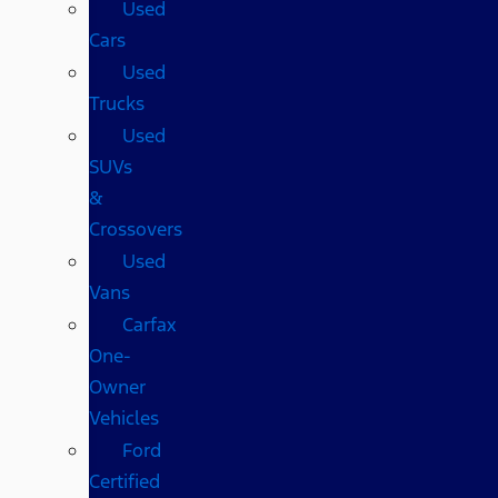
Used
Cars
Used
Trucks
Used
SUVs
&
Crossovers
Used
Vans
Carfax
One-
Owner
Vehicles
Ford
Certified