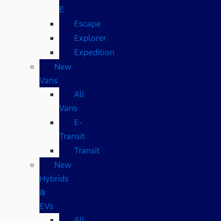
E
Escape
Explorer
Expedition
New
Vans
All
Vans
E-
Transit
Transit
New
Hybrids
&
EVs
All