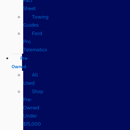
Fact
Sheet
Towing
Guides
Ford
Pro
Telematics
Pre-
Owned
All
Used
Shop
Pre-
Owned
Under
$15,000