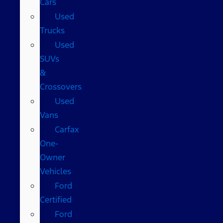
Cars
Used
Trucks
Used
SUVs
&
Crossovers
Used
Vans
Carfax
One-
Owner
Vehicles
Ford
Certified
Ford