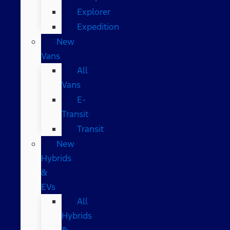
Explorer
Expedition
New
Vans
All
Vans
E-
Transit
Transit
New
Hybrids
&
EVs
All
Hybrids
&