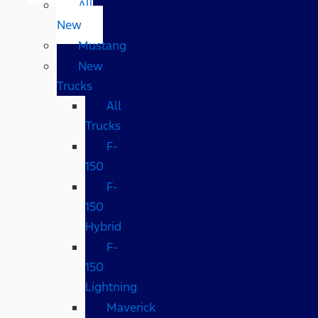
All
New
Mustang
New
Trucks
All
Trucks
F-
150
F-
150
Hybrid
F-
150
Lightning
Maverick