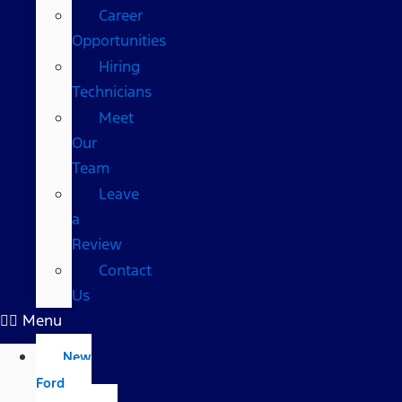
Career
Opportunities
Hiring
Technicians
Meet
Our
Team
Leave
a
Review
Contact
Us
Menu
New
Ford