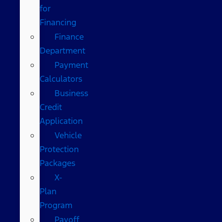
for
Financing
Finance
Department
Payment
Calculators
Business
Credit
Application
Vehicle
Protection
Packages
X-
Plan
Program
Payoff