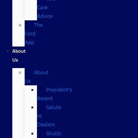
Care
Advice
The
Ford
App
About
Us
About
Us
President’s
Award
Salute
to
Dealers
Shults