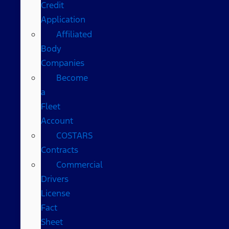
Credit
Application
Affiliated
Body
Companies
Become
a
Fleet
Account
COSTARS​
Contracts
Commercial
Drivers
License
Fact
Sheet