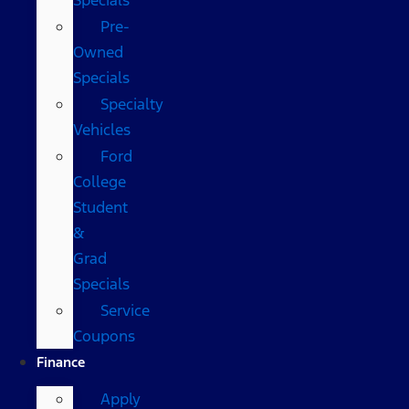
Pre-
Owned
Specials
Specialty
Vehicles
Ford
College
Student
&
Grad
Specials
Service
Coupons
Finance
Apply