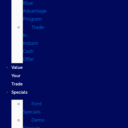
Blue
Advantage
Program
Trade-
In
Instant
Cash
Offer
Value
Your
Trade
Specials
Ford
Specials
Demo
Specials