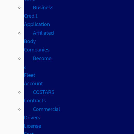
Business
Credit
Application
Affiliated
Body
Companies
Become
a
Fleet
Account
COSTARS​
Contracts
Commercial
Drivers
License