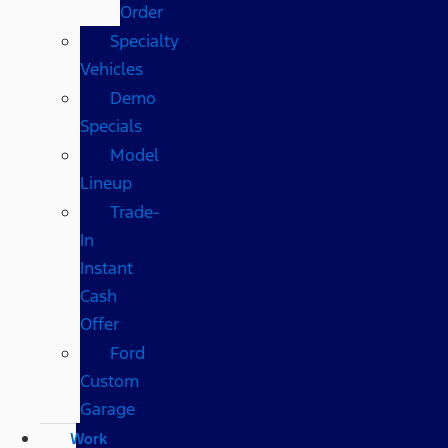
Order
Specialty
Vehicles
Demo
Specials
Model
Lineup
Trade-
In
Instant
Cash
Offer
Ford
Custom
Garage
Work