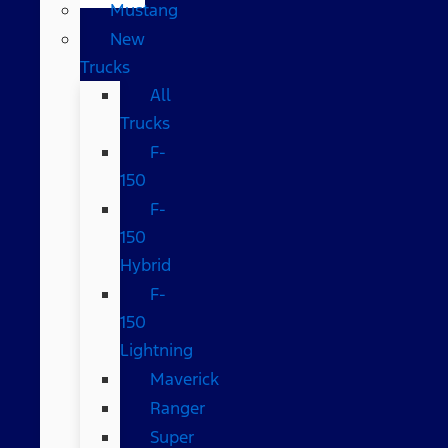
Mustang
New
Trucks
All
Trucks
F-
150
F-
150
Hybrid
F-
150
Lightning
Maverick
Ranger
Super