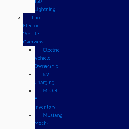
150
Lightning
Ford
Electric
Vehicle
Overview
Electric
Vehicle
Ownership
EV
Charging
Model-
E
Inventory
Mustang
Mach-