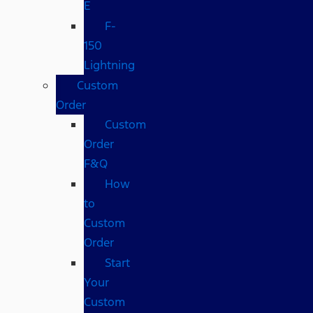
E
F-
150
Lightning
Custom
Order
Custom
Order
F&Q
How
to
Custom
Order
Start
Your
Custom