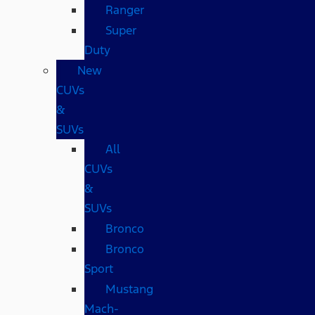
Ranger
Super
Duty
New
CUVs
&
SUVs
All
CUVs
&
SUVs
Bronco
Bronco
Sport
Mustang
Mach-