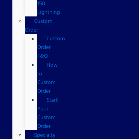
150
Lightning
Custom
Order
Custom
Order
F&Q
How
to
Custom
Order
Start
Your
Custom
Order
Specialty