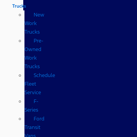
Trucks
New
Work
Trucks
Pre-
Owned
Work
Trucks
Schedule
Fleet
Service
F-
Series
Ford
Transit
Vans