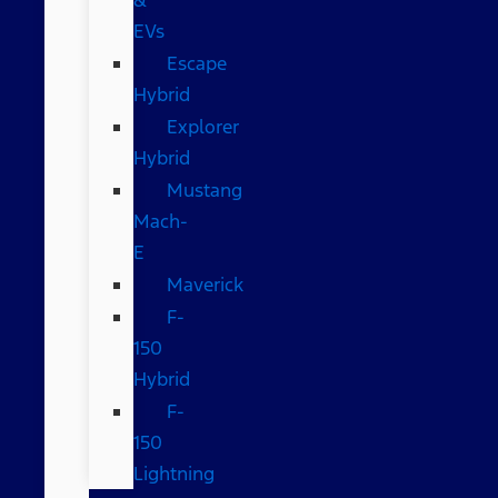
EVs
Escape
Hybrid
Explorer
Hybrid
Mustang
Mach-
E
Maverick
F-
150
Hybrid
F-
150
Lightning