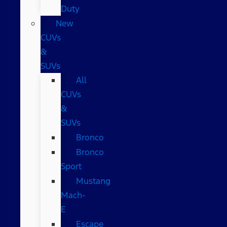
Duty
New
CUVs
&
SUVs
All
CUVs
&
SUVs
Bronco
Bronco
Sport
Mustang
Mach-
E
Escape