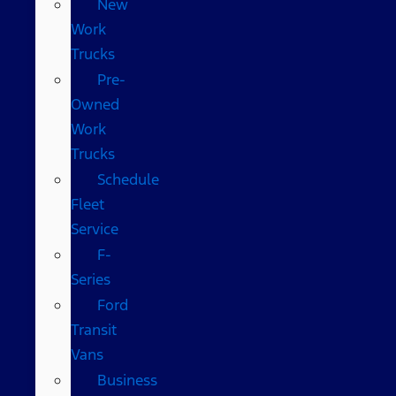
New
Work
Trucks
Pre-
Owned
Work
Trucks
Schedule
Fleet
Service
F-
Series
Ford
Transit
Vans
Business