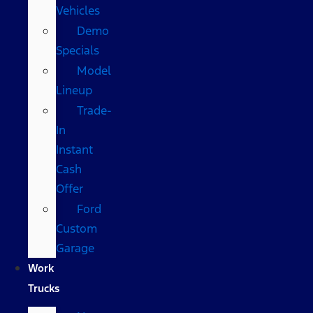
Vehicles
Demo
Specials
Model
Lineup
Trade-
In
Instant
Cash
Offer
Ford
Custom
Garage
Work
Trucks