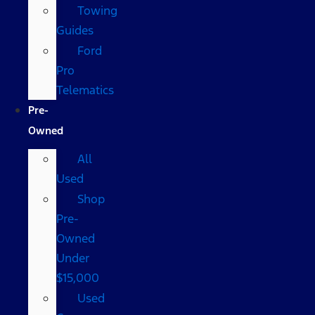
Towing
Guides
Ford
Pro
Telematics
Pre-
Owned
All
Used
Shop
Pre-
Owned
Under
$15,000
Used