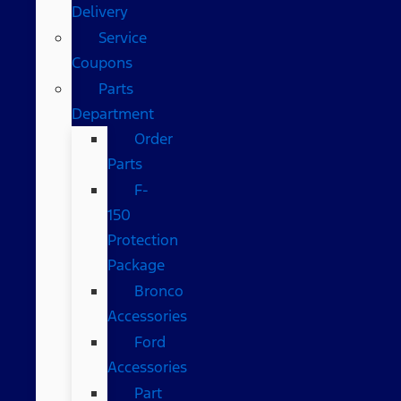
Delivery
Service
Coupons
Parts
Department
Order
Parts
F-
150
Protection
Package
Bronco
Accessories
Ford
Accessories
Part