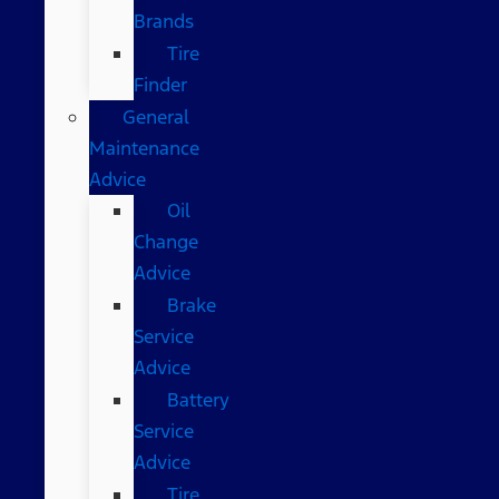
Brands
Tire
Finder
General
Maintenance
Advice
Oil
Change
Advice
Brake
Service
Advice
Battery
Service
Advice
Tire