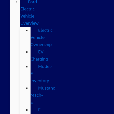
Ford
Electric
Vehicle
Overview
Electric
Vehicle
Ownership
EV
Charging
Model-
E
Inventory
Mustang
Mach-
E
F-