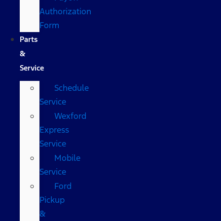
Authorization
Form
Parts
&
Service
Schedule
Service
Wexford
Express
Service
Mobile
Service
Ford
Pickup
&