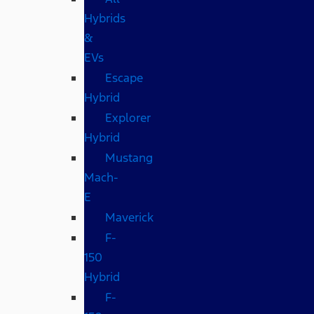
Hybrids
&
EVs
Escape
Hybrid
Explorer
Hybrid
Mustang
Mach-
E
Maverick
F-
150
Hybrid
F-