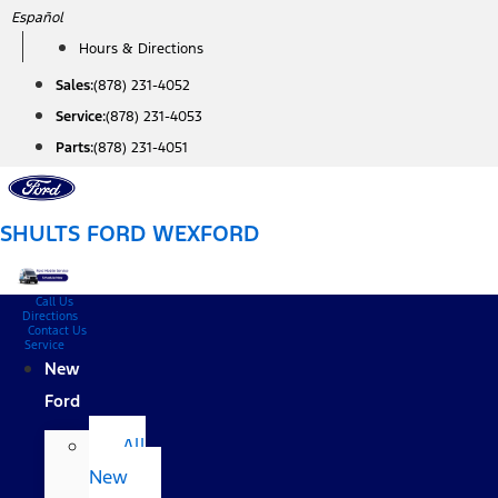
Skip
Español
to
Hours & Directions
content
Sales:
(878) 231-4052
Service:
(878) 231-4053
Parts:
(878) 231-4051
SHULTS FORD WEXFORD
Call Us
Directions
Contact Us
Service
New
Ford
All
New