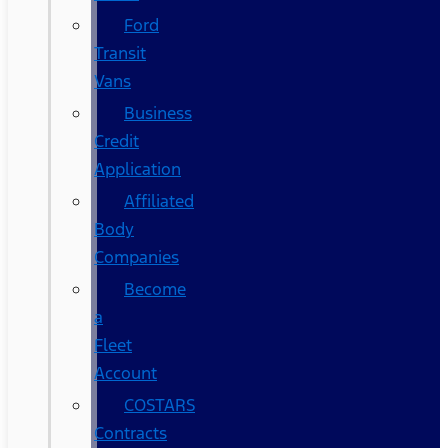
Ford
Transit
Vans
Business
Credit
Application
Affiliated
Body
Companies
Become
a
Fleet
Account
COSTARS​
Contracts