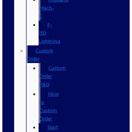
Mach-
E
F-
150
Lightning
Custom
Order
Custom
Order
F&Q
How
to
Custom
Order
Start