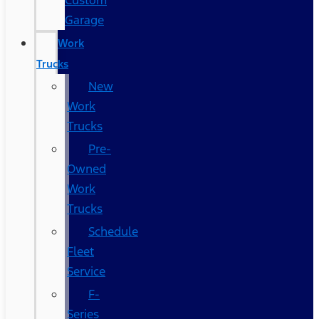
Custom
Garage
Work
Trucks
New
Work
Trucks
Pre-
Owned
Work
Trucks
Schedule
Fleet
Service
F-
Series