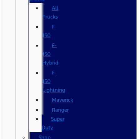
All
Trucks
F-
150
F-
150
Hybrid
F-
150
Lightning
Maverick
Ranger
Super
Duty
Shop