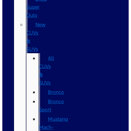
Super
Duty
New
CUVs
&
SUVs
All
CUVs
&
SUVs
Bronco
Bronco
Sport
Mustang
Mach-