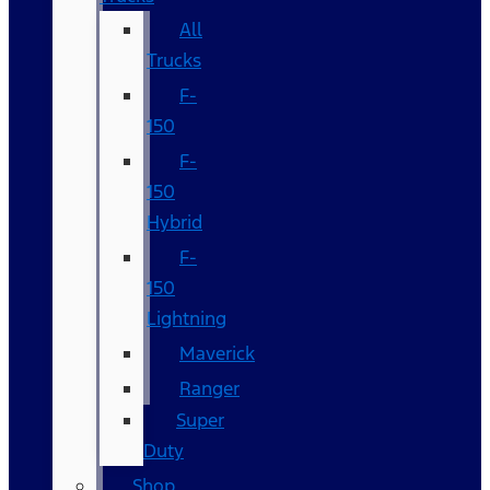
All
Trucks
F-
150
F-
150
Hybrid
F-
150
Lightning
Maverick
Ranger
Super
Duty
Shop