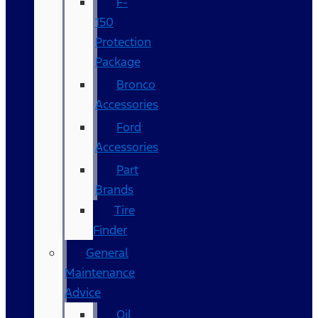
F-
150
Protection
Package
Bronco
Accessories
Ford
Accessories
Part
Brands
Tire
Finder
General
Maintenance
Advice
Oil