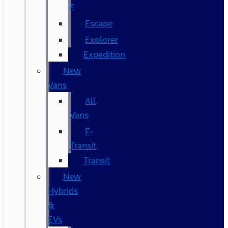
E
Escape
Explorer
Expedition
New
Vans
All
Vans
E-
Transit
Transit
New
Hybrids
&
EVs