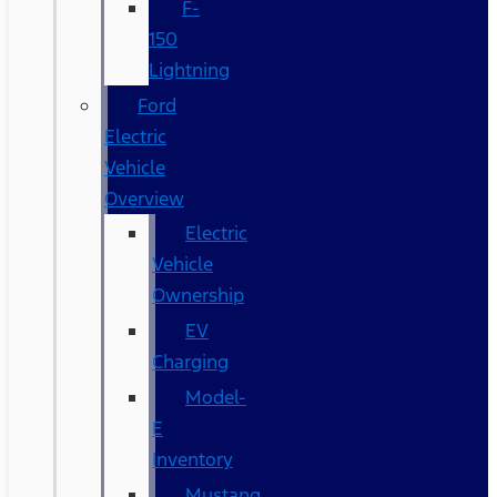
F-
150
Lightning
Ford
Electric
Vehicle
Overview
Electric
Vehicle
Ownership
EV
Charging
Model-
E
Inventory
Mustang