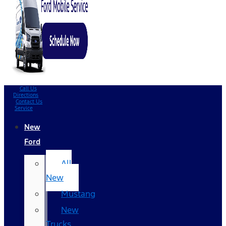
Call Us
Directions
Contact Us
Service
New
Ford
All
New
Mustang
New
Trucks