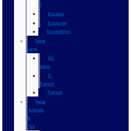
E
Escape
Explorer
Expedition
New
Vans
All
Vans
E-
Transit
Transit
New
Hybrids
&
EVs