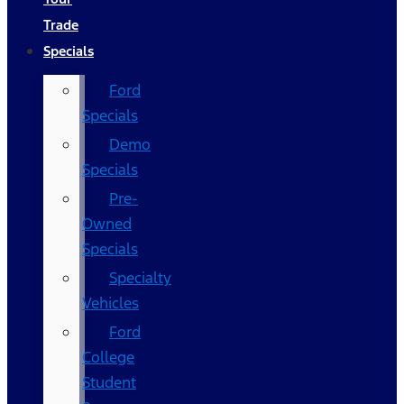
Trade
Specials
Ford
Specials
Demo
Specials
Pre-
Owned
Specials
Specialty
Vehicles
Ford
College
Student