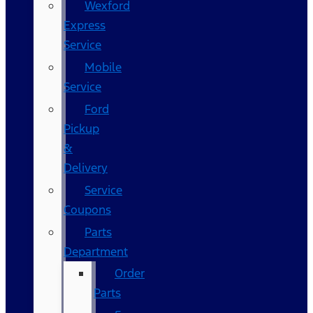
Wexford
Express
Service
Mobile
Service
Ford
Pickup
&
Delivery
Service
Coupons
Parts
Department
Order
Parts