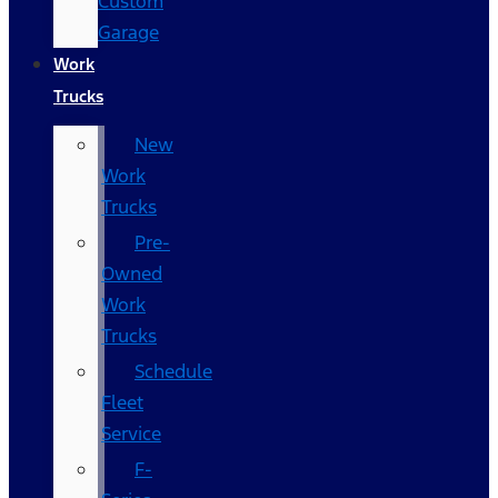
Custom
Garage
Work
Trucks
New
Work
Trucks
Pre-
Owned
Work
Trucks
Schedule
Fleet
Service
F-