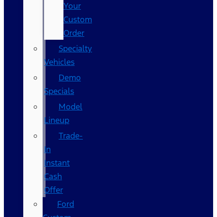
Your
Custom
Order
Specialty
Vehicles
Demo
Specials
Model
Lineup
Trade-
In
Instant
Cash
Offer
Ford