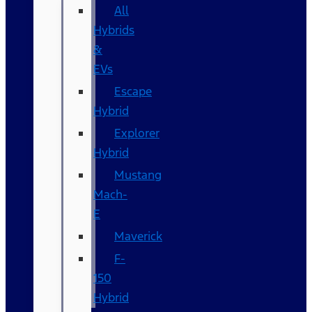
All
Hybrids
&
EVs
Escape
Hybrid
Explorer
Hybrid
Mustang
Mach-
E
Maverick
F-
150
Hybrid