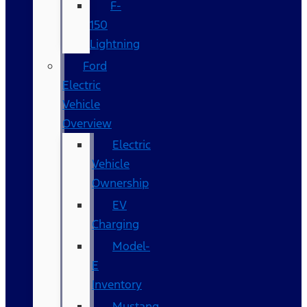
F-
150
Lightning
Ford
Electric
Vehicle
Overview
Electric
Vehicle
Ownership
EV
Charging
Model-
E
Inventory
Mustang