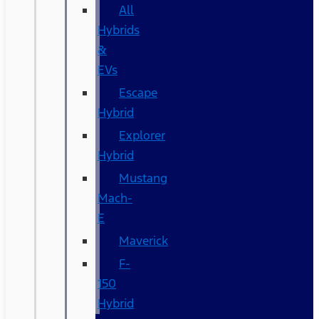
All
Hybrids
&
EVs
Escape
Hybrid
Explorer
Hybrid
Mustang
Mach-
E
Maverick
F-
150
Hybrid