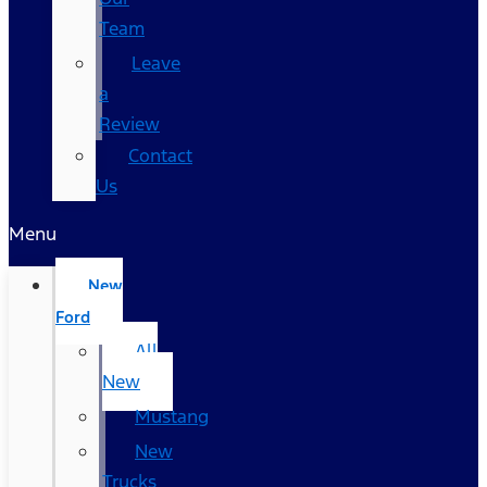
Team
Leave
a
Review
Contact
Us
Menu
New
Ford
All
New
Mustang
New
Trucks