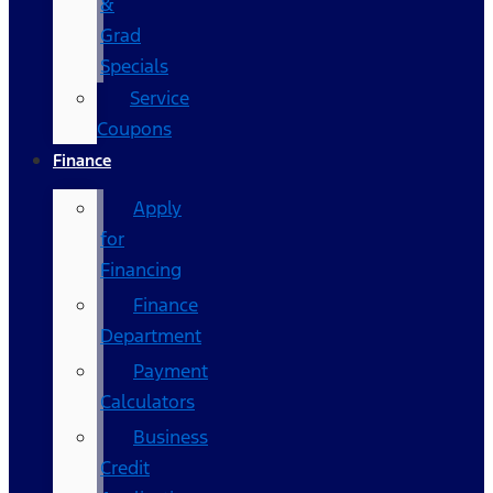
&
Grad
Specials
Service
Coupons
Finance
Apply
for
Financing
Finance
Department
Payment
Calculators
Business
Credit