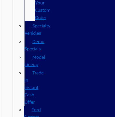
Your
Custom
Order
Specialty
Vehicles
Demo
Specials
Model
Lineup
Trade-
In
Instant
Cash
Offer
Ford