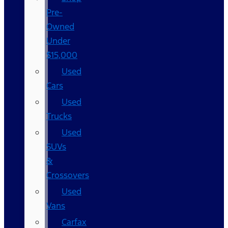
Pre-
Owned
Under
$15,000
Used
Cars
Used
Trucks
Used
SUVs
&
Crossovers
Used
Vans
Carfax