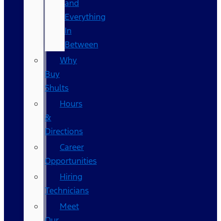
and
Everything
In
Between
Why
Buy
Shults
Hours
&
Directions
Career
Opportunities
Hiring
Technicians
Meet
Our