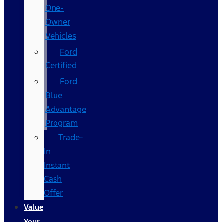
One-
Owner
Vehicles
Ford
Certified
Ford
Blue
Advantage
Program
Trade-
In
Instant
Cash
Offer
Value
Your