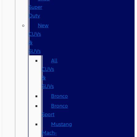
Super
Duty
New
CUVs
&
SUVs
All
CUVs
&
SUVs
Bronco
Bronco
Sport
Mustang
Mach-