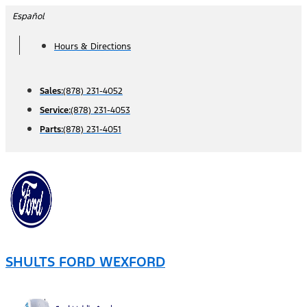
Skip
Español
to
Hours & Directions
content
Sales:
(878) 231-4052
Service:
(878) 231-4053
Parts:
(878) 231-4051
SHULTS FORD WEXFORD