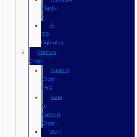
Mach-
E
F-
150
Lightning
Custom
Order
Custom
Order
F&Q
How
to
Custom
Order
Start