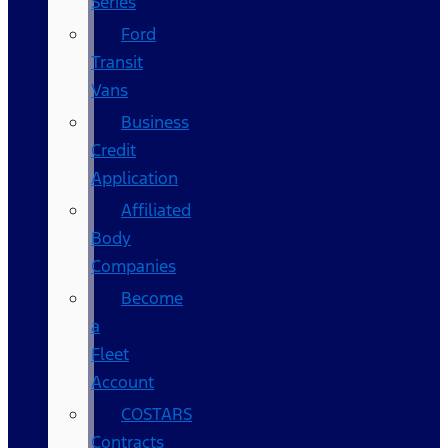
Series
Ford
Transit
Vans
Business
Credit
Application
Affiliated
Body
Companies
Become
a
Fleet
Account
COSTARS​
Contracts