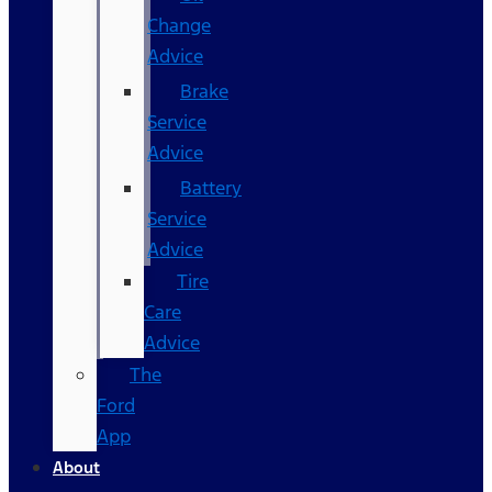
Change
Advice
Brake
Service
Advice
Battery
Service
Advice
Tire
Care
Advice
The
Ford
App
About