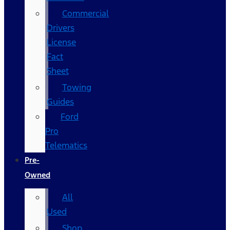
Commercial
Drivers
License
Fact
Sheet
Towing
Guides
Ford
Pro
Telematics
Pre-
Owned
All
Used
Shop