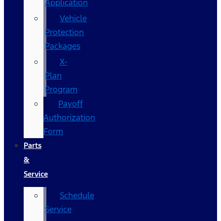
Application
Vehicle
Protection
Packages
X-
Plan
Program
Payoff
Authorization
Form
Parts
&
Service
Schedule
Service