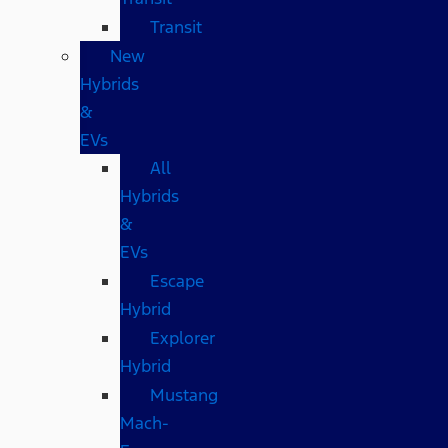
Transit
New
Hybrids
&
EVs
All
Hybrids
&
EVs
Escape
Hybrid
Explorer
Hybrid
Mustang
Mach-