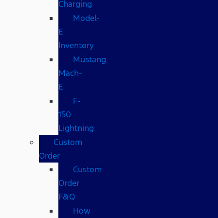
Charging
Model-
E
Inventory
Mustang
Mach-
E
F-
150
Lightning
Custom
Order
Custom
Order
F&Q
How