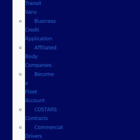
Transit
Vans
Business
Credit
Application
Affiliated
Body
Companies
Become
a
Fleet
Account
COSTARS​
Contracts
Commercial
Drivers