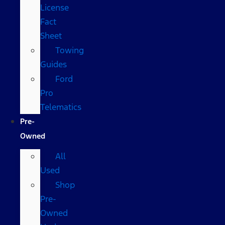
License
Fact
Sheet
Towing
Guides
Ford
Pro
Telematics
Pre-
Owned
All
Used
Shop
Pre-
Owned