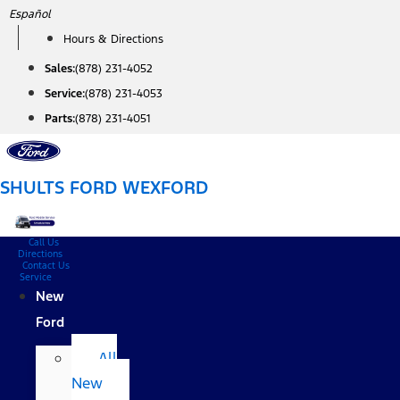
Skip
Español
to
Hours & Directions
content
Sales:
(878) 231-4052
Service:
(878) 231-4053
Parts:
(878) 231-4051
SHULTS FORD WEXFORD
Call Us
Directions
Contact Us
Service
New
Ford
All
New