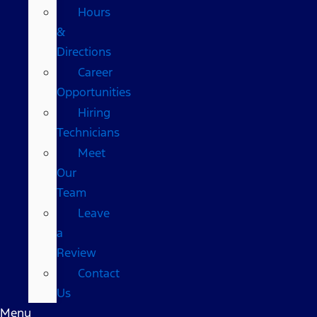
Hours
&
Directions
Career
Opportunities
Hiring
Technicians
Meet
Our
Team
Leave
a
Review
Contact
Us
Menu