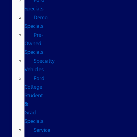
Specials
Demo
Specials
Pre-
Owned
Specials
Specialty
Vehicles
Ford
College
Student
&
Grad
Specials
Service