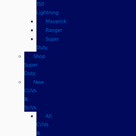
150
Lightning
Maverick
Ranger
Super
Duty
Shop
Super
Duty
New
CUVs
&
SUVs
All
CUVs
&