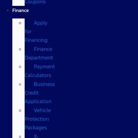
Coupons
Finance
Apply
for
Financing
Finance
Department
Payment
Calculators
Business
Credit
Application
Vehicle
Protection
Packages
X-