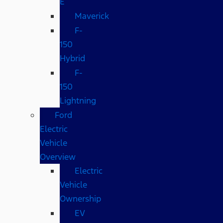
E
Maverick
F-
150
Hybrid
F-
150
Lightning
Ford
Electric
Vehicle
Overview
Electric
Vehicle
Ownership
EV