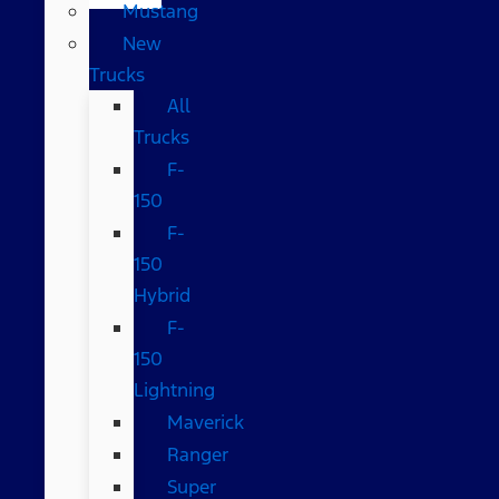
Mustang
New
Trucks
All
Trucks
F-
150
F-
150
Hybrid
F-
150
Lightning
Maverick
Ranger
Super