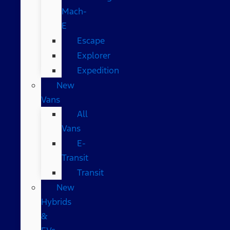
Mach-
E
Escape
Explorer
Expedition
New
Vans
All
Vans
E-
Transit
Transit
New
Hybrids
&