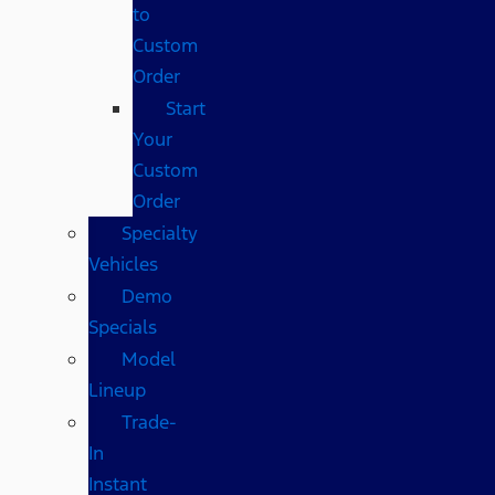
to
Custom
Order
Start
Your
Custom
Order
Specialty
Vehicles
Demo
Specials
Model
Lineup
Trade-
In
Instant