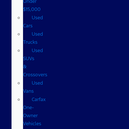
Under
$15,000
Used
Cars
Used
Trucks
Used
SUVs
&
Crossovers
Used
Vans
Carfax
One-
Owner
Vehicles