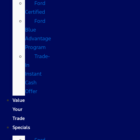
Ford
Certified
Ford
Blue
Advantage
Program
Trade-
In
Instant
Cash
Offer
Value
Your
Trade
Specials
Ford