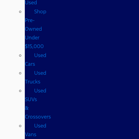
Used
Shop
Pre-
Owned
Under
$15,000
Used
Cars
Used
Trucks
Used
SUVs
&
Crossovers
Used
Vans