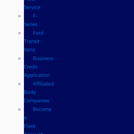
Service
F-
Series
Ford
Transit
Vans
Business
Credit
Application
Affiliated
Body
Companies
Become
a
Fleet