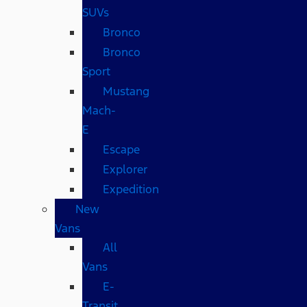
SUVs
Bronco
Bronco
Sport
Mustang
Mach-
E
Escape
Explorer
Expedition
New
Vans
All
Vans
E-
Transit