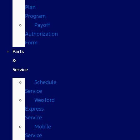
Plan
Program
Payoff
Authorization
Form
Parts
&
Service
Schedule
Service
Wexford
Express
Service
Mobile
Service