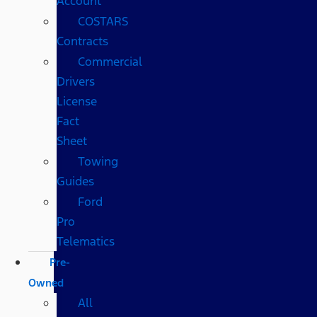
Account
COSTARS​
Contracts
Commercial
Drivers
License
Fact
Sheet
Towing
Guides
Ford
Pro
Telematics
Pre-
Owned
All