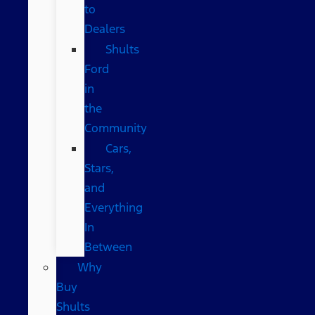
to
Dealers
Shults
Ford
in
the
Community
Cars,
Stars,
and
Everything
In
Between
Why
Buy
Shults