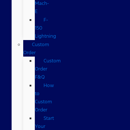
Mach-
E
F-
150
Lightning
Custom
Order
Custom
Order
F&Q
How
to
Custom
Order
Start
Your