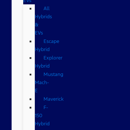
EVs
All
Hybrids
&
EVs
Escape
Hybrid
Explorer
Hybrid
Mustang
Mach-
E
Maverick
F-
150
Hybrid