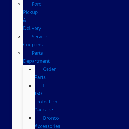
Ford
Pickup
&
Delivery
Service
Coupons
Parts
Department
Order
Parts
F-
150
Protection
Package
Bronco
Accessories