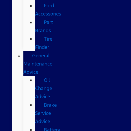
Ford
Accessories
Part
Brands
Tire
Finder
General
Maintenance
Advice
Oil
Change
Advice
Brake
Service
Advice
Battery