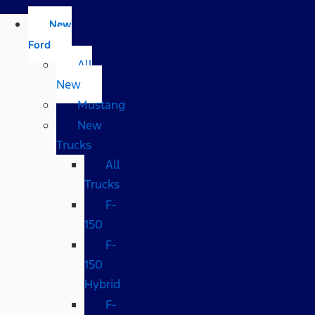
New
Ford
All
New
Mustang
New
Trucks
All
Trucks
F-
150
F-
150
Hybrid
F-