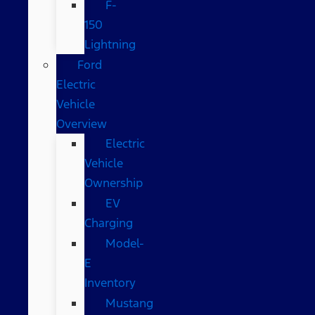
F-
150
Lightning
Ford
Electric
Vehicle
Overview
Electric
Vehicle
Ownership
EV
Charging
Model-
E
Inventory
Mustang