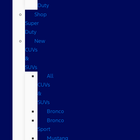
Duty
Shop
Super
Duty
New
CUVs
&
SUVs
All
CUVs
&
SUVs
Bronco
Bronco
Sport
Mustang