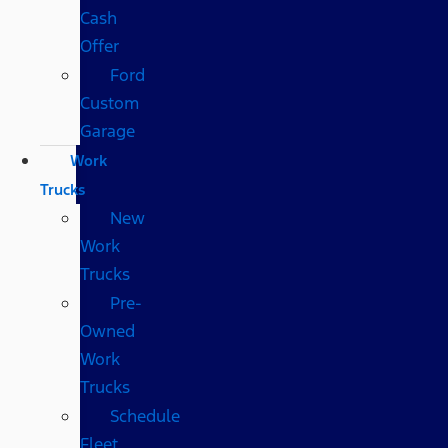
Cash
Offer
Ford
Custom
Garage
Work
Trucks
New
Work
Trucks
Pre-
Owned
Work
Trucks
Schedule
Fleet