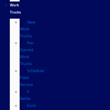
Work
Trucks
New
Work
Trucks
Pre-
Owned
Work
Trucks
Schedule
Fleet
Service
F-
Series
Ford