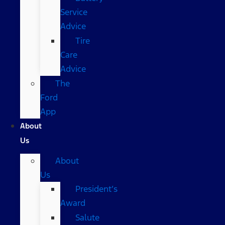
Service
Advice
Tire
Care
Advice
The
Ford
App
About
Us
About
Us
President’s
Award
Salute