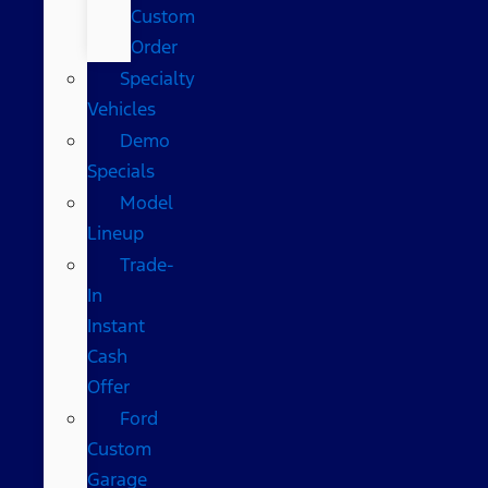
Custom
Order
Specialty
Vehicles
Demo
Specials
Model
Lineup
Trade-
In
Instant
Cash
Offer
Ford
Custom
Garage