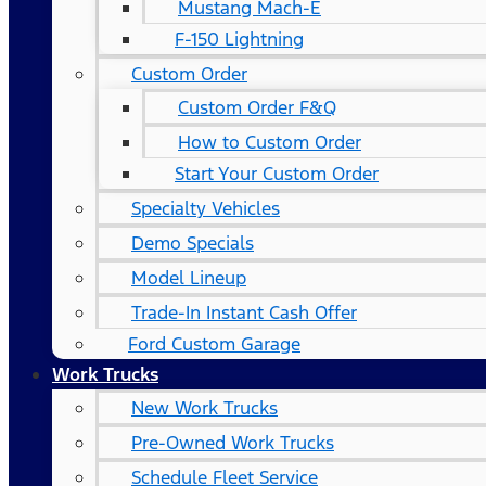
Mustang Mach-E
F-150 Lightning
Custom Order
Custom Order F&Q
How to Custom Order
Start Your Custom Order
Specialty Vehicles
Demo Specials
Model Lineup
Trade-In Instant Cash Offer
Ford Custom Garage
Work Trucks
New Work Trucks
Pre-Owned Work Trucks
Schedule Fleet Service