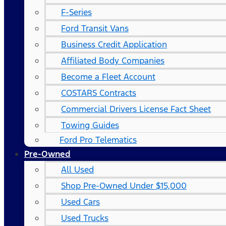
F-Series
Ford Transit Vans
Business Credit Application
Affiliated Body Companies
Become a Fleet Account
COSTARS​ Contracts
Commercial Drivers License Fact Sheet
Towing Guides
Ford Pro Telematics
Pre-Owned
All Used
Shop Pre-Owned Under $15,000
Used Cars
Used Trucks