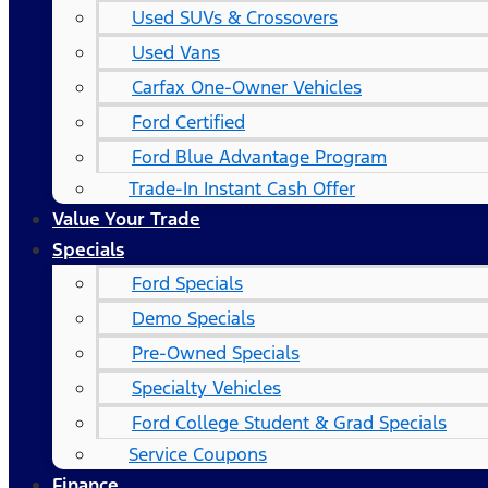
Used SUVs & Crossovers
Used Vans
Carfax One-Owner Vehicles
Ford Certified
Ford Blue Advantage Program
Trade-In Instant Cash Offer
Value Your Trade
Specials
Ford Specials
Demo Specials
Pre-Owned Specials
Specialty Vehicles
Ford College Student & Grad Specials
Service Coupons
Finance