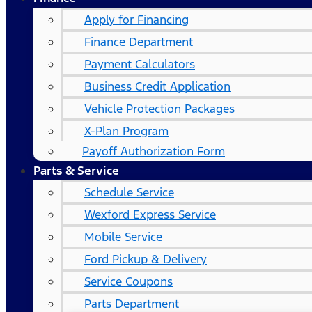
Apply for Financing
Finance Department
Payment Calculators
Business Credit Application
Vehicle Protection Packages
X-Plan Program
Payoff Authorization Form
Parts & Service
Schedule Service
Wexford Express Service
Mobile Service
Ford Pickup & Delivery
Service Coupons
Parts Department