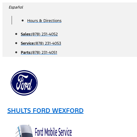
Skip
Español
to
Hours & Directions
content
Sales:
(878) 231-4052
Service:
(878) 231-4053
Parts:
(878) 231-4051
SHULTS FORD WEXFORD