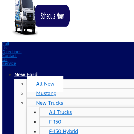
Call
Us
Directions
Contact
Us
Service
New Ford
All New
Mustang
New Trucks
All Trucks
F-150
F-150 Hybrid