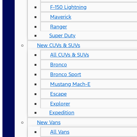
F-150 Lightning
Maverick
Ranger
Super Duty
New CUVs & SUVs
All CUVs & SUVs
Bronco
Bronco Sport
Mustang Mach-E
Escape
Explorer
Expedition
New Vans
All Vans