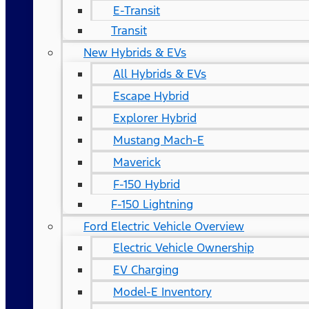
E-Transit
Transit
New Hybrids & EVs
All Hybrids & EVs
Escape Hybrid
Explorer Hybrid
Mustang Mach-E
Maverick
F-150 Hybrid
F-150 Lightning
Ford Electric Vehicle Overview
Electric Vehicle Ownership
EV Charging
Model-E Inventory