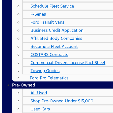
Schedule Fleet Service
F-Series
Ford Transit Vans
Business Credit Application
Affiliated Body Companies
Become a Fleet Account
COSTARS​ Contracts
Commercial Drivers License Fact Sheet
Towing Guides
Ford Pro Telematics
Pre-Owned
All Used
Shop Pre-Owned Under $15,000
Used Cars