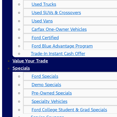
Used Trucks
Used SUVs & Crossovers
Used Vans
Carfax One-Owner Vehicles
Ford Certified
Ford Blue Advantage Program
Trade-In Instant Cash Offer
Value Your Trade
Specials
Ford Specials
Demo Specials
Pre-Owned Specials
Specialty Vehicles
Ford College Student & Grad Specials