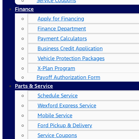
Service Coupons
Finance
Apply for Financing
Finance Department
Payment Calculators
Business Credit Application
Vehicle Protection Packages
X-Plan Program
Payoff Authorization Form
Parts & Service
Schedule Service
Wexford Express Service
Mobile Service
Ford Pickup & Delivery
Service Coupons