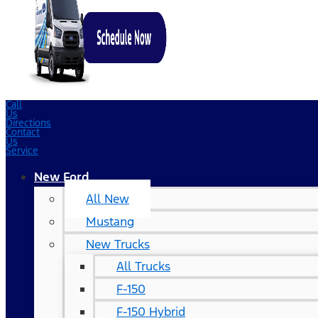
Call
Us
Directions
Contact
Us
Service
New Ford
All New
Mustang
New Trucks
All Trucks
F-150
F-150 Hybrid