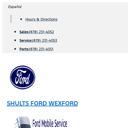
Skip
Español
to
Hours & Directions
content
Sales:
(878) 231-4052
Service:
(878) 231-4053
Parts:
(878) 231-4051
SHULTS FORD WEXFORD