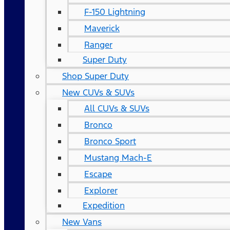
F-150 Lightning
Maverick
Ranger
Super Duty
Shop Super Duty
New CUVs & SUVs
All CUVs & SUVs
Bronco
Bronco Sport
Mustang Mach-E
Escape
Explorer
Expedition
New Vans