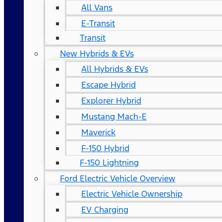
All Vans
E-Transit
Transit
New Hybrids & EVs
All Hybrids & EVs
Escape Hybrid
Explorer Hybrid
Mustang Mach-E
Maverick
F-150 Hybrid
F-150 Lightning
Ford Electric Vehicle Overview
Electric Vehicle Ownership
EV Charging