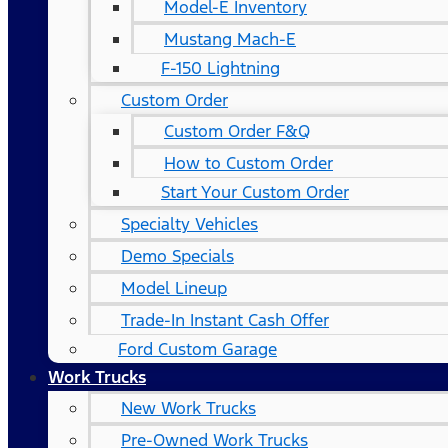
Model-E Inventory
Mustang Mach-E
F-150 Lightning
Custom Order
Custom Order F&Q
How to Custom Order
Start Your Custom Order
Specialty Vehicles
Demo Specials
Model Lineup
Trade-In Instant Cash Offer
Ford Custom Garage
Work Trucks
New Work Trucks
Pre-Owned Work Trucks