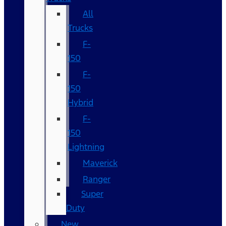
All
Trucks
F-
150
F-
150
Hybrid
F-
150
Lightning
Maverick
Ranger
Super
Duty
New