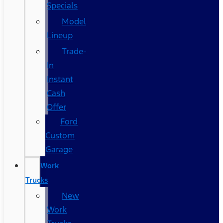
Specials
Model
Lineup
Trade-
In
Instant
Cash
Offer
Ford
Custom
Garage
Work
Trucks
New
Work