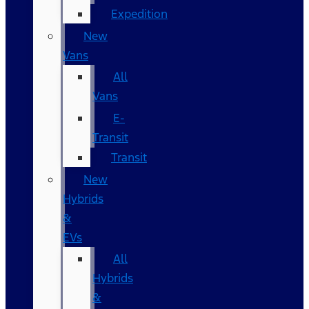
Expedition
New
Vans
All
Vans
E-
Transit
Transit
New
Hybrids
&
EVs
All
Hybrids
&