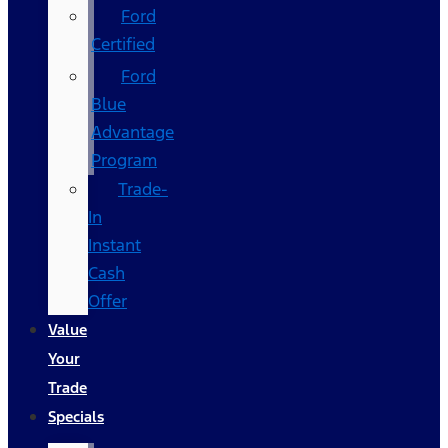
Ford
Certified
Ford
Blue
Advantage
Program
Trade-
In
Instant
Cash
Offer
Value
Your
Trade
Specials