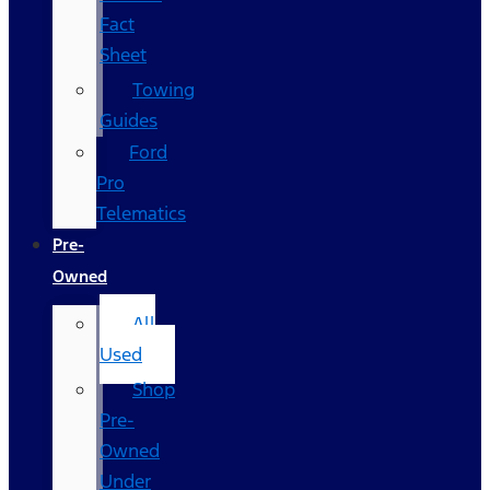
Fact
Sheet
Towing
Guides
Ford
Pro
Telematics
Pre-
Owned
All
Used
Shop
Pre-
Owned
Under