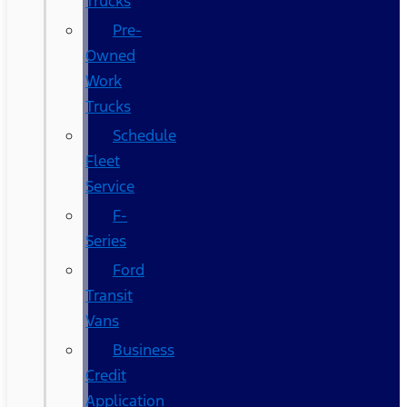
Trucks
Pre-
Owned
Work
Trucks
Schedule
Fleet
Service
F-
Series
Ford
Transit
Vans
Business
Credit
Application