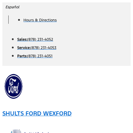
Skip
Español
to
Hours & Directions
content
Sales:
(878) 231-4052
Service:
(878) 231-4053
Parts:
(878) 231-4051
SHULTS FORD WEXFORD