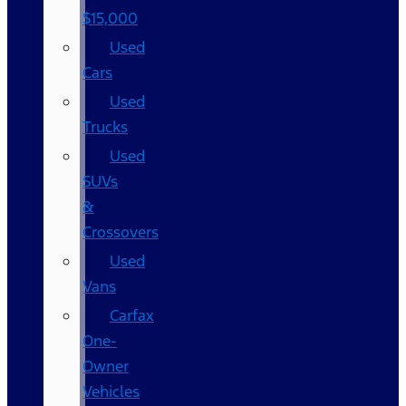
$15,000
Used
Cars
Used
Trucks
Used
SUVs
&
Crossovers
Used
Vans
Carfax
One-
Owner
Vehicles