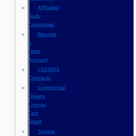
Affiliated
Body
Companies
Become
a
Fleet
Account
COSTARS​
Contracts
Commercial
Drivers
License
Fact
Sheet
Towing