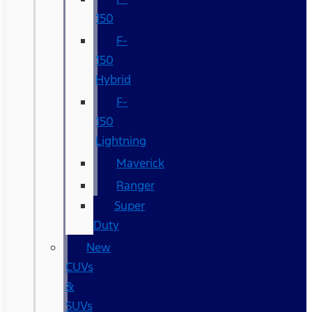
150
F-
150
Hybrid
F-
150
Lightning
Maverick
Ranger
Super
Duty
New
CUVs
&
SUVs