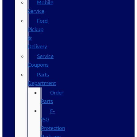
Mobile
Service
Ford
Pickup
&
Delivery
Service
Coupons
Parts
Department
Order
Parts
F-
150
Protection
Package