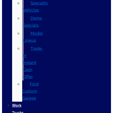
Specialty
Vehicles
Demo
Specials
Model
Lineup
Trade-
In
Instant
Cash
Offer
Ford
Custom
Garage
Work
Trucks