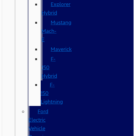
Explorer
Hybrid
Mustang
Mach-
E
Maverick
F-
150
Hybrid
F-
150
Lightning
Ford
Electric
Vehicle