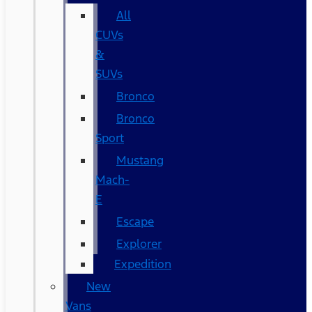
All
CUVs
&
SUVs
Bronco
Bronco
Sport
Mustang
Mach-
E
Escape
Explorer
Expedition
New
Vans