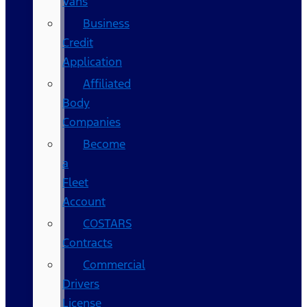
Vans
Business
Credit
Application
Affiliated
Body
Companies
Become
a
Fleet
Account
COSTARS​
Contracts
Commercial
Drivers
License