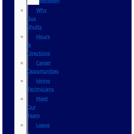
Between
Why
Buy
Shults
Hours
&
Directions
Career
Opportunities
Hiring
Technicians
Meet
Our
Team
Leave
a