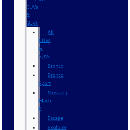
CUVs
&
SUVs
All
CUVs
&
SUVs
Bronco
Bronco
Sport
Mustang
Mach-
E
Escape
Explorer