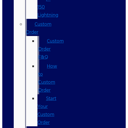
150
Lightning
Custom
Order
Custom
Order
F&Q
How
to
Custom
Order
Start
Your
Custom
Order