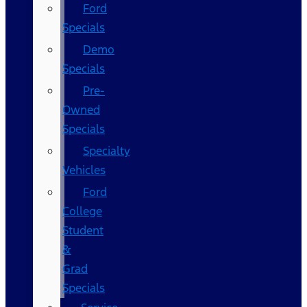
Ford
Specials
Demo
Specials
Pre-
Owned
Specials
Specialty
Vehicles
Ford
College
Student
&
Grad
Specials