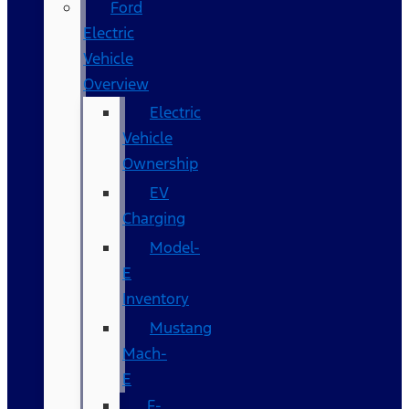
Ford
Electric
Vehicle
Overview
Electric
Vehicle
Ownership
EV
Charging
Model-
E
Inventory
Mustang
Mach-
E
F-