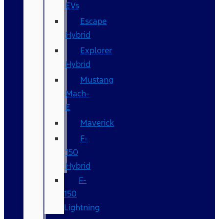
EVs
Escape
Hybrid
Explorer
Hybrid
Mustang
Mach-
E
Maverick
F-
150
Hybrid
F-
150
Lightning