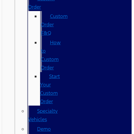
Order
Custom
Order
F&Q
How
to
Custom
Order
Start
Your
Custom
Order
Specialty
Vehicles
Demo