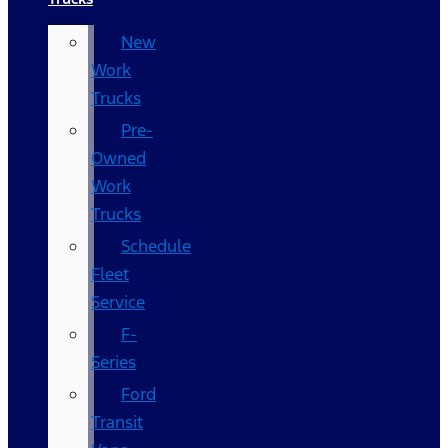
New
Work
Trucks
Pre-
Owned
Work
Trucks
Schedule
Fleet
Service
F-
Series
Ford
Transit