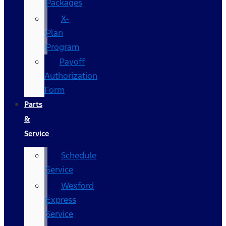
Packages
X-
Plan
Program
Payoff
Authorization
Form
Parts
&
Service
Schedule
Service
Wexford
Express
Service