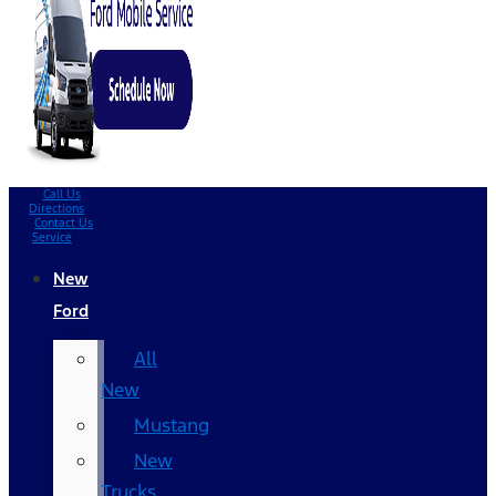
Call Us
Directions
Contact Us
Service
New
Ford
All
New
Mustang
New
Trucks