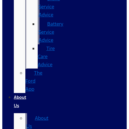
Service
Advice
Battery
Service
Advice
Tire
Care
Advice
The
Ford
App
About
Us
About
Us