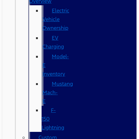
Overview
Electric
Vehicle
Ownership
EV
Charging
Model-
E
Inventory
Mustang
Mach-
E
F-
150
Lightning
Custom