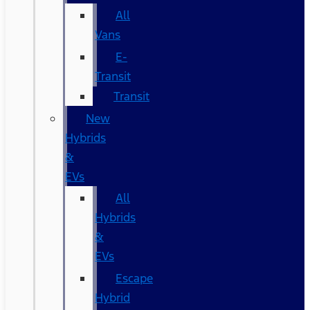
All
Vans
E-
Transit
Transit
New
Hybrids
&
EVs
All
Hybrids
&
EVs
Escape
Hybrid