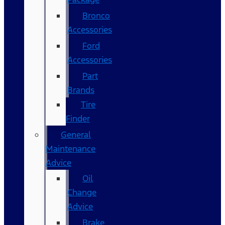
Bronco
Accessories
Ford
Accessories
Part
Brands
Tire
Finder
General
Maintenance
Advice
Oil
Change
Advice
Brake