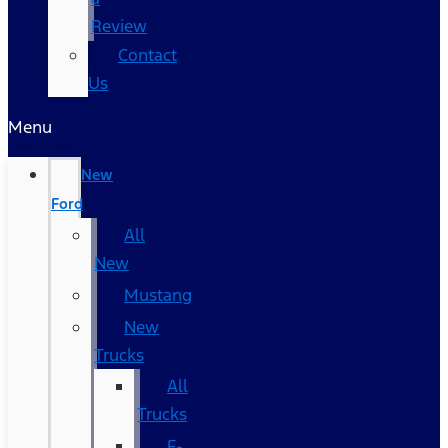
Review
Contact
Us
Menu
New
Ford
All
New
Mustang
New
Trucks
All
Trucks
F-