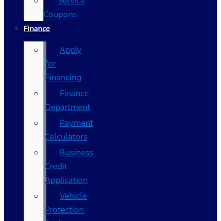
Service
Coupons
Finance
Apply
for
Financing
Finance
Department
Payment
Calculators
Business
Credit
Application
Vehicle
Protection