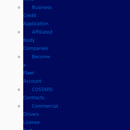
Business
Credit
Application
Affiliated
Body
Companies
Become
a
Fleet
Account
COSTARS​
Contracts
Commercial
Drivers
License