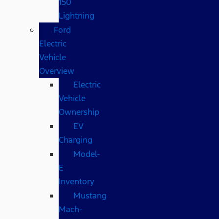
150
Lightning
Ford
Electric
Vehicle
Overview
Electric
Vehicle
Ownership
EV
Charging
Model-
E
Inventory
Mustang
Mach-