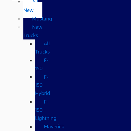
All
New
Mustang
New
Trucks
All
Trucks
F-
150
F-
150
Hybrid
F-
150
Lightning
Maverick