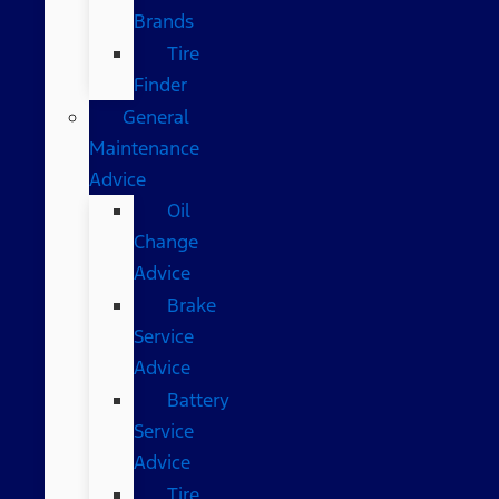
Brands
Tire
Finder
General
Maintenance
Advice
Oil
Change
Advice
Brake
Service
Advice
Battery
Service
Advice
Tire