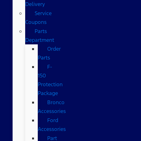
Delivery
Service
Coupons
Parts
Department
Order
Parts
F-
150
Protection
Package
Bronco
Accessories
Ford
Accessories
Part