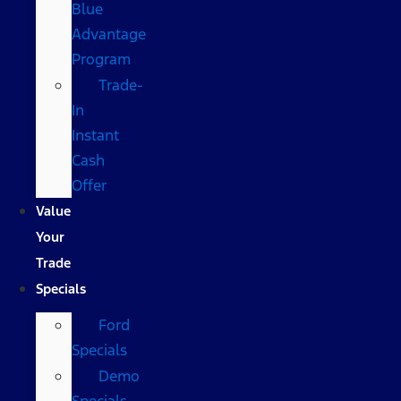
Blue
Advantage
Program
Trade-
In
Instant
Cash
Offer
Value
Your
Trade
Specials
Ford
Specials
Demo
Specials