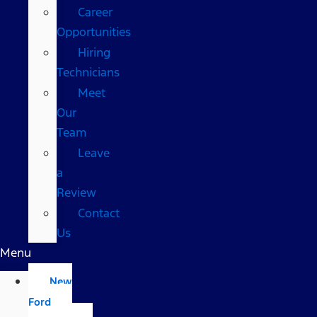
Career
Opportunities
Hiring
Technicians
Meet
Our
Team
Leave
a
Review
Contact
Us
Menu
New
Ford