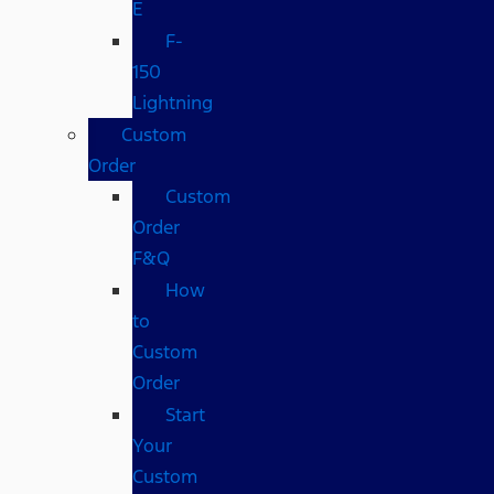
E
F-
150
Lightning
Custom
Order
Custom
Order
F&Q
How
to
Custom
Order
Start
Your
Custom