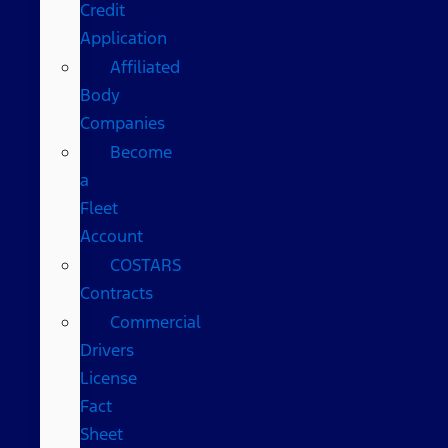
Credit
Application
Affiliated
Body
Companies
Become
a
Fleet
Account
COSTARS​
Contracts
Commercial
Drivers
License
Fact
Sheet