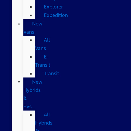
Explorer
Expedition
New
Vans
All
Vans
E-
Transit
Transit
New
Hybrids
&
EVs
All
Hybrids
&