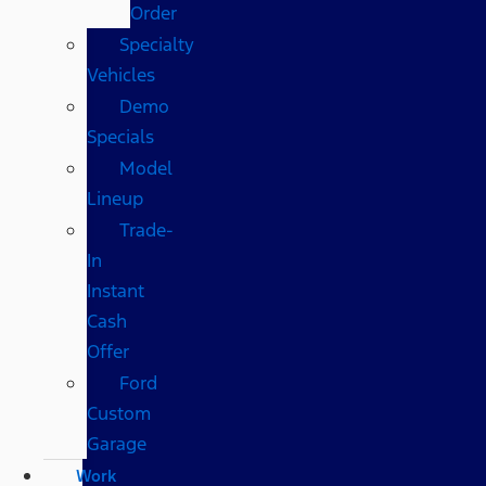
Order
Specialty
Vehicles
Demo
Specials
Model
Lineup
Trade-
In
Instant
Cash
Offer
Ford
Custom
Garage
Work