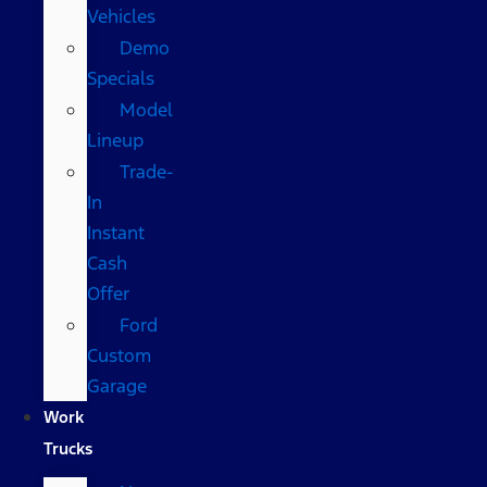
Vehicles
Demo
Specials
Model
Lineup
Trade-
In
Instant
Cash
Offer
Ford
Custom
Garage
Work
Trucks