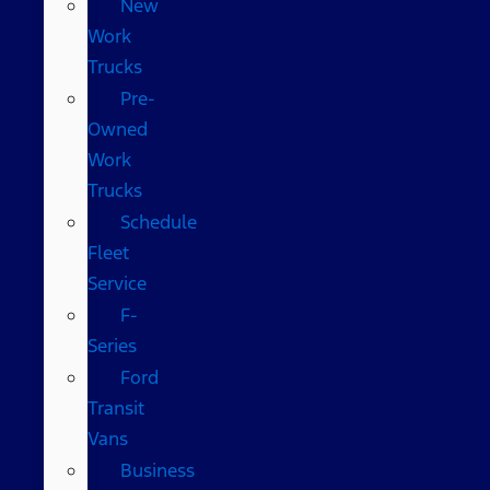
New
Work
Trucks
Pre-
Owned
Work
Trucks
Schedule
Fleet
Service
F-
Series
Ford
Transit
Vans
Business