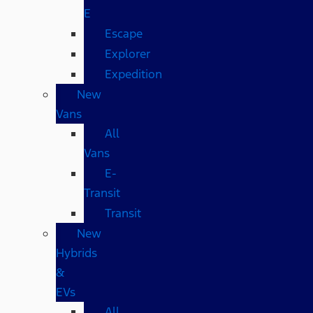
E
Escape
Explorer
Expedition
New
Vans
All
Vans
E-
Transit
Transit
New
Hybrids
&
EVs
All