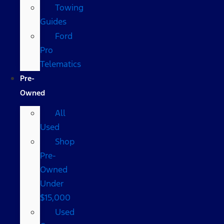
Towing
Guides
Ford
Pro
Telematics
Pre-
Owned
All
Used
Shop
Pre-
Owned
Under
$15,000
Used