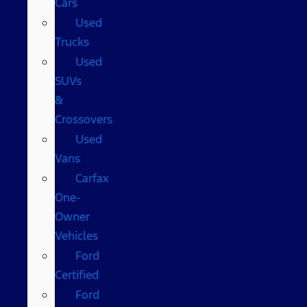
Cars
Used
Trucks
Used
SUVs
&
Crossovers
Used
Vans
Carfax
One-
Owner
Vehicles
Ford
Certified
Ford