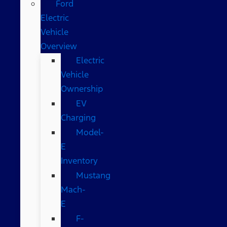
Ford
Electric
Vehicle
Overview
Electric
Vehicle
Ownership
EV
Charging
Model-
E
Inventory
Mustang
Mach-
E
F-