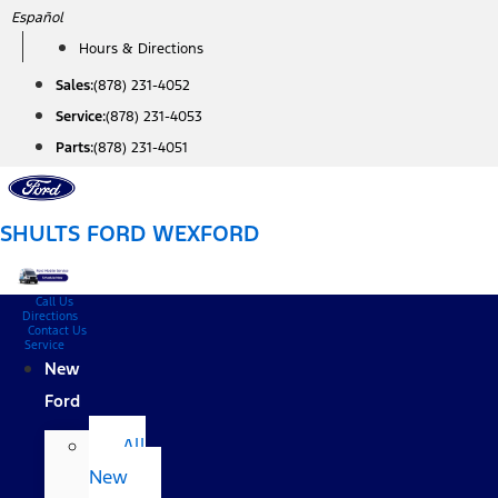
Skip
Español
to
Hours & Directions
content
Sales:
(878) 231-4052
Service:
(878) 231-4053
Parts:
(878) 231-4051
SHULTS FORD WEXFORD
Call Us
Directions
Contact Us
Service
New
Ford
All
New