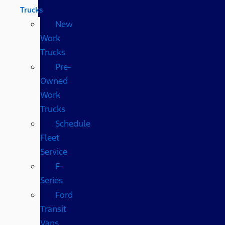
Trucks
New
Work
Trucks
Pre-
Owned
Work
Trucks
Schedule
Fleet
Service
F-
Series
Ford
Transit
Vans