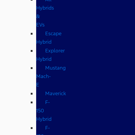
Hybrids
&
EVs
Escape
Hybrid
Explorer
Hybrid
Mustang
Mach-
E
Maverick
F-
150
Hybrid
F-