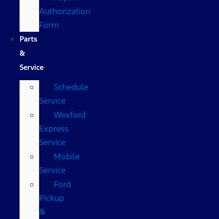
Authorization
Form
Parts
&
Service
Schedule
Service
Wexford
Express
Service
Mobile
Service
Ford
Pickup
&