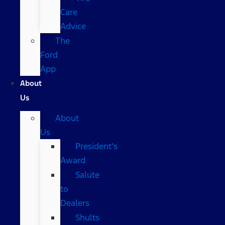
Care
Advice
The
Ford
App
About
Us
About
Us
President’s
Award
Salute
to
Dealers
Shults