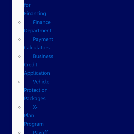
for
Financing
Finance
Department
Payment
Calculators
Business
Credit
Application
Vehicle
Protection
Packages
X-
Plan
Program
Payoff