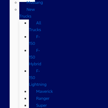
Mustang
New
Trucks
All
Trucks
F-
150
F-
150
Hybrid
F-
150
Lightning
Maverick
Ranger
Super