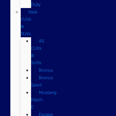
Duty
New
CUVs
&
SUVs
All
CUVs
&
SUVs
Bronco
Bronco
Sport
Mustang
Mach-
E
Escape