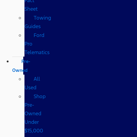
Fact
Sheet
Towing
Guides
Ford
Pro
Telematics
Pre-
Owned
All
Used
Shop
Pre-
Owned
Under
$15,000