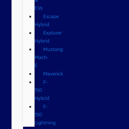
EVs
Escape
Hybrid
Explorer
Hybrid
Mustang
Mach-
E
Maverick
F-
150
Hybrid
F-
150
Lightning