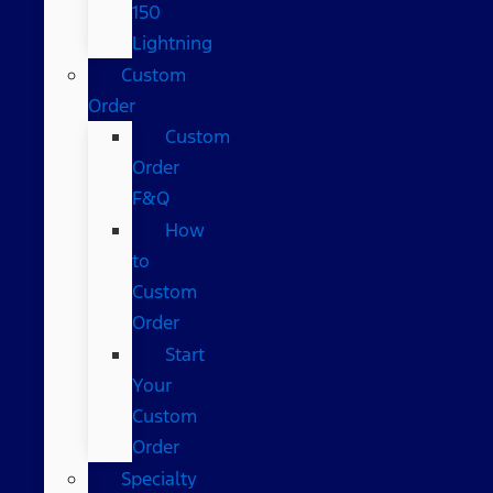
150
Lightning
Custom
Order
Custom
Order
F&Q
How
to
Custom
Order
Start
Your
Custom
Order
Specialty