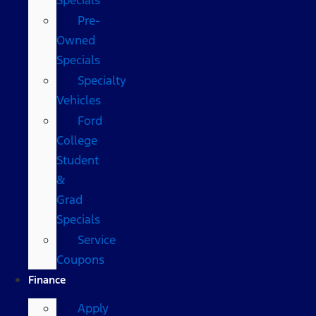
Pre-
Owned
Specials
Specialty
Vehicles
Ford
College
Student
&
Grad
Specials
Service
Coupons
Finance
Apply