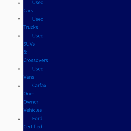
Used
Cars
Used
Trucks
Used
SUVs
&
Crossovers
Used
Vans
Carfax
One-
Owner
Vehicles
Ford
Certified