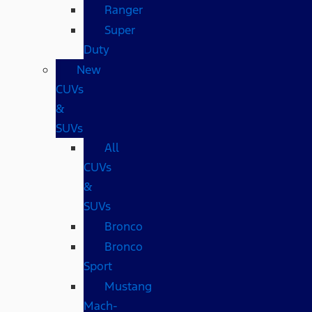
Ranger
Super
Duty
New
CUVs
&
SUVs
All
CUVs
&
SUVs
Bronco
Bronco
Sport
Mustang
Mach-