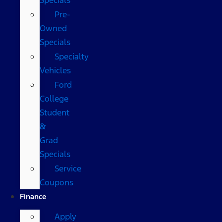
Pre-
Owned
Specials
Specialty
Vehicles
Ford
College
Student
&
Grad
Specials
Service
Coupons
Finance
Apply