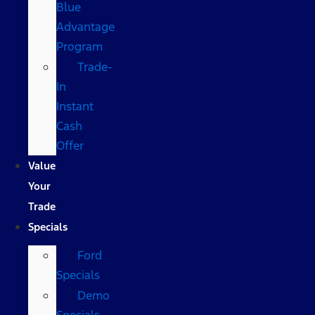
Blue
Advantage
Program
Trade-
In
Instant
Cash
Offer
Value
Your
Trade
Specials
Ford
Specials
Demo
Specials