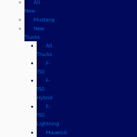
All
New
Mustang
New
Trucks
All
Trucks
F-
150
F-
150
Hybrid
F-
150
Lightning
Maverick