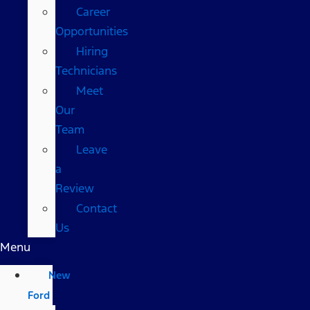
Career
Opportunities
Hiring
Technicians
Meet
Our
Team
Leave
a
Review
Contact
Us
Menu
New
Ford