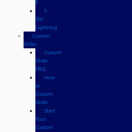
E
F-
150
Lightning
Custom
Order
Custom
Order
F&Q
How
to
Custom
Order
Start
Your
Custom