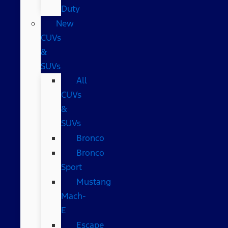
Duty
New
CUVs
&
SUVs
All
CUVs
&
SUVs
Bronco
Bronco
Sport
Mustang
Mach-
E
Escape