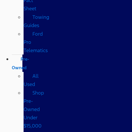
Fact
Sheet
Towing
Guides
Ford
Pro
Telematics
Pre-
Owned
All
Used
Shop
Pre-
Owned
Under
$15,000