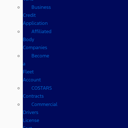
Business
Credit
Application
Affiliated
Body
Companies
Become
a
Fleet
Account
COSTARS​
Contracts
Commercial
Drivers
License