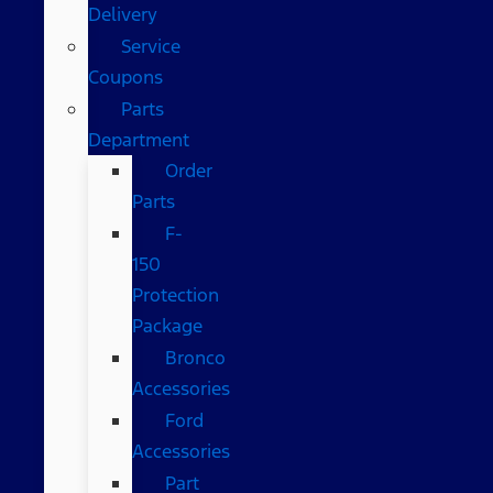
Delivery
Service
Coupons
Parts
Department
Order
Parts
F-
150
Protection
Package
Bronco
Accessories
Ford
Accessories
Part