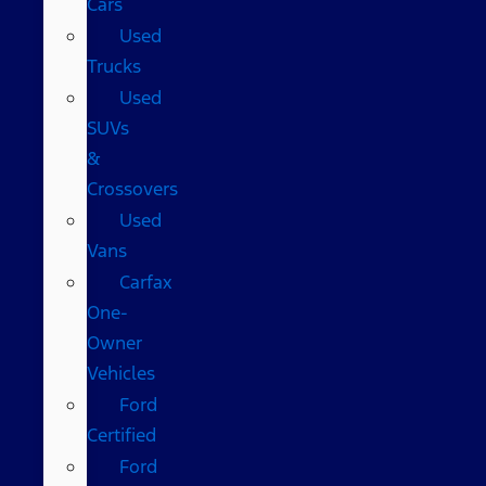
Cars
Used
Trucks
Used
SUVs
&
Crossovers
Used
Vans
Carfax
One-
Owner
Vehicles
Ford
Certified
Ford