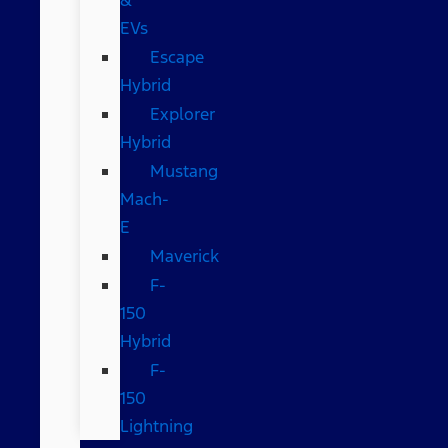
EVs
Escape
Hybrid
Explorer
Hybrid
Mustang
Mach-
E
Maverick
F-
150
Hybrid
F-
150
Lightning