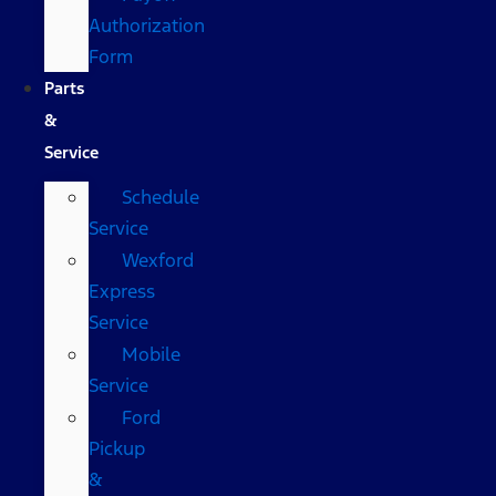
Authorization
Form
Parts
&
Service
Schedule
Service
Wexford
Express
Service
Mobile
Service
Ford
Pickup
&