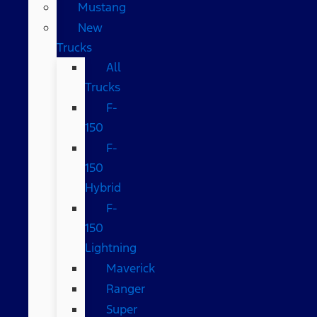
Mustang
New
Trucks
All
Trucks
F-
150
F-
150
Hybrid
F-
150
Lightning
Maverick
Ranger
Super