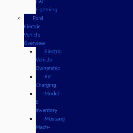
150
Lightning
Ford
Electric
Vehicle
Overview
Electric
Vehicle
Ownership
EV
Charging
Model-
E
Inventory
Mustang
Mach-