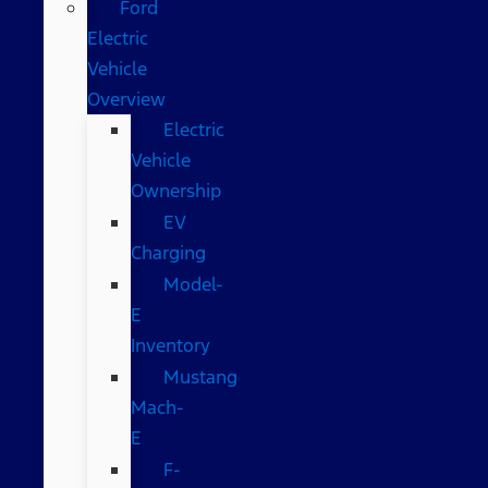
Ford
Electric
Vehicle
Overview
Electric
Vehicle
Ownership
EV
Charging
Model-
E
Inventory
Mustang
Mach-
E
F-