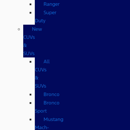
Ranger
Super
Duty
New
CUVs
&
SUVs
All
CUVs
&
SUVs
Bronco
Bronco
Sport
Mustang
Mach-