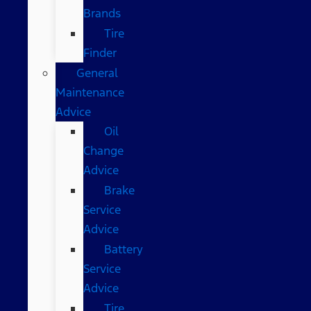
Brands
Tire
Finder
General
Maintenance
Advice
Oil
Change
Advice
Brake
Service
Advice
Battery
Service
Advice
Tire