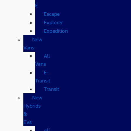
E
Escape
Explorer
Expedition
New
Vans
All
Vans
E-
Transit
Transit
New
Hybrids
&
EVs
All