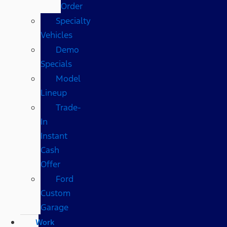
Order
Specialty
Vehicles
Demo
Specials
Model
Lineup
Trade-
In
Instant
Cash
Offer
Ford
Custom
Garage
Work