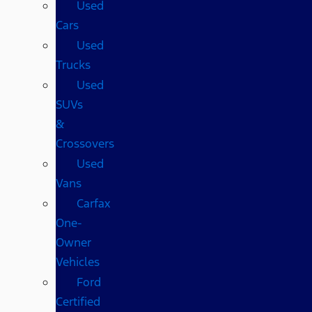
Used
Cars
Used
Trucks
Used
SUVs
&
Crossovers
Used
Vans
Carfax
One-
Owner
Vehicles
Ford
Certified