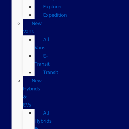
Explorer
Expedition
New
Vans
All
Vans
E-
Transit
Transit
New
Hybrids
&
EVs
All
Hybrids
&