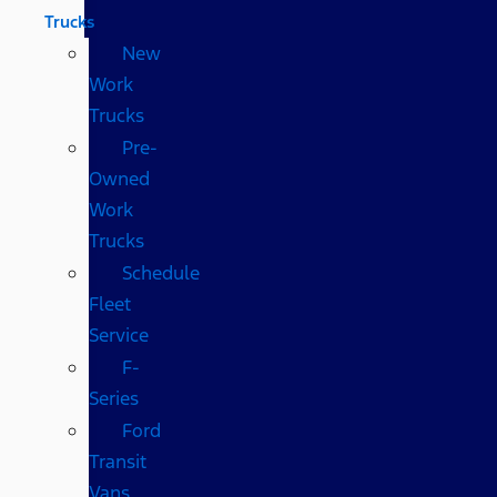
Trucks
New
Work
Trucks
Pre-
Owned
Work
Trucks
Schedule
Fleet
Service
F-
Series
Ford
Transit
Vans