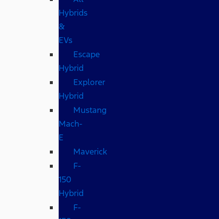
Hybrids
&
EVs
Escape
Hybrid
Explorer
Hybrid
Mustang
Mach-
E
Maverick
F-
150
Hybrid
F-