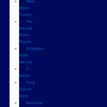
New
Work
Trucks
Pre-
Owned
Work
Trucks
Schedule
Fleet
Service
F-
Series
Ford
Transit
Vans
Business