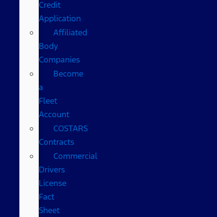
Credit
Application
Affiliated
Body
Companies
Become
a
Fleet
Account
COSTARS​
Contracts
Commercial
Drivers
License
Fact
Sheet