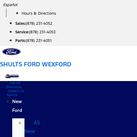
Skip
Español
to
Hours & Directions
content
Sales:
(878) 231-4052
Service:
(878) 231-4053
Parts:
(878) 231-4051
SHULTS FORD WEXFORD
Call Us
Directions
Contact Us
Service
New
Ford
All
New