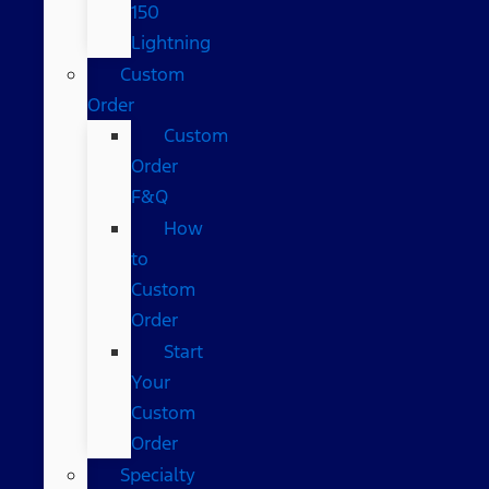
150
Lightning
Custom
Order
Custom
Order
F&Q
How
to
Custom
Order
Start
Your
Custom
Order
Specialty