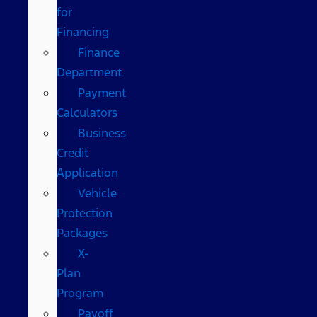
for
Financing
Finance
Department
Payment
Calculators
Business
Credit
Application
Vehicle
Protection
Packages
X-
Plan
Program
Payoff