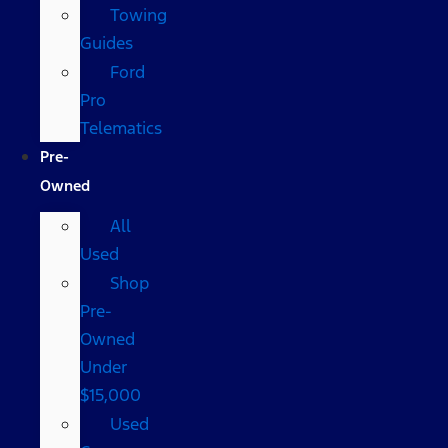
Towing
Guides
Ford
Pro
Telematics
Pre-
Owned
All
Used
Shop
Pre-
Owned
Under
$15,000
Used