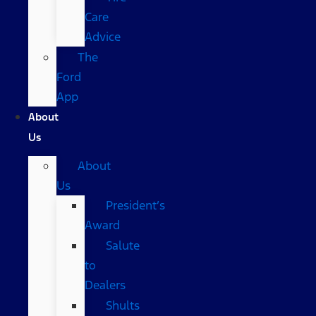
Care
Advice
The
Ford
App
About
Us
About
Us
President’s
Award
Salute
to
Dealers
Shults