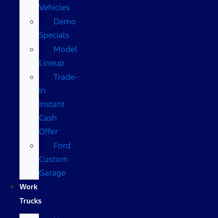
Vehicles
Demo
Specials
Model
Lineup
Trade-
In
Instant
Cash
Offer
Ford
Custom
Garage
Work
Trucks