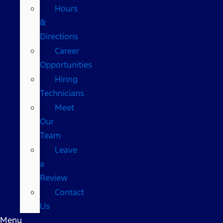
Hours
&
Directions
Career
Opportunities
Hiring
Technicians
Meet
Our
Team
Leave
a
Review
Contact
Us
Menu