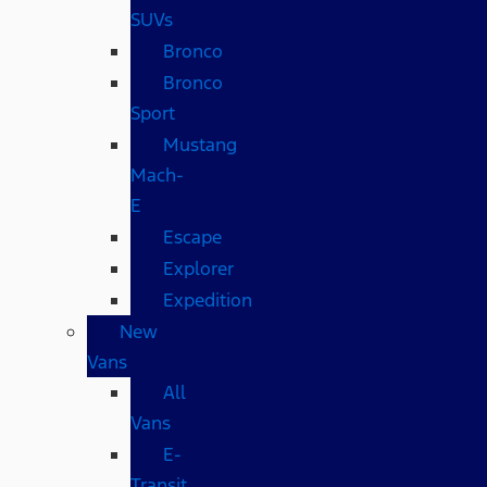
SUVs
Bronco
Bronco
Sport
Mustang
Mach-
E
Escape
Explorer
Expedition
New
Vans
All
Vans
E-
Transit