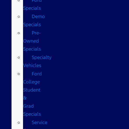
Specials
Demo
Specials
Pre-
Owned
Specials
Specialty
Vehicles
Ford
College
Student
&
Grad
Specials
Service