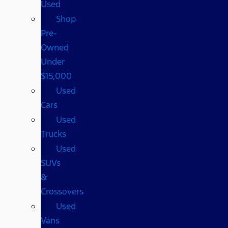
Used
Shop
Pre-
Owned
Under
$15,000
Used
Cars
Used
Trucks
Used
SUVs
&
Crossovers
Used
Vans