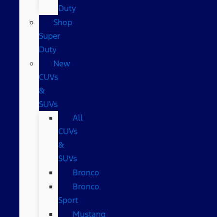
Duty
Shop
Super
Duty
New
CUVs
&
SUVs
All
CUVs
&
SUVs
Bronco
Bronco
Sport
Mustang