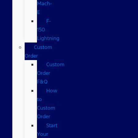
Mach-
E
F-
150
Lightning
Custom
Order
Custom
Order
F&Q
How
to
Custom
Order
Start
Your