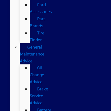
Ford
Accessories
Part
Brands
Tire
Finder
General
Maintenance
Advice
Oil
Change
Advice
Brake
Service
Advice
Battery