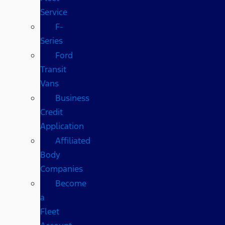
Service
F-
Series
Ford
Transit
Vans
Business
Credit
Application
Affiliated
Body
Companies
Become
a
Fleet