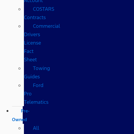
Account
COSTARS​
Contracts
Commercial
Drivers
License
Fact
Sheet
Towing
Guides
Ford
Pro
Telematics
Pre-
Owned
All