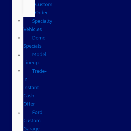
Custom
Order
Specialty
Vehicles
Demo
Specials
Model
Lineup
Trade-
In
Instant
Cash
Offer
Ford
Custom
Garage