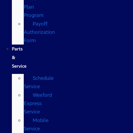
Plan
Program
Payoff
Authorization
Form
Parts
&
Service
Schedule
Service
Wexford
Express
Service
Mobile
Service