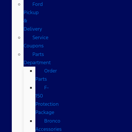
Ford
Pickup
&
Delivery
Service
Coupons
Parts
Department
Order
Parts
F-
150
Protection
Package
Bronco
Accessories