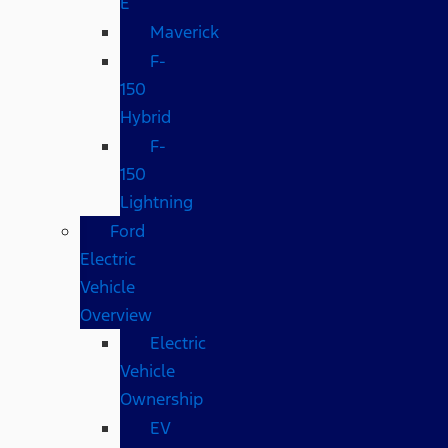
E
Maverick
F-
150
Hybrid
F-
150
Lightning
Ford
Electric
Vehicle
Overview
Electric
Vehicle
Ownership
EV