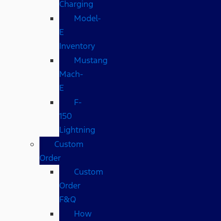
Charging
Model-
E
Inventory
Mustang
Mach-
E
F-
150
Lightning
Custom
Order
Custom
Order
F&Q
How