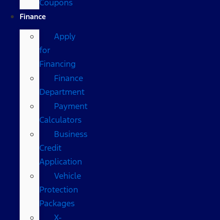
Coupons
Finance
Apply
for
Financing
Finance
Department
Payment
Calculators
Business
Credit
Application
Vehicle
Protection
Packages
X-