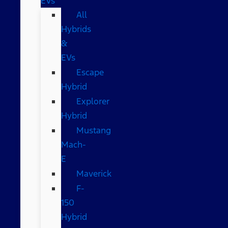
EVs
All
Hybrids
&
EVs
Escape
Hybrid
Explorer
Hybrid
Mustang
Mach-
E
Maverick
F-
150
Hybrid