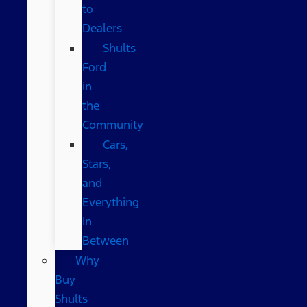
to
Dealers
Shults
Ford
in
the
Community
Cars,
Stars,
and
Everything
In
Between
Why
Buy
Shults