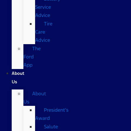
Service
Advice
Tire
Care
Advice
The
Ford
App
About
Us
About
Us
President’s
Award
Salute