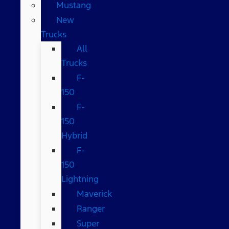
Mustang
New
Trucks
All
Trucks
F-
150
F-
150
Hybrid
F-
150
Lightning
Maverick
Ranger
Super