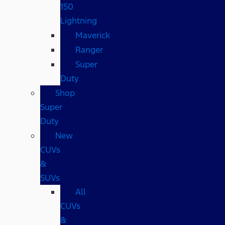
150
Lightning
Maverick
Ranger
Super
Duty
Shop
Super
Duty
New
CUVs
&
SUVs
All
CUVs
&