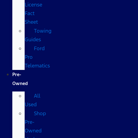
License
Fact
Sheet
Towing
Guides
Ford
Pro
Telematics
Pre-
Owned
All
Used
Shop
Pre-
Owned