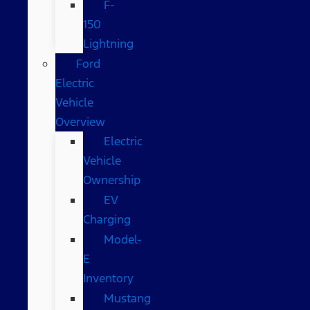
F-
150
Lightning
Ford
Electric
Vehicle
Overview
Electric
Vehicle
Ownership
EV
Charging
Model-
E
Inventory
Mustang