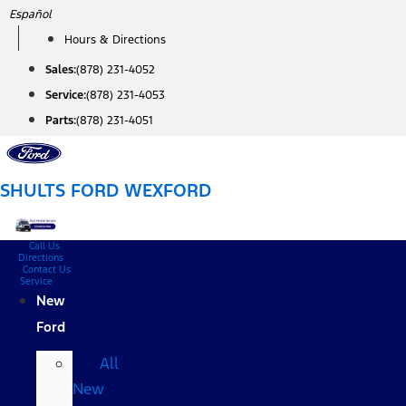
Skip
Español
to
Hours & Directions
content
Sales:
(878) 231-4052
Service:
(878) 231-4053
Parts:
(878) 231-4051
SHULTS FORD WEXFORD
Call Us
Directions
Contact Us
Service
New
Ford
All
New