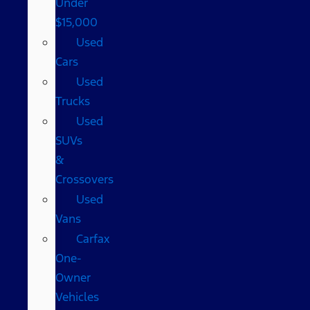
Under
$15,000
Used
Cars
Used
Trucks
Used
SUVs
&
Crossovers
Used
Vans
Carfax
One-
Owner
Vehicles