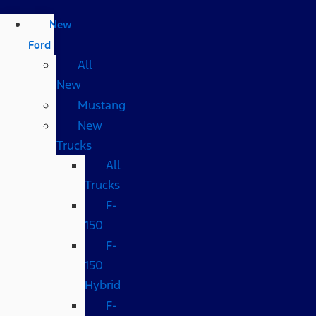
New
Ford
All
New
Mustang
New
Trucks
All
Trucks
F-
150
F-
150
Hybrid
F-