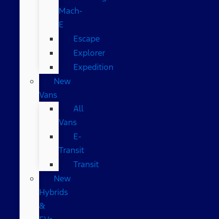
Mach-
E
Escape
Explorer
Expedition
New
Vans
All
Vans
E-
Transit
Transit
New
Hybrids
&