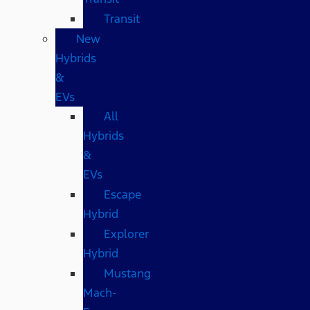
Transit
New
Hybrids
&
EVs
All
Hybrids
&
EVs
Escape
Hybrid
Explorer
Hybrid
Mustang
Mach-