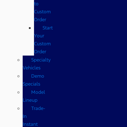
to
Custom
Order
Start
Your
Custom
Order
Specialty
Vehicles
Demo
Specials
Model
Lineup
Trade-
In
Instant