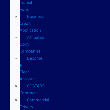
Transit
Vans
Business
Credit
Application
Affiliated
Body
Companies
Become
a
Fleet
Account
COSTARS​
Contracts
Commercial
Drivers