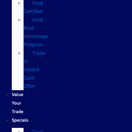
Ford
Certified
Ford
Blue
Advantage
Program
Trade-
In
Instant
Cash
Offer
Value
Your
Trade
Specials
Ford