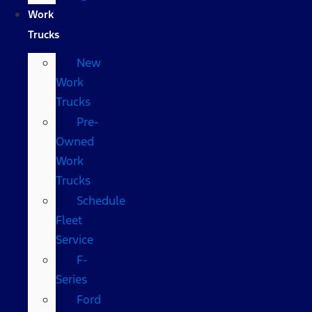
Work
Trucks
New
Work
Trucks
Pre-
Owned
Work
Trucks
Schedule
Fleet
Service
F-
Series
Ford