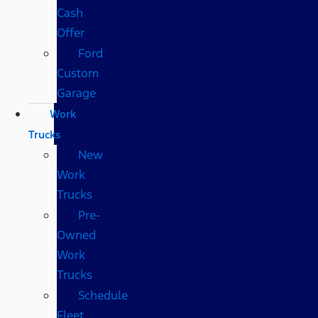
Cash
Offer
Ford
Custom
Garage
Work
Trucks
New
Work
Trucks
Pre-
Owned
Work
Trucks
Schedule
Fleet