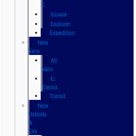
E
Escape
Explorer
Expedition
New
Vans
All
Vans
E-
Transit
Transit
New
Hybrids
&
EVs