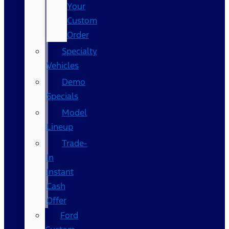
Your
Custom
Order
Specialty
Vehicles
Demo
Specials
Model
Lineup
Trade-
In
Instant
Cash
Offer
Ford