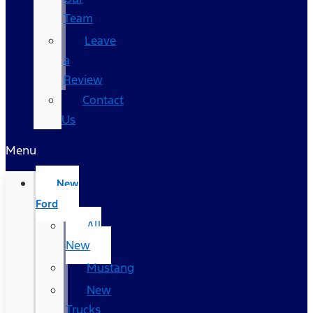
Team
Leave
a
Review
Contact
Us
Menu
New
Ford
All
New
Mustang
New
Trucks