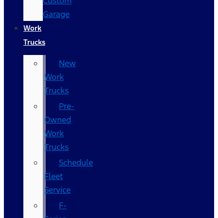
Custom
Garage
Work
Trucks
New
Work
Trucks
Pre-
Owned
Work
Trucks
Schedule
Fleet
Service
F-