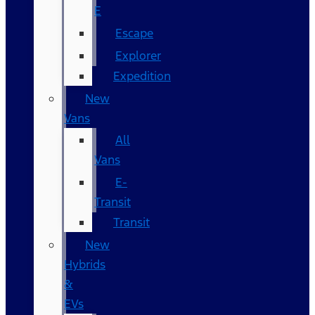
E
Escape
Explorer
Expedition
New
Vans
All
Vans
E-
Transit
Transit
New
Hybrids
&
EVs