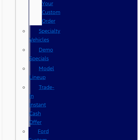
Your
Custom
Order
Specialty
Vehicles
Demo
Specials
Model
Lineup
Trade-
In
Instant
Cash
Offer
Ford