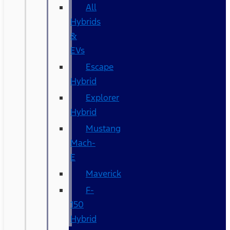
All
Hybrids
&
EVs
Escape
Hybrid
Explorer
Hybrid
Mustang
Mach-
E
Maverick
F-
150
Hybrid