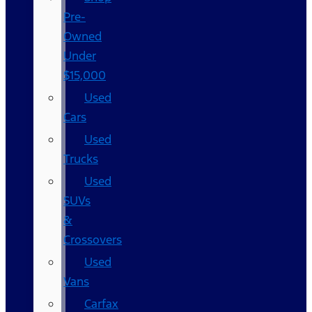
Pre-
Owned
Under
$15,000
Used
Cars
Used
Trucks
Used
SUVs
&
Crossovers
Used
Vans
Carfax