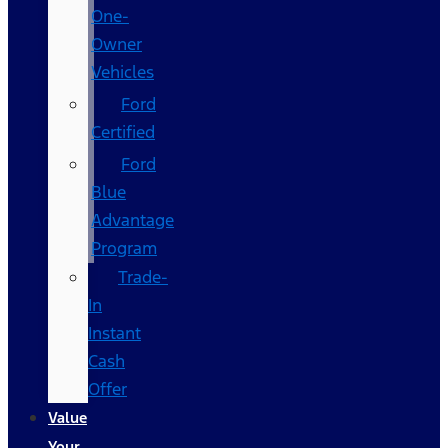
One-
Owner
Vehicles
Ford
Certified
Ford
Blue
Advantage
Program
Trade-
In
Instant
Cash
Offer
Value
Your