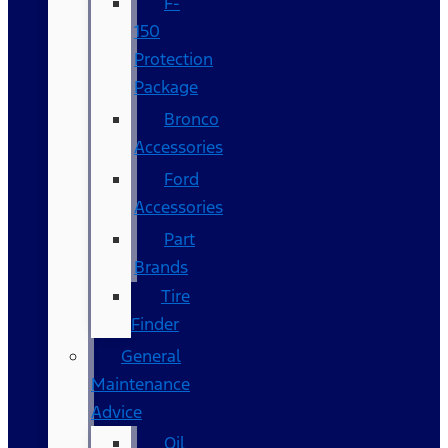
F-
150
Protection
Package
Bronco
Accessories
Ford
Accessories
Part
Brands
Tire
Finder
General
Maintenance
Advice
Oil