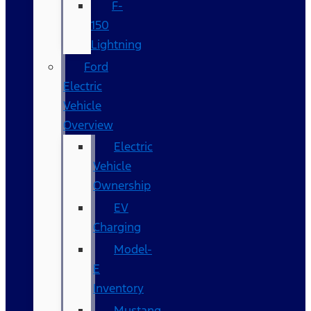
F-
150
Lightning
Ford
Electric
Vehicle
Overview
Electric
Vehicle
Ownership
EV
Charging
Model-
E
Inventory
Mustang