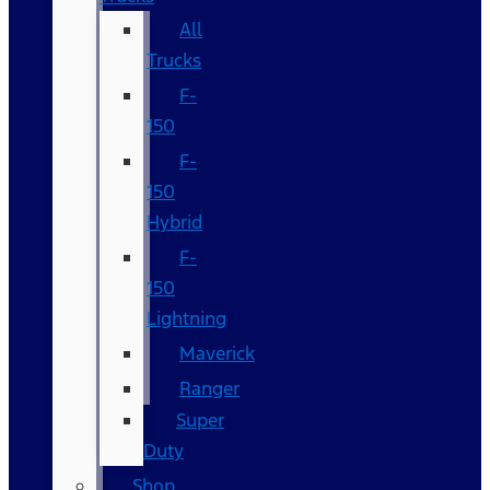
All
Trucks
F-
150
F-
150
Hybrid
F-
150
Lightning
Maverick
Ranger
Super
Duty
Shop