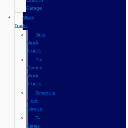
Custom
Garage
Work
Trucks
New
Work
Trucks
Pre-
Owned
Work
Trucks
Schedule
Fleet
Service
F-
Series