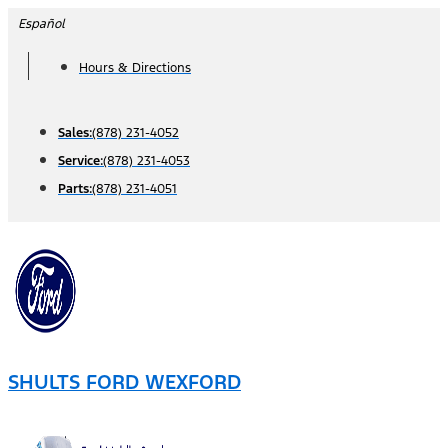
Skip
Español
to
Hours & Directions
content
Sales:
(878) 231-4052
Service:
(878) 231-4053
Parts:
(878) 231-4051
SHULTS FORD WEXFORD