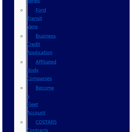
Series
Ford
Transit
Vans
Business
Credit
Application
Affiliated
Body
Companies
Become
a
Fleet
Account
COSTARS​
Contracts