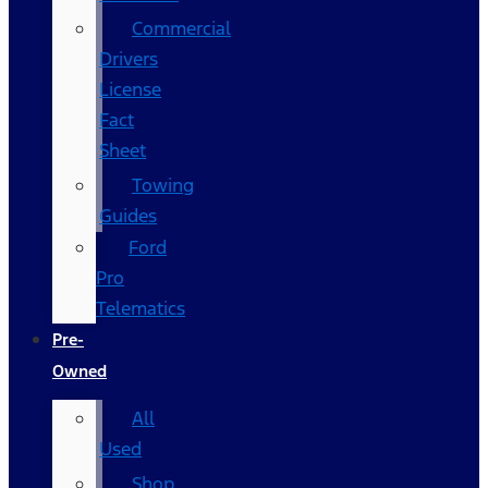
Commercial
Drivers
License
Fact
Sheet
Towing
Guides
Ford
Pro
Telematics
Pre-
Owned
All
Used
Shop