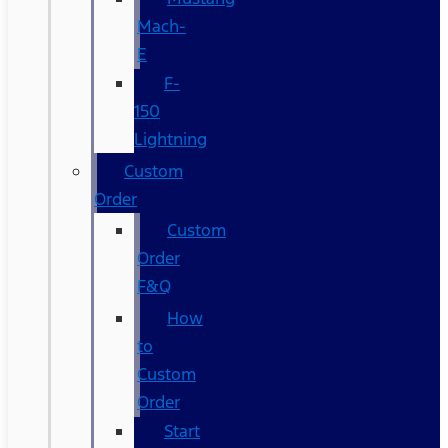
Mach-
E
F-
150
Lightning
Custom
Order
Custom
Order
F&Q
How
to
Custom
Order
Start