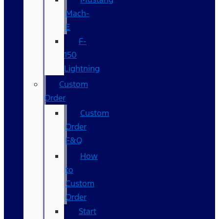
Mach-
E
F-
150
Lightning
Custom
Order
Custom
Order
F&Q
How
to
Custom
Order
Start