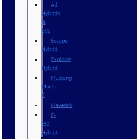
All
Hybrids
&
EVs
Escape
Hybrid
Explorer
Hybrid
Mustang
Mach-
E
Maverick
F-
150
Hybrid