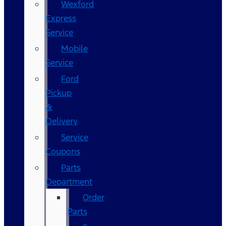
Wexford
Express
Service
Mobile
Service
Ford
Pickup
&
Delivery
Service
Coupons
Parts
Department
Order
Parts