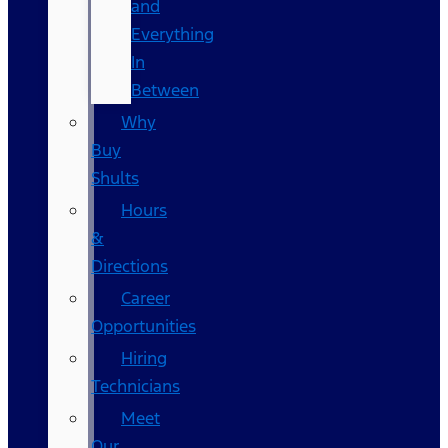
and
Everything
In
Between
Why
Buy
Shults
Hours
&
Directions
Career
Opportunities
Hiring
Technicians
Meet
Our