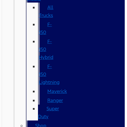
All
Trucks
F-
150
F-
150
Hybrid
F-
150
Lightning
Maverick
Ranger
Super
Duty
Shop