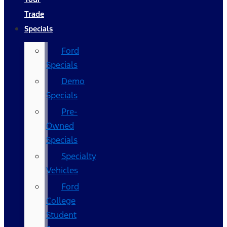
Trade
Specials
Ford
Specials
Demo
Specials
Pre-
Owned
Specials
Specialty
Vehicles
Ford
College
Student