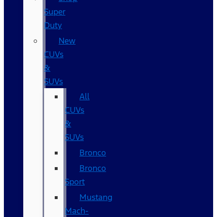
Super
Duty
New
CUVs
&
SUVs
All
CUVs
&
SUVs
Bronco
Bronco
Sport
Mustang
Mach-