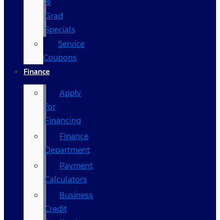
&
Grad
Specials
Service
Coupons
Finance
Apply
for
Financing
Finance
Department
Payment
Calculators
Business
Credit