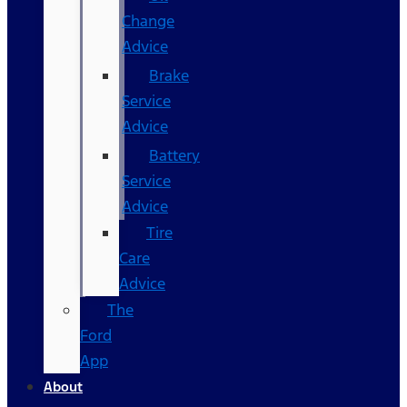
Change
Advice
Brake
Service
Advice
Battery
Service
Advice
Tire
Care
Advice
The
Ford
App
About