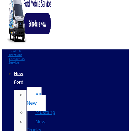
Call Us
Directions
Contact Us
Service
New
Ford
All
New
Mustang
New
Trucks