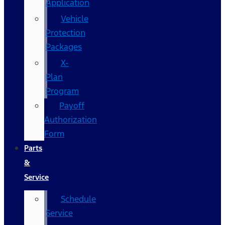
Application
Vehicle
Protection
Packages
X-
Plan
Program
Payoff
Authorization
Form
Parts
&
Service
Schedule
Service