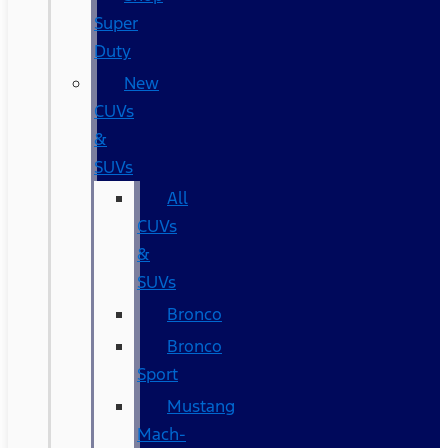
Super
Duty
New
CUVs
&
SUVs
All
CUVs
&
SUVs
Bronco
Bronco
Sport
Mustang
Mach-