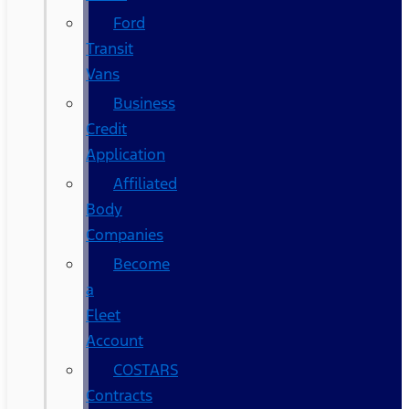
Ford
Transit
Vans
Business
Credit
Application
Affiliated
Body
Companies
Become
a
Fleet
Account
COSTARS​
Contracts