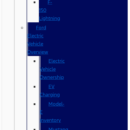
F-
150
Lightning
Ford
Electric
Vehicle
Overview
Electric
Vehicle
Ownership
EV
Charging
Model-
E
Inventory
Mustang