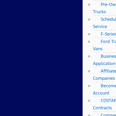
Pre-Ow
Trucks
Schedul
Service
F-Serie
Ford Tr
Vans
Busines
Application
Affilia
Companies
Become
Account
COSTAR
Contracts
Commerc