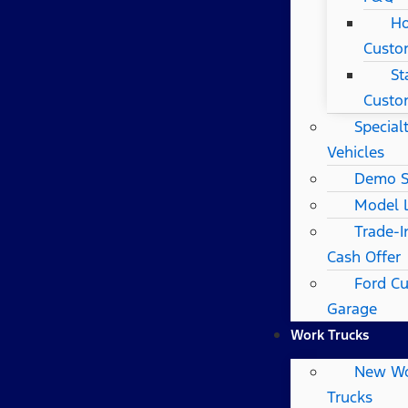
Ho
Custo
St
Custo
Special
Vehicles
Demo S
Model 
Trade-I
Cash Offer
Ford C
Garage
Work Trucks
New W
Trucks