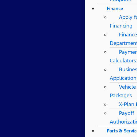
Finance
Apply f
Financing
Finance
Departmen
Paymen
Calculators
Busines
Application
Vehicle
Packages
X-Plan
Payoff
Authorizat
Parts & Servic