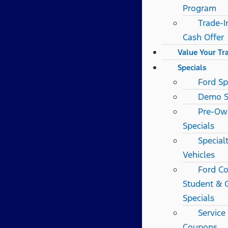
Program
Trade-I
Cash Offer
Value Your Tr
Specials
Ford Sp
Demo S
Pre-Ow
Specials
Special
Vehicles
Ford Co
Student & 
Specials
Service
Coupons