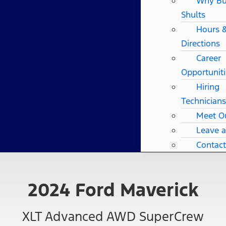
Why B
Shults
Hours 
Directions
Career
Opportuniti
Hiring
Technicians
Meet O
Leave 
Contact
2024 Ford Maverick
XLT Advanced AWD SuperCrew