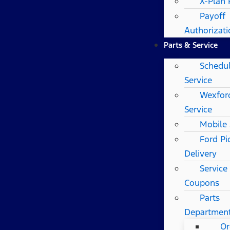
X-Plan
Payoff
Authorizat
Parts & Service
Schedu
Service
Wexfor
Service
Mobile 
Ford Pi
Delivery
Service
Coupons
Parts
Departmen
Or