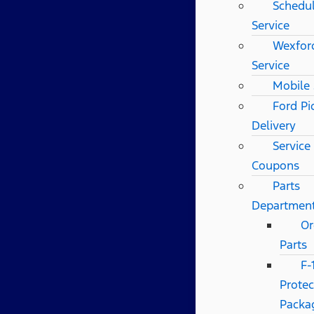
Schedu
Service
Wexfor
Service
Mobile 
Ford Pi
Delivery
Service
Coupons
Parts
Departmen
Or
Parts
F-
Protec
Packa