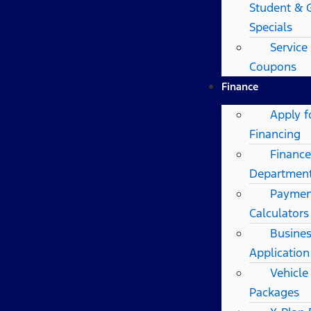
Student & 
Specials
Service
Coupons
Finance
Apply f
Financing
Finance
Departmen
Paymen
Calculators
Busines
Application
Vehicle
Packages