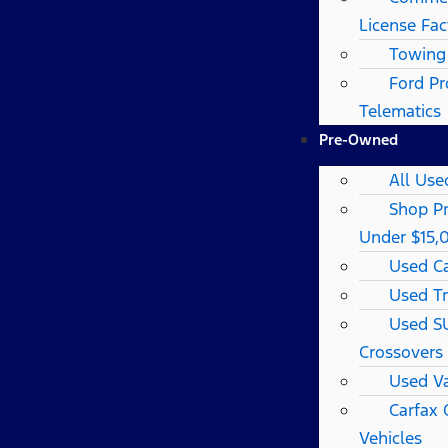
License Fac
Towing
Ford Pr
Telematics
Pre-Owned
All Use
Shop P
Under $15,
Used C
Used T
Used S
Crossovers
Used V
Carfax
Vehicles