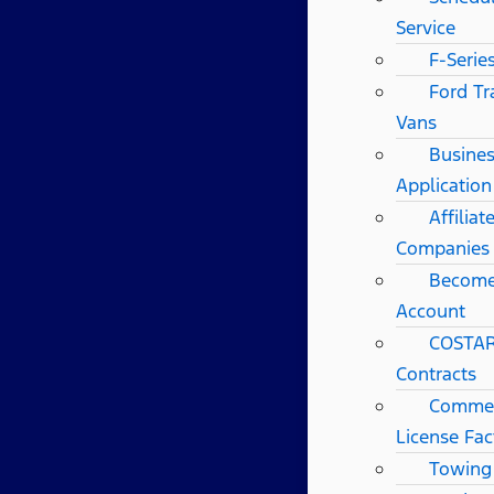
Service
F-Serie
Ford Tr
Vans
Busines
Application
Affilia
Companies
Become
Account
COSTAR
Contracts
Commerc
License Fac
Towing