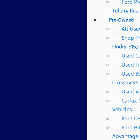
Ford Pr
Telematics
Pre-Owned
All Use
Shop P
Under $15,
Used C
Used T
Used S
Crossovers
Used V
Carfax
Vehicles
Ford Ce
Ford Bl
Advantage