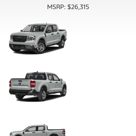
MSRP: $26,315