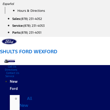
Skip
Español
to
Hours & Directions
content
Sales:
(878) 231-4052
Service:
(878) 231-4053
Parts:
(878) 231-4051
SHULTS FORD WEXFORD
Call Us
Directions
Contact Us
Service
New
Ford
All
New