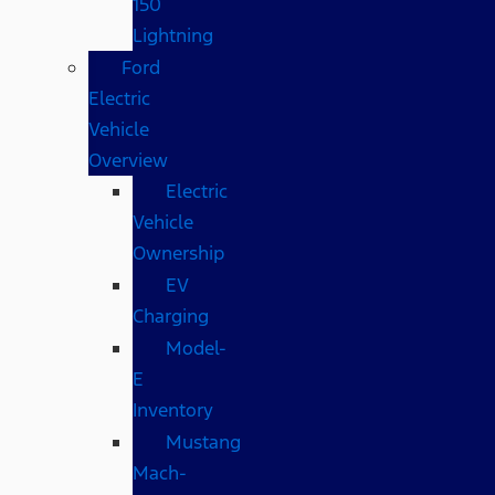
150
Lightning
Ford
Electric
Vehicle
Overview
Electric
Vehicle
Ownership
EV
Charging
Model-
E
Inventory
Mustang
Mach-