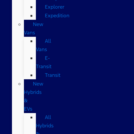
Explorer
Expedition
New
Vans
All
Vans
E-
Transit
Transit
New
Hybrids
&
EVs
All
Hybrids
&