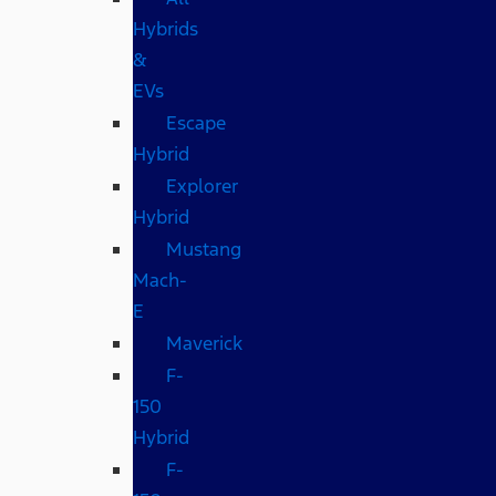
Hybrids
&
EVs
Escape
Hybrid
Explorer
Hybrid
Mustang
Mach-
E
Maverick
F-
150
Hybrid
F-