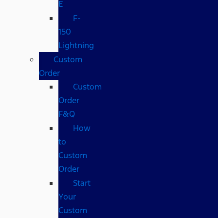
E
F-
150
Lightning
Custom
Order
Custom
Order
F&Q
How
to
Custom
Order
Start
Your
Custom