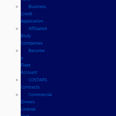
Business
Credit
Application
Affiliated
Body
Companies
Become
a
Fleet
Account
COSTARS​
Contracts
Commercial
Drivers
License