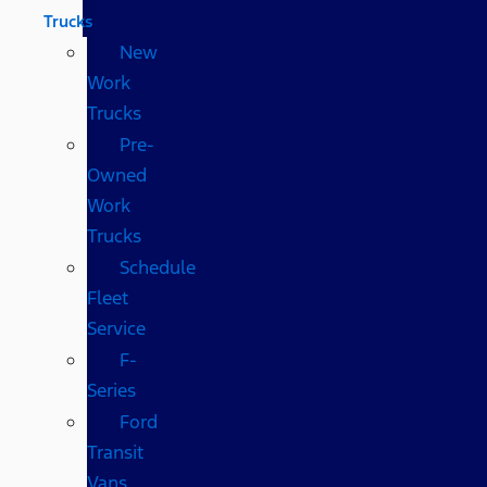
Trucks
New
Work
Trucks
Pre-
Owned
Work
Trucks
Schedule
Fleet
Service
F-
Series
Ford
Transit
Vans