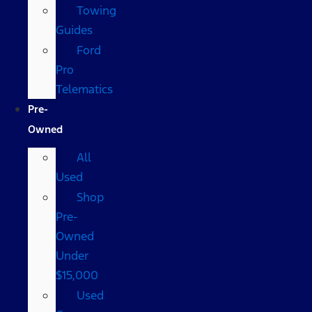
Towing
Guides
Ford
Pro
Telematics
Pre-
Owned
All
Used
Shop
Pre-
Owned
Under
$15,000
Used