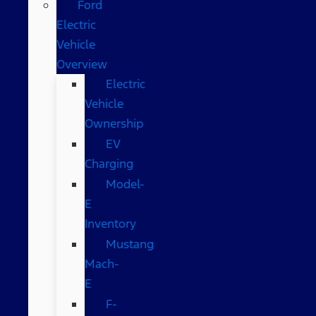
Ford
Electric
Vehicle
Overview
Electric
Vehicle
Ownership
EV
Charging
Model-
E
Inventory
Mustang
Mach-
E
F-