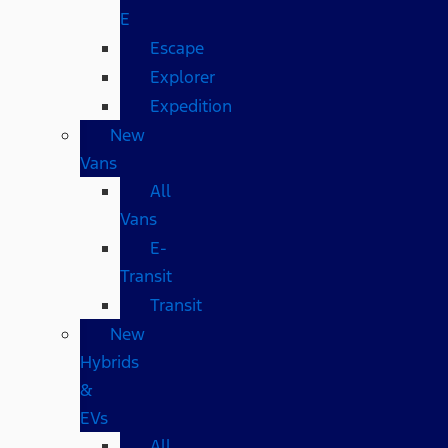
E
Escape
Explorer
Expedition
New
Vans
All
Vans
E-
Transit
Transit
New
Hybrids
&
EVs
All