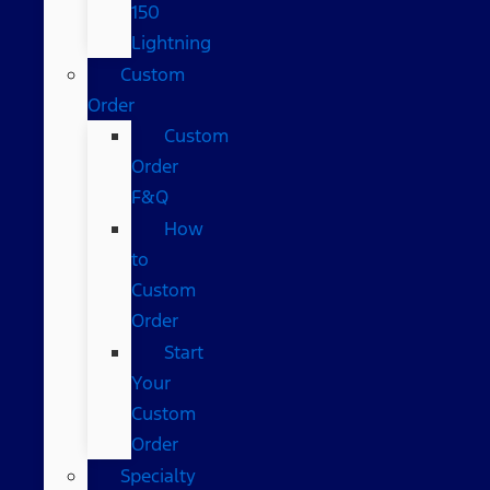
150
Lightning
Custom
Order
Custom
Order
F&Q
How
to
Custom
Order
Start
Your
Custom
Order
Specialty