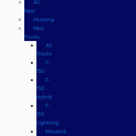
All
New
Mustang
New
Trucks
All
Trucks
F-
150
F-
150
Hybrid
F-
150
Lightning
Maverick