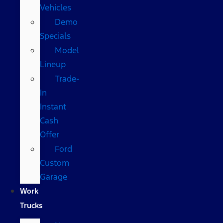
Vehicles
Demo
Specials
Model
Lineup
Trade-
In
Instant
Cash
Offer
Ford
Custom
Garage
Work
Trucks