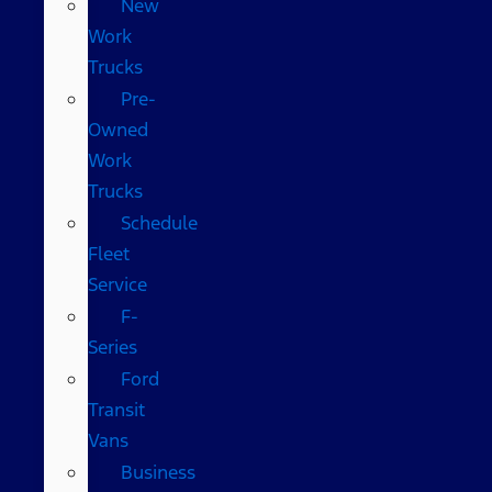
New
Work
Trucks
Pre-
Owned
Work
Trucks
Schedule
Fleet
Service
F-
Series
Ford
Transit
Vans
Business