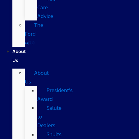
Care
Advice
The
Ford
App
About
Us
About
Us
President’s
Award
Salute
to
Dealers
Shults