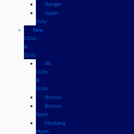
Ranger
Super
Duty
New
CUVs
&
SUVs
All
CUVs
&
SUVs
Bronco
Bronco
Sport
Mustang
Mach-