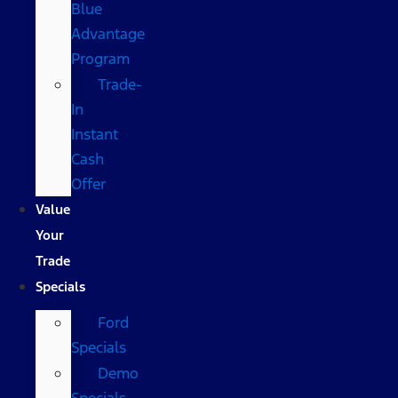
Blue
Advantage
Program
Trade-
In
Instant
Cash
Offer
Value
Your
Trade
Specials
Ford
Specials
Demo
Specials