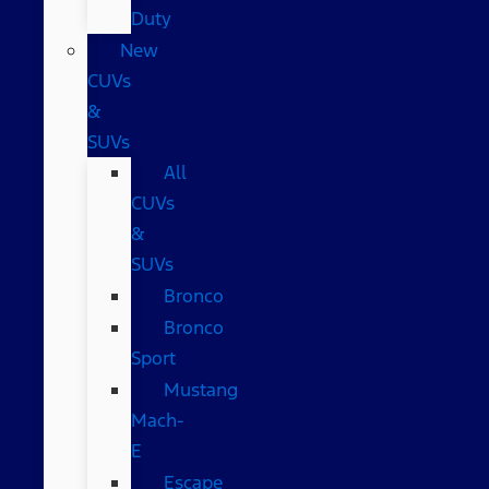
Duty
New
CUVs
&
SUVs
All
CUVs
&
SUVs
Bronco
Bronco
Sport
Mustang
Mach-
E
Escape