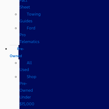
Fact
Sheet
Towing
Guides
Ford
Pro
Telematics
Pre-
Owned
All
Used
Shop
Pre-
Owned
Under
$15,000