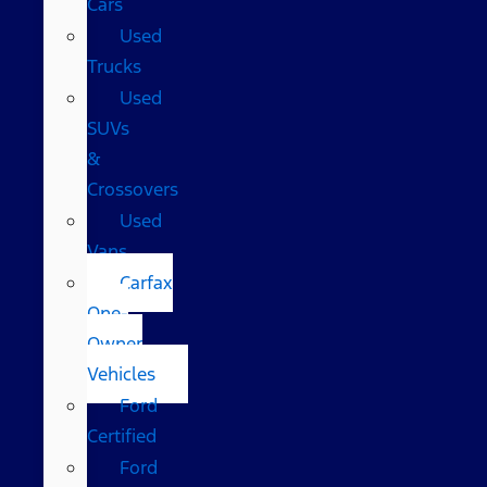
Cars
Used
Trucks
Used
SUVs
&
Crossovers
Used
Vans
Carfax
One-
Owner
Vehicles
Ford
Certified
Ford