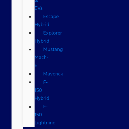
EVs
Escape
Hybrid
Explorer
Hybrid
Mustang
Mach-
E
Maverick
F-
150
Hybrid
F-
150
Lightning