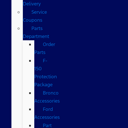
Delivery
Service
Coupons
Parts
Department
Order
Parts
F-
150
Protection
Package
Bronco
Accessories
Ford
Accessories
Part