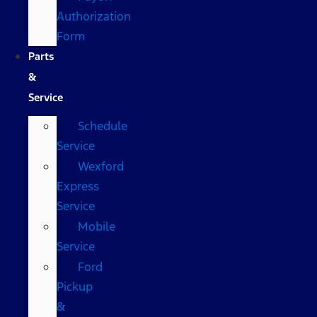
Authorization
Form
Parts
&
Service
Schedule
Service
Wexford
Express
Service
Mobile
Service
Ford
Pickup
&