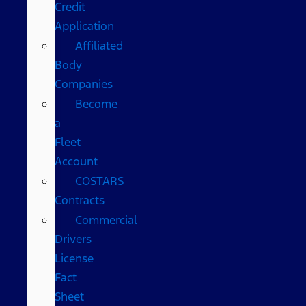
Credit
Application
Affiliated
Body
Companies
Become
a
Fleet
Account
COSTARS​
Contracts
Commercial
Drivers
License
Fact
Sheet