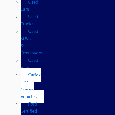
Used
Cars
Used
Trucks
Used
SUVs
&
Crossovers
Used
Vans
Carfax
One-
Owner
Vehicles
Ford
Certified