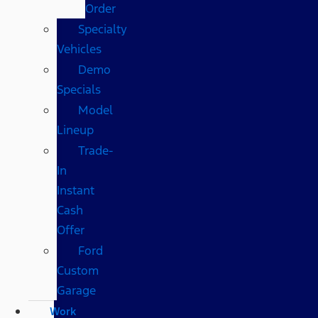
Order
Specialty
Vehicles
Demo
Specials
Model
Lineup
Trade-
In
Instant
Cash
Offer
Ford
Custom
Garage
Work