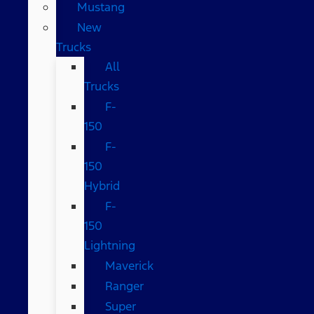
Mustang
New
Trucks
All
Trucks
F-
150
F-
150
Hybrid
F-
150
Lightning
Maverick
Ranger
Super