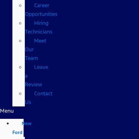
Career
Opportunities
Hiring
Technicians
Meet
Our
Team
Leave
a
Review
Contact
Us
Menu
New
Ford