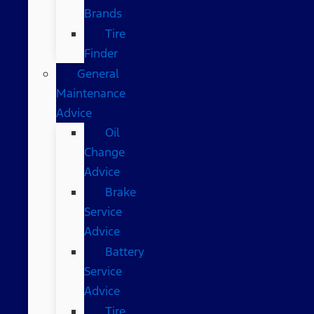
Brands
Tire
Finder
General
Maintenance
Advice
Oil
Change
Advice
Brake
Service
Advice
Battery
Service
Advice
Tire