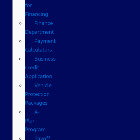
for
Financing
Finance
Department
Payment
Calculators
Business
Credit
Application
Vehicle
Protection
Packages
X-
Plan
Program
Payoff