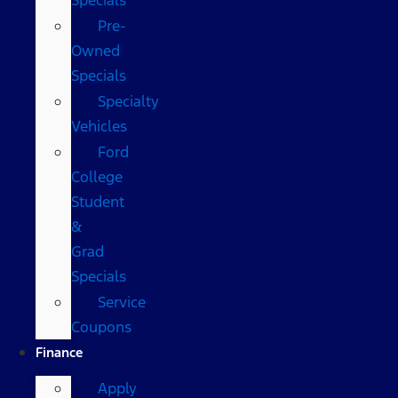
Pre-
Owned
Specials
Specialty
Vehicles
Ford
College
Student
&
Grad
Specials
Service
Coupons
Finance
Apply