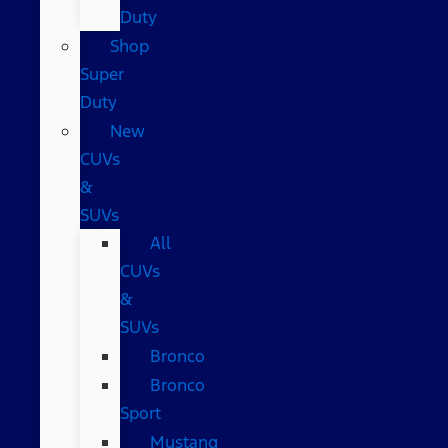
Duty
Shop
Super
Duty
New
CUVs
&
SUVs
All
CUVs
&
SUVs
Bronco
Bronco
Sport
Mustang