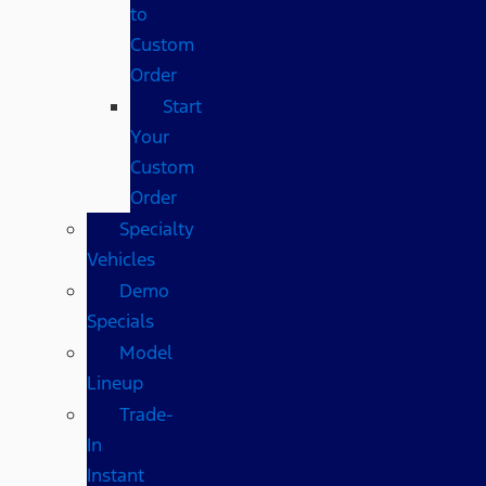
to
Custom
Order
Start
Your
Custom
Order
Specialty
Vehicles
Demo
Specials
Model
Lineup
Trade-
In
Instant