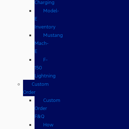
Charging
Model-
E
Inventory
Mustang
Mach-
E
F-
150
Lightning
Custom
Order
Custom
Order
F&Q
How