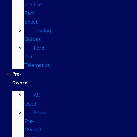
License
Fact
Sheet
Towing
Guides
Ford
Pro
Telematics
Pre-
Owned
All
Used
Shop
Pre-
Owned