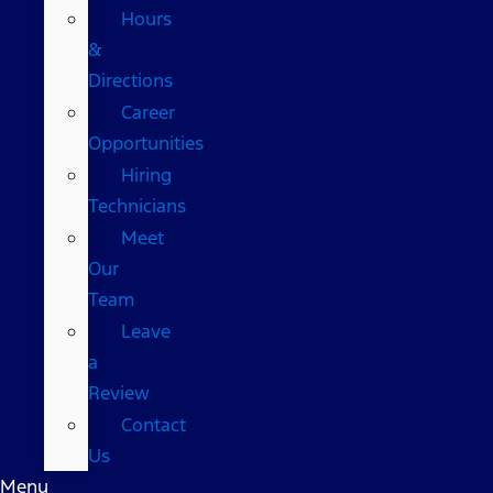
Hours
&
Directions
Career
Opportunities
Hiring
Technicians
Meet
Our
Team
Leave
a
Review
Contact
Us
Menu