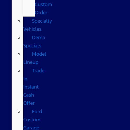
Custom
Order
Specialty
Vehicles
Demo
Specials
Model
Lineup
Trade-
In
Instant
Cash
Offer
Ford
Custom
Garage