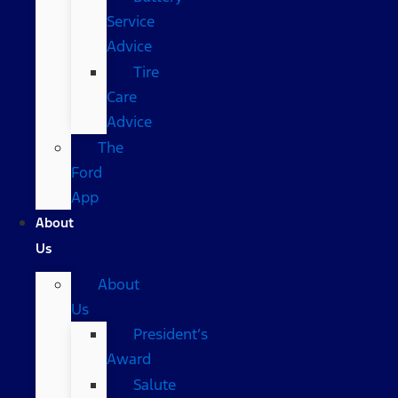
Service
Advice
Tire
Care
Advice
The
Ford
App
About
Us
About
Us
President’s
Award
Salute