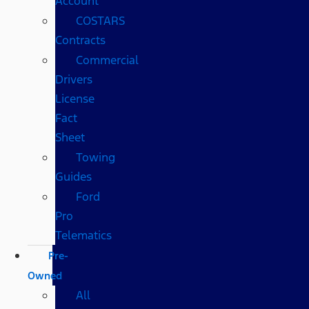
Account
COSTARS​
Contracts
Commercial
Drivers
License
Fact
Sheet
Towing
Guides
Ford
Pro
Telematics
Pre-
Owned
All