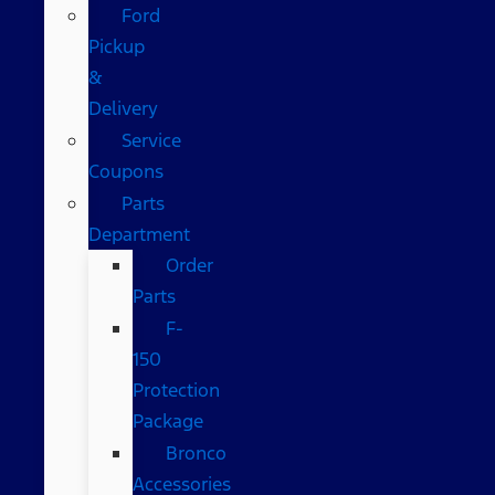
Ford
Pickup
&
Delivery
Service
Coupons
Parts
Department
Order
Parts
F-
150
Protection
Package
Bronco
Accessories