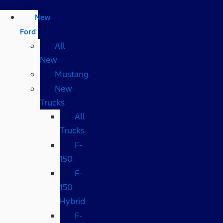
New
Ford
All
New
Mustang
New
Trucks
All
Trucks
F-
150
F-
150
Hybrid
F-