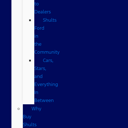
to
Dealers
Shults
Ford
in
the
Community
Cars,
Stars,
and
Everything
In
Between
Why
Buy
Shults