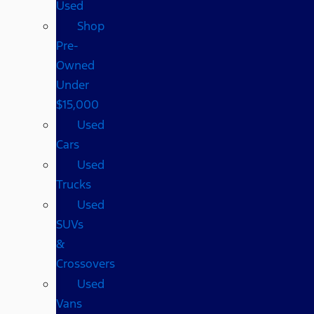
Used
Shop
Pre-
Owned
Under
$15,000
Used
Cars
Used
Trucks
Used
SUVs
&
Crossovers
Used
Vans