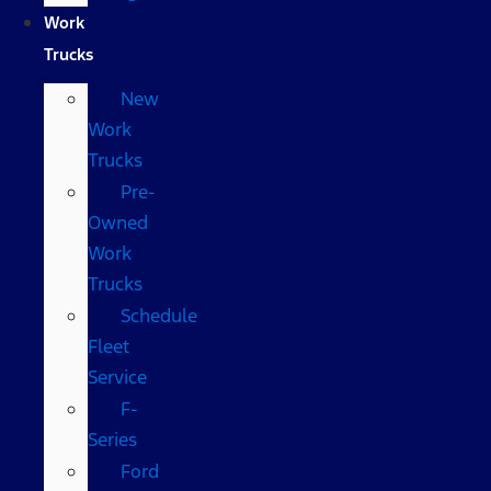
Work
Trucks
New
Work
Trucks
Pre-
Owned
Work
Trucks
Schedule
Fleet
Service
F-
Series
Ford