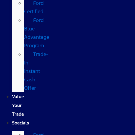
Ford
Certified
Ford
Blue
Advantage
Program
Trade-
In
Instant
Cash
Offer
Value
Your
Trade
Specials
Ford