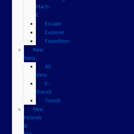
Mach-
E
Escape
Explorer
Expedition
New
Vans
All
Vans
E-
Transit
Transit
New
Hybrids
&