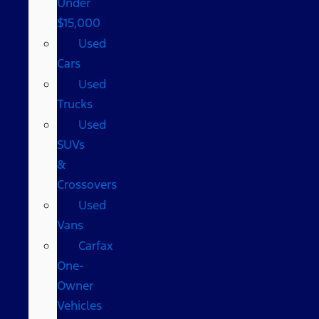
Under
$15,000
Used
Cars
Used
Trucks
Used
SUVs
&
Crossovers
Used
Vans
Carfax
One-
Owner
Vehicles