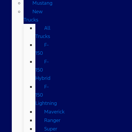
Mustang
New
Trucks
All
Trucks
F-
150
F-
150
Hybrid
F-
150
Lightning
Maverick
Ranger
Super