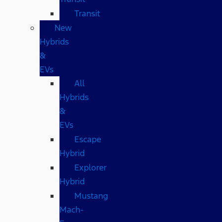
Transit
New
Hybrids
&
EVs
All
Hybrids
&
EVs
Escape
Hybrid
Explorer
Hybrid
Mustang
Mach-