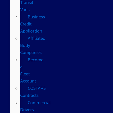
Transit
Vans
Business
Credit
Application
Affiliated
Body
Companies
Become
a
Fleet
Account
COSTARS​
Contracts
Commercial
Drivers