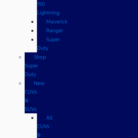
150
Lightning
Maverick
Ranger
Super
Duty
Shop
Super
Duty
New
CUVs
&
SUVs
All
CUVs
&