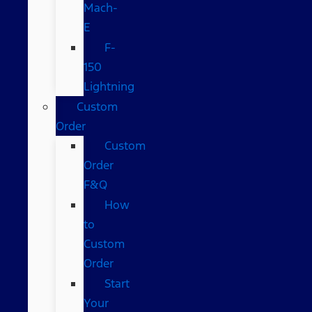
Mach-
E
F-
150
Lightning
Custom
Order
Custom
Order
F&Q
How
to
Custom
Order
Start
Your