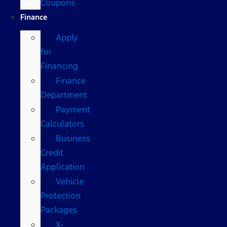
Coupons
Finance
Apply
for
Financing
Finance
Department
Payment
Calculators
Business
Credit
Application
Vehicle
Protection
Packages
X-