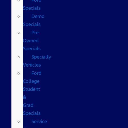
Specials
Demo
Specials
Pre-
Owned
Specials
Specialty
Vehicles
Ford
College
Student
&
Grad
Specials
Service