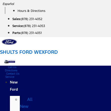
Skip
Español
to
Hours & Directions
content
Sales:
(878) 231-4052
Service:
(878) 231-4053
Parts:
(878) 231-4051
SHULTS FORD WEXFORD
Call Us
Directions
Contact Us
Service
New
Ford
All
New