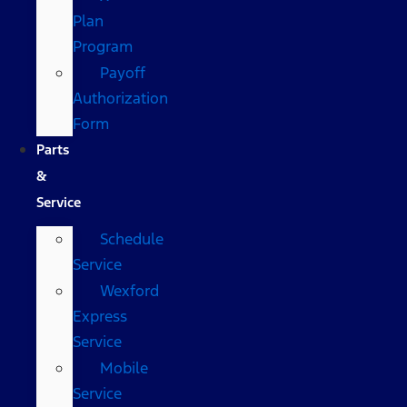
Plan
Program
Payoff
Authorization
Form
Parts
&
Service
Schedule
Service
Wexford
Express
Service
Mobile
Service