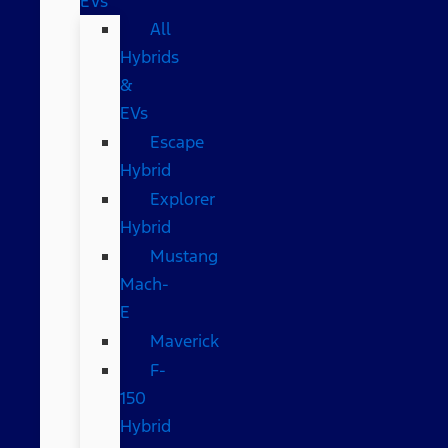
EVs
All
Hybrids
&
EVs
Escape
Hybrid
Explorer
Hybrid
Mustang
Mach-
E
Maverick
F-
150
Hybrid