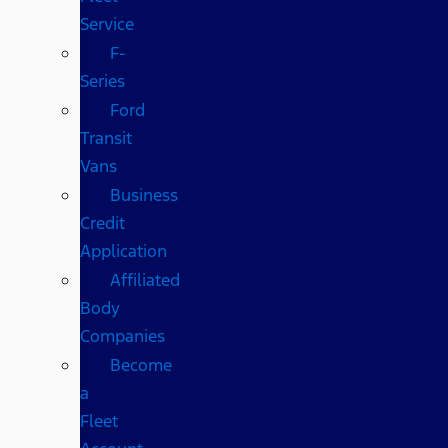
Service
F-
Series
Ford
Transit
Vans
Business
Credit
Application
Affiliated
Body
Companies
Become
a
Fleet