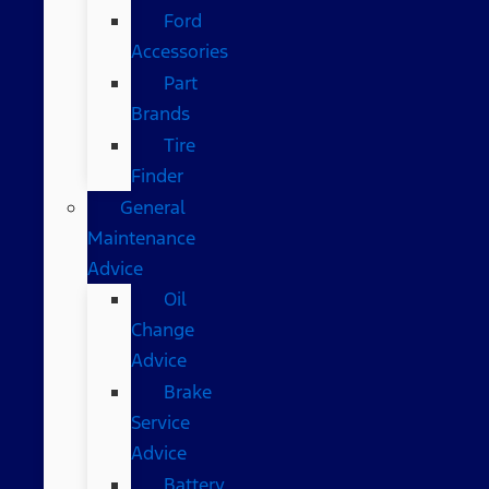
Ford
Accessories
Part
Brands
Tire
Finder
General
Maintenance
Advice
Oil
Change
Advice
Brake
Service
Advice
Battery