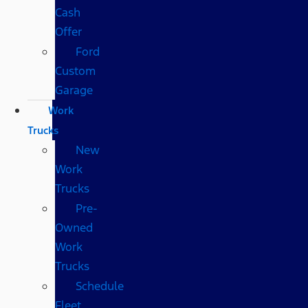
Cash
Offer
Ford
Custom
Garage
Work
Trucks
New
Work
Trucks
Pre-
Owned
Work
Trucks
Schedule
Fleet