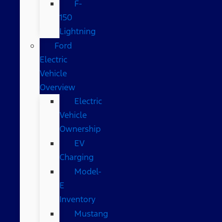
F-
150
Lightning
Ford
Electric
Vehicle
Overview
Electric
Vehicle
Ownership
EV
Charging
Model-
E
Inventory
Mustang