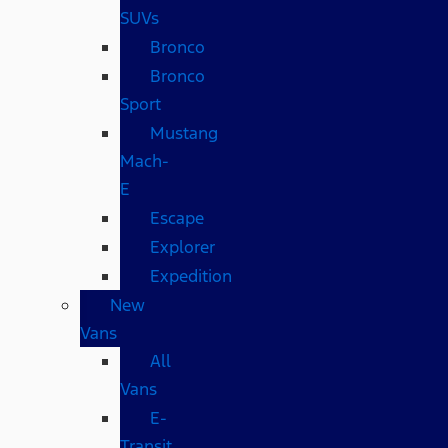
SUVs
Bronco
Bronco
Sport
Mustang
Mach-
E
Escape
Explorer
Expedition
New
Vans
All
Vans
E-
Transit