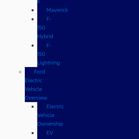
E
Maverick
F-
150
Hybrid
F-
150
Lightning
Ford
Electric
Vehicle
Overview
Electric
Vehicle
Ownership
EV