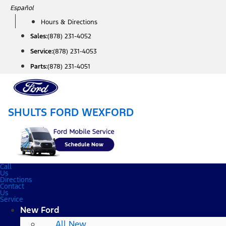
Skip
Español
to
Hours & Directions
content
Sales:
(878) 231-4052
Service:
(878) 231-4053
Parts:
(878) 231-4051
SHULTS FORD WEXFORD
Call
Us
Directions
Contact
Us
Service
New Ford
All New