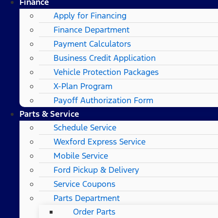
Finance
Apply for Financing
Finance Department
Payment Calculators
Business Credit Application
Vehicle Protection Packages
X-Plan Program
Payoff Authorization Form
Parts & Service
Schedule Service
Wexford Express Service
Mobile Service
Ford Pickup & Delivery
Service Coupons
Parts Department
Order Parts