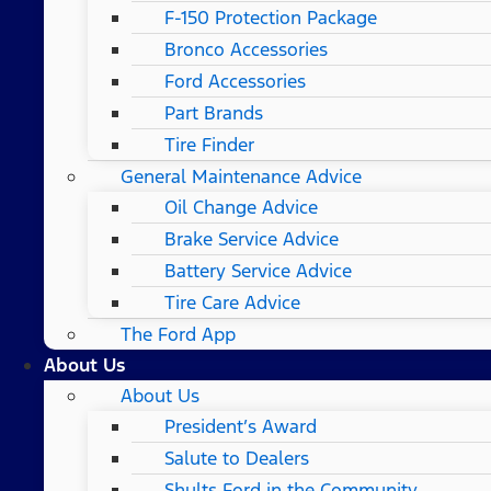
F-150 Protection Package
Bronco Accessories
Ford Accessories
Part Brands
Tire Finder
General Maintenance Advice
Oil Change Advice
Brake Service Advice
Battery Service Advice
Tire Care Advice
The Ford App
About Us
About Us
President’s Award
Salute to Dealers
Shults Ford in the Community