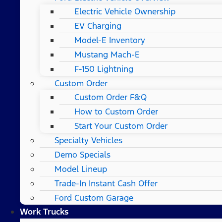
Electric Vehicle Ownership
EV Charging
Model-E Inventory
Mustang Mach-E
F-150 Lightning
Custom Order
Custom Order F&Q
How to Custom Order
Start Your Custom Order
Specialty Vehicles
Demo Specials
Model Lineup
Trade-In Instant Cash Offer
Ford Custom Garage
Work Trucks