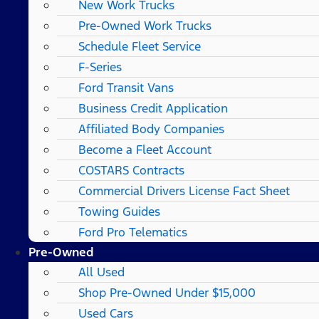
New Work Trucks
Pre-Owned Work Trucks
Schedule Fleet Service
F-Series
Ford Transit Vans
Business Credit Application
Affiliated Body Companies
Become a Fleet Account
COSTARS​ Contracts
Commercial Drivers License Fact Sheet
Towing Guides
Ford Pro Telematics
Pre-Owned
All Used
Shop Pre-Owned Under $15,000
Used Cars