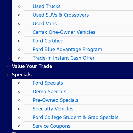
Used Trucks
Used SUVs & Crossovers
Used Vans
Carfax One-Owner Vehicles
Ford Certified
Ford Blue Advantage Program
Trade-In Instant Cash Offer
Value Your Trade
Specials
Ford Specials
Demo Specials
Pre-Owned Specials
Specialty Vehicles
Ford College Student & Grad Specials
Service Coupons