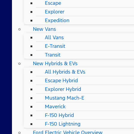
Escape
Explorer
Expedition
New Vans
All Vans
E-Transit
Transit
New Hybrids & EVs
All Hybrids & EVs
Escape Hybrid
Explorer Hybrid
Mustang Mach-E
Maverick
F-150 Hybrid
F-150 Lightning
Ford Electric Vehicle Overview