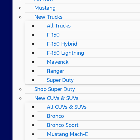
Mustang
New Trucks
All Trucks
F-150
F-150 Hybrid
F-150 Lightning
Maverick
Ranger
Super Duty
Shop Super Duty
New CUVs & SUVs
All CUVs & SUVs
Bronco
Bronco Sport
Mustang Mach-E