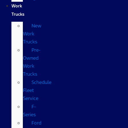
Work
Trucks
New
Work
Trucks
Pre-
Owned
Work
Trucks
Schedule
Fleet
Service
F-
Series
Ford