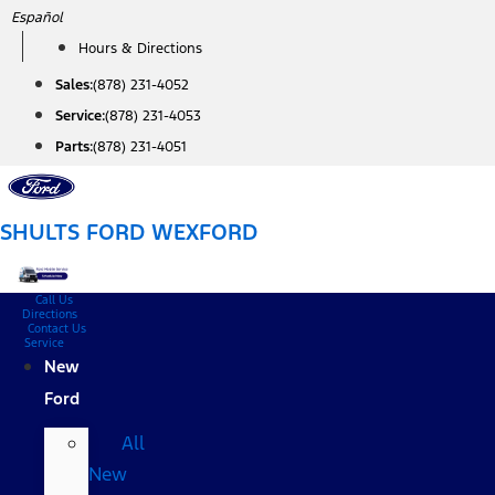
Skip
Español
to
Hours & Directions
content
Sales:
(878) 231-4052
Service:
(878) 231-4053
Parts:
(878) 231-4051
SHULTS FORD WEXFORD
Call Us
Directions
Contact Us
Service
New
Ford
All
New