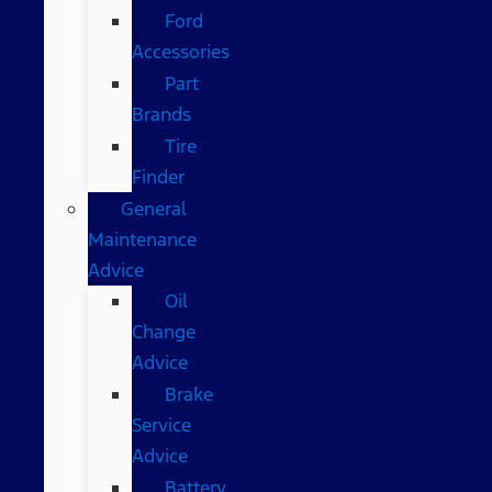
Ford
Accessories
Part
Brands
Tire
Finder
General
Maintenance
Advice
Oil
Change
Advice
Brake
Service
Advice
Battery