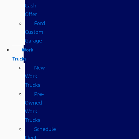
Cash
Offer
Ford
Custom
Garage
Work
Trucks
New
Work
Trucks
Pre-
Owned
Work
Trucks
Schedule
Fleet