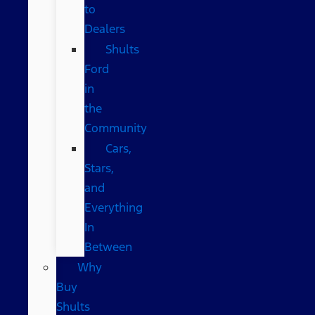
to
Dealers
Shults
Ford
in
the
Community
Cars,
Stars,
and
Everything
In
Between
Why
Buy
Shults