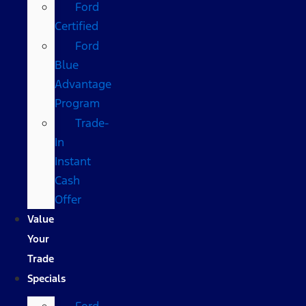
Ford
Certified
Ford
Blue
Advantage
Program
Trade-
In
Instant
Cash
Offer
Value
Your
Trade
Specials
Ford