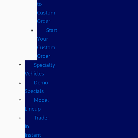
to
Custom
Order
Start
Your
Custom
Order
Specialty
Vehicles
Demo
Specials
Model
Lineup
Trade-
In
Instant