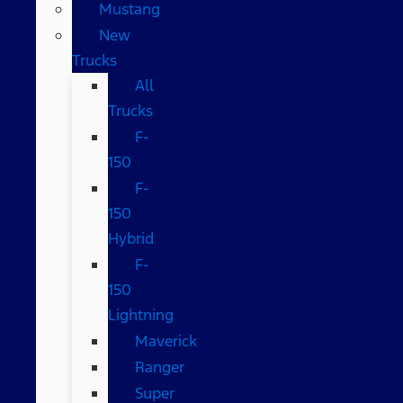
Mustang
New
Trucks
All
Trucks
F-
150
F-
150
Hybrid
F-
150
Lightning
Maverick
Ranger
Super