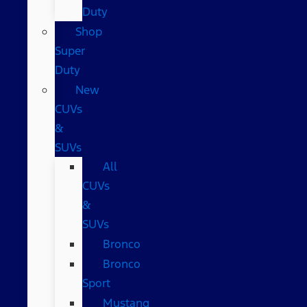
Duty
Shop
Super
Duty
New
CUVs
&
SUVs
All
CUVs
&
SUVs
Bronco
Bronco
Sport
Mustang