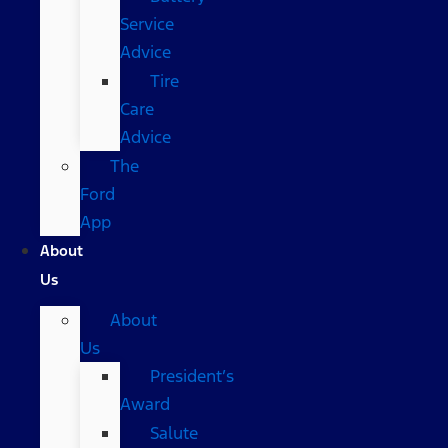
Service
Advice
Tire
Care
Advice
The
Ford
App
About
Us
About
Us
President’s
Award
Salute