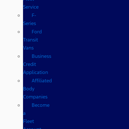
Service
F-
Series
Ford
Transit
Vans
Business
Credit
Application
Affiliated
Body
Companies
Become
a
Fleet