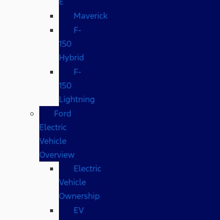
E
Maverick
F-
150
Hybrid
F-
150
Lightning
Ford
Electric
Vehicle
Overview
Electric
Vehicle
Ownership
EV