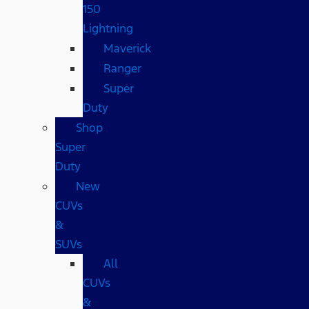
150
Lightning
Maverick
Ranger
Super
Duty
Shop
Super
Duty
New
CUVs
&
SUVs
All
CUVs
&