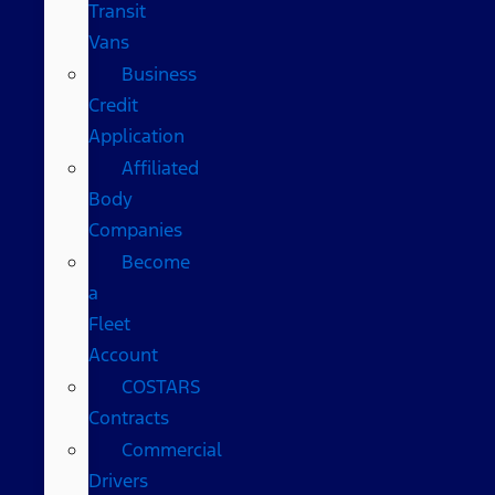
Transit
Vans
Business
Credit
Application
Affiliated
Body
Companies
Become
a
Fleet
Account
COSTARS​
Contracts
Commercial
Drivers