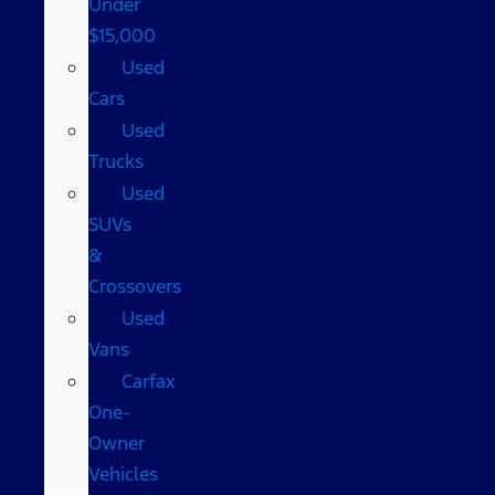
Under
$15,000
Used
Cars
Used
Trucks
Used
SUVs
&
Crossovers
Used
Vans
Carfax
One-
Owner
Vehicles