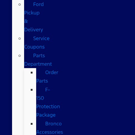
Ford
Pickup
&
Delivery
Service
Coupons
Parts
Department
Order
Parts
F-
150
Protection
Package
Bronco
Accessories