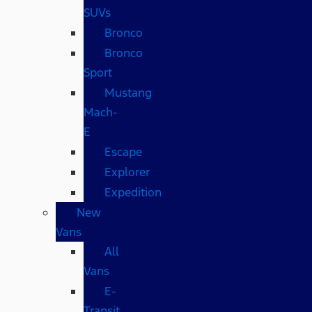
SUVs
Bronco
Bronco
Sport
Mustang
Mach-
E
Escape
Explorer
Expedition
New
Vans
All
Vans
E-
Transit