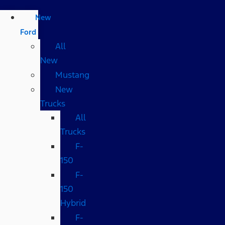
New
Ford
All
New
Mustang
New
Trucks
All
Trucks
F-
150
F-
150
Hybrid
F-