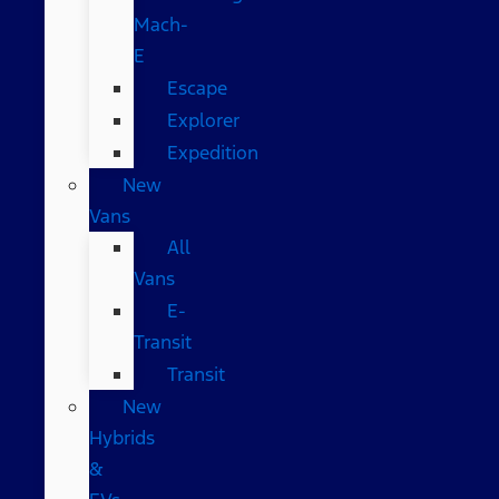
Mach-
E
Escape
Explorer
Expedition
New
Vans
All
Vans
E-
Transit
Transit
New
Hybrids
&