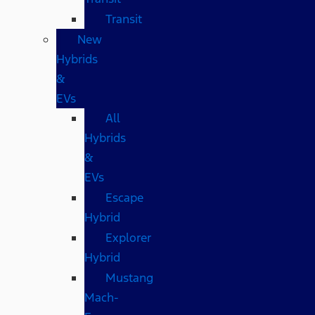
Transit
New
Hybrids
&
EVs
All
Hybrids
&
EVs
Escape
Hybrid
Explorer
Hybrid
Mustang
Mach-