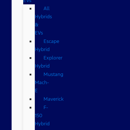
EVs
All
Hybrids
&
EVs
Escape
Hybrid
Explorer
Hybrid
Mustang
Mach-
E
Maverick
F-
150
Hybrid