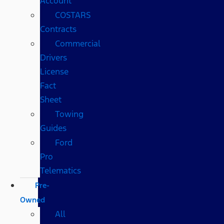
Account
COSTARS​
Contracts
Commercial
Drivers
License
Fact
Sheet
Towing
Guides
Ford
Pro
Telematics
Pre-
Owned
All