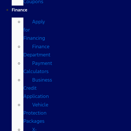
Coupons
Finance
Apply
for
Financing
Finance
Department
Payment
Calculators
Business
Credit
Application
Vehicle
Protection
Packages
X-