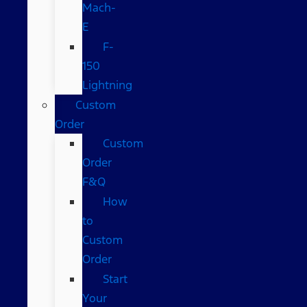
Mach-
E
F-
150
Lightning
Custom
Order
Custom
Order
F&Q
How
to
Custom
Order
Start
Your