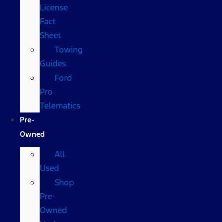
License
Fact
Sheet
Towing
Guides
Ford
Pro
Telematics
Pre-
Owned
All
Used
Shop
Pre-
Owned