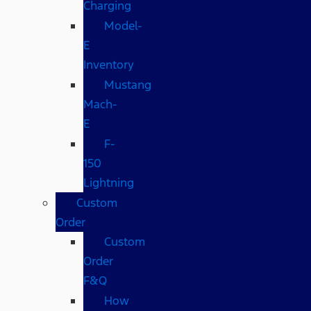
Charging
Model-
E
Inventory
Mustang
Mach-
E
F-
150
Lightning
Custom
Order
Custom
Order
F&Q
How