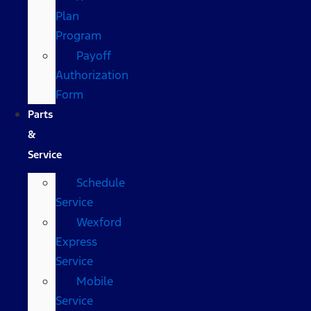
Plan
Program
Payoff
Authorization
Form
Parts
&
Service
Schedule
Service
Wexford
Express
Service
Mobile
Service