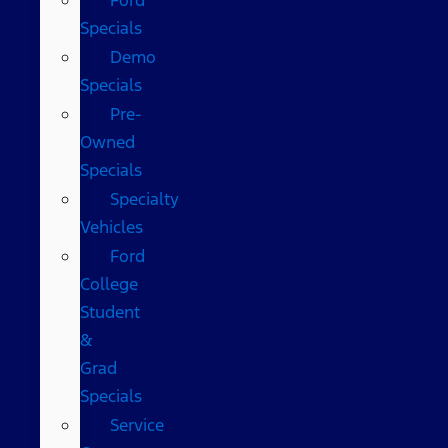
Specials
Demo
Specials
Pre-
Owned
Specials
Specialty
Vehicles
Ford
College
Student
&
Grad
Specials
Service