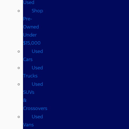
Used
Shop
Pre-
Owned
Under
$15,000
Used
Cars
Used
Trucks
Used
SUVs
&
Crossovers
Used
Vans