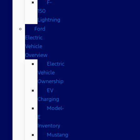
F-
150
Lightning
Ford
Electric
Vehicle
Overview
Electric
Vehicle
Ownership
EV
Charging
Model-
E
Inventory
Mustang