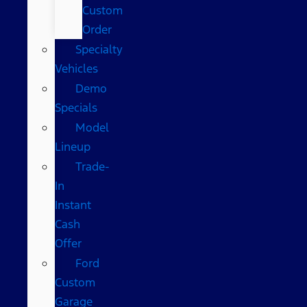
Custom
Order
Specialty
Vehicles
Demo
Specials
Model
Lineup
Trade-
In
Instant
Cash
Offer
Ford
Custom
Garage