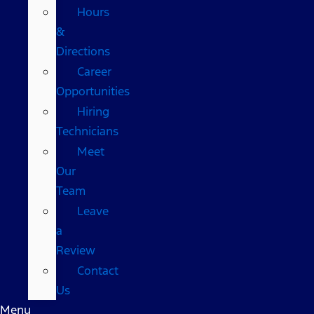
Hours
&
Directions
Career
Opportunities
Hiring
Technicians
Meet
Our
Team
Leave
a
Review
Contact
Us
Menu