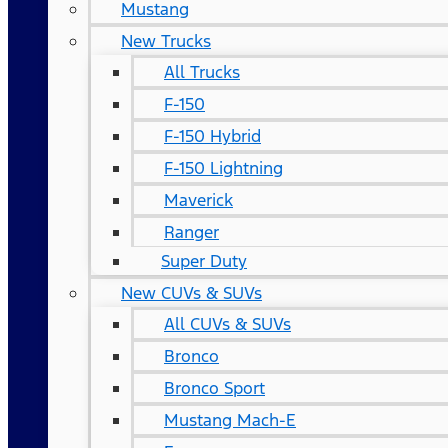
Mustang
New Trucks
All Trucks
F-150
F-150 Hybrid
F-150 Lightning
Maverick
Ranger
Super Duty
New CUVs & SUVs
All CUVs & SUVs
Bronco
Bronco Sport
Mustang Mach-E