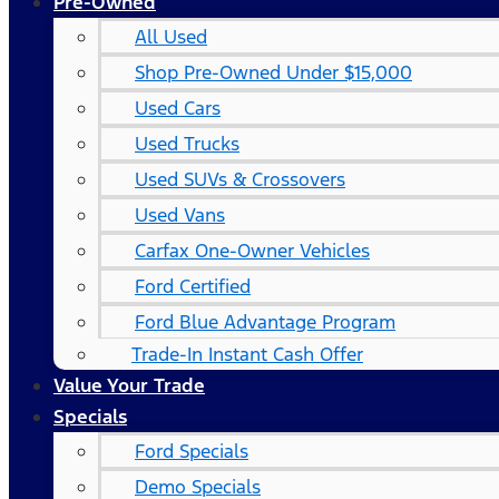
Pre-Owned
All Used
Shop Pre-Owned Under $15,000
Used Cars
Used Trucks
Used SUVs & Crossovers
Used Vans
Carfax One-Owner Vehicles
Ford Certified
Ford Blue Advantage Program
Trade-In Instant Cash Offer
Value Your Trade
Specials
Ford Specials
Demo Specials