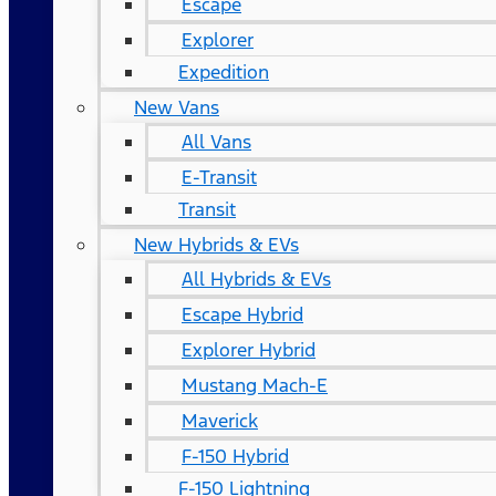
Escape
Explorer
Expedition
New Vans
All Vans
E-Transit
Transit
New Hybrids & EVs
All Hybrids & EVs
Escape Hybrid
Explorer Hybrid
Mustang Mach-E
Maverick
F-150 Hybrid
F-150 Lightning