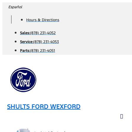
Skip
Español
to
Hours & Directions
content
Sales:
(878) 231-4052
Service:
(878) 231-4053
Parts:
(878) 231-4051
SHULTS FORD WEXFORD