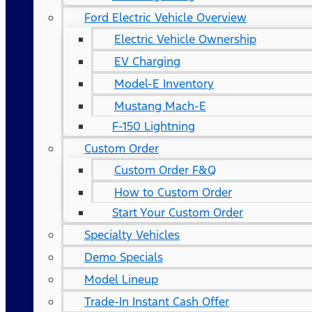
Ford Electric Vehicle Overview
Electric Vehicle Ownership
EV Charging
Model-E Inventory
Mustang Mach-E
F-150 Lightning
Custom Order
Custom Order F&Q
How to Custom Order
Start Your Custom Order
Specialty Vehicles
Demo Specials
Model Lineup
Trade-In Instant Cash Offer