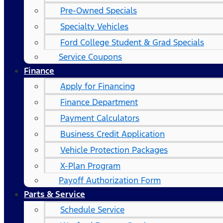
Pre-Owned Specials
Specialty Vehicles
Ford College Student & Grad Specials
Service Coupons
Finance
Apply for Financing
Finance Department
Payment Calculators
Business Credit Application
Vehicle Protection Packages
X-Plan Program
Payoff Authorization Form
Parts & Service
Schedule Service