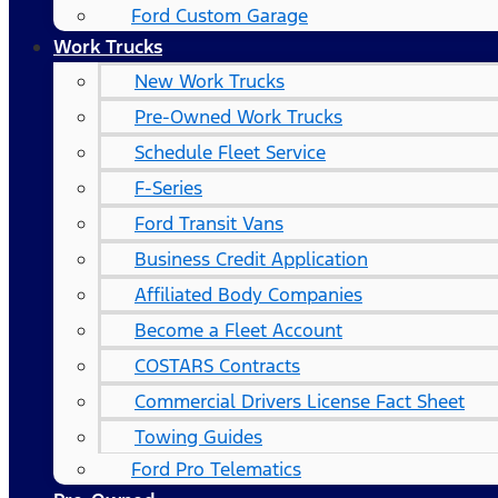
Ford Custom Garage
Work Trucks
New Work Trucks
Pre-Owned Work Trucks
Schedule Fleet Service
F-Series
Ford Transit Vans
Business Credit Application
Affiliated Body Companies
Become a Fleet Account
COSTARS​ Contracts
Commercial Drivers License Fact Sheet
Towing Guides
Ford Pro Telematics