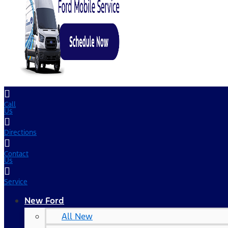
Call
Us
Directions
Contact
Us
Service
New Ford
All New