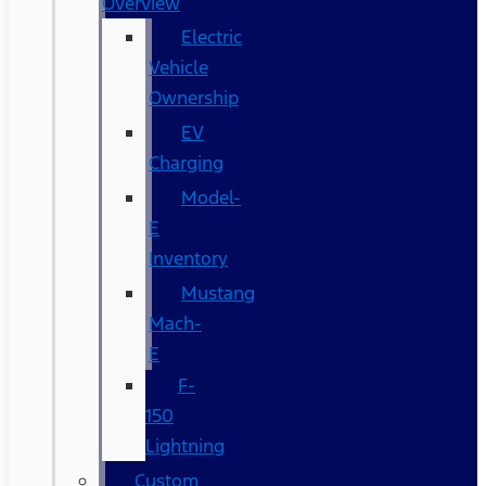
Overview
Electric
Vehicle
Ownership
EV
Charging
Model-
E
Inventory
Mustang
Mach-
E
F-
150
Lightning
Custom