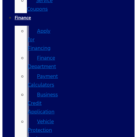
Service
Coupons
Finance
Apply
for
Financing
Finance
Department
Payment
Calculators
Business
Credit
Application
Vehicle
Protection