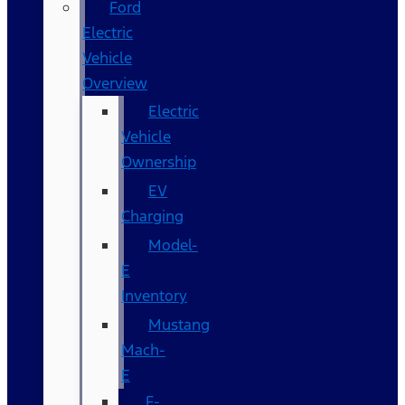
Ford
Electric
Vehicle
Overview
Electric
Vehicle
Ownership
EV
Charging
Model-
E
Inventory
Mustang
Mach-
E
F-