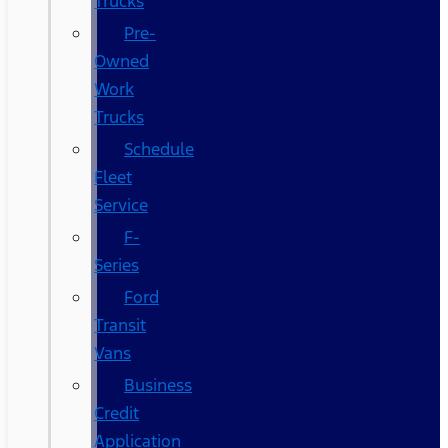
Trucks
Pre-
Owned
Work
Trucks
Schedule
Fleet
Service
F-
Series
Ford
Transit
Vans
Business
Credit
Application