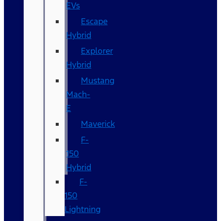
EVs
Escape
Hybrid
Explorer
Hybrid
Mustang
Mach-
E
Maverick
F-
150
Hybrid
F-
150
Lightning