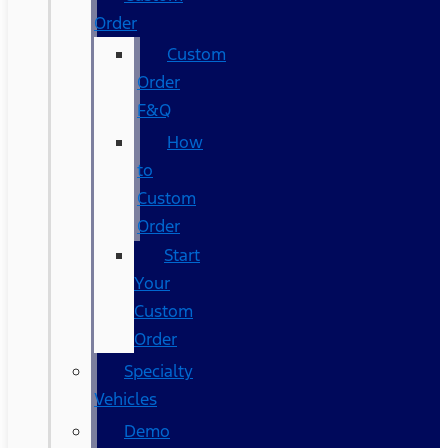
Order
Custom
Order
F&Q
How
to
Custom
Order
Start
Your
Custom
Order
Specialty
Vehicles
Demo