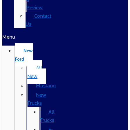
Review
Contact
Us
Menu
New
Ford
All
New
Mustang
New
Trucks
All
Trucks
F-