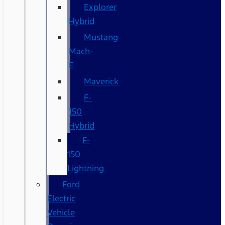
Explorer
Hybrid
Mustang
Mach-
E
Maverick
F-
150
Hybrid
F-
150
Lightning
Ford
Electric
Vehicle