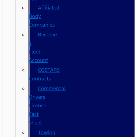
Affiliated
Body
Companies
Become
a
Fleet
Account
COSTARS​
Contracts
Commercial
Drivers
License
Fact
Sheet
Towing