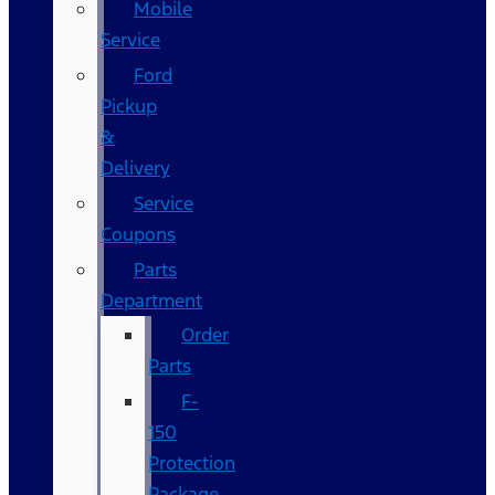
Mobile
Service
Ford
Pickup
&
Delivery
Service
Coupons
Parts
Department
Order
Parts
F-
150
Protection
Package