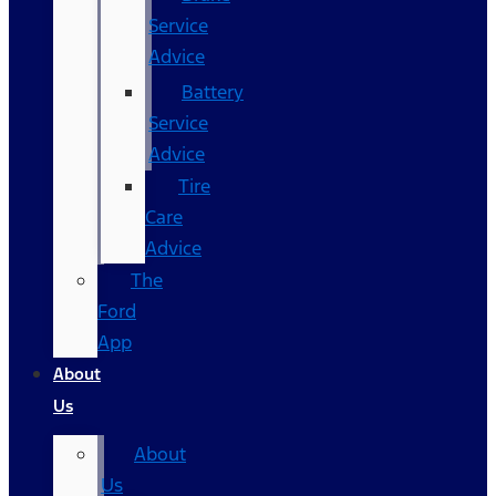
Service
Advice
Battery
Service
Advice
Tire
Care
Advice
The
Ford
App
About
Us
About
Us