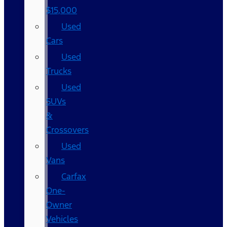
$15,000
Used
Cars
Used
Trucks
Used
SUVs
&
Crossovers
Used
Vans
Carfax
One-
Owner
Vehicles