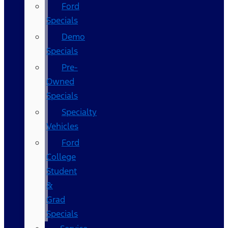
Ford
Specials
Demo
Specials
Pre-
Owned
Specials
Specialty
Vehicles
Ford
College
Student
&
Grad
Specials