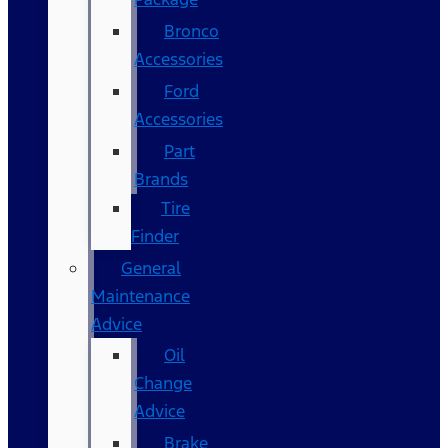
Bronco
Accessories
Ford
Accessories
Part
Brands
Tire
Finder
General
Maintenance
Advice
Oil
Change
Advice
Brake