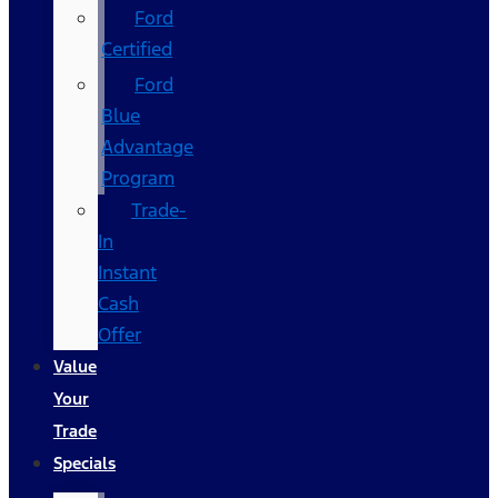
Ford
Certified
Ford
Blue
Advantage
Program
Trade-
In
Instant
Cash
Offer
Value
Your
Trade
Specials