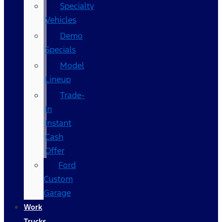
Specialty
Vehicles
Demo
Specials
Model
Lineup
Trade-
In
Instant
Cash
Offer
Ford
Custom
Garage
Work
Trucks