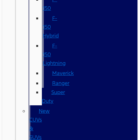
150
F-
150
Hybrid
F-
150
Lightning
Maverick
Ranger
Super
Duty
New
CUVs
&
SUVs