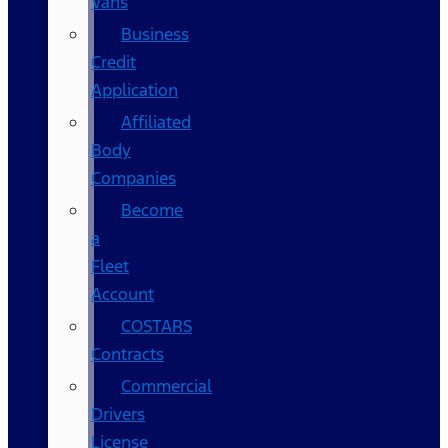
Vans
Business
Credit
Application
Affiliated
Body
Companies
Become
a
Fleet
Account
COSTARS​
Contracts
Commercial
Drivers
License