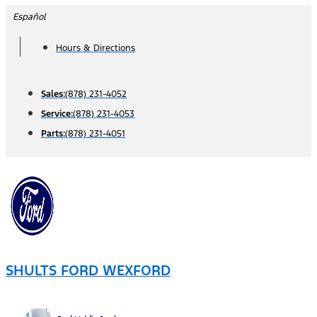
Skip
Español
to
Hours & Directions
content
Sales:
(878) 231-4052
Service:
(878) 231-4053
Parts:
(878) 231-4051
SHULTS FORD WEXFORD