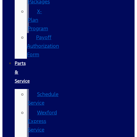
Packages
X-
Plan
Program
Payoff
Authorization
Form
Parts
&
Service
Schedule
Service
Wexford
Express
Service