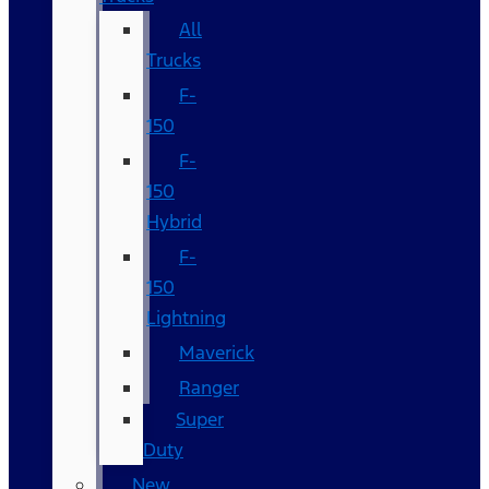
All
Trucks
F-
150
F-
150
Hybrid
F-
150
Lightning
Maverick
Ranger
Super
Duty
New