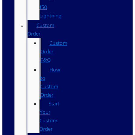
150
Lightning
Custom
Order
Custom
Order
F&Q
How
to
Custom
Order
Start
Your
Custom
Order