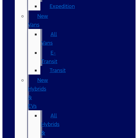
Expedition
New
Vans
All
Vans
E-
Transit
Transit
New
Hybrids
&
EVs
All
Hybrids
&