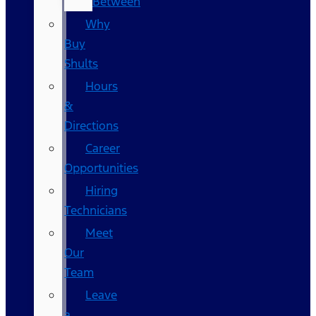
Between
Why
Buy
Shults
Hours
&
Directions
Career
Opportunities
Hiring
Technicians
Meet
Our
Team
Leave
a