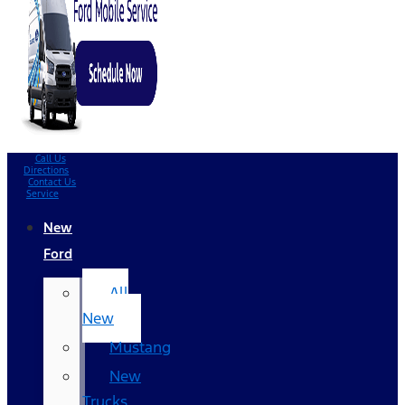
Call Us
Directions
Contact Us
Service
New
Ford
All
New
Mustang
New
Trucks