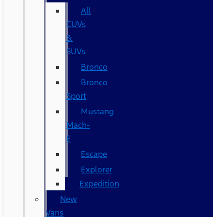
All
CUVs
&
SUVs
Bronco
Bronco
Sport
Mustang
Mach-
E
Escape
Explorer
Expedition
New
Vans