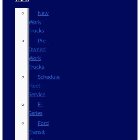
New
Work
Trucks
Pre-
Owned
Work
Trucks
Schedule
Fleet
Service
F-
Series
Ford
Transit