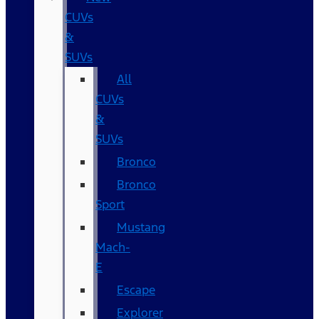
CUVs
&
SUVs
All
CUVs
&
SUVs
Bronco
Bronco
Sport
Mustang
Mach-
E
Escape
Explorer