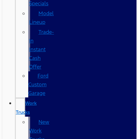
Specials
Model
Lineup
Trade-
In
Instant
Cash
Offer
Ford
Custom
Garage
Work
Trucks
New
Work