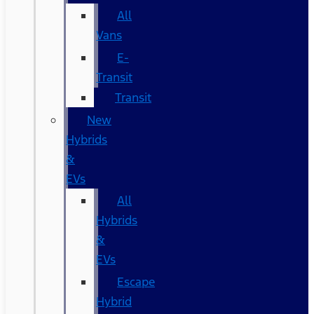
All
Vans
E-
Transit
Transit
New
Hybrids
&
EVs
All
Hybrids
&
EVs
Escape
Hybrid