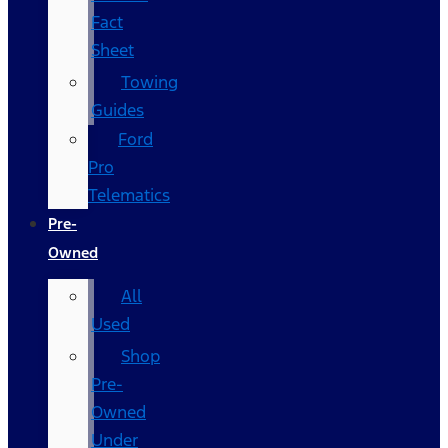
Fact
Sheet
Towing
Guides
Ford
Pro
Telematics
Pre-
Owned
All
Used
Shop
Pre-
Owned
Under