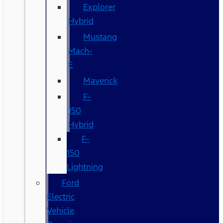
Explorer
Hybrid
Mustang
Mach-
E
Maverick
F-
150
Hybrid
F-
150
Lightning
Ford
Electric
Vehicle