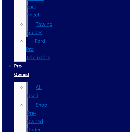
Fact
Sheet
Towing
Guides
Ford
Pro
Telematics
Pre-
Owned
All
Used
Shop
Pre-
Owned
Under