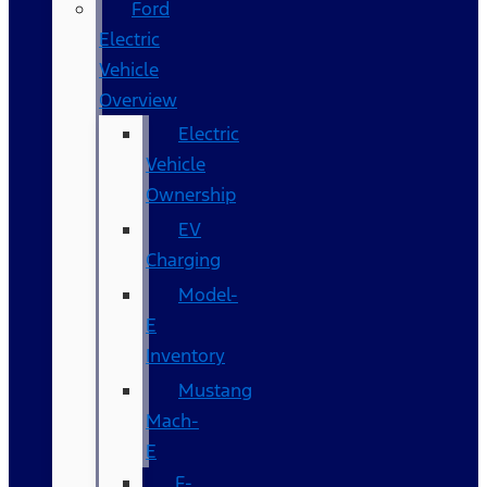
Ford
Electric
Vehicle
Overview
Electric
Vehicle
Ownership
EV
Charging
Model-
E
Inventory
Mustang
Mach-
E
F-