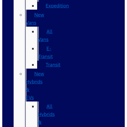
Expedition
New
Vans
All
Vans
E-
Transit
Transit
New
Hybrids
&
EVs
All
Hybrids
&