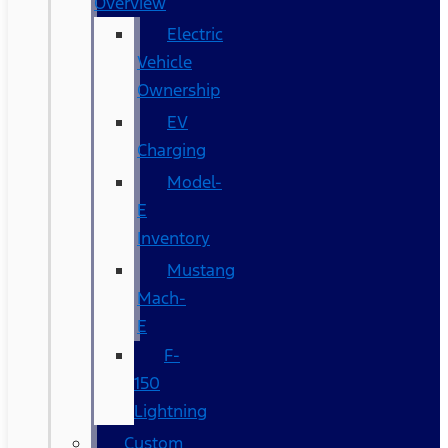
Overview
Electric
Vehicle
Ownership
EV
Charging
Model-
E
Inventory
Mustang
Mach-
E
F-
150
Lightning
Custom