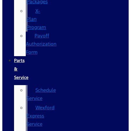
Packages
X-
Plan
Program
Payoff
Authorization
Form
Parts
&
Service
Schedule
Service
Wexford
Express
Service