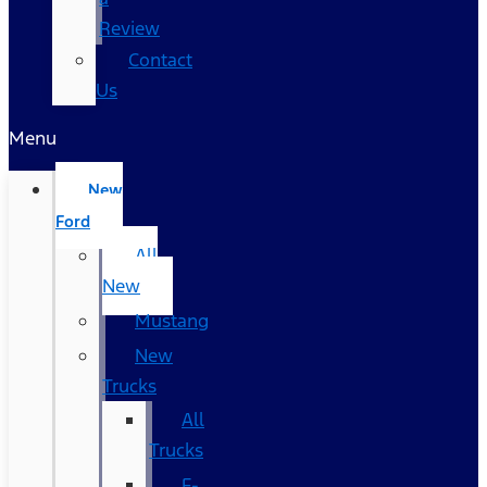
Review
Contact
Us
Menu
New
Ford
All
New
Mustang
New
Trucks
All
Trucks
F-