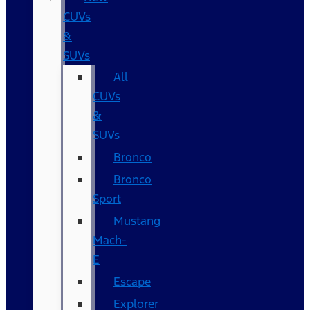
CUVs
&
SUVs
All
CUVs
&
SUVs
Bronco
Bronco
Sport
Mustang
Mach-
E
Escape
Explorer