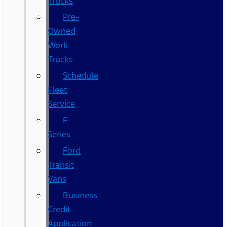
Trucks
Pre-
Owned
Work
Trucks
Schedule
Fleet
Service
F-
Series
Ford
Transit
Vans
Business
Credit
Application