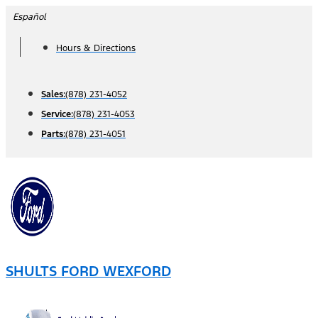
Skip
Español
to
Hours & Directions
content
Sales:
(878) 231-4052
Service:
(878) 231-4053
Parts:
(878) 231-4051
SHULTS FORD WEXFORD