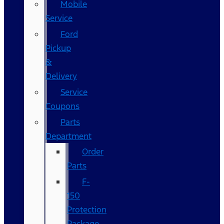
Mobile
Service
Ford
Pickup
&
Delivery
Service
Coupons
Parts
Department
Order
Parts
F-
150
Protection
Package