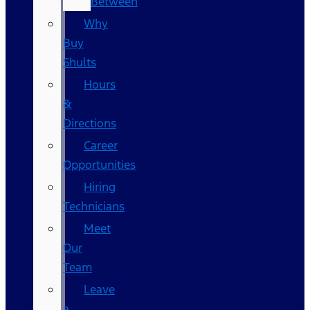
Between
Why
Buy
Shults
Hours
&
Directions
Career
Opportunities
Hiring
Technicians
Meet
Our
Team
Leave
a