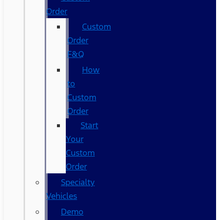
Order
Custom
Order
F&Q
How
to
Custom
Order
Start
Your
Custom
Order
Specialty
Vehicles
Demo