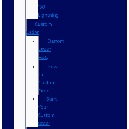
150
Lightning
Custom
Order
Custom
Order
F&Q
How
to
Custom
Order
Start
Your
Custom
Order