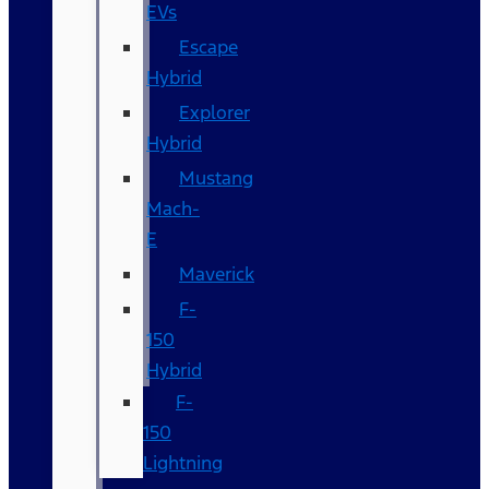
EVs
Escape
Hybrid
Explorer
Hybrid
Mustang
Mach-
E
Maverick
F-
150
Hybrid
F-
150
Lightning