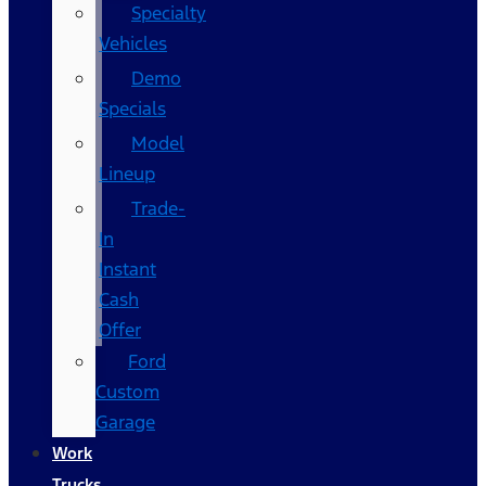
Specialty
Vehicles
Demo
Specials
Model
Lineup
Trade-
In
Instant
Cash
Offer
Ford
Custom
Garage
Work
Trucks