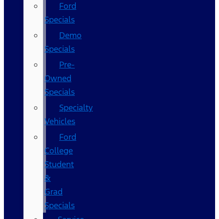
Ford
Specials
Demo
Specials
Pre-
Owned
Specials
Specialty
Vehicles
Ford
College
Student
&
Grad
Specials