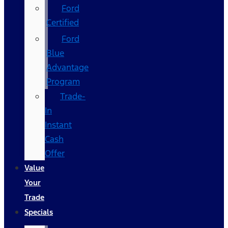
Ford
Certified
Ford
Blue
Advantage
Program
Trade-
In
Instant
Cash
Offer
Value
Your
Trade
Specials