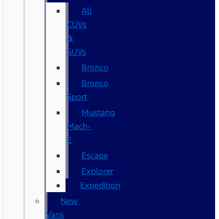
All
CUVs
&
SUVs
Bronco
Bronco
Sport
Mustang
Mach-
E
Escape
Explorer
Expedition
New
Vans