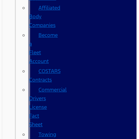
Affiliated
Body
Companies
Become
a
Fleet
Account
COSTARS​
Contracts
Commercial
Drivers
License
Fact
Sheet
Towing