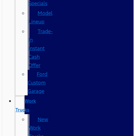
Specials
Model
Lineup
Trade-
In
Instant
Cash
Offer
Ford
Custom
Garage
Work
Trucks
New
Work