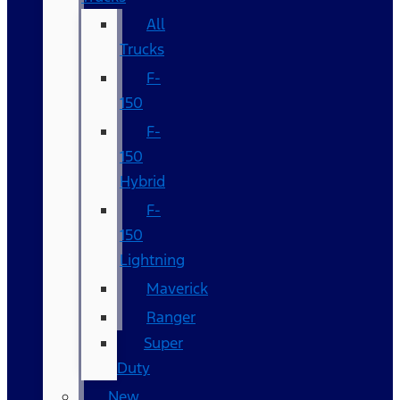
All
Trucks
F-
150
F-
150
Hybrid
F-
150
Lightning
Maverick
Ranger
Super
Duty
New