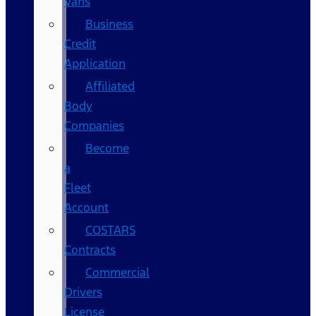
Vans
Business
Credit
Application
Affiliated
Body
Companies
Become
a
Fleet
Account
COSTARS​
Contracts
Commercial
Drivers
License