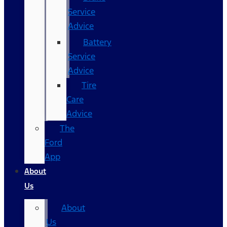
Service
Advice
Battery
Service
Advice
Tire
Care
Advice
The
Ford
App
About
Us
About
Us