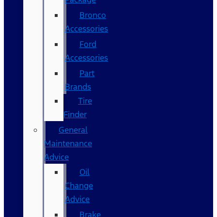
Bronco
Accessories
Ford
Accessories
Part
Brands
Tire
Finder
General
Maintenance
Advice
Oil
Change
Advice
Brake