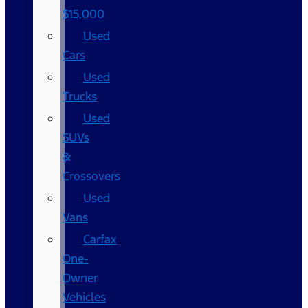
$15,000
Used
Cars
Used
Trucks
Used
SUVs
&
Crossovers
Used
Vans
Carfax
One-
Owner
Vehicles