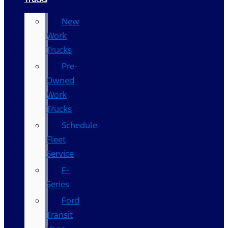
New
Work
Trucks
Pre-
Owned
Work
Trucks
Schedule
Fleet
Service
F-
Series
Ford
Transit