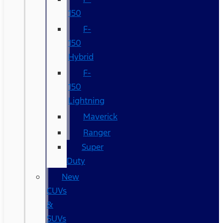
150
F-
150
Hybrid
F-
150
Lightning
Maverick
Ranger
Super
Duty
New
CUVs
&
SUVs