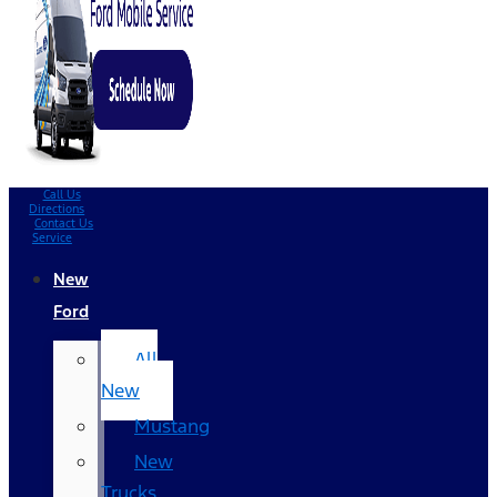
Call Us
Directions
Contact Us
Service
New
Ford
All
New
Mustang
New
Trucks