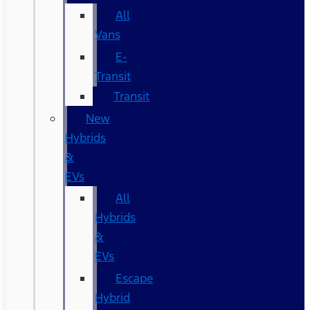
All
Vans
E-
Transit
Transit
New
Hybrids
&
EVs
All
Hybrids
&
EVs
Escape
Hybrid