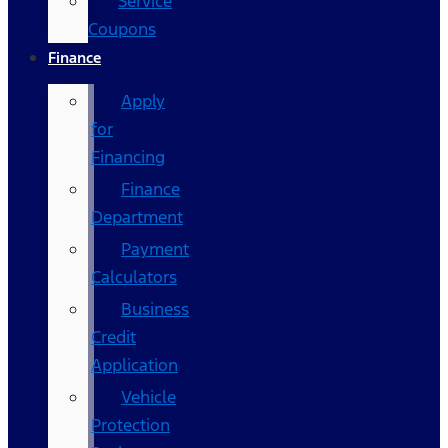
Service
Coupons
Finance
Apply
for
Financing
Finance
Department
Payment
Calculators
Business
Credit
Application
Vehicle
Protection