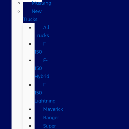
Mustang
New
Trucks
All
Trucks
F-
150
F-
150
Hybrid
F-
150
Lightning
Maverick
Ranger
Super