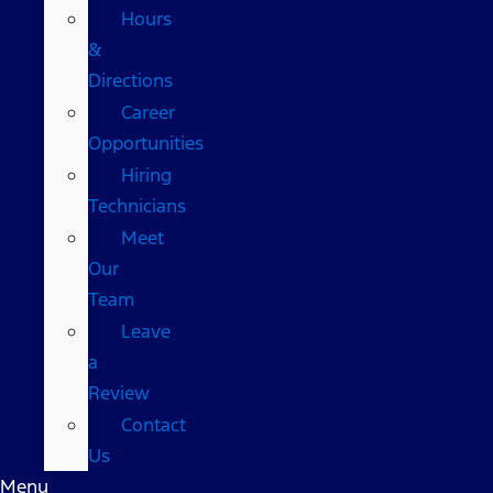
Hours
&
Directions
Career
Opportunities
Hiring
Technicians
Meet
Our
Team
Leave
a
Review
Contact
Us
Menu