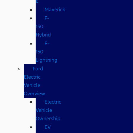
E
Maverick
F-
150
Hybrid
F-
150
Lightning
Ford
Electric
Vehicle
Overview
Electric
Vehicle
Ownership
EV