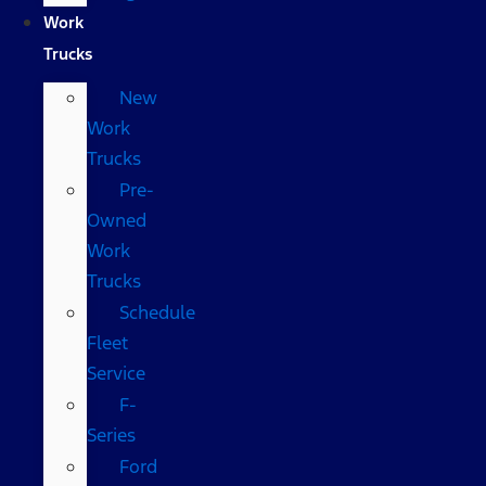
Work
Trucks
New
Work
Trucks
Pre-
Owned
Work
Trucks
Schedule
Fleet
Service
F-
Series
Ford