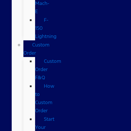
Mach-
E
F-
150
Lightning
Custom
Order
Custom
Order
F&Q
How
to
Custom
Order
Start
Your