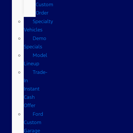
Custom
Order
Specialty
Vehicles
Demo
Specials
Model
Lineup
Trade-
In
Instant
Cash
Offer
Ford
Custom
Garage