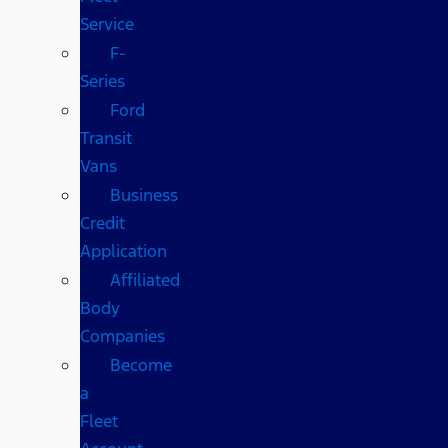
Service
F-
Series
Ford
Transit
Vans
Business
Credit
Application
Affiliated
Body
Companies
Become
a
Fleet