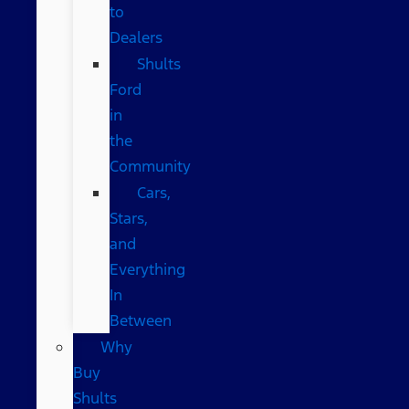
to
Dealers
Shults
Ford
in
the
Community
Cars,
Stars,
and
Everything
In
Between
Why
Buy
Shults