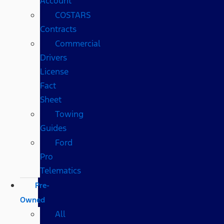
Account
COSTARS​
Contracts
Commercial
Drivers
License
Fact
Sheet
Towing
Guides
Ford
Pro
Telematics
Pre-
Owned
All