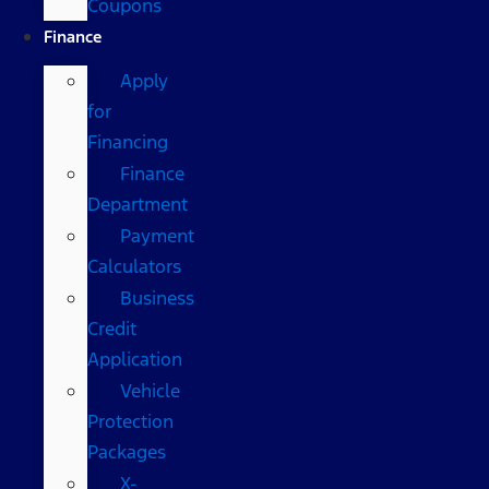
Coupons
Finance
Apply
for
Financing
Finance
Department
Payment
Calculators
Business
Credit
Application
Vehicle
Protection
Packages
X-