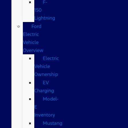
F-
150
Lightning
Ford
Electric
Vehicle
Overview
Electric
Vehicle
Ownership
EV
Charging
Model-
E
Inventory
Mustang