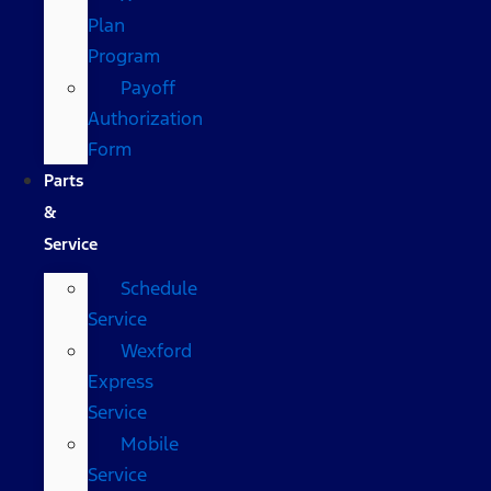
Plan
Program
Payoff
Authorization
Form
Parts
&
Service
Schedule
Service
Wexford
Express
Service
Mobile
Service