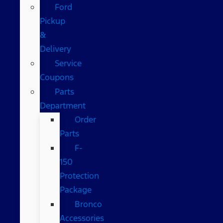
Ford
Pickup
&
Delivery
Service
Coupons
Parts
Department
Order
Parts
F-
150
Protection
Package
Bronco
Accessories