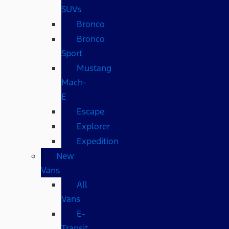
SUVs
Bronco
Bronco
Sport
Mustang
Mach-
E
Escape
Explorer
Expedition
New
Vans
All
Vans
E-
Transit