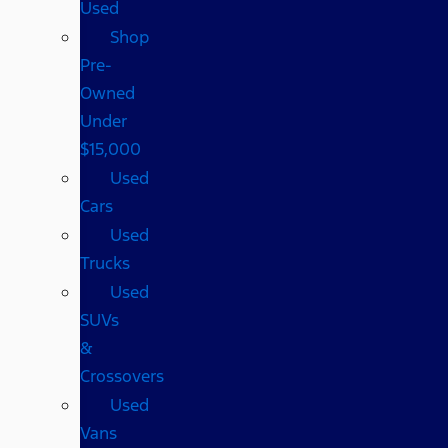
Used
Shop
Pre-
Owned
Under
$15,000
Used
Cars
Used
Trucks
Used
SUVs
&
Crossovers
Used
Vans