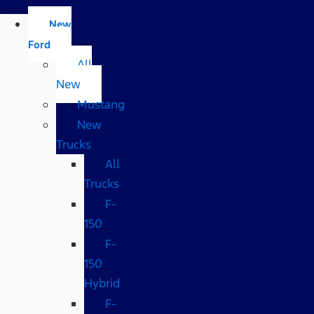
New
Ford
All
New
Mustang
New
Trucks
All
Trucks
F-
150
F-
150
Hybrid
F-