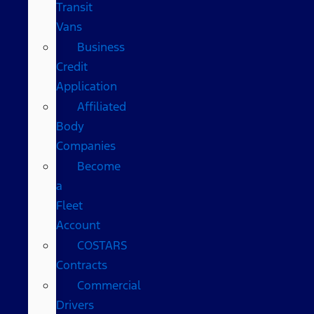
Transit
Vans
Business
Credit
Application
Affiliated
Body
Companies
Become
a
Fleet
Account
COSTARS​
Contracts
Commercial
Drivers