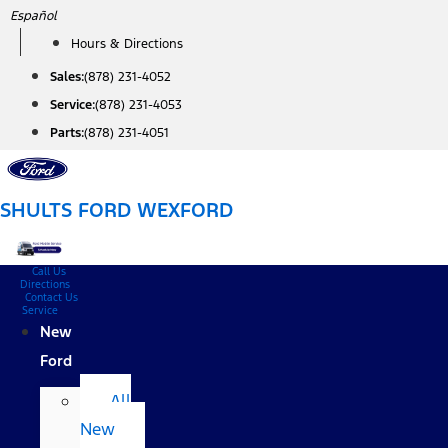
Skip
Español
to
Hours & Directions
content
Sales:
(878) 231-4052
Service:
(878) 231-4053
Parts:
(878) 231-4051
SHULTS FORD WEXFORD
Call Us
Directions
Contact Us
Service
New
Ford
All
New