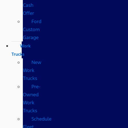
Cash
Offer
Ford
Custom
Garage
Work
Trucks
New
Work
Trucks
Pre-
Owned
Work
Trucks
Schedule
Fleet