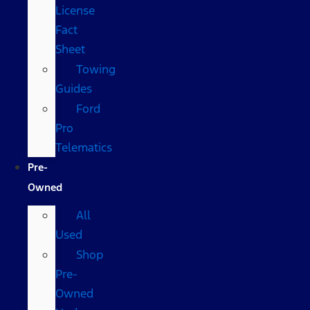
License
Fact
Sheet
Towing
Guides
Ford
Pro
Telematics
Pre-
Owned
All
Used
Shop
Pre-
Owned