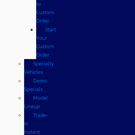
to
Custom
Order
Start
Your
Custom
Order
Specialty
Vehicles
Demo
Specials
Model
Lineup
Trade-
In
Instant