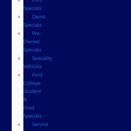
Specials
Demo
Specials
Pre-
Owned
Specials
Specialty
Vehicles
Ford
College
Student
&
Grad
Specials
Service