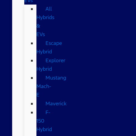
EVs
All
Hybrids
&
EVs
Escape
Hybrid
Explorer
Hybrid
Mustang
Mach-
E
Maverick
F-
150
Hybrid