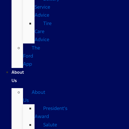
Service
Advice
Tire
Care
Advice
The
Ford
App
About
Us
About
Us
President’s
Award
Salute