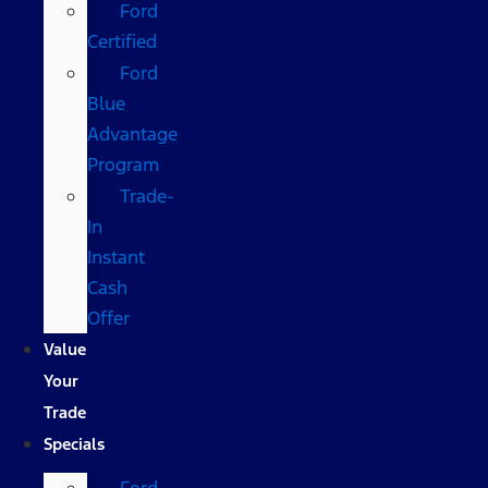
Ford
Certified
Ford
Blue
Advantage
Program
Trade-
In
Instant
Cash
Offer
Value
Your
Trade
Specials
Ford