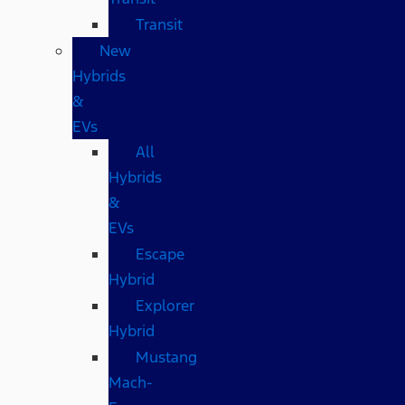
Transit
New
Hybrids
&
EVs
All
Hybrids
&
EVs
Escape
Hybrid
Explorer
Hybrid
Mustang
Mach-