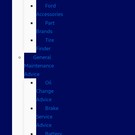
Ford
Accessories
Part
Brands
Tire
Finder
General
Maintenance
Advice
Oil
Change
Advice
Brake
Service
Advice
Battery