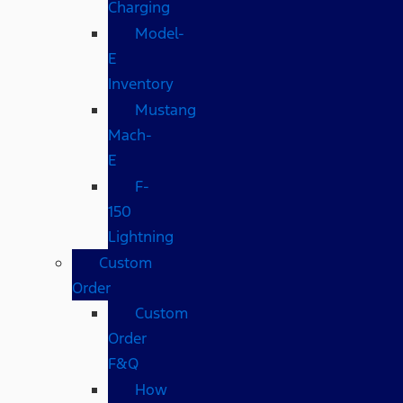
Charging
Model-
E
Inventory
Mustang
Mach-
E
F-
150
Lightning
Custom
Order
Custom
Order
F&Q
How