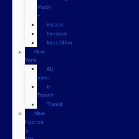
Mach-
E
Escape
Explorer
Expedition
New
Vans
All
Vans
E-
Transit
Transit
New
Hybrids
&