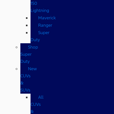
150
Lightning
Maverick
Ranger
Super
Duty
Shop
Super
Duty
New
CUVs
&
SUVs
All
CUVs
&