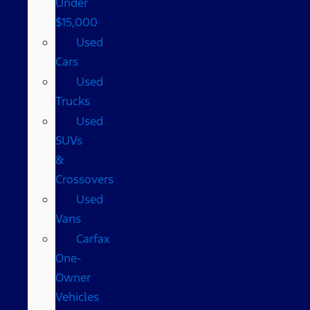
Under
$15,000
Used
Cars
Used
Trucks
Used
SUVs
&
Crossovers
Used
Vans
Carfax
One-
Owner
Vehicles