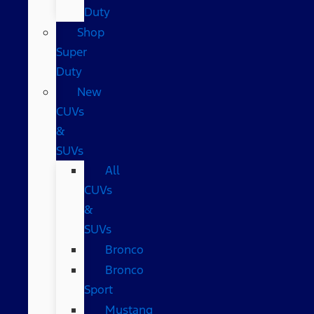
Duty
Shop
Super
Duty
New
CUVs
&
SUVs
All
CUVs
&
SUVs
Bronco
Bronco
Sport
Mustang