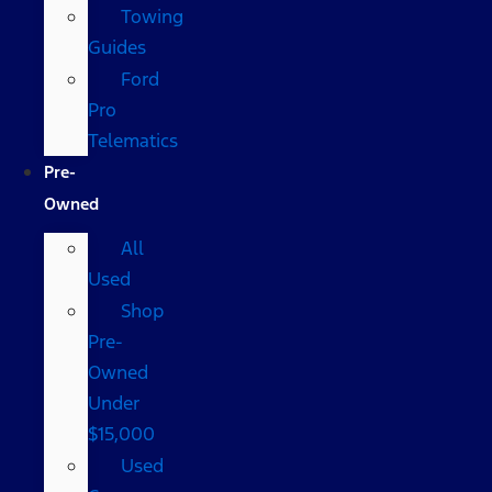
Towing
Guides
Ford
Pro
Telematics
Pre-
Owned
All
Used
Shop
Pre-
Owned
Under
$15,000
Used