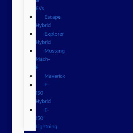
EVs
Escape
Hybrid
Explorer
Hybrid
Mustang
Mach-
E
Maverick
F-
150
Hybrid
F-
150
Lightning