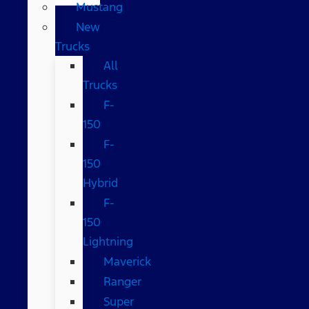
Mustang
New
Trucks
All
Trucks
F-
150
F-
150
Hybrid
F-
150
Lightning
Maverick
Ranger
Super