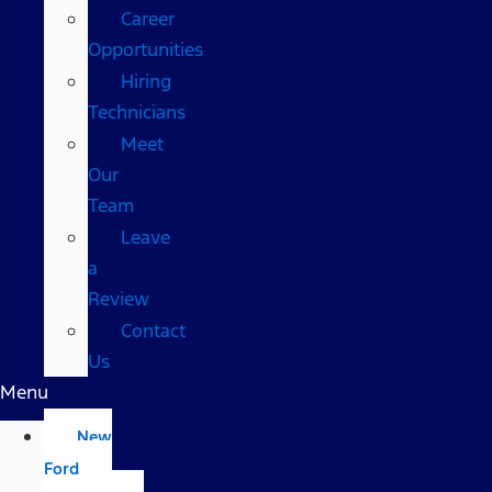
Career
Opportunities
Hiring
Technicians
Meet
Our
Team
Leave
a
Review
Contact
Us
Menu
New
Ford