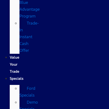
Blue
Advantage
Program
Trade-
In
Instant
Cash
Offer
Value
Your
Trade
Specials
Ford
Specials
Demo
Specials