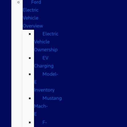
Ford
Electric
Vehicle
Overview
Electric
Vehicle
Ownership
EV
Charging
Model-
E
Inventory
Mustang
Mach-
E
F-