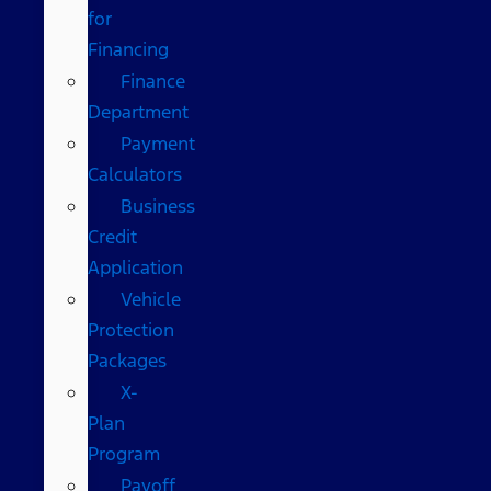
for
Financing
Finance
Department
Payment
Calculators
Business
Credit
Application
Vehicle
Protection
Packages
X-
Plan
Program
Payoff