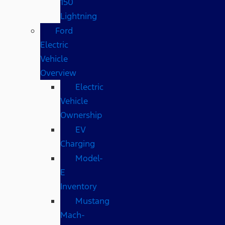
150
Lightning
Ford
Electric
Vehicle
Overview
Electric
Vehicle
Ownership
EV
Charging
Model-
E
Inventory
Mustang
Mach-