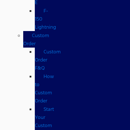
E
F-
150
Lightning
Custom
Order
Custom
Order
F&Q
How
to
Custom
Order
Start
Your
Custom