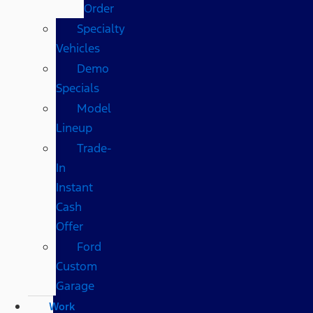
Order
Specialty
Vehicles
Demo
Specials
Model
Lineup
Trade-
In
Instant
Cash
Offer
Ford
Custom
Garage
Work