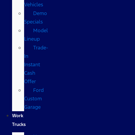
Vehicles
Demo
Specials
Model
Lineup
Trade-
In
Instant
Cash
Offer
Ford
Custom
Garage
Work
Trucks