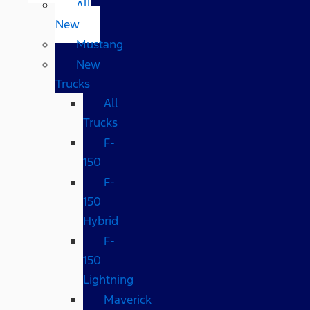
All
New
Mustang
New
Trucks
All
Trucks
F-
150
F-
150
Hybrid
F-
150
Lightning
Maverick