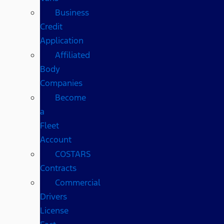
Business
Credit
Application
Affiliated
Body
Companies
Become
a
Fleet
Account
COSTARS​
Contracts
Commercial
Drivers
License