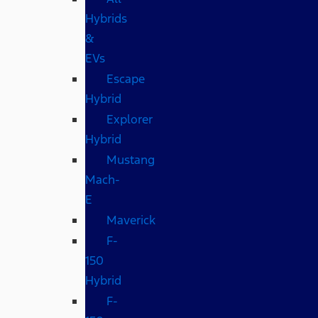
Hybrids
&
EVs
Escape
Hybrid
Explorer
Hybrid
Mustang
Mach-
E
Maverick
F-
150
Hybrid
F-