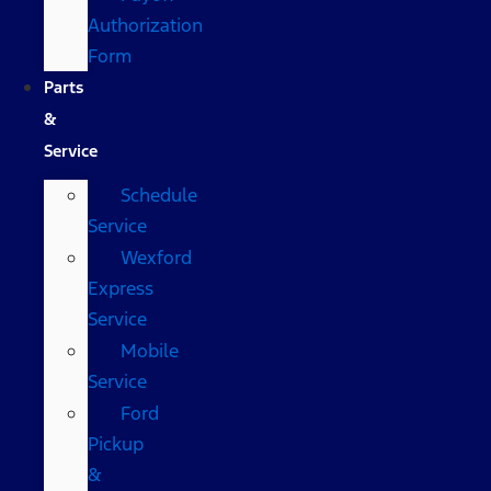
Authorization
Form
Parts
&
Service
Schedule
Service
Wexford
Express
Service
Mobile
Service
Ford
Pickup
&