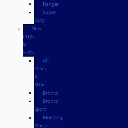
Ranger
Super
Duty
New
CUVs
&
SUVs
All
CUVs
&
SUVs
Bronco
Bronco
Sport
Mustang
Mach-