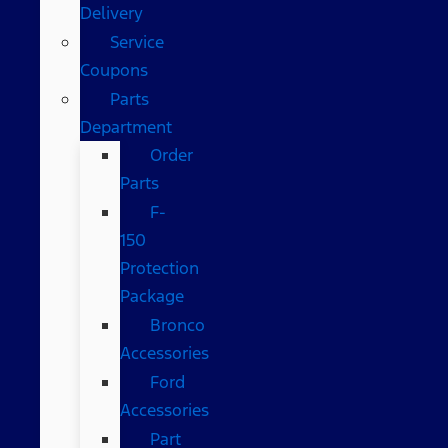
Delivery
Service
Coupons
Parts
Department
Order
Parts
F-
150
Protection
Package
Bronco
Accessories
Ford
Accessories
Part