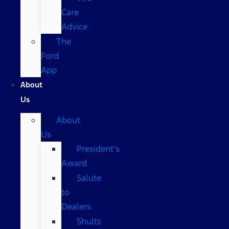
Care
Advice
The
Ford
App
About
Us
About
Us
President’s
Award
Salute
to
Dealers
Shults