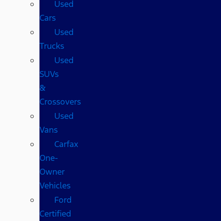
Used
Cars
Used
Trucks
Used
SUVs
&
Crossovers
Used
Vans
Carfax
One-
Owner
Vehicles
Ford
Certified