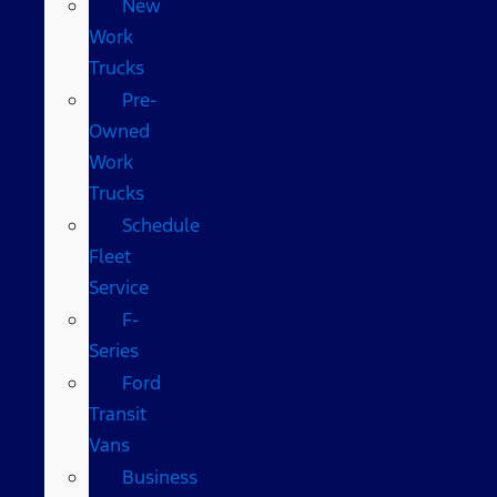
New
Work
Trucks
Pre-
Owned
Work
Trucks
Schedule
Fleet
Service
F-
Series
Ford
Transit
Vans
Business