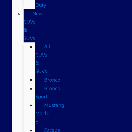
Duty
New
CUVs
&
SUVs
All
CUVs
&
SUVs
Bronco
Bronco
Sport
Mustang
Mach-
E
Escape