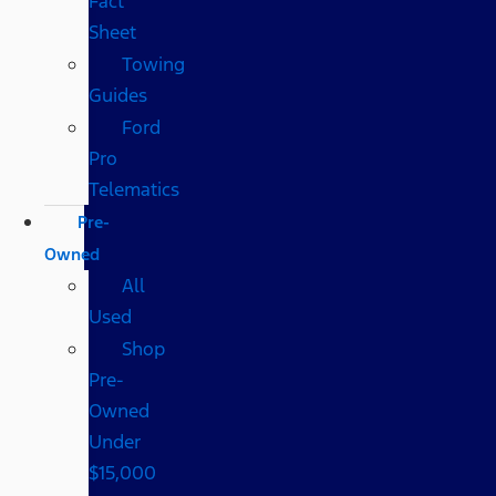
Fact
Sheet
Towing
Guides
Ford
Pro
Telematics
Pre-
Owned
All
Used
Shop
Pre-
Owned
Under
$15,000