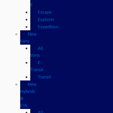
E
Escape
Explorer
Expedition
New
Vans
All
Vans
E-
Transit
Transit
New
Hybrids
&
EVs
All