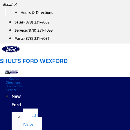
Skip
Español
to
Hours & Directions
content
Sales:
(878) 231-4052
Service:
(878) 231-4053
Parts:
(878) 231-4051
SHULTS FORD WEXFORD
Call Us
Directions
Contact Us
Service
New
Ford
All
New