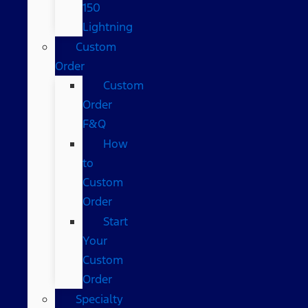
150
Lightning
Custom
Order
Custom
Order
F&Q
How
to
Custom
Order
Start
Your
Custom
Order
Specialty