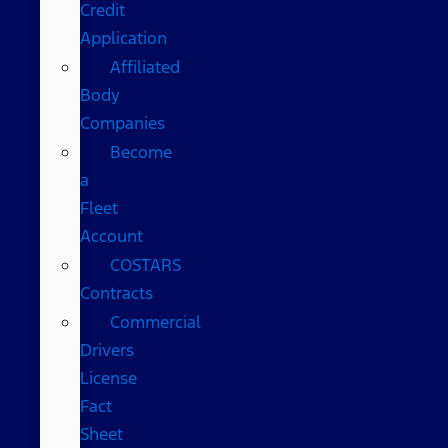
Credit
Application
Affiliated
Body
Companies
Become
a
Fleet
Account
COSTARS​
Contracts
Commercial
Drivers
License
Fact
Sheet