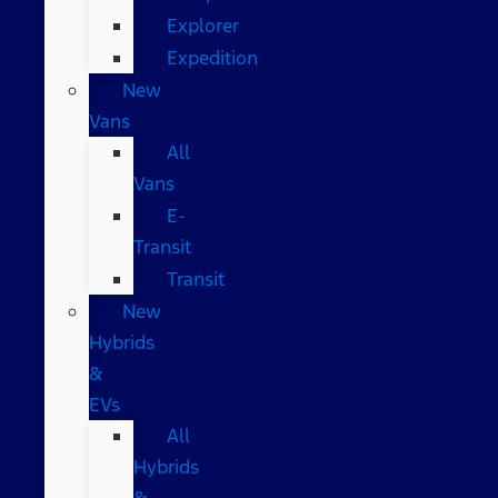
Explorer
Expedition
New
Vans
All
Vans
E-
Transit
Transit
New
Hybrids
&
EVs
All
Hybrids
&