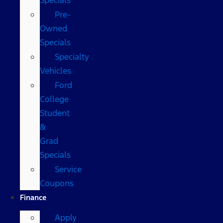
Pre-
Owned
Specials
Specialty
Vehicles
Ford
College
Student
&
Grad
Specials
Service
Coupons
Finance
Apply