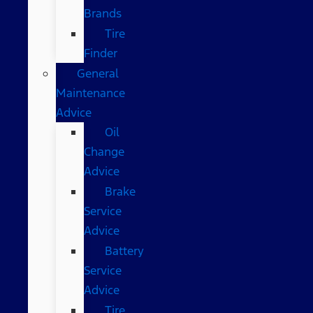
Brands
Tire
Finder
General
Maintenance
Advice
Oil
Change
Advice
Brake
Service
Advice
Battery
Service
Advice
Tire