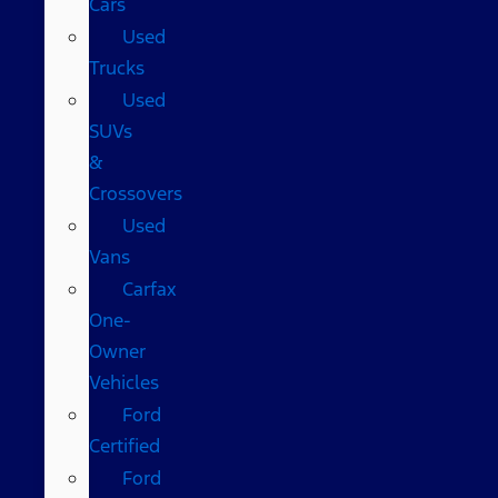
Cars
Used
Trucks
Used
SUVs
&
Crossovers
Used
Vans
Carfax
One-
Owner
Vehicles
Ford
Certified
Ford