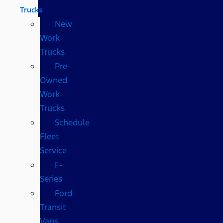
Trucks
New
Work
Trucks
Pre-
Owned
Work
Trucks
Schedule
Fleet
Service
F-
Series
Ford
Transit
Vans