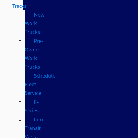
Trucks
New
Work
Trucks
Pre-
Owned
Work
Trucks
Schedule
Fleet
Service
F-
Series
Ford
Transit
Vans