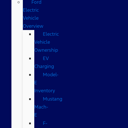
Ford
Electric
Vehicle
Overview
Electric
Vehicle
Ownership
EV
Charging
Model-
E
Inventory
Mustang
Mach-
E
F-