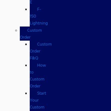
E
F-
150
Lightning
Custom
Order
Custom
Order
F&Q
How
to
Custom
Order
Start
Your
Custom