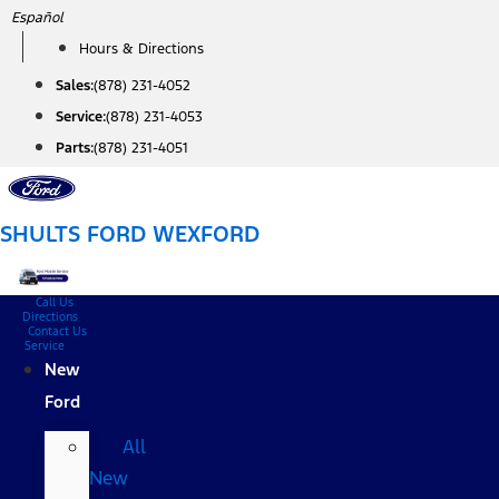
Skip
Español
to
Hours & Directions
content
Sales:
(878) 231-4052
Service:
(878) 231-4053
Parts:
(878) 231-4051
SHULTS FORD WEXFORD
Call Us
Directions
Contact Us
Service
New
Ford
All
New