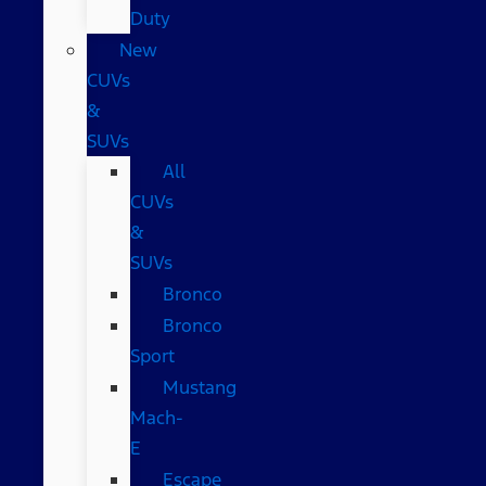
Duty
New
CUVs
&
SUVs
All
CUVs
&
SUVs
Bronco
Bronco
Sport
Mustang
Mach-
E
Escape