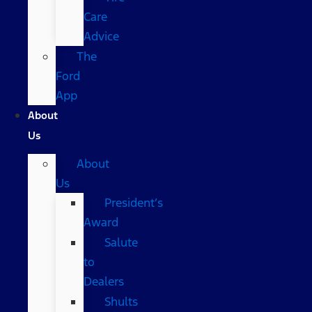
Care
Advice
The
Ford
App
About
Us
About
Us
President’s
Award
Salute
to
Dealers
Shults