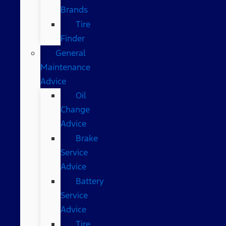
Brands
Tire
Finder
General
Maintenance
Advice
Oil
Change
Advice
Brake
Service
Advice
Battery
Service
Advice
Tire