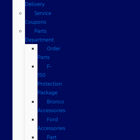
Delivery
Service
Coupons
Parts
Department
Order
Parts
F-
150
Protection
Package
Bronco
Accessories
Ford
Accessories
Part