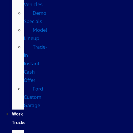
Vehicles
Demo
Specials
Model
Lineup
Trade-
In
Instant
Cash
Offer
Ford
Custom
Garage
Work
Trucks