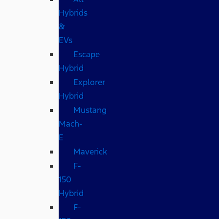
Hybrids
&
EVs
Escape
Hybrid
Explorer
Hybrid
Mustang
Mach-
E
Maverick
F-
150
Hybrid
F-