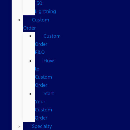
150
Lightning
Custom
Order
Custom
Order
F&Q
How
to
Custom
Order
Start
Your
Custom
Order
Specialty