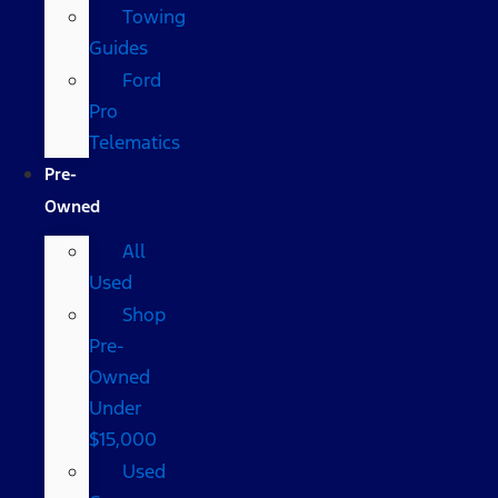
Towing
Guides
Ford
Pro
Telematics
Pre-
Owned
All
Used
Shop
Pre-
Owned
Under
$15,000
Used