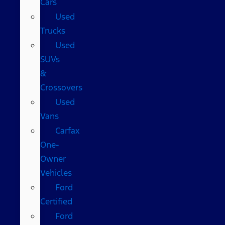
Cars
Used
Trucks
Used
SUVs
&
Crossovers
Used
Vans
Carfax
One-
Owner
Vehicles
Ford
Certified
Ford