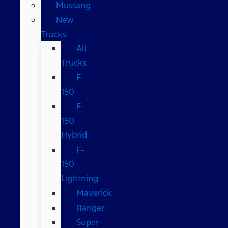
Mustang
New
Trucks
All
Trucks
F-
150
F-
150
Hybrid
F-
150
Lightning
Maverick
Ranger
Super