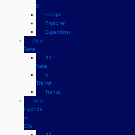
E
Escape
Explorer
Expedition
New
Vans
All
Vans
E-
Transit
Transit
New
Hybrids
&
EVs
All