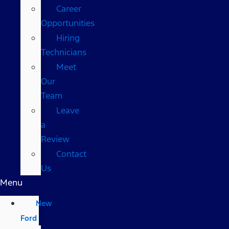
Career
Opportunities
Hiring
Technicians
Meet
Our
Team
Leave
a
Review
Contact
Us
Menu
New
Ford