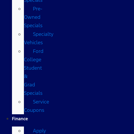
Pre-
Owned
Specials
Specialty
Vehicles
Ford
College
Student
&
Grad
Specials
Service
Coupons
Finance
Apply