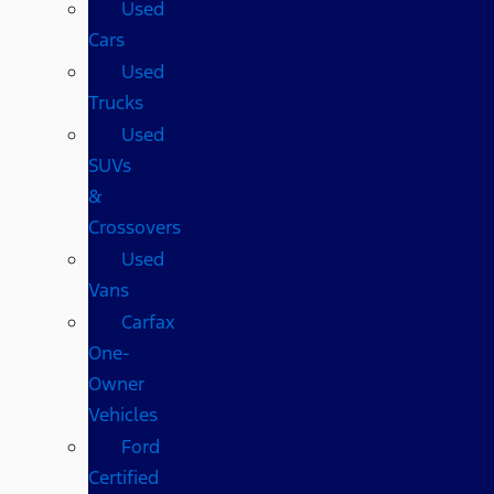
Used
Cars
Used
Trucks
Used
SUVs
&
Crossovers
Used
Vans
Carfax
One-
Owner
Vehicles
Ford
Certified