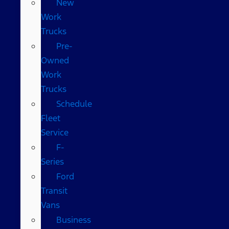
New
Work
Trucks
Pre-
Owned
Work
Trucks
Schedule
Fleet
Service
F-
Series
Ford
Transit
Vans
Business