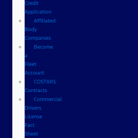
Credit
Application
Affiliated
Body
Companies
Become
a
Fleet
Account
COSTARS​
Contracts
Commercial
Drivers
License
Fact
Sheet