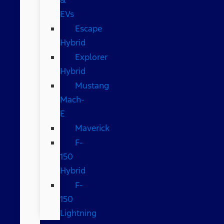
EVs
Escape
Hybrid
Explorer
Hybrid
Mustang
Mach-
E
Maverick
F-
150
Hybrid
F-
150
Lightning