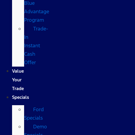
Blue
Advantage
Program
Trade-
In
Instant
Cash
Offer
Value
Your
Trade
Specials
Ford
Specials
Demo
Specials