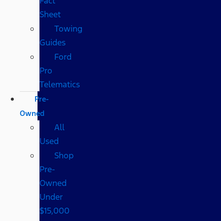
Fact
Sheet
Towing
Guides
Ford
Pro
Telematics
Pre-
Owned
All
Used
Shop
Pre-
Owned
Under
$15,000