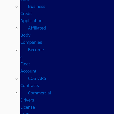
Business
Credit
Application
Affiliated
Body
Companies
Become
a
Fleet
Account
COSTARS​
Contracts
Commercial
Drivers
License