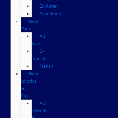
Explorer
Expedition
New
Vans
All
Vans
E-
Transit
Transit
New
Hybrids
&
EVs
All
Hybrids
&