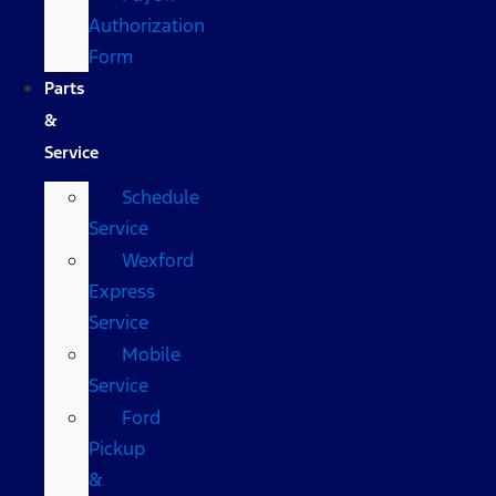
Authorization
Form
Parts
&
Service
Schedule
Service
Wexford
Express
Service
Mobile
Service
Ford
Pickup
&