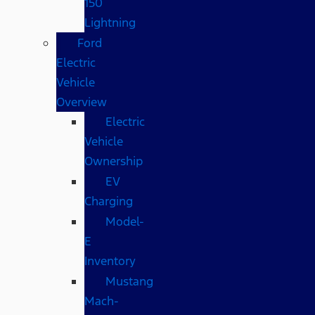
150
Lightning
Ford
Electric
Vehicle
Overview
Electric
Vehicle
Ownership
EV
Charging
Model-
E
Inventory
Mustang
Mach-