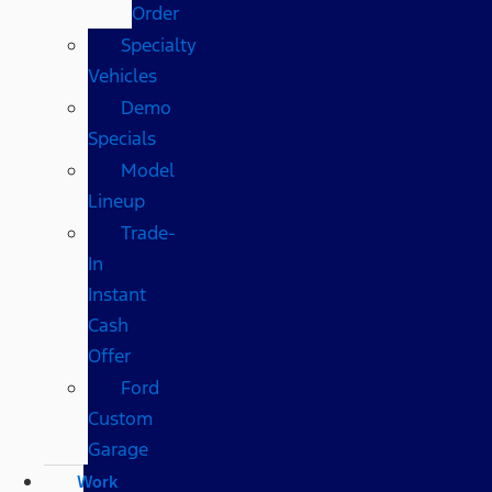
Order
Specialty
Vehicles
Demo
Specials
Model
Lineup
Trade-
In
Instant
Cash
Offer
Ford
Custom
Garage
Work