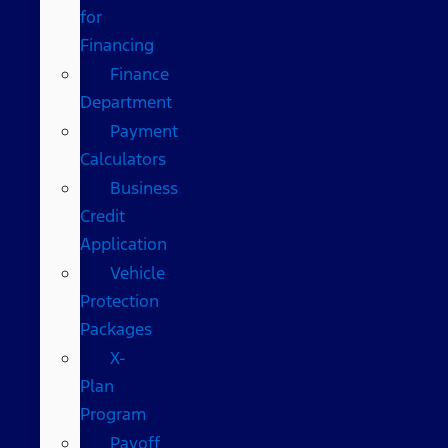
for
Financing
Finance
Department
Payment
Calculators
Business
Credit
Application
Vehicle
Protection
Packages
X-
Plan
Program
Payoff