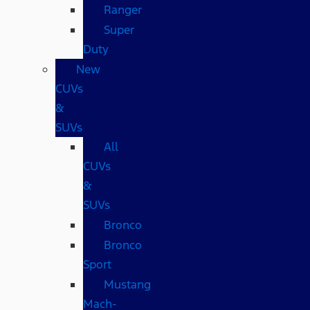
Ranger
Super
Duty
New
CUVs
&
SUVs
All
CUVs
&
SUVs
Bronco
Bronco
Sport
Mustang
Mach-