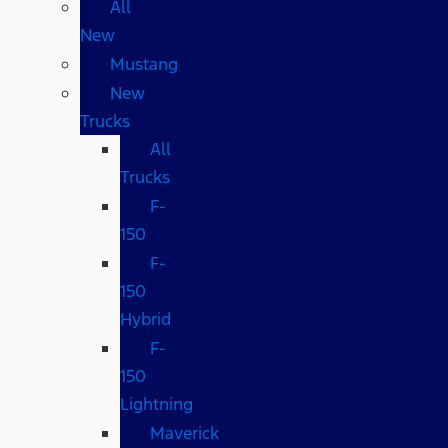
All
New
Mustang
New
Trucks
All
Trucks
F-
150
F-
150
Hybrid
F-
150
Lightning
Maverick