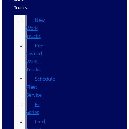
Trucks
New
Work
Trucks
Pre-
Owned
Work
Trucks
Schedule
Fleet
Service
F-
Series
Ford