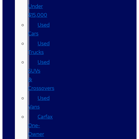
Under
$15,000
Used
Cars
Used
Trucks
Used
SUVs
&
Crossovers
Used
Vans
Carfax
One-
Owner