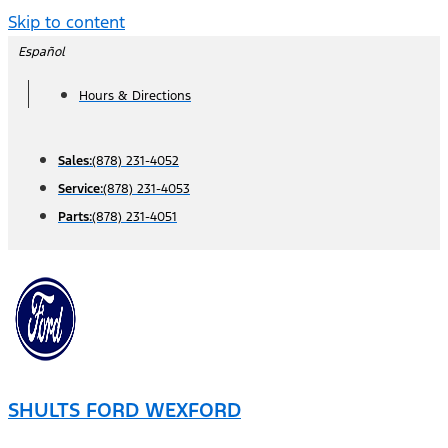
Skip to content
Español
Hours & Directions
Sales:
(878) 231-4052
Service:
(878) 231-4053
Parts:
(878) 231-4051
SHULTS FORD WEXFORD