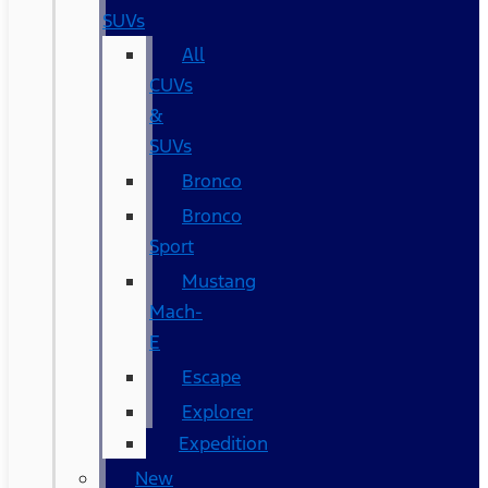
SUVs
All
CUVs
&
SUVs
Bronco
Bronco
Sport
Mustang
Mach-
E
Escape
Explorer
Expedition
New