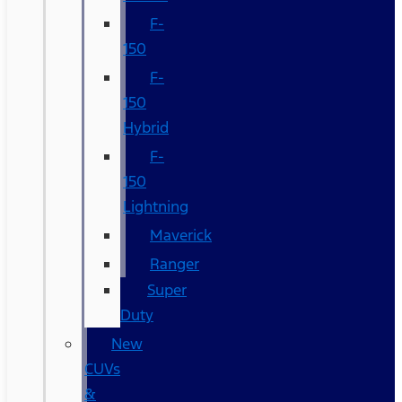
F-
150
F-
150
Hybrid
F-
150
Lightning
Maverick
Ranger
Super
Duty
New
CUVs
&