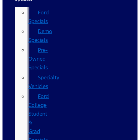
Ford
Specials
Demo
Specials
Pre-
Owned
Specials
Specialty
Vehicles
Ford
College
Student
&
Grad