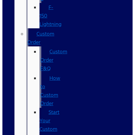
F-
150
Lightning
Custom
Order
Custom
Order
F&Q
How
to
Custom
Order
Start
Your
Custom