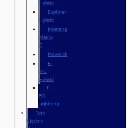
Hybrid
Explorer
Hybrid
Mustang
Mach-
E
Maverick
F-
150
Hybrid
F-
150
Lightning
Ford
Electric