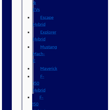
&
EVs
Escape
Hybrid
Explorer
Hybrid
Mustang
Mach-
E
Maverick
F-
150
Hybrid
F-
150