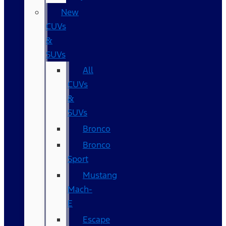
New
CUVs
&
SUVs
All
CUVs
&
SUVs
Bronco
Bronco
Sport
Mustang
Mach-
E
Escape