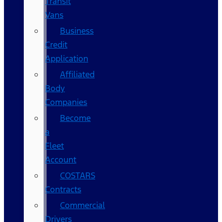
Transit
Vans
Business
Credit
Application
Affiliated
Body
Companies
Become
a
Fleet
Account
COSTARS​
Contracts
Commercial
Drivers