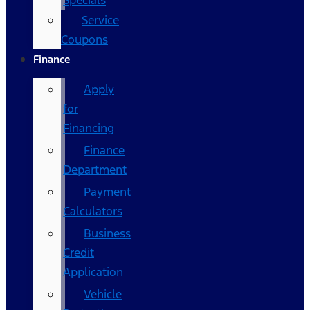
Specials
Service
Coupons
Finance
Apply
for
Financing
Finance
Department
Payment
Calculators
Business
Credit
Application
Vehicle