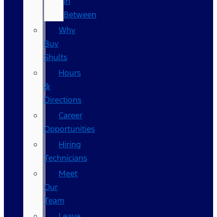
In
Between
Why
Buy
Shults
Hours
&
Directions
Career
Opportunities
Hiring
Technicians
Meet
Our
Team
Leave