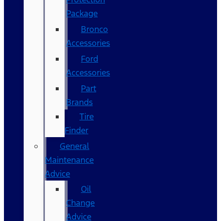
Package
Bronco
Accessories
Ford
Accessories
Part
Brands
Tire
Finder
General
Maintenance
Advice
Oil
Change
Advice