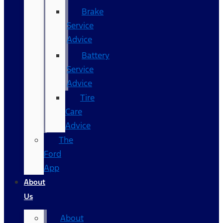
Brake
Service
Advice
Battery
Service
Advice
Tire
Care
Advice
The
Ford
App
About
Us
About