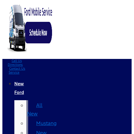
Call Us
Directions
Contact Us
Service
New
Ford
All
New
Mustang
New