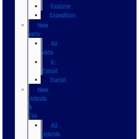
Explorer
Expedition
New
Vans
All
Vans
E-
Transit
Transit
New
Hybrids
&
EVs
All
Hybrids