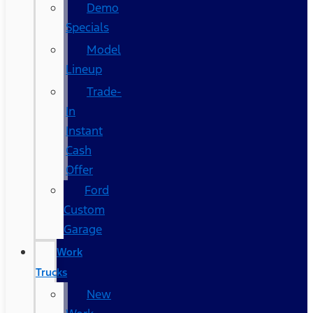
Demo
Specials
Model
Lineup
Trade-
In
Instant
Cash
Offer
Ford
Custom
Garage
Work
Trucks
New