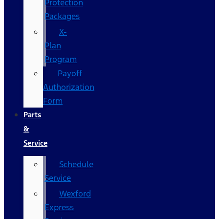
Protection
Packages
X-
Plan
Program
Payoff
Authorization
Form
Parts
&
Service
Schedule
Service
Wexford
Express