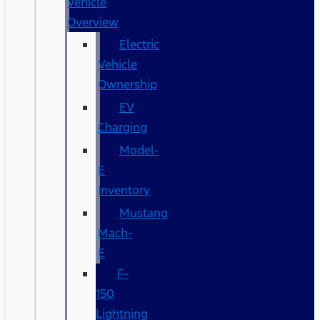
Vehicle
Overview
Electric
Vehicle
Ownership
EV
Charging
Model-
E
Inventory
Mustang
Mach-
E
F-
150
Lightning