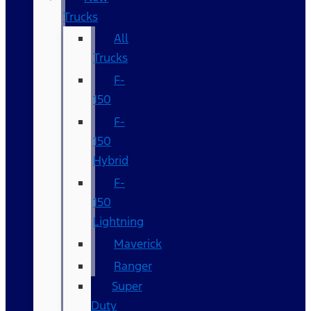
Trucks
All
Trucks
F-
150
F-
150
Hybrid
F-
150
Lightning
Maverick
Ranger
Super
Duty