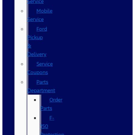
Service
Mobile
Service
Ford
Pickup
&
Delivery
Service
Coupons
Parts
Department
Order
Parts
F-
150
Protection