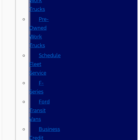
Work
Trucks
Pre-
Owned
Work
Trucks
Schedule
Fleet
Service
F-
Series
Ford
Transit
Vans
Business
Credit