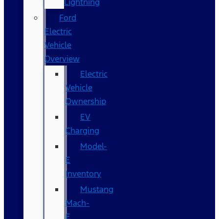
Lightning
Ford
Electric
Vehicle
Overview
Electric
Vehicle
Ownership
EV
Charging
Model-
E
Inventory
Mustang
Mach-
E