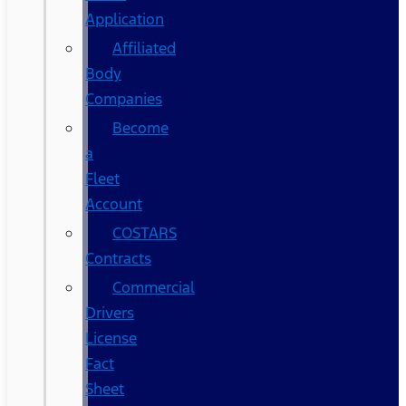
Application
Affiliated
Body
Companies
Become
a
Fleet
Account
COSTARS​
Contracts
Commercial
Drivers
License
Fact
Sheet