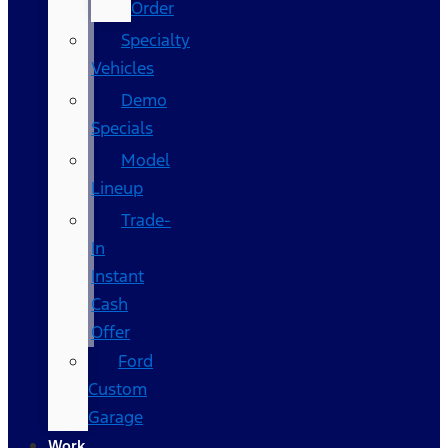
Order
Specialty
Vehicles
Demo
Specials
Model
Lineup
Trade-
In
Instant
Cash
Offer
Ford
Custom
Garage
Work