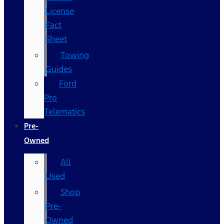
License
Fact
Sheet
Towing
Guides
Ford
Pro
Telematics
Pre-
Owned
All
Used
Shop
Pre-
Owned