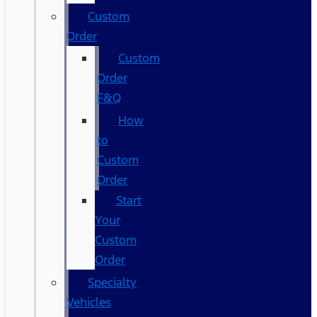
Custom
Order
Custom
Order
F&Q
How
to
Custom
Order
Start
Your
Custom
Order
Specialty
Vehicles