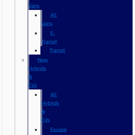
Vans
All
Vans
E-
Transit
Transit
New
Hybrids
&
EVs
All
Hybrids
&
EVs
Escape