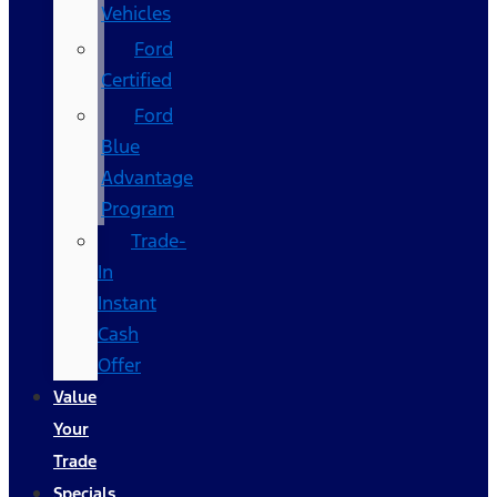
Vehicles
Ford
Certified
Ford
Blue
Advantage
Program
Trade-
In
Instant
Cash
Offer
Value
Your
Trade
Specials