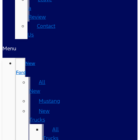
a
Review
Contact
Us
Menu
New
Ford
All
New
Mustang
New
Trucks
All
Trucks