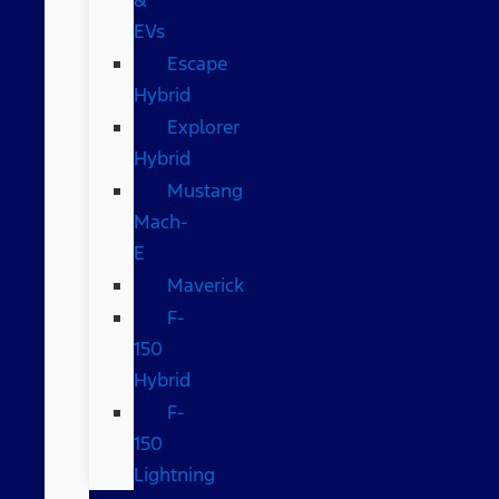
EVs
Escape
Hybrid
Explorer
Hybrid
Mustang
Mach-
E
Maverick
F-
150
Hybrid
F-
150
Lightning