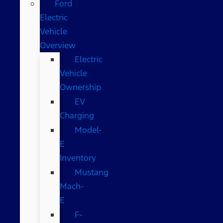
Ford
Electric
Vehicle
Overview
Electric
Vehicle
Ownership
EV
Charging
Model-
E
Inventory
Mustang
Mach-
E
F-