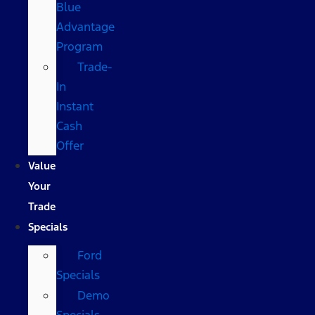
Blue
Advantage
Program
Trade-
In
Instant
Cash
Offer
Value
Your
Trade
Specials
Ford
Specials
Demo
Specials