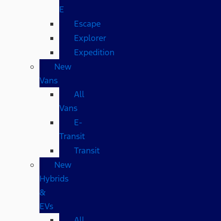
E
Escape
Explorer
Expedition
New
Vans
All
Vans
E-
Transit
Transit
New
Hybrids
&
EVs
All