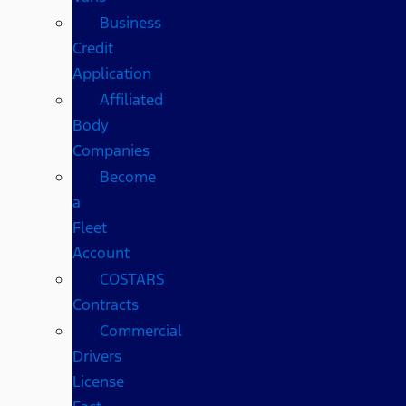
Business
Credit
Application
Affiliated
Body
Companies
Become
a
Fleet
Account
COSTARS​
Contracts
Commercial
Drivers
License