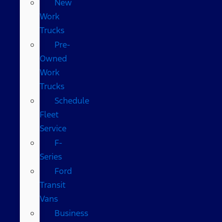
New
Work
Trucks
Pre-
Owned
Work
Trucks
Schedule
Fleet
Service
F-
Series
Ford
Transit
Vans
Business