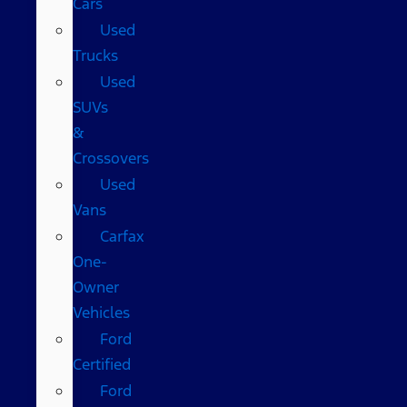
Cars
Used
Trucks
Used
SUVs
&
Crossovers
Used
Vans
Carfax
One-
Owner
Vehicles
Ford
Certified
Ford