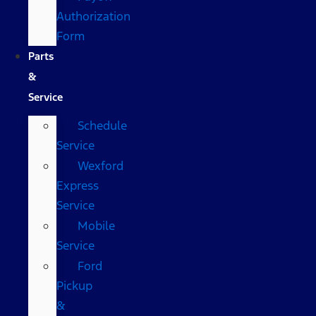
Authorization
Form
Parts
&
Service
Schedule
Service
Wexford
Express
Service
Mobile
Service
Ford
Pickup
&