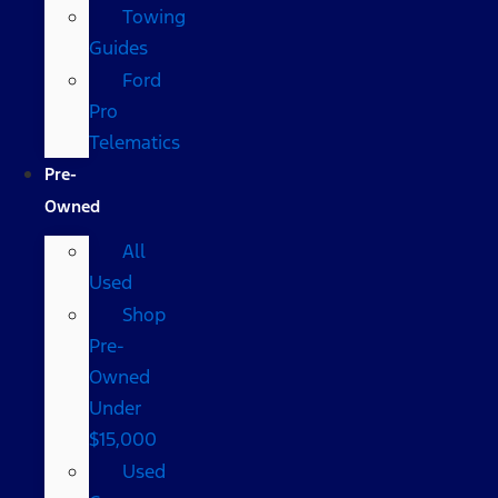
Towing
Guides
Ford
Pro
Telematics
Pre-
Owned
All
Used
Shop
Pre-
Owned
Under
$15,000
Used