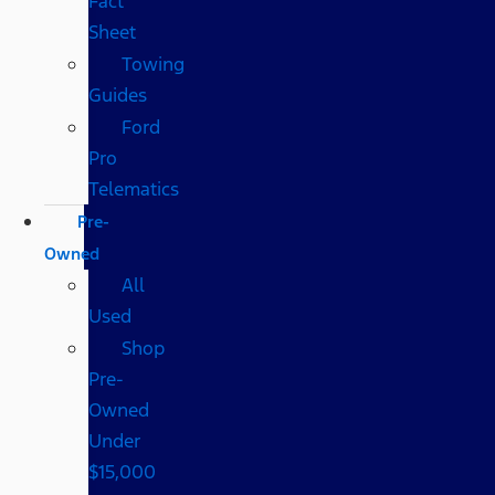
Fact
Sheet
Towing
Guides
Ford
Pro
Telematics
Pre-
Owned
All
Used
Shop
Pre-
Owned
Under
$15,000