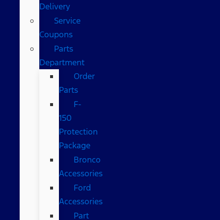
Delivery
Service
Coupons
Parts
Department
Order
Parts
F-
150
Protection
Package
Bronco
Accessories
Ford
Accessories
Part