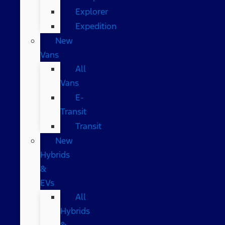
Explorer
Expedition
New
Vans
All
Vans
E-
Transit
Transit
New
Hybrids
&
EVs
All
Hybrids
&