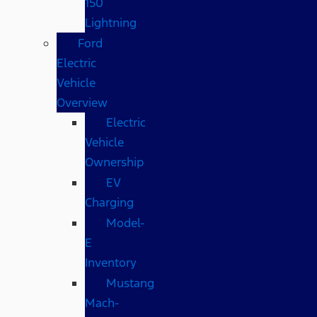
150
Lightning
Ford
Electric
Vehicle
Overview
Electric
Vehicle
Ownership
EV
Charging
Model-
E
Inventory
Mustang
Mach-