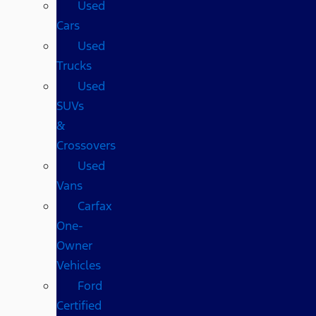
Used
Cars
Used
Trucks
Used
SUVs
&
Crossovers
Used
Vans
Carfax
One-
Owner
Vehicles
Ford
Certified