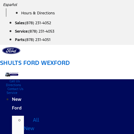
Skip
Español
to
Hours & Directions
content
Sales:
(878) 231-4052
Service:
(878) 231-4053
Parts:
(878) 231-4051
SHULTS FORD WEXFORD
Call Us
Directions
Contact Us
Service
New
Ford
All
New