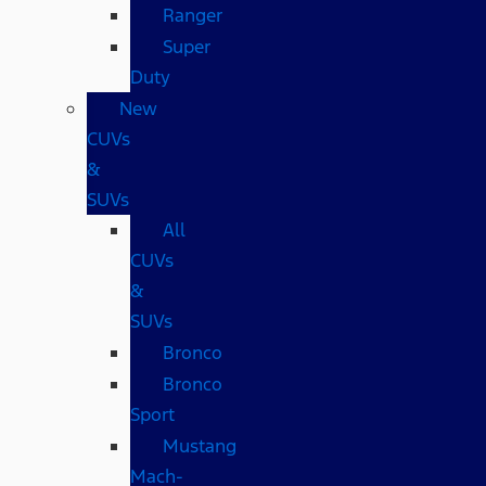
Ranger
Super
Duty
New
CUVs
&
SUVs
All
CUVs
&
SUVs
Bronco
Bronco
Sport
Mustang
Mach-