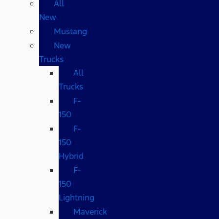
All
New
Mustang
New
Trucks
All
Trucks
F-
150
F-
150
Hybrid
F-
150
Lightning
Maverick