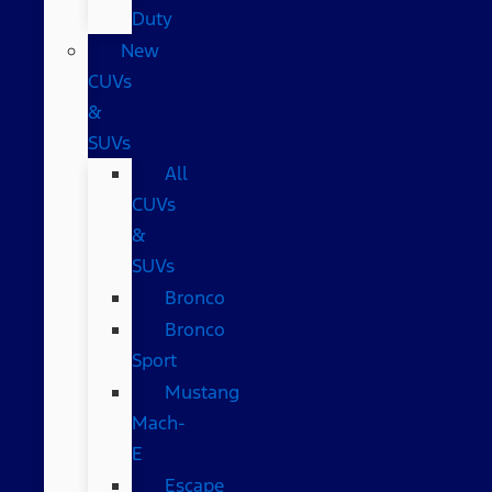
Duty
New
CUVs
&
SUVs
All
CUVs
&
SUVs
Bronco
Bronco
Sport
Mustang
Mach-
E
Escape