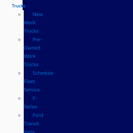
Trucks
New
Work
Trucks
Pre-
Owned
Work
Trucks
Schedule
Fleet
Service
F-
Series
Ford
Transit
Vans