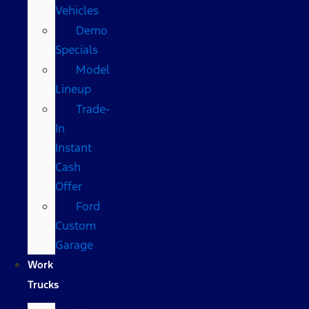
Vehicles
Demo
Specials
Model
Lineup
Trade-
In
Instant
Cash
Offer
Ford
Custom
Garage
Work
Trucks