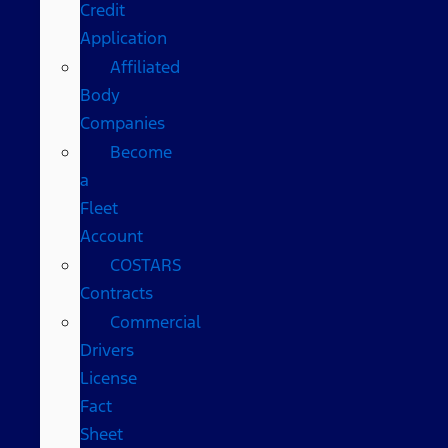
Credit
Application
Affiliated
Body
Companies
Become
a
Fleet
Account
COSTARS​
Contracts
Commercial
Drivers
License
Fact
Sheet