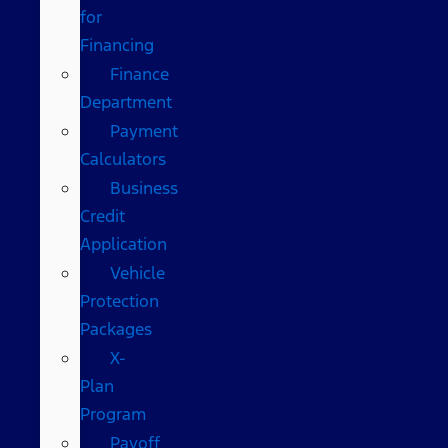
for
Financing
Finance
Department
Payment
Calculators
Business
Credit
Application
Vehicle
Protection
Packages
X-
Plan
Program
Payoff