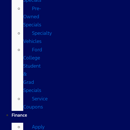
Pre-
Owned
Specials
Specialty
Vehicles
Ford
College
Student
&
Grad
Specials
Service
Coupons
Finance
Apply