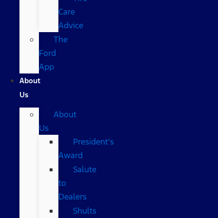
Care
Advice
The
Ford
App
About
Us
About
Us
President’s
Award
Salute
to
Dealers
Shults