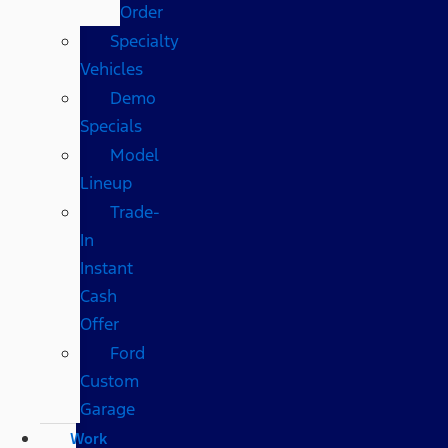
Order
Specialty
Vehicles
Demo
Specials
Model
Lineup
Trade-
In
Instant
Cash
Offer
Ford
Custom
Garage
Work