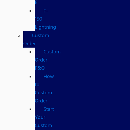
E
F-
150
Lightning
Custom
Order
Custom
Order
F&Q
How
to
Custom
Order
Start
Your
Custom