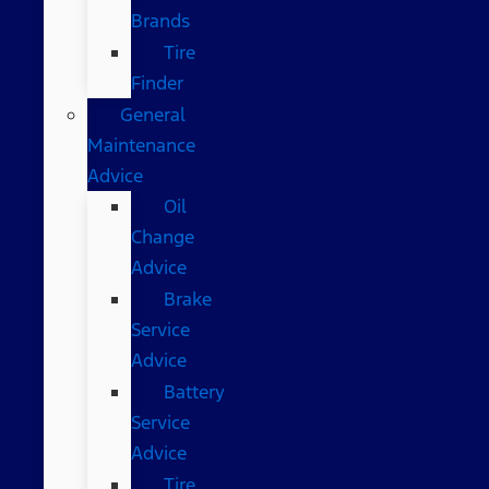
Brands
Tire
Finder
General
Maintenance
Advice
Oil
Change
Advice
Brake
Service
Advice
Battery
Service
Advice
Tire