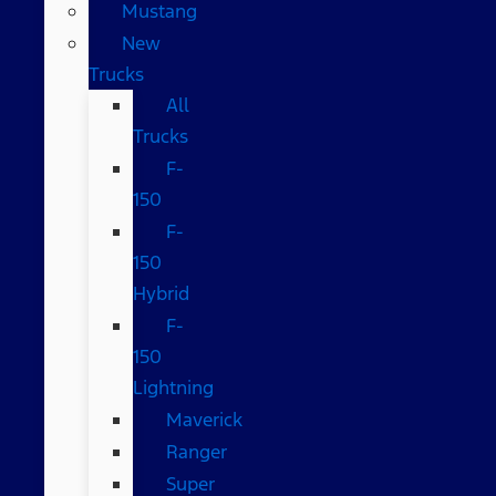
Mustang
New
Trucks
All
Trucks
F-
150
F-
150
Hybrid
F-
150
Lightning
Maverick
Ranger
Super