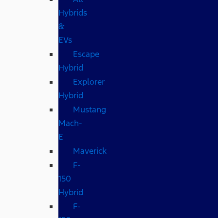
Hybrids
&
EVs
Escape
Hybrid
Explorer
Hybrid
Mustang
Mach-
E
Maverick
F-
150
Hybrid
F-