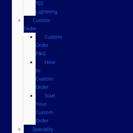
150
Lightning
Custom
Order
Custom
Order
F&Q
How
to
Custom
Order
Start
Your
Custom
Order
Specialty