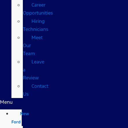
Career
Opportunities
Hiring
Technicians
Meet
Our
Team
Leave
a
Review
Contact
Us
Menu
New
Ford