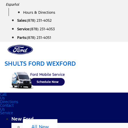
Skip
Español
to
Hours & Directions
content
Sales:
(878) 231-4052
Service:
(878) 231-4053
Parts:
(878) 231-4051
SHULTS FORD WEXFORD
Call
Us
Directions
Contact
Us
Service
New Ford
All New