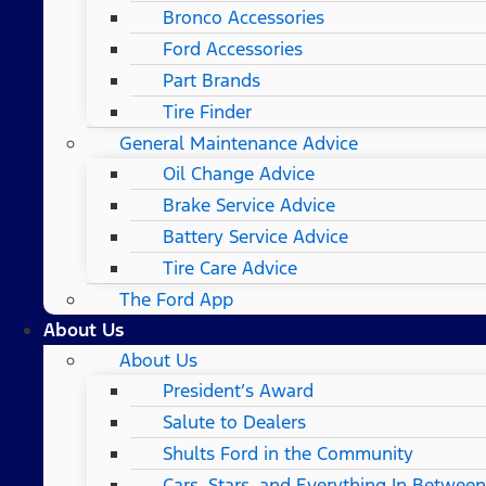
Bronco Accessories
Ford Accessories
Part Brands
Tire Finder
General Maintenance Advice
Oil Change Advice
Brake Service Advice
Battery Service Advice
Tire Care Advice
The Ford App
About Us
About Us
President’s Award
Salute to Dealers
Shults Ford in the Community
Cars, Stars, and Everything In Between