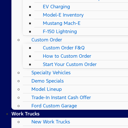
EV Charging
Model-E Inventory
Mustang Mach-E
F-150 Lightning
Custom Order
Custom Order F&Q
How to Custom Order
Start Your Custom Order
Specialty Vehicles
Demo Specials
Model Lineup
Trade-In Instant Cash Offer
Ford Custom Garage
Work Trucks
New Work Trucks