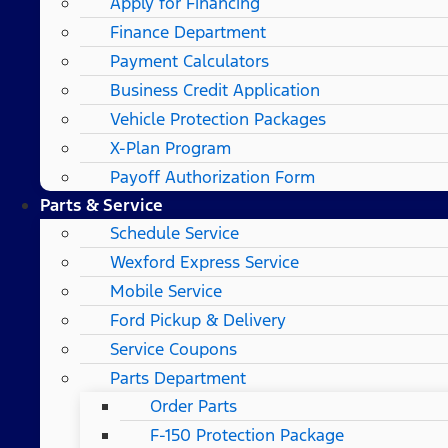
Apply for Financing
Finance Department
Payment Calculators
Business Credit Application
Vehicle Protection Packages
X-Plan Program
Payoff Authorization Form
Parts & Service
Schedule Service
Wexford Express Service
Mobile Service
Ford Pickup & Delivery
Service Coupons
Parts Department
Order Parts
F-150 Protection Package