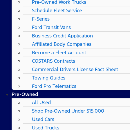
Pre-Owned Work Trucks
Schedule Fleet Service
F-Series
Ford Transit Vans
Business Credit Application
Affiliated Body Companies
Become a Fleet Account
COSTARS​ Contracts
Commercial Drivers License Fact Sheet
Towing Guides
Ford Pro Telematics
Pre-Owned
All Used
Shop Pre-Owned Under $15,000
Used Cars
Used Trucks