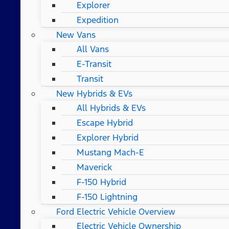
Explorer
Expedition
New Vans
All Vans
E-Transit
Transit
New Hybrids & EVs
All Hybrids & EVs
Escape Hybrid
Explorer Hybrid
Mustang Mach-E
Maverick
F-150 Hybrid
F-150 Lightning
Ford Electric Vehicle Overview
Electric Vehicle Ownership