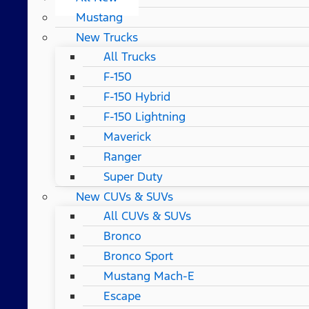
Mustang
New Trucks
All Trucks
F-150
F-150 Hybrid
F-150 Lightning
Maverick
Ranger
Super Duty
New CUVs & SUVs
All CUVs & SUVs
Bronco
Bronco Sport
Mustang Mach-E
Escape