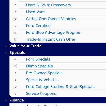
Used SUVs & Crossovers
Used Vans
Carfax One-Owner Vehicles
Ford Certified
Ford Blue Advantage Program
Trade-In Instant Cash Offer
Value Your Trade
Specials
Ford Specials
Demo Specials
Pre-Owned Specials
Specialty Vehicles
Ford College Student & Grad Specials
Service Coupons
Finance