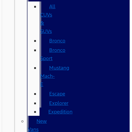
All
CUVs
&
SUVs
Bronco
Bronco
Sport
Mustang
Mach-
E
Escape
Explorer
Expedition
New
Vans