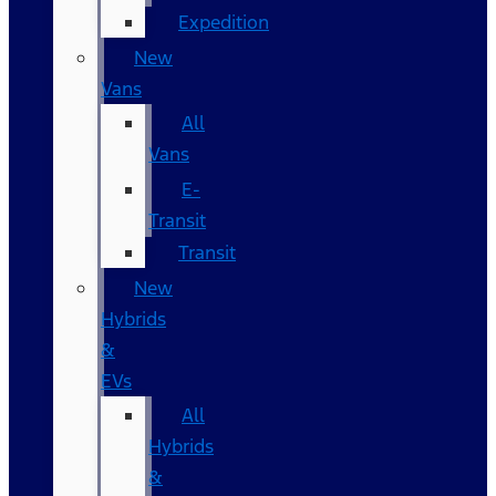
Expedition
New
Vans
All
Vans
E-
Transit
Transit
New
Hybrids
&
EVs
All
Hybrids
&