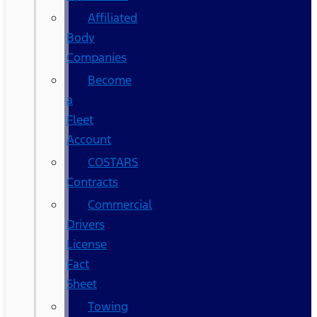
Affiliated
Body
Companies
Become
a
Fleet
Account
COSTARS​
Contracts
Commercial
Drivers
License
Fact
Sheet
Towing