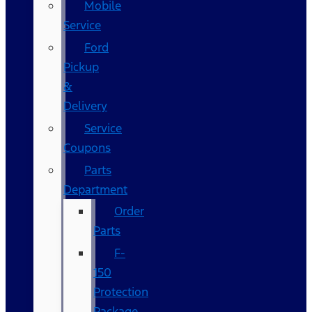
Mobile
Service
Ford
Pickup
&
Delivery
Service
Coupons
Parts
Department
Order
Parts
F-
150
Protection
Package