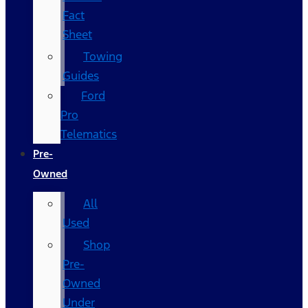
Fact
Sheet
Towing
Guides
Ford
Pro
Telematics
Pre-
Owned
All
Used
Shop
Pre-
Owned
Under