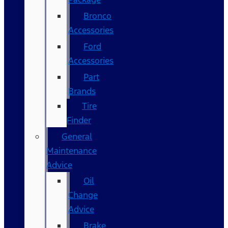
Bronco
Accessories
Ford
Accessories
Part
Brands
Tire
Finder
General
Maintenance
Advice
Oil
Change
Advice
Brake