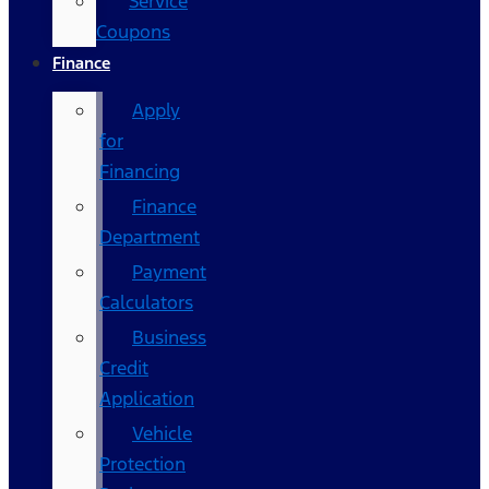
Service
Coupons
Finance
Apply
for
Financing
Finance
Department
Payment
Calculators
Business
Credit
Application
Vehicle
Protection