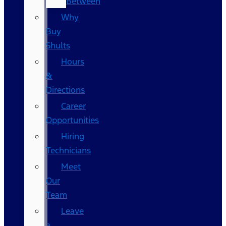
Between
Why
Buy
Shults
Hours
&
Directions
Career
Opportunities
Hiring
Technicians
Meet
Our
Team
Leave
a