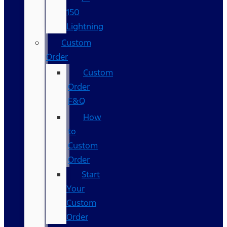
150
Lightning
Custom
Order
Custom
Order
F&Q
How
to
Custom
Order
Start
Your
Custom
Order