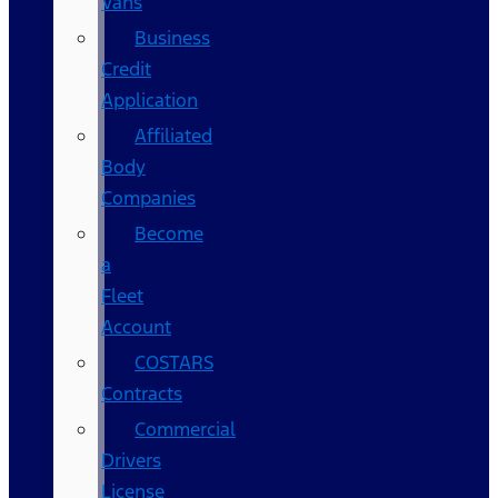
Vans
Business
Credit
Application
Affiliated
Body
Companies
Become
a
Fleet
Account
COSTARS​
Contracts
Commercial
Drivers
License