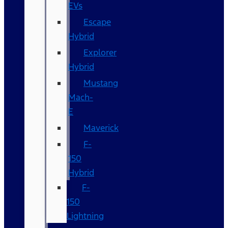
EVs
Escape
Hybrid
Explorer
Hybrid
Mustang
Mach-
E
Maverick
F-
150
Hybrid
F-
150
Lightning