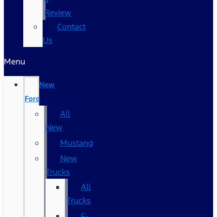
Review
Contact
Us
Menu
New
Ford
All
New
Mustang
New
Trucks
All
Trucks
F-