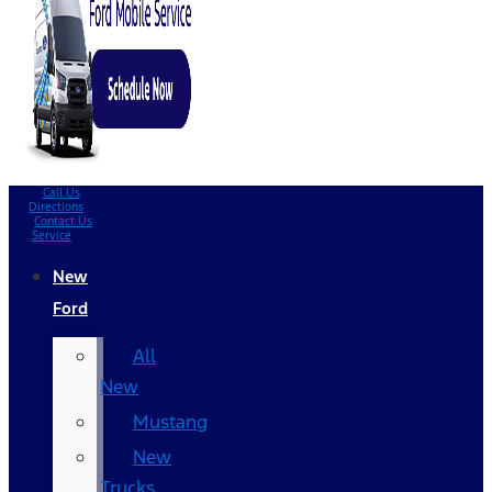
Call Us
Directions
Contact Us
Service
New
Ford
All
New
Mustang
New
Trucks