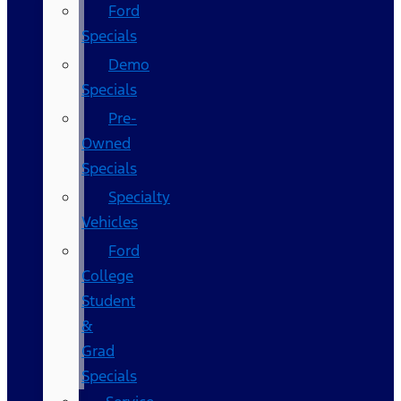
Ford
Specials
Demo
Specials
Pre-
Owned
Specials
Specialty
Vehicles
Ford
College
Student
&
Grad
Specials