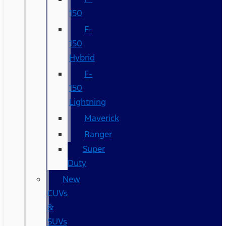
150
F-
150
Hybrid
F-
150
Lightning
Maverick
Ranger
Super
Duty
New
CUVs
&
SUVs