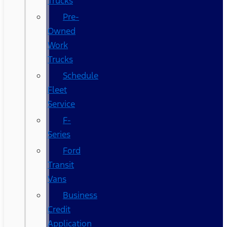
Trucks
Pre-
Owned
Work
Trucks
Schedule
Fleet
Service
F-
Series
Ford
Transit
Vans
Business
Credit
Application