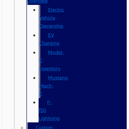
Overview
Electric
Vehicle
Ownership
EV
Charging
Model-
E
Inventory
Mustang
Mach-
E
F-
150
Lightning
Custom