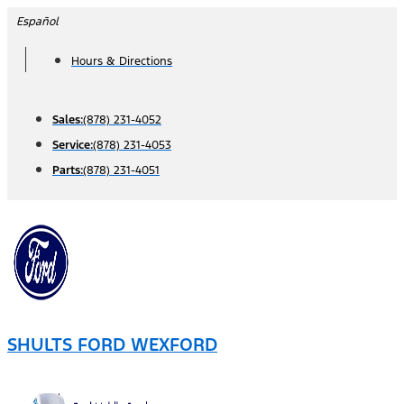
Skip
Español
to
Hours & Directions
content
Sales:
(878) 231-4052
Service:
(878) 231-4053
Parts:
(878) 231-4051
SHULTS FORD WEXFORD