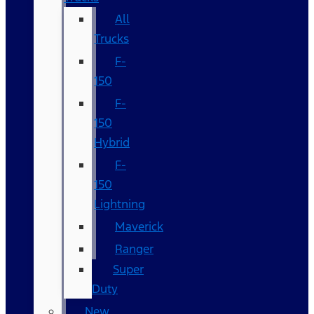
All
Trucks
F-
150
F-
150
Hybrid
F-
150
Lightning
Maverick
Ranger
Super
Duty
New