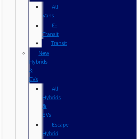
All
Vans
E-
Transit
Transit
New
Hybrids
&
EVs
All
Hybrids
&
EVs
Escape
Hybrid