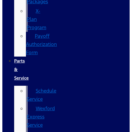
Packages
X-
Plan
Program
Payoff
Authorization
Form
Parts
&
Service
Schedule
Service
Wexford
Express
Service