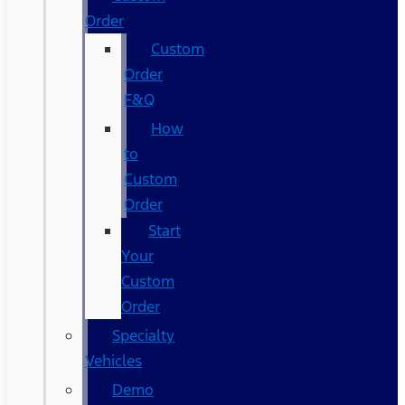
Order
Custom
Order
F&Q
How
to
Custom
Order
Start
Your
Custom
Order
Specialty
Vehicles
Demo