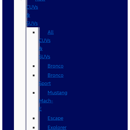
CUVs
&
SUVs
All
CUVs
&
SUVs
Bronco
Bronco
Sport
Mustang
Mach-
E
Escape
Explorer