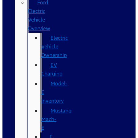
Ford
Electric
Vehicle
Overview
Electric
Vehicle
Ownership
EV
Charging
Model-
E
Inventory
Mustang
Mach-
E
F-