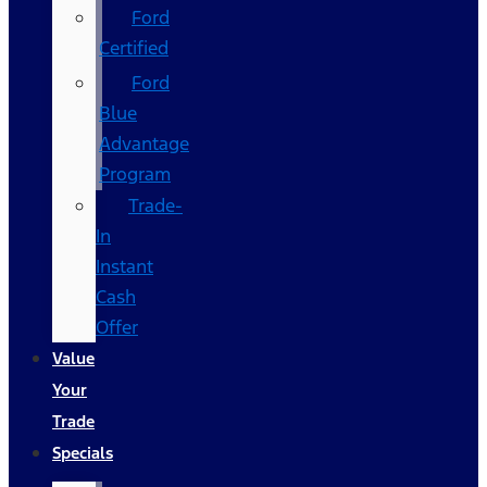
Ford
Certified
Ford
Blue
Advantage
Program
Trade-
In
Instant
Cash
Offer
Value
Your
Trade
Specials