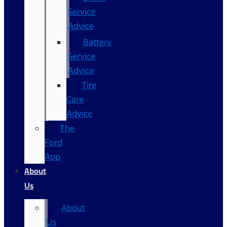
Service
Advice
Battery
Service
Advice
Tire
Care
Advice
The
Ford
App
About
Us
About
Us