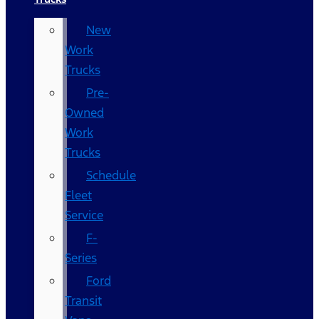
New
Work
Trucks
Pre-
Owned
Work
Trucks
Schedule
Fleet
Service
F-
Series
Ford
Transit