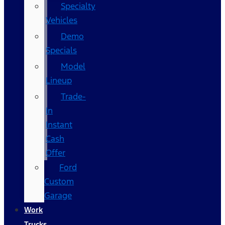
Specialty
Vehicles
Demo
Specials
Model
Lineup
Trade-
In
Instant
Cash
Offer
Ford
Custom
Garage
Work
Trucks