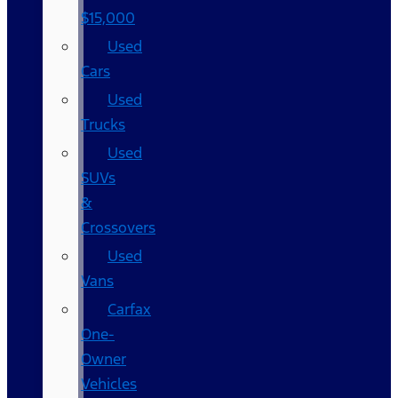
$15,000
Used
Cars
Used
Trucks
Used
SUVs
&
Crossovers
Used
Vans
Carfax
One-
Owner
Vehicles