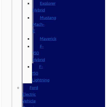
Explorer
Hybrid
Mustang
Mach-
E
Maverick
F-
150
Hybrid
F-
150
Lightning
Ford
Electric
Vehicle