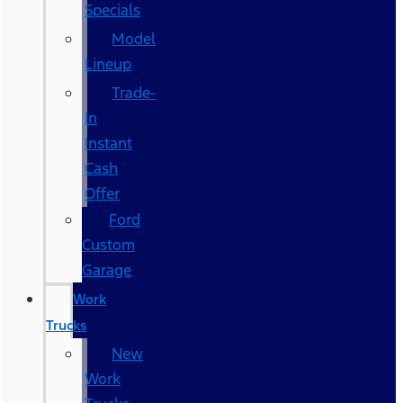
Specials
Model
Lineup
Trade-
In
Instant
Cash
Offer
Ford
Custom
Garage
Work
Trucks
New
Work