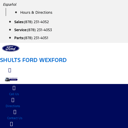
Skip
Español
to
Hours & Directions
content
Sales:
(878) 231-4052
Service:
(878) 231-4053
Parts:
(878) 231-4051
SHULTS FORD WEXFORD
Call Us
Directions
Contact Us