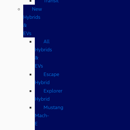
Transit
New
Hybrids
&
EVs
All
Hybrids
&
EVs
Escape
Hybrid
Explorer
Hybrid
Mustang
Mach-
E