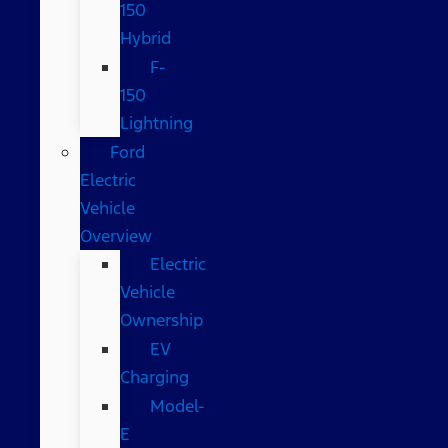
150
Hybrid
F-
150
Lightning
Ford
Electric
Vehicle
Overview
Electric
Vehicle
Ownership
EV
Charging
Model-
E