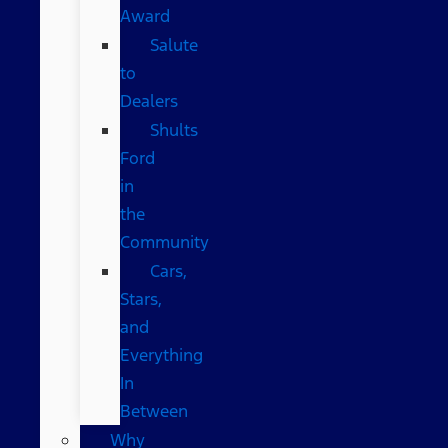
Award
Salute
to
Dealers
Shults
Ford
in
the
Community
Cars,
Stars,
and
Everything
In
Between
Why