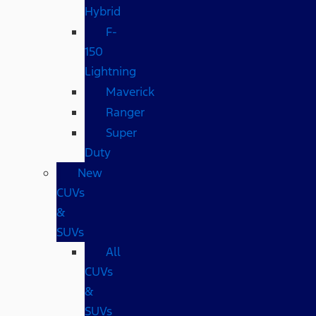
Hybrid
F-
150
Lightning
Maverick
Ranger
Super
Duty
New
CUVs
&
SUVs
All
CUVs
&
SUVs