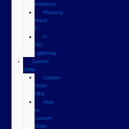
Inventory
Mustang
Mach-
E
F-
150
Lightning
Custom
Order
Custom
Order
F&Q
How
to
Custom
Order