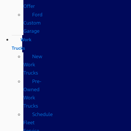
Offer
Ford
Custom
Garage
Work
Trucks
New
Work
Trucks
Pre-
Owned
Work
Trucks
Schedule
Fleet
Service