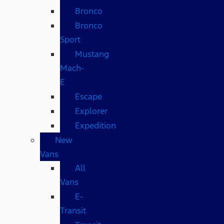
Bronco
Bronco
Sport
Mustang
Mach-
E
Escape
Explorer
Expedition
New
Vans
All
Vans
E-
Transit