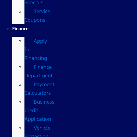
Specials
Service
Coupons
Finance
Apply
for
Financing
Finance
Department
Payment
Calculators
Business
Credit
Application
Vehicle
Protection