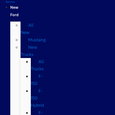
Service
New
Ford
All
New
Mustang
New
Trucks
All
Trucks
F-
150
F-
150
Hybrid
F-