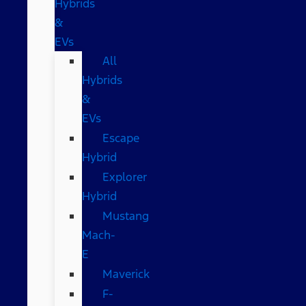
Hybrids
&
EVs
All
Hybrids
&
EVs
Escape
Hybrid
Explorer
Hybrid
Mustang
Mach-
E
Maverick
F-