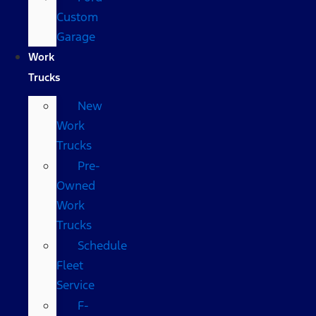
Custom
Garage
Work
Trucks
New
Work
Trucks
Pre-
Owned
Work
Trucks
Schedule
Fleet
Service
F-