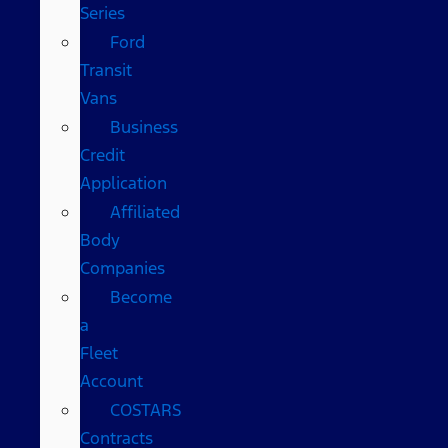
Series
Ford
Transit
Vans
Business
Credit
Application
Affiliated
Body
Companies
Become
a
Fleet
Account
COSTARS​
Contracts