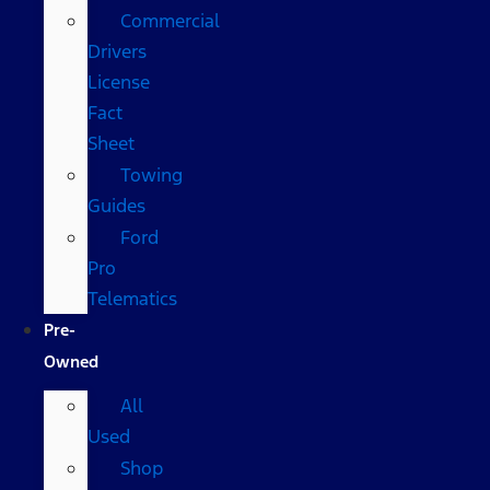
Commercial
Drivers
License
Fact
Sheet
Towing
Guides
Ford
Pro
Telematics
Pre-
Owned
All
Used
Shop