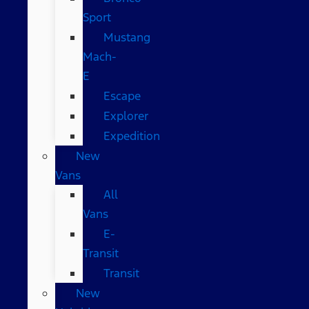
Sport
Mustang
Mach-
E
Escape
Explorer
Expedition
New
Vans
All
Vans
E-
Transit
Transit
New