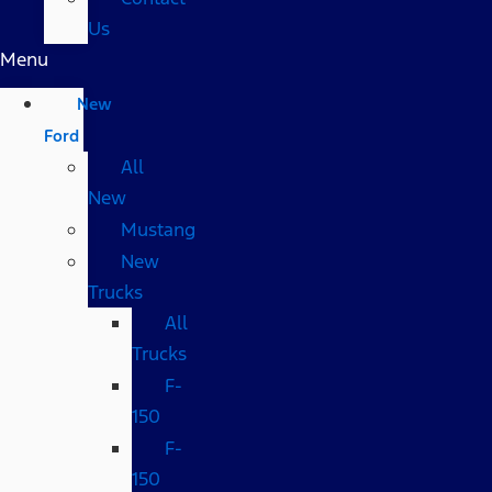
Us
Menu
New
Ford
All
New
Mustang
New
Trucks
All
Trucks
F-
150
F-
150