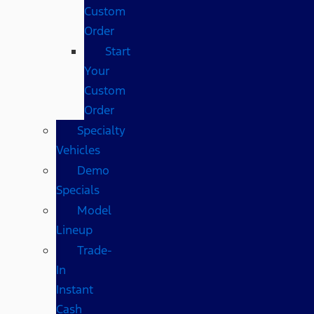
Custom
Order
Start
Your
Custom
Order
Specialty
Vehicles
Demo
Specials
Model
Lineup
Trade-
In
Instant
Cash