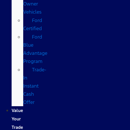
Owner
Vehicles
Ford
Certified
Ford
Blue
Advantage
Program
Trade-
In
Instant
Cash
Offer
Value
Your
Trade