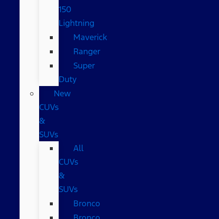
150
Lightning
Maverick
Ranger
Super
Duty
New
CUVs
&
SUVs
All
CUVs
&
SUVs
Bronco
Bronco