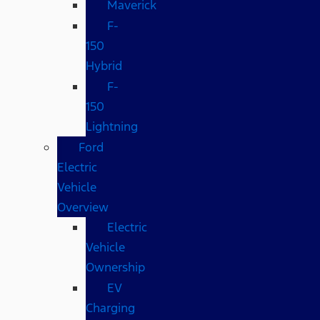
Maverick
F-
150
Hybrid
F-
150
Lightning
Ford
Electric
Vehicle
Overview
Electric
Vehicle
Ownership
EV
Charging