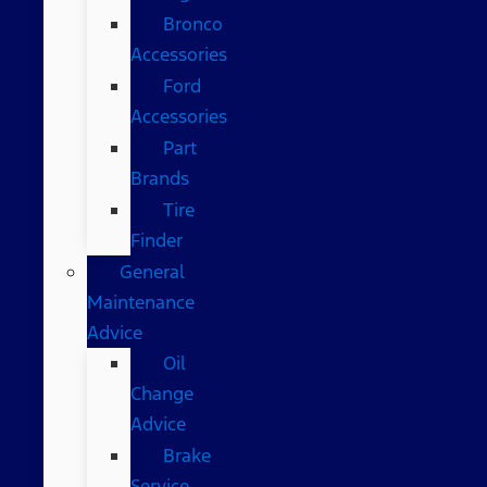
Bronco
Accessories
Ford
Accessories
Part
Brands
Tire
Finder
General
Maintenance
Advice
Oil
Change
Advice
Brake
Service