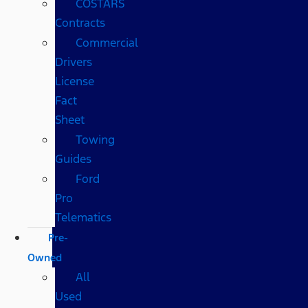
COSTARS​
Contracts
Commercial
Drivers
License
Fact
Sheet
Towing
Guides
Ford
Pro
Telematics
Pre-
Owned
All
Used