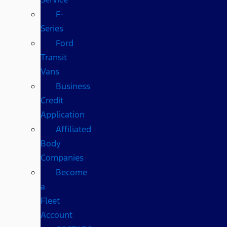
F-
Series
Ford
Transit
Vans
Business
Credit
Application
Affiliated
Body
Companies
Become
a
Fleet
Account