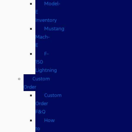
Model-
E
Inventory
Mustang
Mach-
E
F-
150
Lightning
Custom
Order
Custom
Order
F&Q
How
to