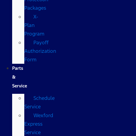
Packages
X-
Plan
Program
Payoff
Authorization
Form
Parts
&
Service
Schedule
Service
Wexford
Express
Service