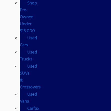
Shop
Pre-
Owned
Under
$15,000
Used
Cars
Used
Trucks
Used
SUVs
&
Crossovers
Used
Vans
Carfax