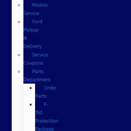
Mobile
Service
Ford
Pickup
&
Delivery
Service
Coupons
Parts
Department
Order
Parts
F-
150
Protection
Package