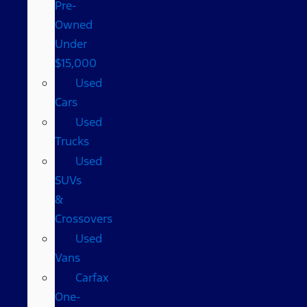
Pre-
Owned
Under
$15,000
Used
Cars
Used
Trucks
Used
SUVs
&
Crossovers
Used
Vans
Carfax
One-