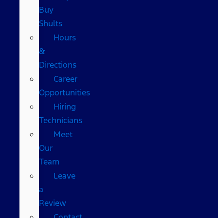
Buy
Shults
Hours
&
Directions
Career
Opportunities
Hiring
Technicians
Meet
Our
Team
Leave
a
Review
Contact