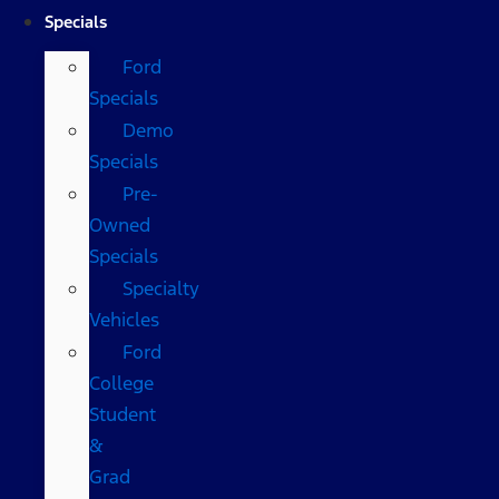
Specials
Ford
Specials
Demo
Specials
Pre-
Owned
Specials
Specialty
Vehicles
Ford
College
Student
&
Grad