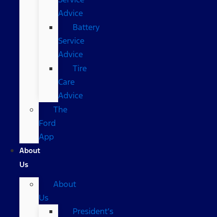
Advice
Battery
Service
Advice
Tire
Care
Advice
The
Ford
App
About
Us
About
Us
President’s