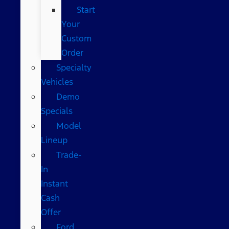
Start
Your
Custom
Order
Specialty
Vehicles
Demo
Specials
Model
Lineup
Trade-
In
Instant
Cash
Offer
Ford