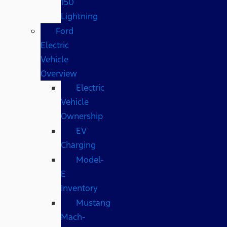
150
Lightning
Ford
Electric
Vehicle
Overview
Electric
Vehicle
Ownership
EV
Charging
Model-
E
Inventory
Mustang
Mach-