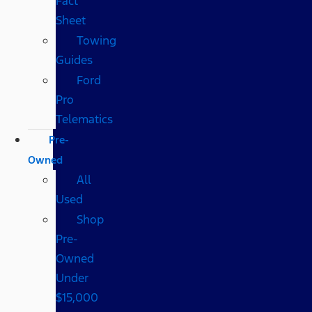
Fact
Sheet
Towing
Guides
Ford
Pro
Telematics
Pre-
Owned
All
Used
Shop
Pre-
Owned
Under
$15,000