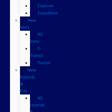
Explorer
Expedition
New
Vans
All
Vans
E-
Transit
Transit
New
Hybrids
&
EVs
All
Hybrids
&