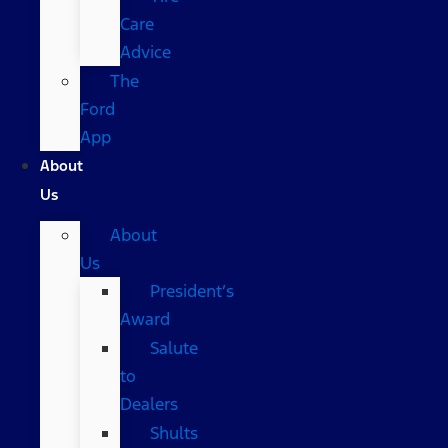
Care
Advice
The
Ford
App
About
Us
About
Us
President’s
Award
Salute
to
Dealers
Shults