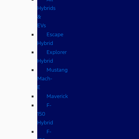
Hybrids
&
EVs
Escape
Hybrid
Explorer
Hybrid
Mustang
Mach-
E
Maverick
F-
150
Hybrid
F-