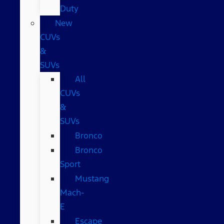
Duty
New
CUVs
&
SUVs
All
CUVs
&
SUVs
Bronco
Bronco
Sport
Mustang
Mach-
E
Escape