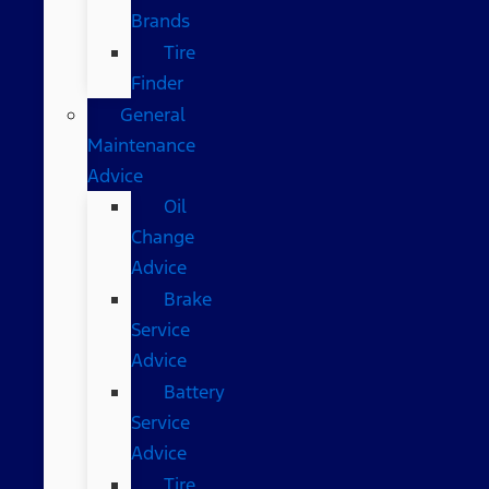
Brands
Tire
Finder
General
Maintenance
Advice
Oil
Change
Advice
Brake
Service
Advice
Battery
Service
Advice
Tire