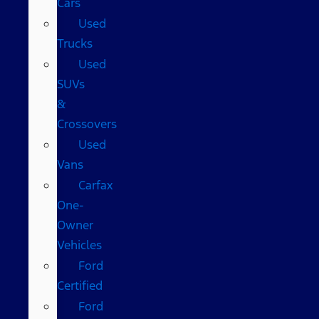
Cars
Used
Trucks
Used
SUVs
&
Crossovers
Used
Vans
Carfax
One-
Owner
Vehicles
Ford
Certified
Ford