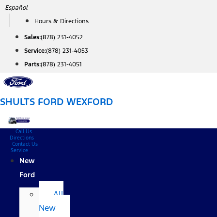
Skip
Español
to
Hours & Directions
content
Sales:
(878) 231-4052
Service:
(878) 231-4053
Parts:
(878) 231-4051
SHULTS FORD WEXFORD
Call Us
Directions
Contact Us
Service
New
Ford
All
New