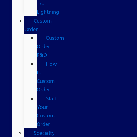
150
Lightning
Custom
Order
Custom
Order
F&Q
How
to
Custom
Order
Start
Your
Custom
Order
Specialty