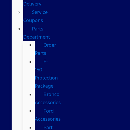
Delivery
Service
Coupons
Parts
Department
Order
Parts
F-
150
Protection
Package
Bronco
Accessories
Ford
Accessories
Part