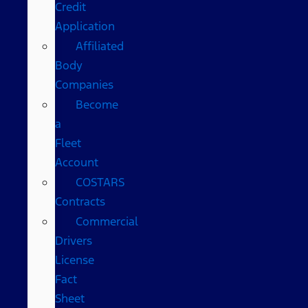
Credit
Application
Affiliated
Body
Companies
Become
a
Fleet
Account
COSTARS​
Contracts
Commercial
Drivers
License
Fact
Sheet