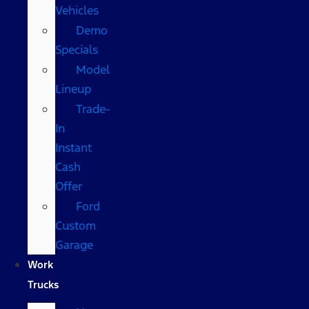
Vehicles
Demo
Specials
Model
Lineup
Trade-
In
Instant
Cash
Offer
Ford
Custom
Garage
Work
Trucks