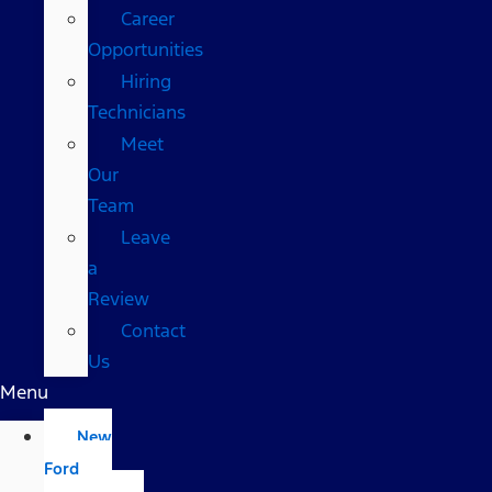
Career
Opportunities
Hiring
Technicians
Meet
Our
Team
Leave
a
Review
Contact
Us
Menu
New
Ford