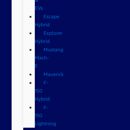
EVs
Escape
Hybrid
Explorer
Hybrid
Mustang
Mach-
E
Maverick
F-
150
Hybrid
F-
150
Lightning