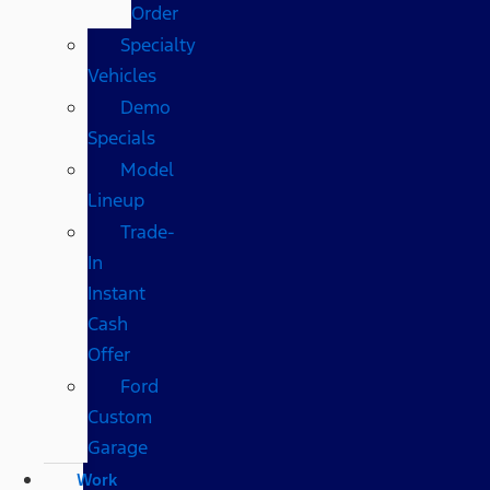
Order
Specialty
Vehicles
Demo
Specials
Model
Lineup
Trade-
In
Instant
Cash
Offer
Ford
Custom
Garage
Work