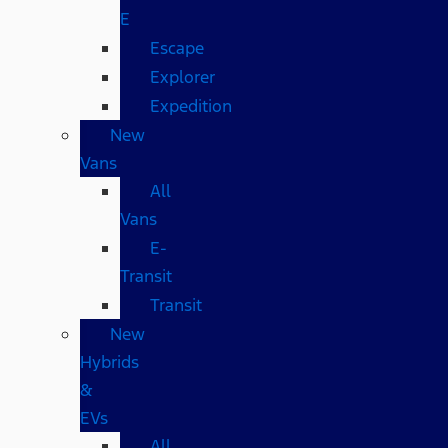
E
Escape
Explorer
Expedition
New
Vans
All
Vans
E-
Transit
Transit
New
Hybrids
&
EVs
All