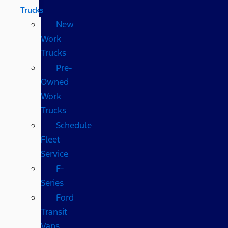
Trucks
New
Work
Trucks
Pre-
Owned
Work
Trucks
Schedule
Fleet
Service
F-
Series
Ford
Transit
Vans