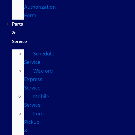
Authorization
Form
Parts
&
Service
Schedule
Service
Wexford
Express
Service
Mobile
Service
Ford
Pickup
&