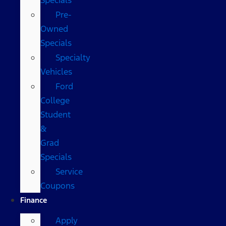
Pre-
Owned
Specials
Specialty
Vehicles
Ford
College
Student
&
Grad
Specials
Service
Coupons
Finance
Apply