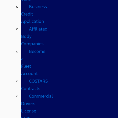
Business
Credit
Application
Affiliated
Body
Companies
Become
a
Fleet
Account
COSTARS​
Contracts
Commercial
Drivers
License