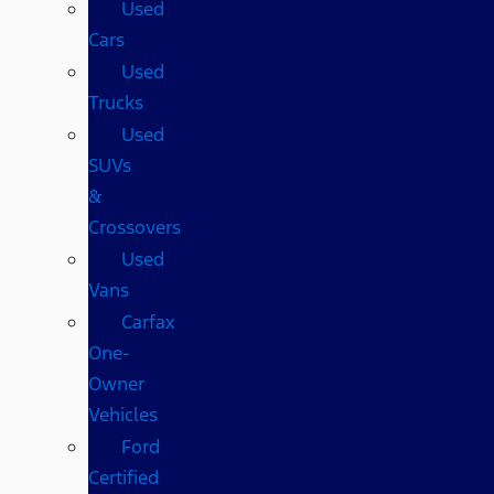
Used
Cars
Used
Trucks
Used
SUVs
&
Crossovers
Used
Vans
Carfax
One-
Owner
Vehicles
Ford
Certified