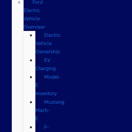
Ford
Electric
Vehicle
Overview
Electric
Vehicle
Ownership
EV
Charging
Model-
E
Inventory
Mustang
Mach-
E
F-