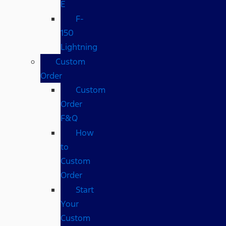
E
F-
150
Lightning
Custom
Order
Custom
Order
F&Q
How
to
Custom
Order
Start
Your
Custom