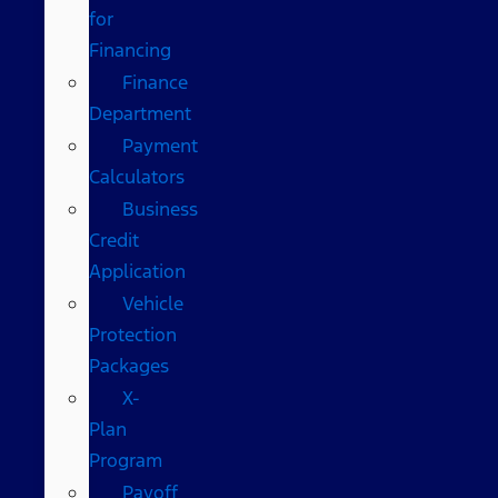
for
Financing
Finance
Department
Payment
Calculators
Business
Credit
Application
Vehicle
Protection
Packages
X-
Plan
Program
Payoff