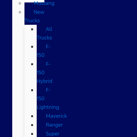
Mustang
New
Trucks
All
Trucks
F-
150
F-
150
Hybrid
F-
150
Lightning
Maverick
Ranger
Super