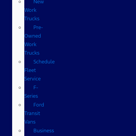
New
Work
Trucks
Pre-
Owned
Work
Trucks
Schedule
Fleet
Service
F-
Series
Ford
Transit
Vans
Business