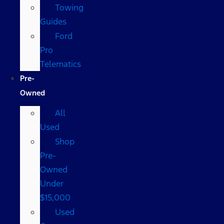
Towing
Guides
Ford
Pro
Telematics
Pre-
Owned
All
Used
Shop
Pre-
Owned
Under
$15,000
Used