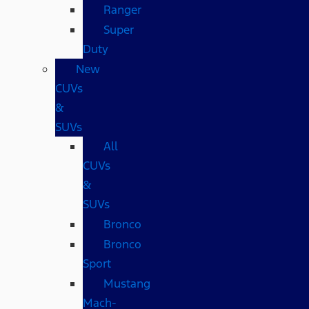
Ranger
Super
Duty
New
CUVs
&
SUVs
All
CUVs
&
SUVs
Bronco
Bronco
Sport
Mustang
Mach-