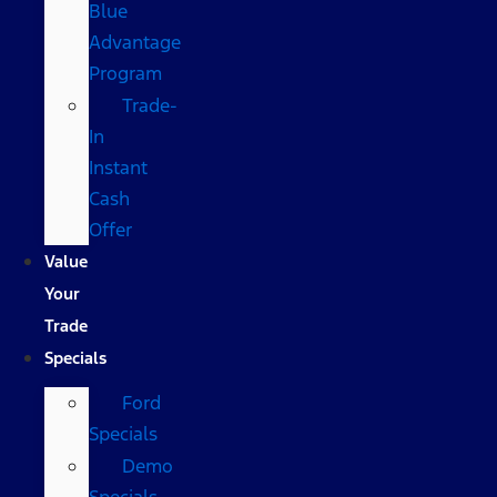
Blue
Advantage
Program
Trade-
In
Instant
Cash
Offer
Value
Your
Trade
Specials
Ford
Specials
Demo
Specials