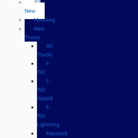
All
New
Mustang
New
Trucks
All
Trucks
F-
150
F-
150
Hybrid
F-
150
Lightning
Maverick