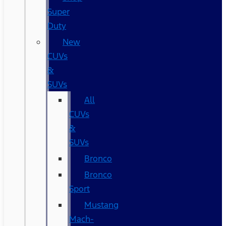
Super
Duty
New
CUVs
&
SUVs
All
CUVs
&
SUVs
Bronco
Bronco
Sport
Mustang
Mach-