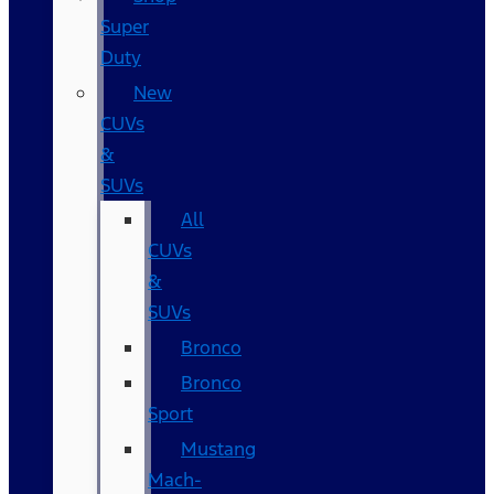
Super
Duty
New
CUVs
&
SUVs
All
CUVs
&
SUVs
Bronco
Bronco
Sport
Mustang
Mach-