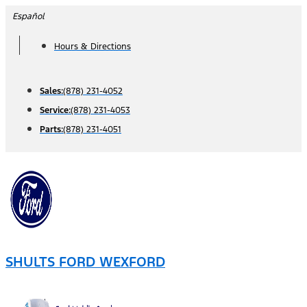
Skip
Español
to
Hours & Directions
content
Sales:
(878) 231-4052
Service:
(878) 231-4053
Parts:
(878) 231-4051
SHULTS FORD WEXFORD