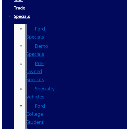
Trade
Specials
Ford
Specials
Demo
Specials
Pre-
Owned
Specials
Specialty
Vehicles
Ford
College
Student