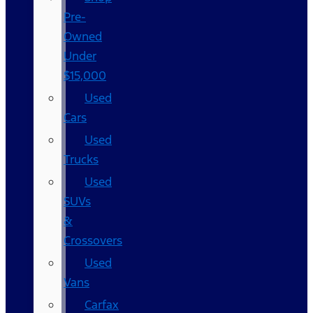
Pre-
Owned
Under
$15,000
Used
Cars
Used
Trucks
Used
SUVs
&
Crossovers
Used
Vans
Carfax