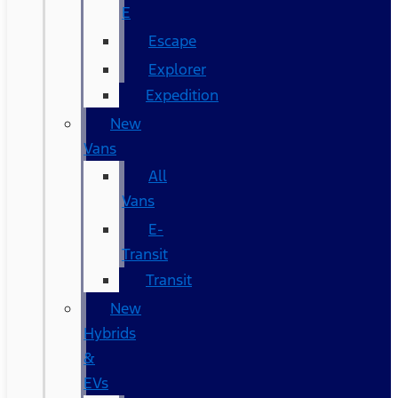
E
Escape
Explorer
Expedition
New
Vans
All
Vans
E-
Transit
Transit
New
Hybrids
&
EVs