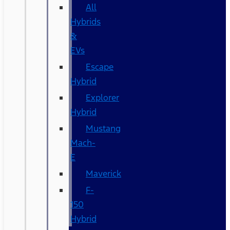
All
Hybrids
&
EVs
Escape
Hybrid
Explorer
Hybrid
Mustang
Mach-
E
Maverick
F-
150
Hybrid