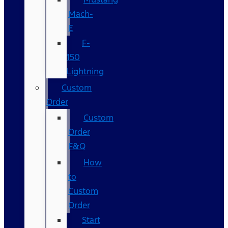
Mach-
E
F-
150
Lightning
Custom
Order
Custom
Order
F&Q
How
to
Custom
Order
Start