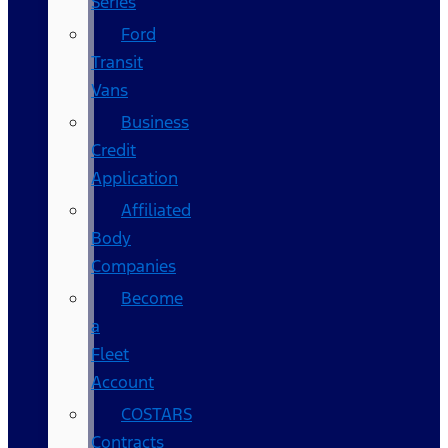
Series
Ford
Transit
Vans
Business
Credit
Application
Affiliated
Body
Companies
Become
a
Fleet
Account
COSTARS​
Contracts