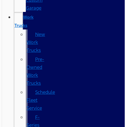
Custom
Garage
Work
Trucks
New
Work
Trucks
Pre-
Owned
Work
Trucks
Schedule
Fleet
Service
F-
Series