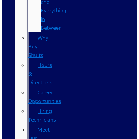
and
Everything
In
Between
Why
Buy
Shults
Hours
&
Directions
Career
Opportunities
Hiring
Technicians
Meet
Our