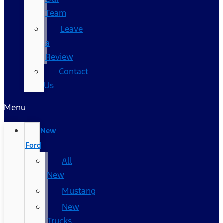
Team
Leave
a
Review
Contact
Us
Menu
New
Ford
All
New
Mustang
New
Trucks