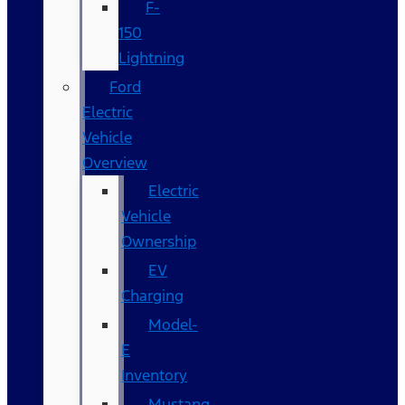
F-
150
Lightning
Ford
Electric
Vehicle
Overview
Electric
Vehicle
Ownership
EV
Charging
Model-
E
Inventory
Mustang