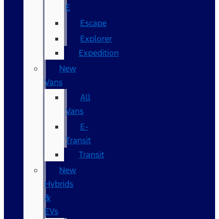
E
Escape
Explorer
Expedition
New
Vans
All
Vans
E-
Transit
Transit
New
Hybrids
&
EVs