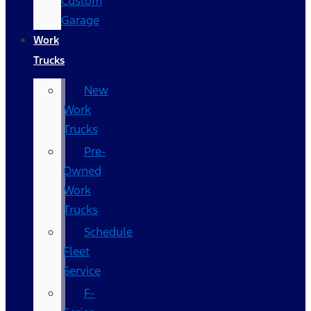
Custom
Garage
Work
Trucks
New
Work
Trucks
Pre-
Owned
Work
Trucks
Schedule
Fleet
Service
F-