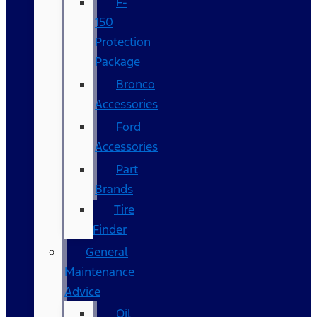
F-
150
Protection
Package
Bronco
Accessories
Ford
Accessories
Part
Brands
Tire
Finder
General
Maintenance
Advice
Oil