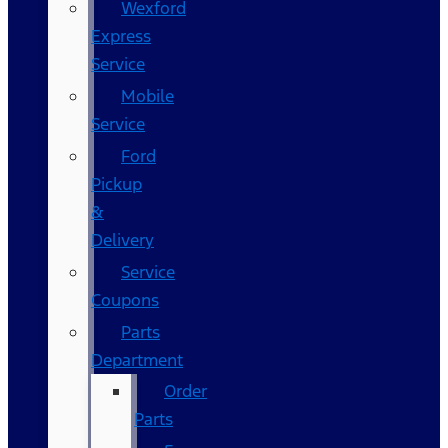
Wexford
Express
Service
Mobile
Service
Ford
Pickup
&
Delivery
Service
Coupons
Parts
Department
Order
Parts