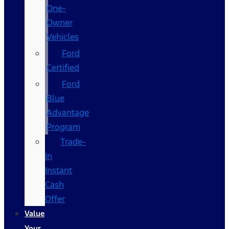
One-
Owner
Vehicles
Ford
Certified
Ford
Blue
Advantage
Program
Trade-
In
Instant
Cash
Offer
Value
Your