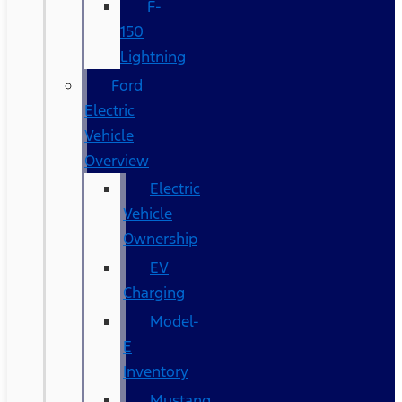
F-
150
Lightning
Ford
Electric
Vehicle
Overview
Electric
Vehicle
Ownership
EV
Charging
Model-
E
Inventory
Mustang