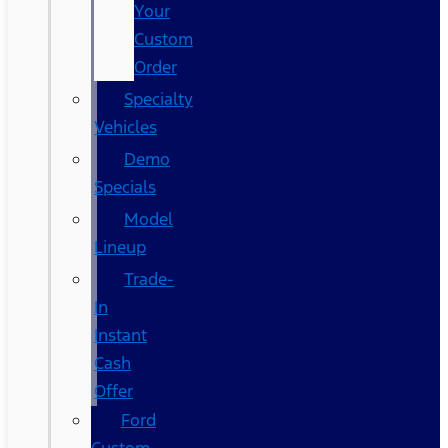
Your
Custom
Order
Specialty
Vehicles
Demo
Specials
Model
Lineup
Trade-
In
Instant
Cash
Offer
Ford