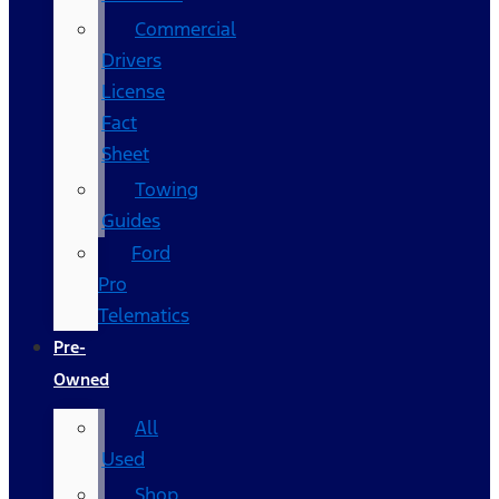
Commercial
Drivers
License
Fact
Sheet
Towing
Guides
Ford
Pro
Telematics
Pre-
Owned
All
Used
Shop