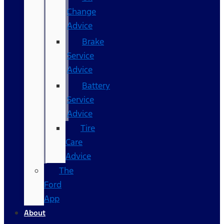
Change
Advice
Brake
Service
Advice
Battery
Service
Advice
Tire
Care
Advice
The
Ford
App
About