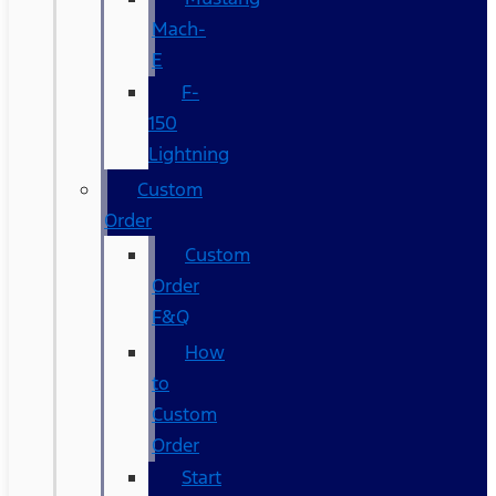
Mach-
E
F-
150
Lightning
Custom
Order
Custom
Order
F&Q
How
to
Custom
Order
Start