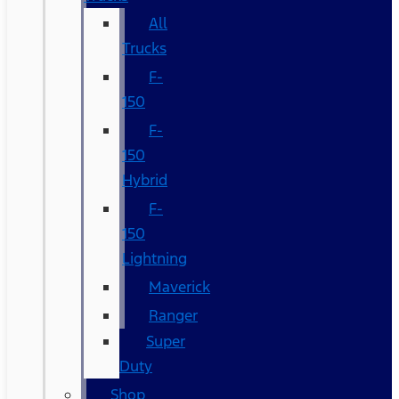
All
Trucks
F-
150
F-
150
Hybrid
F-
150
Lightning
Maverick
Ranger
Super
Duty
Shop