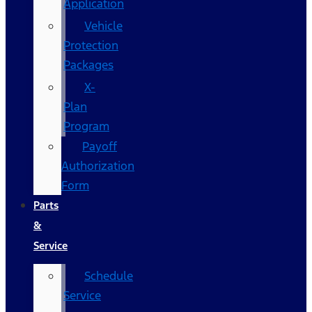
Application
Vehicle
Protection
Packages
X-
Plan
Program
Payoff
Authorization
Form
Parts
&
Service
Schedule
Service