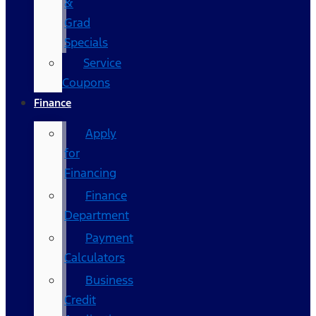
&
Grad
Specials
Service
Coupons
Finance
Apply
for
Financing
Finance
Department
Payment
Calculators
Business
Credit