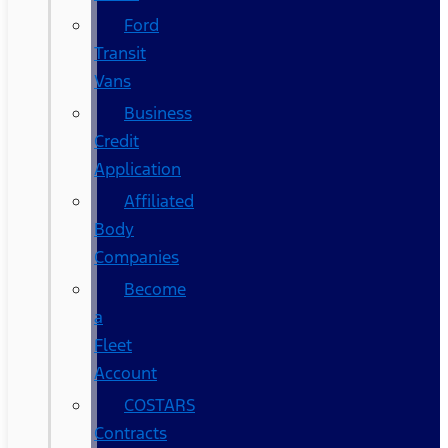
Ford
Transit
Vans
Business
Credit
Application
Affiliated
Body
Companies
Become
a
Fleet
Account
COSTARS​
Contracts