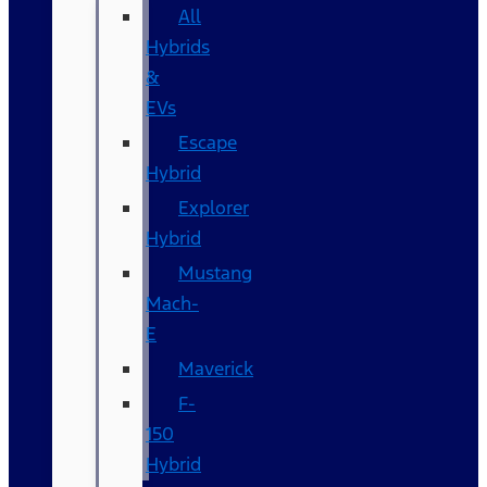
All
Hybrids
&
EVs
Escape
Hybrid
Explorer
Hybrid
Mustang
Mach-
E
Maverick
F-
150
Hybrid