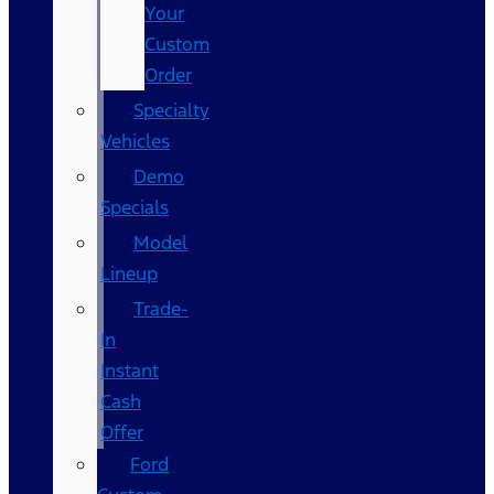
Your
Custom
Order
Specialty
Vehicles
Demo
Specials
Model
Lineup
Trade-
In
Instant
Cash
Offer
Ford