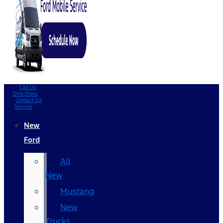
Call Us
Directions
Contact Us
Service
New
Ford
All
New
Mustang
New
Trucks