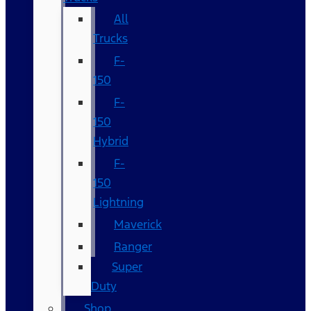
All
Trucks
F-
150
F-
150
Hybrid
F-
150
Lightning
Maverick
Ranger
Super
Duty
Shop