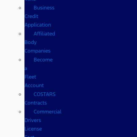
Business
Credit
Application
Affiliated
Body
Companies
Become
a
Fleet
Account
COSTARS​
Contracts
Commercial
Drivers
License