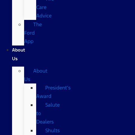
Care
Advice
The
Ford
App
About
Us
About
Us
President’s
Award
Salute
to
Dealers
Shults