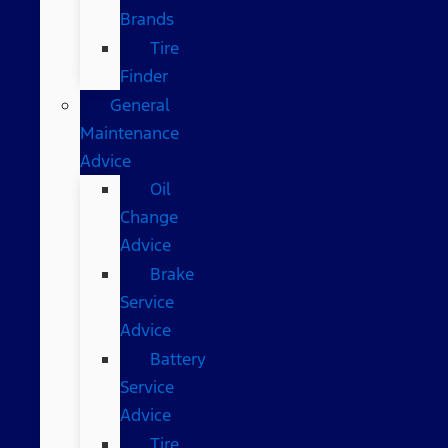
Brands
Tire
Finder
General
Maintenance
Advice
Oil
Change
Advice
Brake
Service
Advice
Battery
Service
Advice
Tire