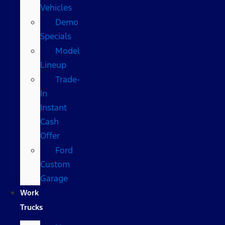
Vehicles
Demo
Specials
Model
Lineup
Trade-
In
Instant
Cash
Offer
Ford
Custom
Garage
Work
Trucks