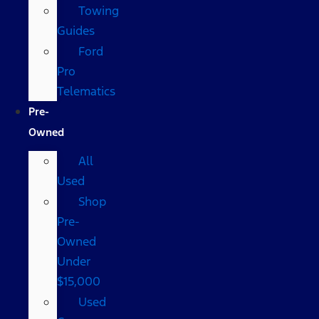
Towing
Guides
Ford
Pro
Telematics
Pre-
Owned
All
Used
Shop
Pre-
Owned
Under
$15,000
Used