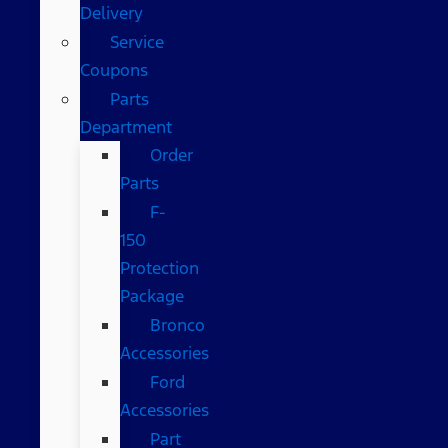
Delivery
Service
Coupons
Parts
Department
Order
Parts
F-
150
Protection
Package
Bronco
Accessories
Ford
Accessories
Part