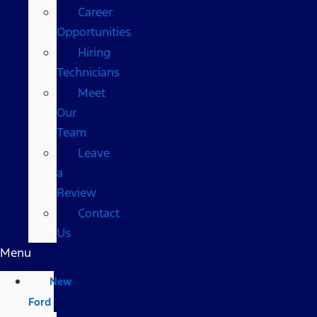
Career
Opportunities
Hiring
Technicians
Meet
Our
Team
Leave
a
Review
Contact
Us
Menu
New
Ford