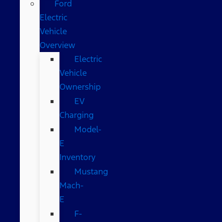
Ford
Electric
Vehicle
Overview
Electric
Vehicle
Ownership
EV
Charging
Model-
E
Inventory
Mustang
Mach-
E
F-