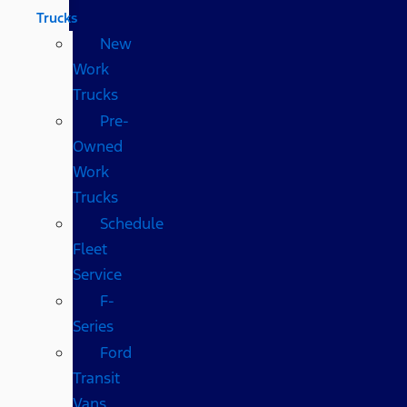
Trucks
New
Work
Trucks
Pre-
Owned
Work
Trucks
Schedule
Fleet
Service
F-
Series
Ford
Transit
Vans