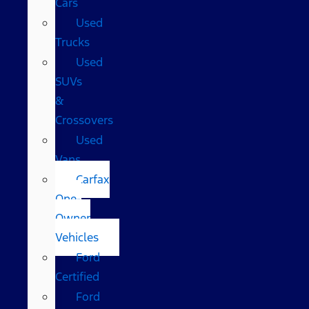
Cars
Used
Trucks
Used
SUVs
&
Crossovers
Used
Vans
Carfax
One-
Owner
Vehicles
Ford
Certified
Ford