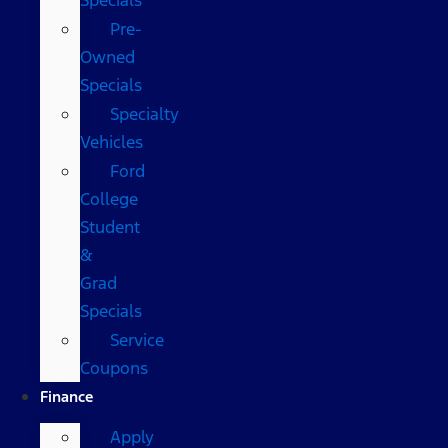
Pre-
Owned
Specials
Specialty
Vehicles
Ford
College
Student
&
Grad
Specials
Service
Coupons
Finance
Apply