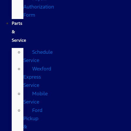
Authorization
Form
Parts
&
Service
Schedule
Service
Wexford
Express
Service
Mobile
Service
Ford
Pickup
&