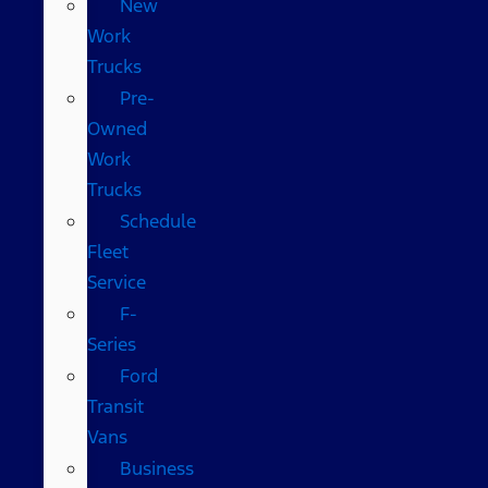
New
Work
Trucks
Pre-
Owned
Work
Trucks
Schedule
Fleet
Service
F-
Series
Ford
Transit
Vans
Business