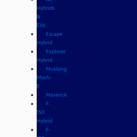
Hybrids
&
EVs
Escape
Hybrid
Explorer
Hybrid
Mustang
Mach-
E
Maverick
F-
150
Hybrid
F-