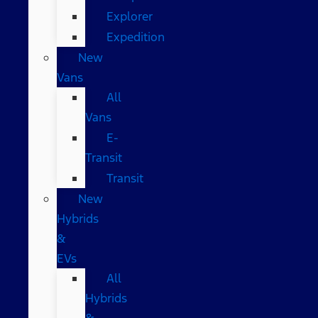
Explorer
Expedition
New
Vans
All
Vans
E-
Transit
Transit
New
Hybrids
&
EVs
All
Hybrids
&