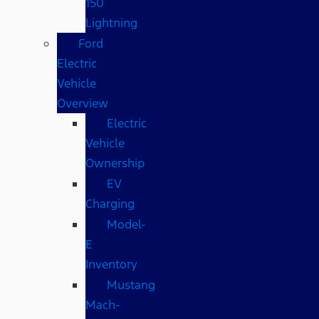
150
Lightning
Ford
Electric
Vehicle
Overview
Electric
Vehicle
Ownership
EV
Charging
Model-
E
Inventory
Mustang
Mach-