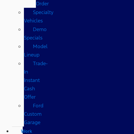
Order
Specialty
Vehicles
Demo
Specials
Model
Lineup
Trade-
In
Instant
Cash
Offer
Ford
Custom
Garage
Work