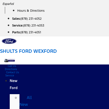
Skip
Español
to
Hours & Directions
content
Sales:
(878) 231-4052
Service:
(878) 231-4053
Parts:
(878) 231-4051
SHULTS FORD WEXFORD
Call Us
Directions
Contact Us
Service
New
Ford
All
New