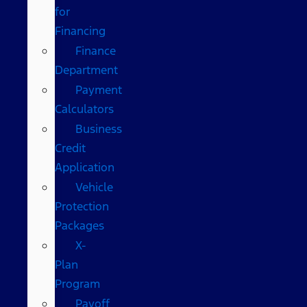
for
Financing
Finance
Department
Payment
Calculators
Business
Credit
Application
Vehicle
Protection
Packages
X-
Plan
Program
Payoff