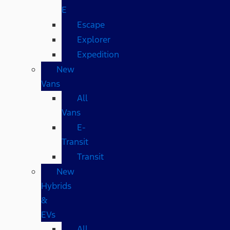
E
Escape
Explorer
Expedition
New
Vans
All
Vans
E-
Transit
Transit
New
Hybrids
&
EVs
All