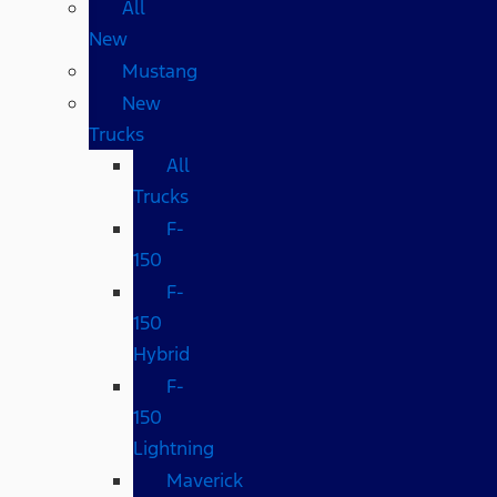
All
New
Mustang
New
Trucks
All
Trucks
F-
150
F-
150
Hybrid
F-
150
Lightning
Maverick