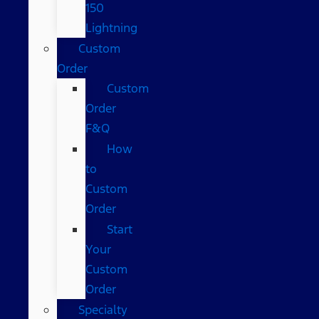
150
Lightning
Custom
Order
Custom
Order
F&Q
How
to
Custom
Order
Start
Your
Custom
Order
Specialty