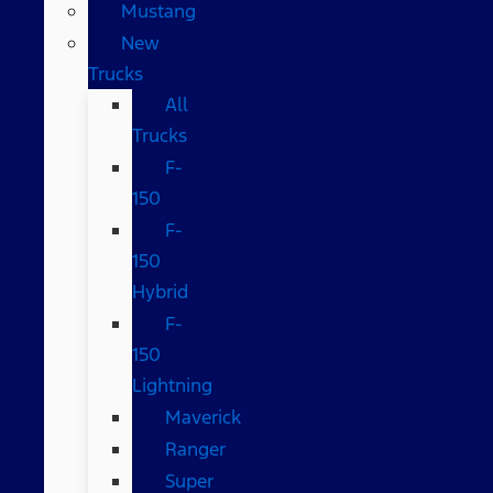
Mustang
New
Trucks
All
Trucks
F-
150
F-
150
Hybrid
F-
150
Lightning
Maverick
Ranger
Super