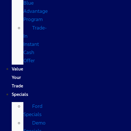
Blue
Advantage
Program
Trade-
In
Instant
Cash
Offer
Value
Your
Trade
Specials
Ford
Specials
Demo
Specials