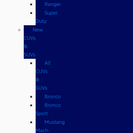
Ranger
Super
Duty
New
CUVs
&
SUVs
All
CUVs
&
SUVs
Bronco
Bronco
Sport
Mustang
Mach-