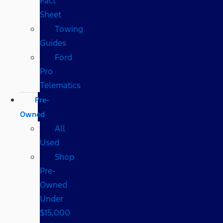
Fact
Sheet
Towing
Guides
Ford
Pro
Telematics
Pre-
Owned
All
Used
Shop
Pre-
Owned
Under
$15,000