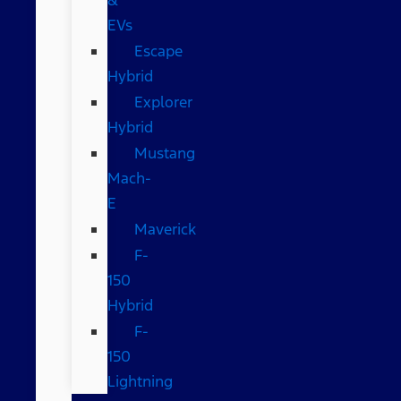
EVs
Escape
Hybrid
Explorer
Hybrid
Mustang
Mach-
E
Maverick
F-
150
Hybrid
F-
150
Lightning