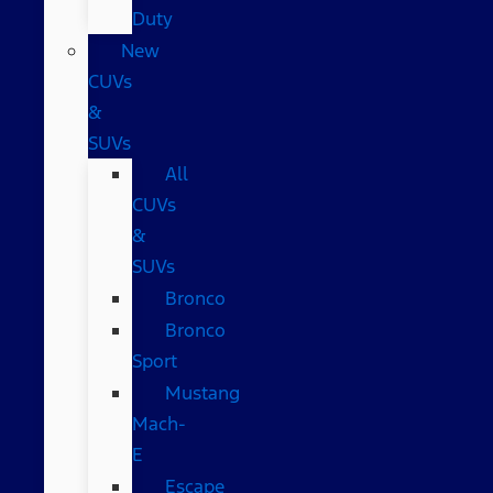
Duty
New
CUVs
&
SUVs
All
CUVs
&
SUVs
Bronco
Bronco
Sport
Mustang
Mach-
E
Escape