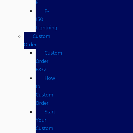
E
F-
150
Lightning
Custom
Order
Custom
Order
F&Q
How
to
Custom
Order
Start
Your
Custom