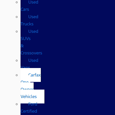
Used
Cars
Used
Trucks
Used
SUVs
&
Crossovers
Used
Vans
Carfax
One-
Owner
Vehicles
Ford
Certified