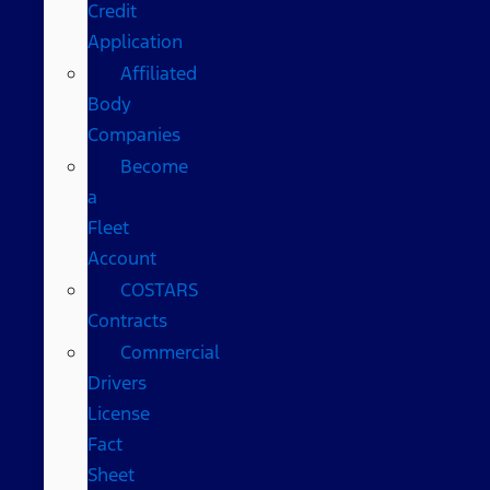
Credit
Application
Affiliated
Body
Companies
Become
a
Fleet
Account
COSTARS​
Contracts
Commercial
Drivers
License
Fact
Sheet