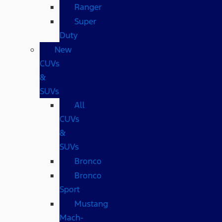
Ranger
Super
Duty
New
CUVs
&
SUVs
All
CUVs
&
SUVs
Bronco
Bronco
Sport
Mustang
Mach-