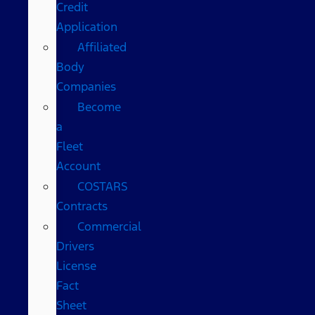
Credit
Application
Affiliated
Body
Companies
Become
a
Fleet
Account
COSTARS​
Contracts
Commercial
Drivers
License
Fact
Sheet