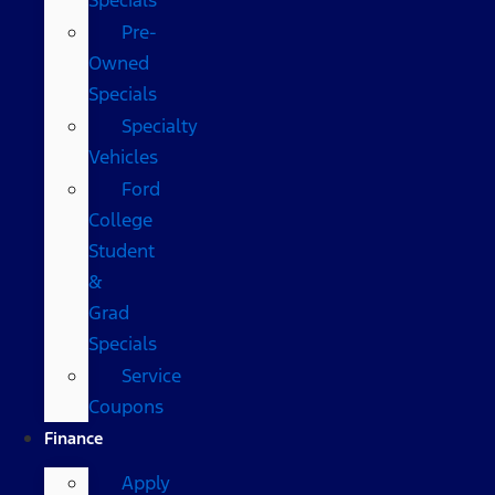
Pre-
Owned
Specials
Specialty
Vehicles
Ford
College
Student
&
Grad
Specials
Service
Coupons
Finance
Apply