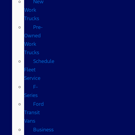
New
Work
Trucks
Pre-
Owned
Work
Trucks
Schedule
Fleet
Service
F-
Series
Ford
Transit
Vans
Business