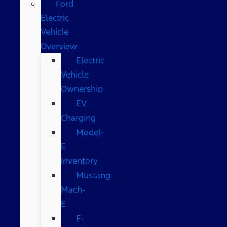
Ford
Electric
Vehicle
Overview
Electric
Vehicle
Ownership
EV
Charging
Model-
E
Inventory
Mustang
Mach-
E
F-