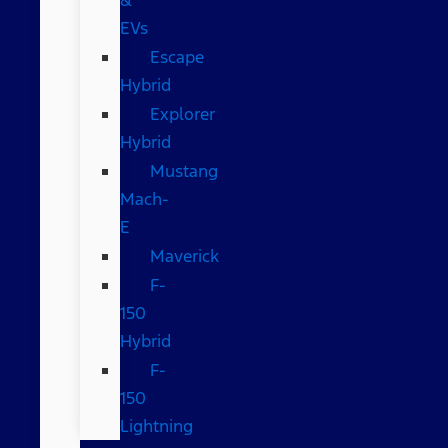
EVs
Escape
Hybrid
Explorer
Hybrid
Mustang
Mach-
E
Maverick
F-
150
Hybrid
F-
150
Lightning