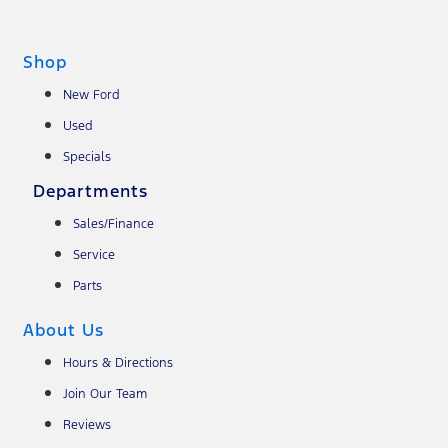
Shop
New Ford
Used
Specials
Departments
Sales/Finance
Service
Parts
About Us
Hours & Directions
Join Our Team
Reviews