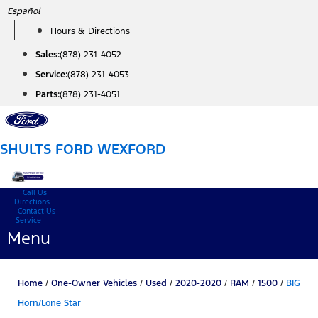
Skip
Español
to
Hours & Directions
content
Sales:
(878) 231-4052
Service:
(878) 231-4053
Parts:
(878) 231-4051
SHULTS FORD WEXFORD
Call Us
Directions
Contact Us
Service
Menu
Home
/
One-Owner Vehicles
/
Used
/
2020-2020
/
RAM
/
1500
/
BIG
Horn/Lone Star