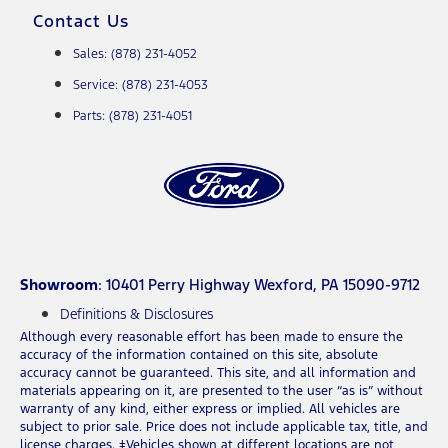
Contact Us
Sales: (878) 231-4052
Service: (878) 231-4053
Parts: (878) 231-4051
Showroom
: 10401 Perry Highway Wexford, PA 15090-9712
Definitions & Disclosures
Although every reasonable effort has been made to ensure the
accuracy of the information contained on this site, absolute
accuracy cannot be guaranteed. This site, and all information and
materials appearing on it, are presented to the user “as is” without
warranty of any kind, either express or implied. All vehicles are
subject to prior sale. Price does not include applicable tax, title, and
license charges. ‡Vehicles shown at different locations are not