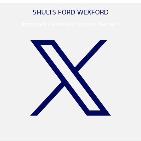
SHULTS FORD WEXFORD
Instagram
Facebook-f
Youtube
Twitter X