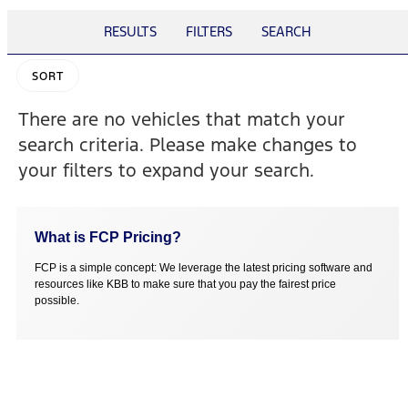
RESULTS
FILTERS
SEARCH
SORT
There are no vehicles that match your
search criteria. Please make changes to
your filters to expand your search.
What is FCP Pricing?
FCP is a simple concept: We leverage the latest pricing software and
resources like KBB to make sure that you pay the fairest price
possible.