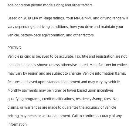
age/condition (hybrid models only) and other factors.
Based on 2019 EPA mileage ratings. Your MPGe/MPG and driving range will
vary depending on driving conditions, how you drive and maintain your
vehicle, battery-pack age/condition, and other factors.
PRICING
Vehicle pricing is believed to be accurate. Tax, title and registration are not
included in prices shown unless otherwise stated. Manufacturer incentives
may vary by region and are subject to change. Vehicle information &amp;
features are based upon standard equipment and may vary by vehicle.
Monthly payments may be higher or lower based upon incentives,
qualifying programs, credit qualifications, residency &amp; fees. No
claims, or warranties are made to guarantee the accuracy of vehicle
pricing, payments or actual equipment. Call to confirm accuracy of any
information.