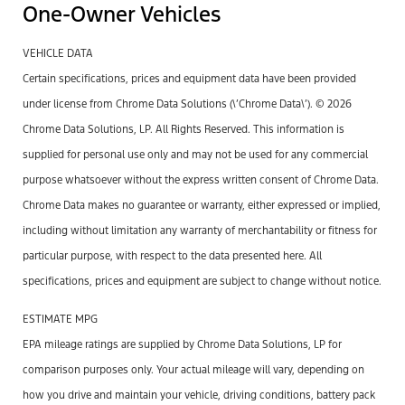
One-Owner Vehicles
VEHICLE DATA
Certain specifications, prices and equipment data have been provided
under license from Chrome Data Solutions (\’Chrome Data\’). © 2026
Chrome Data Solutions, LP. All Rights Reserved. This information is
supplied for personal use only and may not be used for any commercial
purpose whatsoever without the express written consent of Chrome Data.
Chrome Data makes no guarantee or warranty, either expressed or implied,
including without limitation any warranty of merchantability or fitness for
particular purpose, with respect to the data presented here. All
specifications, prices and equipment are subject to change without notice.
ESTIMATE MPG
EPA mileage ratings are supplied by Chrome Data Solutions, LP for
comparison purposes only. Your actual mileage will vary, depending on
how you drive and maintain your vehicle, driving conditions, battery pack