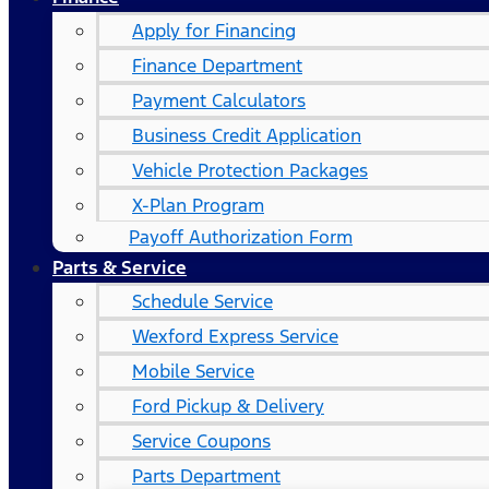
Apply for Financing
Finance Department
Payment Calculators
Business Credit Application
Vehicle Protection Packages
X-Plan Program
Payoff Authorization Form
Parts & Service
Schedule Service
Wexford Express Service
Mobile Service
Ford Pickup & Delivery
Service Coupons
Parts Department