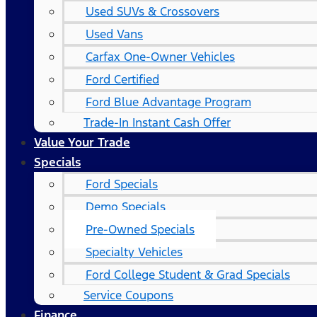
Used SUVs & Crossovers
Used Vans
Carfax One-Owner Vehicles
Ford Certified
Ford Blue Advantage Program
Trade-In Instant Cash Offer
Value Your Trade
Specials
Ford Specials
Demo Specials
Pre-Owned Specials
Specialty Vehicles
Ford College Student & Grad Specials
Service Coupons
Finance