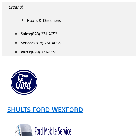
Skip
Español
to
Hours & Directions
content
Sales:
(878) 231-4052
Service:
(878) 231-4053
Parts:
(878) 231-4051
SHULTS FORD WEXFORD