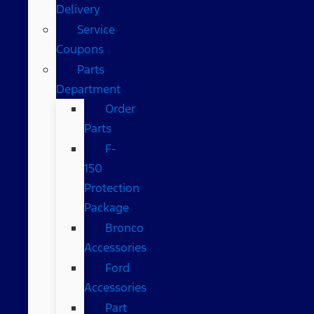
Delivery
Service
Coupons
Parts
Department
Order
Parts
F-
150
Protection
Package
Bronco
Accessories
Ford
Accessories
Part