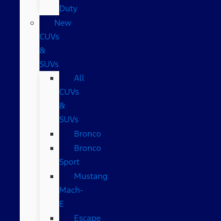
Duty
New
CUVs
&
SUVs
All
CUVs
&
SUVs
Bronco
Bronco
Sport
Mustang
Mach-
E
Escape