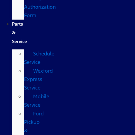
Authorization
Form
Parts
&
Service
Schedule
Service
Wexford
Express
Service
Mobile
Service
Ford
Pickup
&