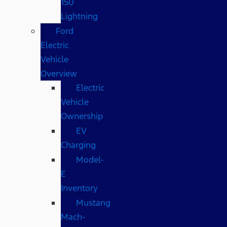
150
Lightning
Ford
Electric
Vehicle
Overview
Electric
Vehicle
Ownership
EV
Charging
Model-
E
Inventory
Mustang
Mach-