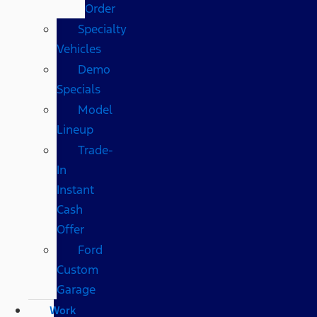
Order
Specialty
Vehicles
Demo
Specials
Model
Lineup
Trade-
In
Instant
Cash
Offer
Ford
Custom
Garage
Work