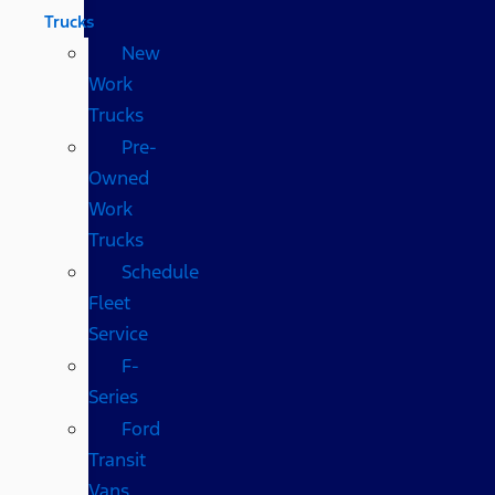
Trucks
New
Work
Trucks
Pre-
Owned
Work
Trucks
Schedule
Fleet
Service
F-
Series
Ford
Transit
Vans