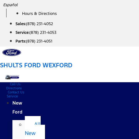
Skip
Español
to
Hours & Directions
content
Sales:
(878) 231-4052
Service:
(878) 231-4053
Parts:
(878) 231-4051
SHULTS FORD WEXFORD
Call Us
Directions
Contact Us
Service
New
Ford
All
New