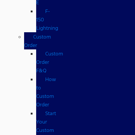
E
F-
150
Lightning
Custom
Order
Custom
Order
F&Q
How
to
Custom
Order
Start
Your
Custom