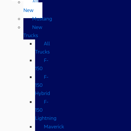
All
New
Mustang
New
Trucks
All
Trucks
F-
150
F-
150
Hybrid
F-
150
Lightning
Maverick