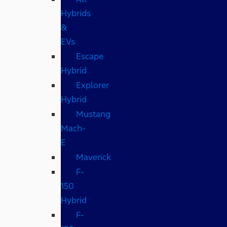
Hybrids
&
EVs
Escape
Hybrid
Explorer
Hybrid
Mustang
Mach-
E
Maverick
F-
150
Hybrid
F-