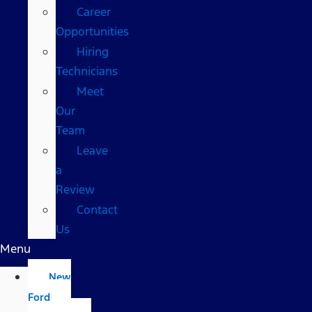
Career
Opportunities
Hiring
Technicians
Meet
Our
Team
Leave
a
Review
Contact
Us
Menu
New
Ford