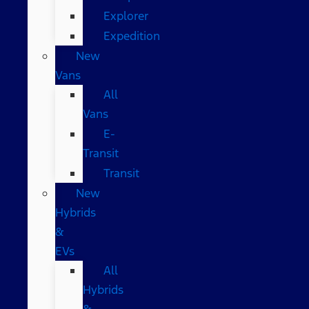
Explorer
Expedition
New
Vans
All
Vans
E-
Transit
Transit
New
Hybrids
&
EVs
All
Hybrids
&