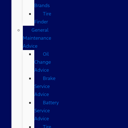
Brands
Tire
Finder
General
Maintenance
Advice
Oil
Change
Advice
Brake
Service
Advice
Battery
Service
Advice
Tire