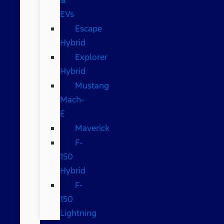
EVs
Escape
Hybrid
Explorer
Hybrid
Mustang
Mach-
E
Maverick
F-
150
Hybrid
F-
150
Lightning