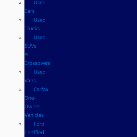
Used
Cars
Used
Trucks
Used
SUVs
&
Crossovers
Used
Vans
Carfax
One-
Owner
Vehicles
Ford
Certified