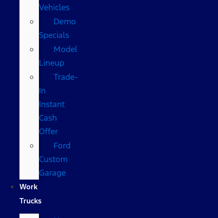
Vehicles
Demo
Specials
Model
Lineup
Trade-
In
Instant
Cash
Offer
Ford
Custom
Garage
Work
Trucks