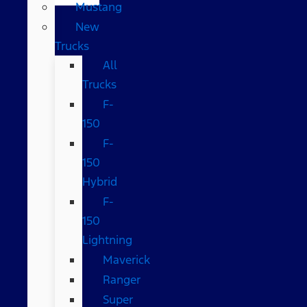
Mustang
New
Trucks
All
Trucks
F-
150
F-
150
Hybrid
F-
150
Lightning
Maverick
Ranger
Super