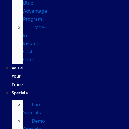
Blue
Advantage
Program
Trade-
In
Instant
Cash
Offer
Value
Your
Trade
Specials
Ford
Specials
Demo
Specials