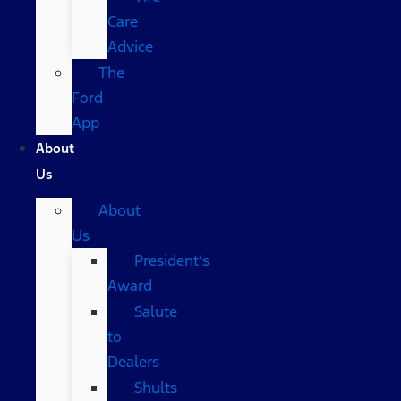
Care
Advice
The
Ford
App
About
Us
About
Us
President’s
Award
Salute
to
Dealers
Shults