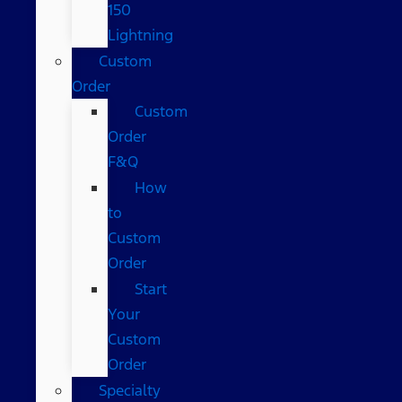
150
Lightning
Custom
Order
Custom
Order
F&Q
How
to
Custom
Order
Start
Your
Custom
Order
Specialty