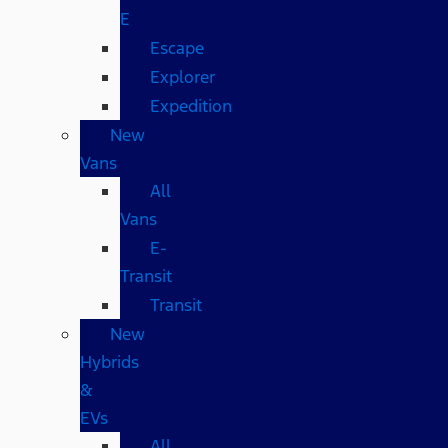
E
Escape
Explorer
Expedition
New
Vans
All
Vans
E-
Transit
Transit
New
Hybrids
&
EVs
All