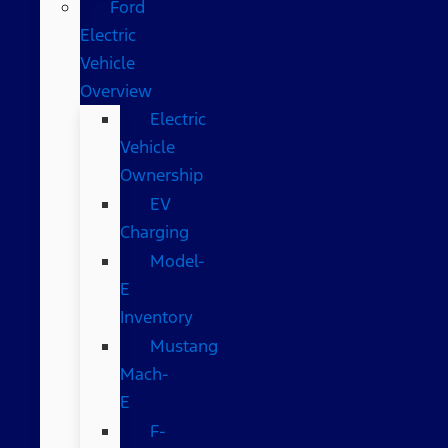
Ford
Electric
Vehicle
Overview
Electric
Vehicle
Ownership
EV
Charging
Model-
E
Inventory
Mustang
Mach-
E
F-