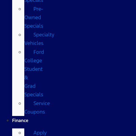
Pre-
Owned
Specials
Specialty
Vehicles
Ford
College
Student
&
Grad
Specials
Service
Coupons
Finance
Apply