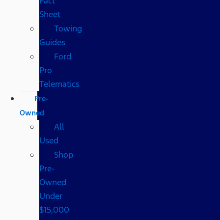
Fact
Sheet
Towing
Guides
Ford
Pro
Telematics
Pre-
Owned
All
Used
Shop
Pre-
Owned
Under
$15,000