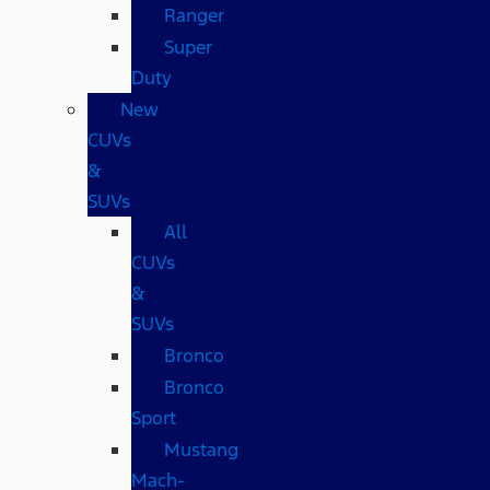
Ranger
Super
Duty
New
CUVs
&
SUVs
All
CUVs
&
SUVs
Bronco
Bronco
Sport
Mustang
Mach-