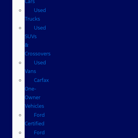
Cars
Used
Trucks
Used
SUVs
&
Crossovers
Used
Vans
Carfax
One-
Owner
Vehicles
Ford
Certified
Ford