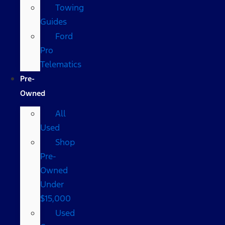
Towing
Guides
Ford
Pro
Telematics
Pre-
Owned
All
Used
Shop
Pre-
Owned
Under
$15,000
Used