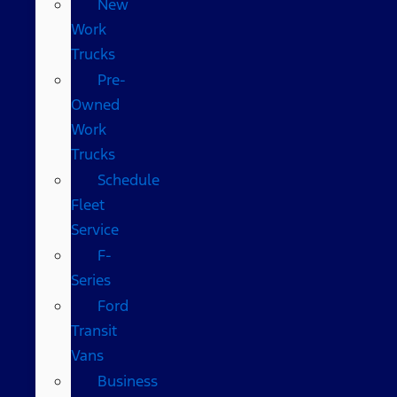
New
Work
Trucks
Pre-
Owned
Work
Trucks
Schedule
Fleet
Service
F-
Series
Ford
Transit
Vans
Business