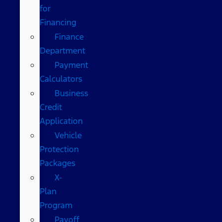
for
Financing
Finance
Department
Payment
Calculators
Business
Credit
Application
Vehicle
Protection
Packages
X-
Plan
Program
Payoff