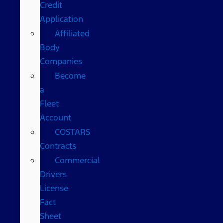
Credit
Application
Affiliated
Body
Companies
Become
a
Fleet
Account
COSTARS​
Contracts
Commercial
Drivers
License
Fact
Sheet