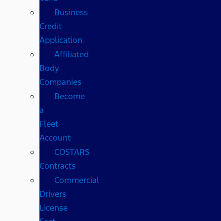
Business
Credit
Application
Affiliated
Body
Companies
Become
a
Fleet
Account
COSTARS​
Contracts
Commercial
Drivers
License