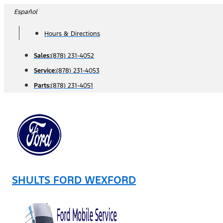
Skip
Español
to
Hours & Directions
content
Sales:
(878) 231-4052
Service:
(878) 231-4053
Parts:
(878) 231-4051
SHULTS FORD WEXFORD