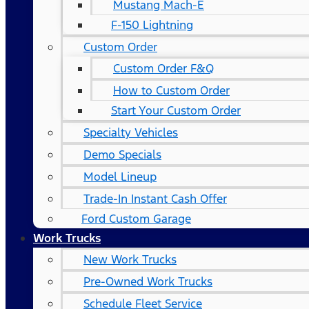
Mustang Mach-E
F-150 Lightning
Custom Order
Custom Order F&Q
How to Custom Order
Start Your Custom Order
Specialty Vehicles
Demo Specials
Model Lineup
Trade-In Instant Cash Offer
Ford Custom Garage
Work Trucks
New Work Trucks
Pre-Owned Work Trucks
Schedule Fleet Service