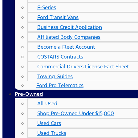
F-Series
Ford Transit Vans
Business Credit Application
Affiliated Body Companies
Become a Fleet Account
COSTARS​ Contracts
Commercial Drivers License Fact Sheet
Towing Guides
Ford Pro Telematics
Pre-Owned
All Used
Shop Pre-Owned Under $15,000
Used Cars
Used Trucks