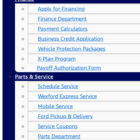
Apply for Financing
Finance Department
Payment Calculators
Business Credit Application
Vehicle Protection Packages
X-Plan Program
Payoff Authorization Form
Parts & Service
Schedule Service
Wexford Express Service
Mobile Service
Ford Pickup & Delivery
Service Coupons
Parts Department