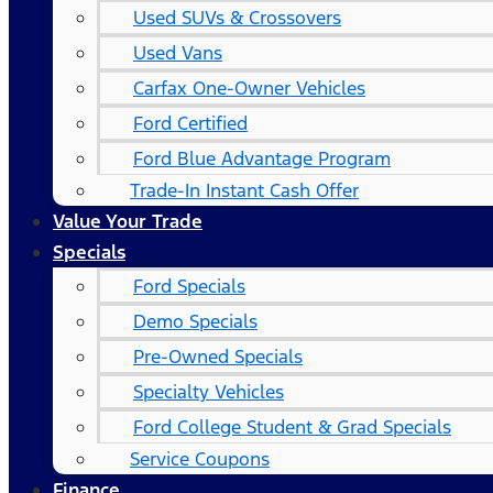
Used SUVs & Crossovers
Used Vans
Carfax One-Owner Vehicles
Ford Certified
Ford Blue Advantage Program
Trade-In Instant Cash Offer
Value Your Trade
Specials
Ford Specials
Demo Specials
Pre-Owned Specials
Specialty Vehicles
Ford College Student & Grad Specials
Service Coupons
Finance