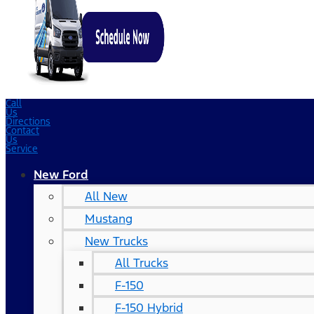
Call
Us
Directions
Contact
Us
Service
New Ford
All New
Mustang
New Trucks
All Trucks
F-150
F-150 Hybrid