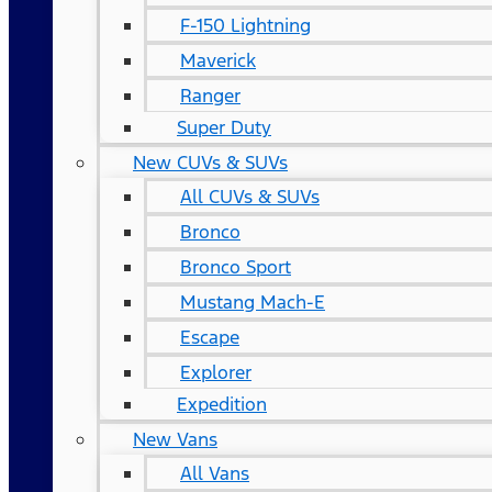
F-150 Lightning
Maverick
Ranger
Super Duty
New CUVs & SUVs
All CUVs & SUVs
Bronco
Bronco Sport
Mustang Mach-E
Escape
Explorer
Expedition
New Vans
All Vans