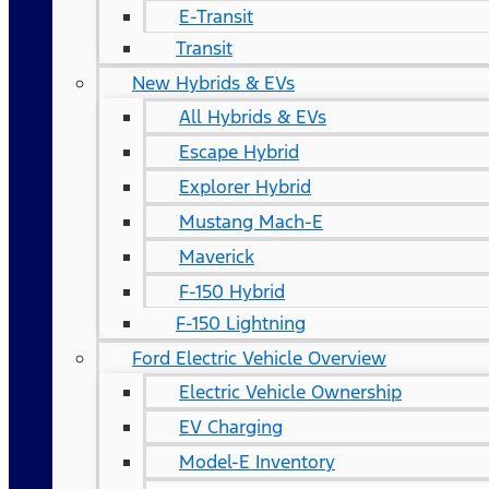
E-Transit
Transit
New Hybrids & EVs
All Hybrids & EVs
Escape Hybrid
Explorer Hybrid
Mustang Mach-E
Maverick
F-150 Hybrid
F-150 Lightning
Ford Electric Vehicle Overview
Electric Vehicle Ownership
EV Charging
Model-E Inventory