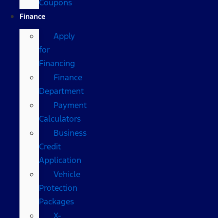
Coupons
Finance
Apply
for
Financing
Finance
Department
Payment
Calculators
Business
Credit
Application
Vehicle
Protection
Packages
X-