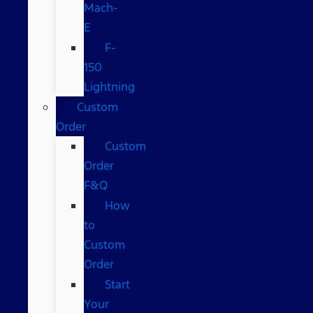
Mach-
E
F-
150
Lightning
Custom
Order
Custom
Order
F&Q
How
to
Custom
Order
Start
Your