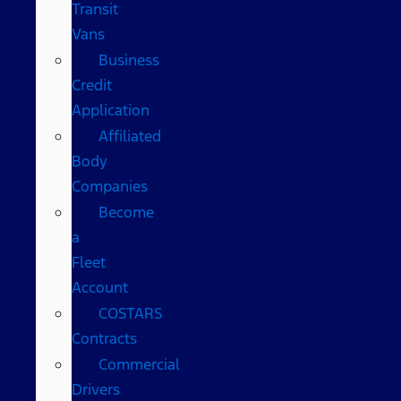
Transit
Vans
Business
Credit
Application
Affiliated
Body
Companies
Become
a
Fleet
Account
COSTARS​
Contracts
Commercial
Drivers