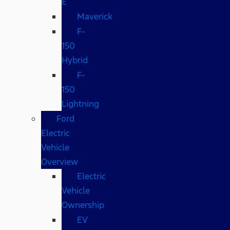
E
Maverick
F-
150
Hybrid
F-
150
Lightning
Ford
Electric
Vehicle
Overview
Electric
Vehicle
Ownership
EV