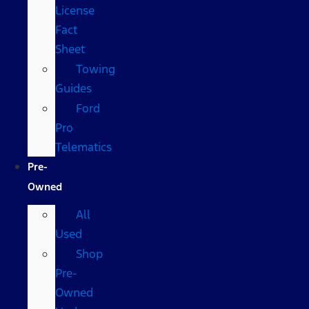
License
Fact
Sheet
Towing
Guides
Ford
Pro
Telematics
Pre-
Owned
All
Used
Shop
Pre-
Owned