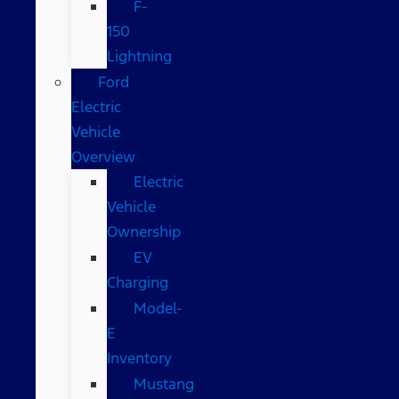
F-
150
Lightning
Ford
Electric
Vehicle
Overview
Electric
Vehicle
Ownership
EV
Charging
Model-
E
Inventory
Mustang