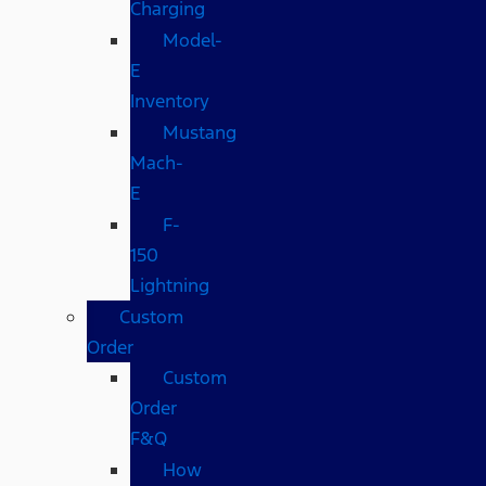
Charging
Model-
E
Inventory
Mustang
Mach-
E
F-
150
Lightning
Custom
Order
Custom
Order
F&Q
How