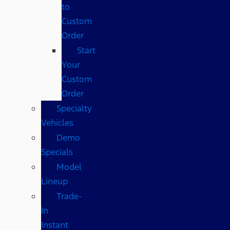
to
Custom
Order
Start
Your
Custom
Order
Specialty
Vehicles
Demo
Specials
Model
Lineup
Trade-
In
Instant