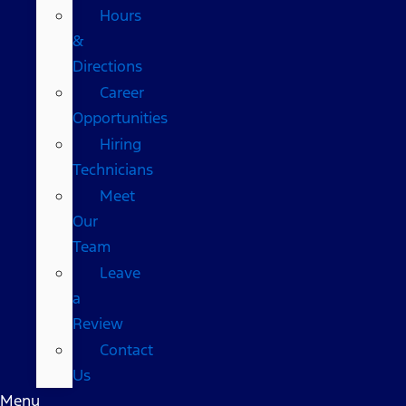
Hours
&
Directions
Career
Opportunities
Hiring
Technicians
Meet
Our
Team
Leave
a
Review
Contact
Us
Menu