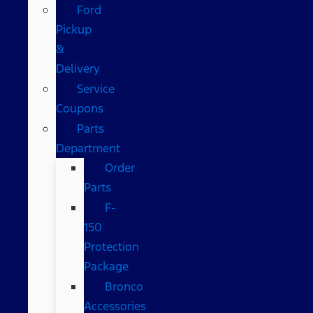
Ford
Pickup
&
Delivery
Service
Coupons
Parts
Department
Order
Parts
F-
150
Protection
Package
Bronco
Accessories