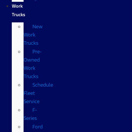
Work
Trucks
New
Work
Trucks
Pre-
Owned
Work
Trucks
Schedule
Fleet
Service
F-
Series
Ford