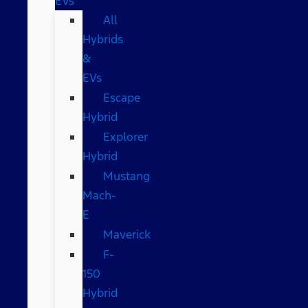
EVs
All
Hybrids
&
EVs
Escape
Hybrid
Explorer
Hybrid
Mustang
Mach-
E
Maverick
F-
150
Hybrid