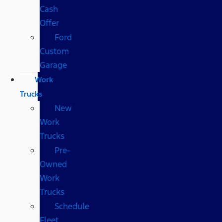
Cash
Offer
Ford
Custom
Garage
Work
Trucks
New
Work
Trucks
Pre-
Owned
Work
Trucks
Schedule
Fleet