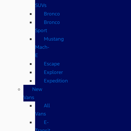
SUVs
Bronco
Bronco
Sport
Mustang
Mach-
E
Escape
Explorer
Expedition
New
Vans
All
Vans
E-
Transit