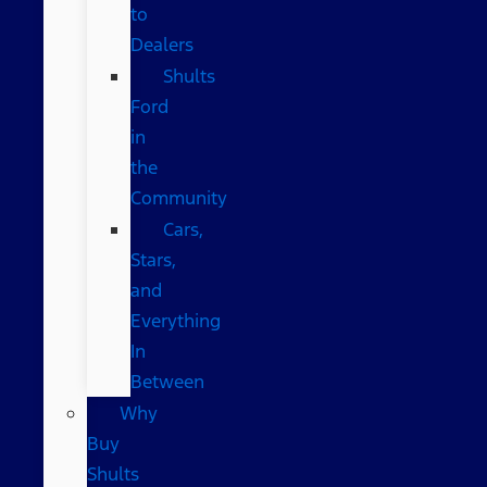
to
Dealers
Shults
Ford
in
the
Community
Cars,
Stars,
and
Everything
In
Between
Why
Buy
Shults