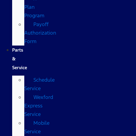
Plan
Program
Payoff
Authorization
Form
Parts
&
Service
Schedule
Service
Wexford
Express
Service
Mobile
Service