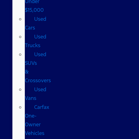
Under
$15,000
Used
Cars
Used
Trucks
Used
SUVs
&
Crossovers
Used
Vans
Carfax
One-
Owner
Vehicles