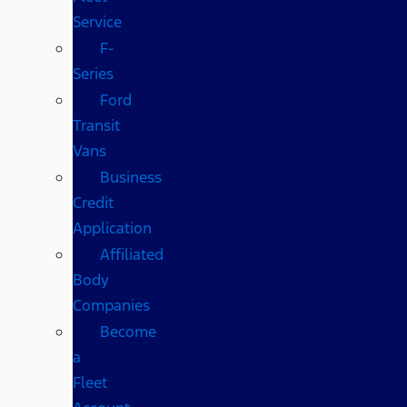
Service
F-
Series
Ford
Transit
Vans
Business
Credit
Application
Affiliated
Body
Companies
Become
a
Fleet