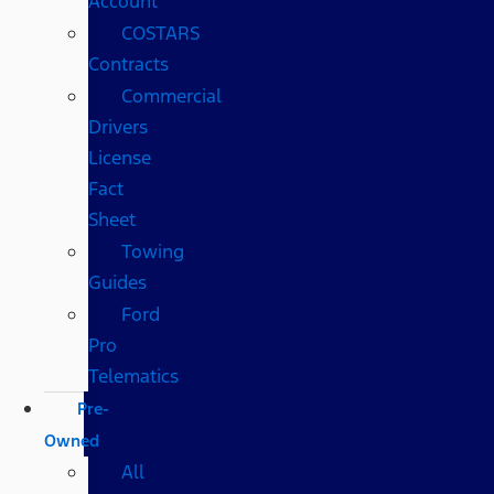
Account
COSTARS​
Contracts
Commercial
Drivers
License
Fact
Sheet
Towing
Guides
Ford
Pro
Telematics
Pre-
Owned
All