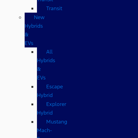
Transit
New
Hybrids
&
EVs
All
Hybrids
&
EVs
Escape
Hybrid
Explorer
Hybrid
Mustang
Mach-