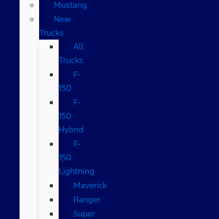
Mustang
New
Trucks
All
Trucks
F-
150
F-
150
Hybrid
F-
150
Lightning
Maverick
Ranger
Super