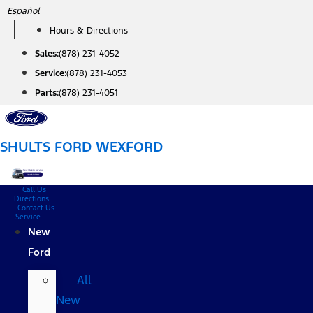
Skip
Español
to
Hours & Directions
content
Sales:
(878) 231-4052
Service:
(878) 231-4053
Parts:
(878) 231-4051
SHULTS FORD WEXFORD
Call Us
Directions
Contact Us
Service
New
Ford
All
New