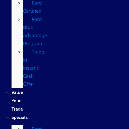
Ford
Certified
Ford
Blue
Advantage
Program
Trade-
In
Instant
Cash
Offer
Value
Your
Trade
Specials
Ford