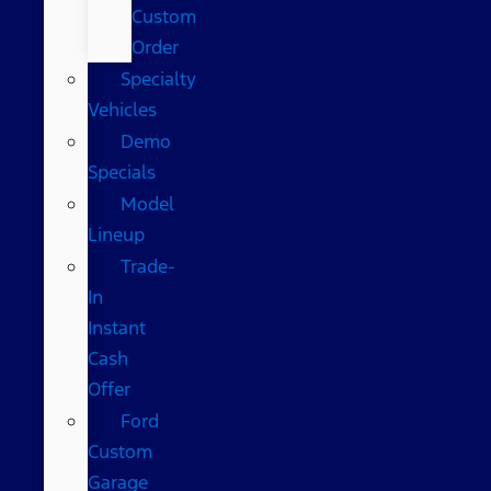
Custom
Order
Specialty
Vehicles
Demo
Specials
Model
Lineup
Trade-
In
Instant
Cash
Offer
Ford
Custom
Garage