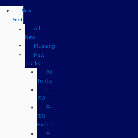
New
Ford
All
New
Mustang
New
Trucks
All
Trucks
F-
150
F-
150
Hybrid
F-