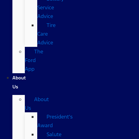
Service
Advice
Tire
Care
Advice
The
Ford
App
About
Us
About
Us
President’s
Award
Salute