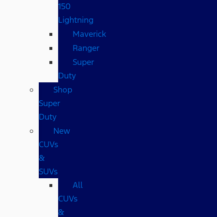
150
Lightning
Maverick
Ranger
Super
Duty
Shop
Super
Duty
New
CUVs
&
SUVs
All
CUVs
&