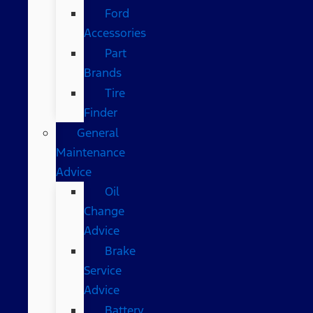
Ford
Accessories
Part
Brands
Tire
Finder
General
Maintenance
Advice
Oil
Change
Advice
Brake
Service
Advice
Battery