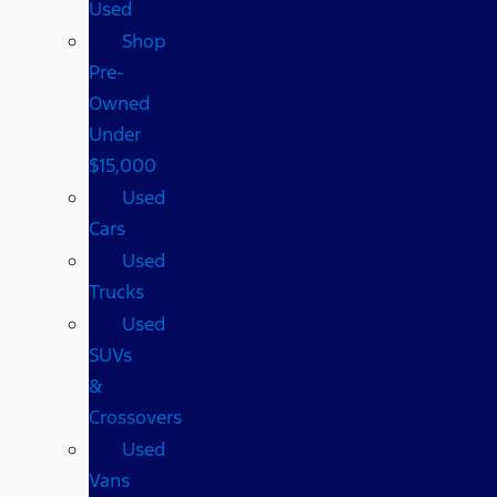
Used
Shop
Pre-
Owned
Under
$15,000
Used
Cars
Used
Trucks
Used
SUVs
&
Crossovers
Used
Vans