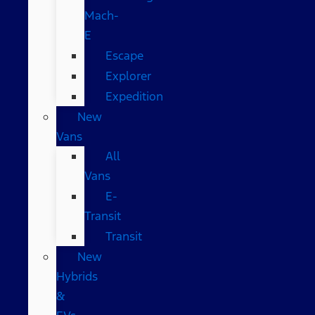
Mach-
E
Escape
Explorer
Expedition
New
Vans
All
Vans
E-
Transit
Transit
New
Hybrids
&