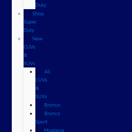
Duty
Shop
Super
Duty
New
CUVs
&
SUVs
All
CUVs
&
SUVs
Bronco
Bronco
Sport
Mustang