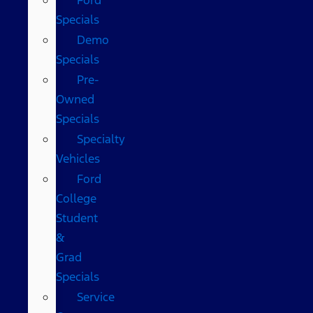
Specials
Demo
Specials
Pre-
Owned
Specials
Specialty
Vehicles
Ford
College
Student
&
Grad
Specials
Service