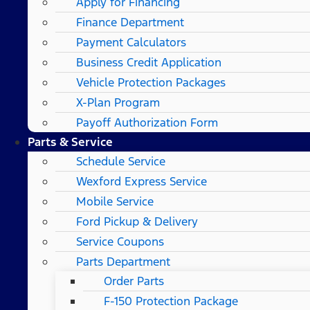
Apply for Financing
Finance Department
Payment Calculators
Business Credit Application
Vehicle Protection Packages
X-Plan Program
Payoff Authorization Form
Parts & Service
Schedule Service
Wexford Express Service
Mobile Service
Ford Pickup & Delivery
Service Coupons
Parts Department
Order Parts
F-150 Protection Package