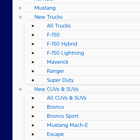
Mustang
New Trucks
All Trucks
F-150
F-150 Hybrid
F-150 Lightning
Maverick
Ranger
Super Duty
New CUVs & SUVs
All CUVs & SUVs
Bronco
Bronco Sport
Mustang Mach-E
Escape