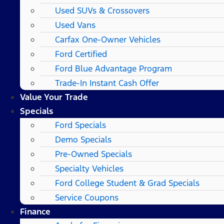
Used SUVs & Crossovers
Used Vans
Carfax One-Owner Vehicles
Ford Certified
Ford Blue Advantage Program
Trade-In Instant Cash Offer
Value Your Trade
Specials
Ford Specials
Demo Specials
Pre-Owned Specials
Specialty Vehicles
Ford College Student & Grad Specials
Service Coupons
Finance