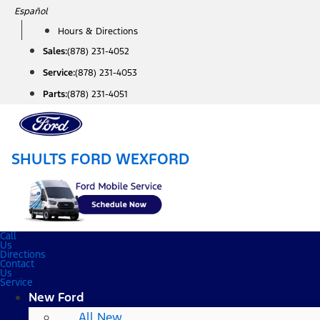
Skip
Español
to
Hours & Directions
content
Sales:
(878) 231-4052
Service:
(878) 231-4053
Parts:
(878) 231-4051
SHULTS FORD WEXFORD
Call
Us
Directions
Contact
Us
Service
New Ford
All New