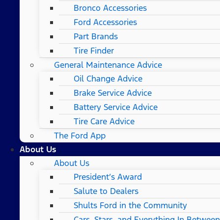
Bronco Accessories
Ford Accessories
Part Brands
Tire Finder
General Maintenance Advice
Oil Change Advice
Brake Service Advice
Battery Service Advice
Tire Care Advice
The Ford App
About Us
About Us
President’s Award
Salute to Dealers
Shults Ford in the Community
Cars, Stars, and Everything In Between