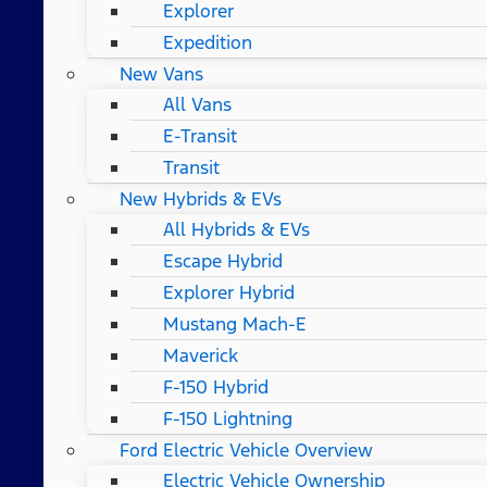
Explorer
Expedition
New Vans
All Vans
E-Transit
Transit
New Hybrids & EVs
All Hybrids & EVs
Escape Hybrid
Explorer Hybrid
Mustang Mach-E
Maverick
F-150 Hybrid
F-150 Lightning
Ford Electric Vehicle Overview
Electric Vehicle Ownership