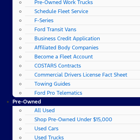
Pre-Owned Work Trucks
Schedule Fleet Service
F-Series
Ford Transit Vans
Business Credit Application
Affiliated Body Companies
Become a Fleet Account
COSTARS​ Contracts
Commercial Drivers License Fact Sheet
Towing Guides
Ford Pro Telematics
Pre-Owned
All Used
Shop Pre-Owned Under $15,000
Used Cars
Used Trucks