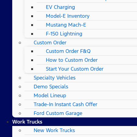
EV Charging
Model-E Inventory
Mustang Mach-E
F-150 Lightning
Custom Order
Custom Order F&Q
How to Custom Order
Start Your Custom Order
Specialty Vehicles
Demo Specials
Model Lineup
Trade-In Instant Cash Offer
Ford Custom Garage
Work Trucks
New Work Trucks