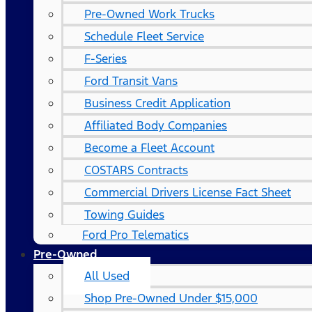
Pre-Owned Work Trucks
Schedule Fleet Service
F-Series
Ford Transit Vans
Business Credit Application
Affiliated Body Companies
Become a Fleet Account
COSTARS​ Contracts
Commercial Drivers License Fact Sheet
Towing Guides
Ford Pro Telematics
Pre-Owned
All Used
Shop Pre-Owned Under $15,000