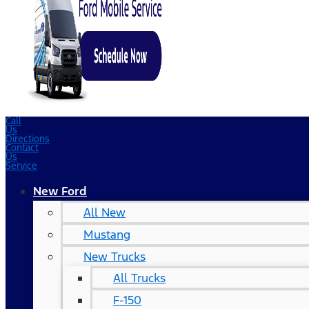
Call
Us
Directions
Contact
Us
Service
New Ford
All New
Mustang
New Trucks
All Trucks
F-150