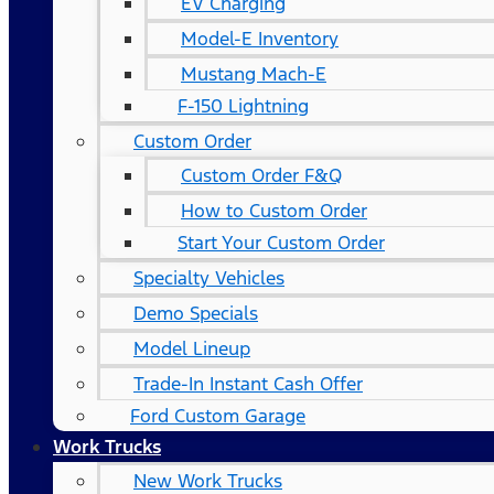
EV Charging
Model-E Inventory
Mustang Mach-E
F-150 Lightning
Custom Order
Custom Order F&Q
How to Custom Order
Start Your Custom Order
Specialty Vehicles
Demo Specials
Model Lineup
Trade-In Instant Cash Offer
Ford Custom Garage
Work Trucks
New Work Trucks