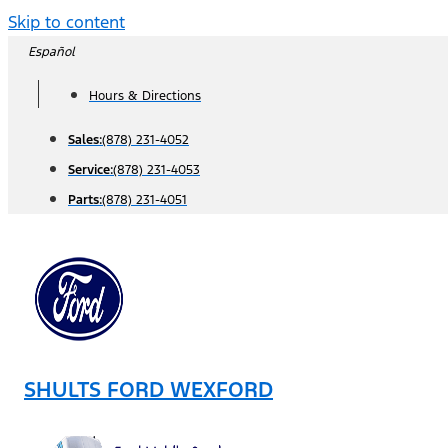
Skip to content
Español
Hours & Directions
Sales:
(878) 231-4052
Service:
(878) 231-4053
Parts:
(878) 231-4051
SHULTS FORD WEXFORD