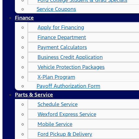
Ford College Student & Grad Specials
Service Coupons
Finance
Apply for Financing
Finance Department
Payment Calculators
Business Credit Application
Vehicle Protection Packages
X-Plan Program
Payoff Authorization Form
Parts & Service
Schedule Service
Wexford Express Service
Mobile Service
Ford Pickup & Delivery