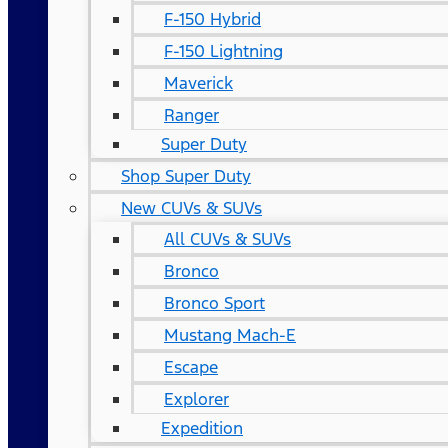
F-150 Hybrid
F-150 Lightning
Maverick
Ranger
Super Duty
Shop Super Duty
New CUVs & SUVs
All CUVs & SUVs
Bronco
Bronco Sport
Mustang Mach-E
Escape
Explorer
Expedition