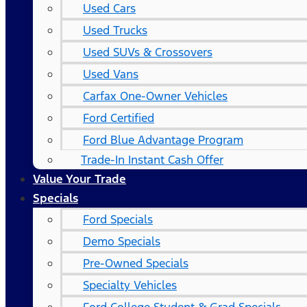
Used Cars
Used Trucks
Used SUVs & Crossovers
Used Vans
Carfax One-Owner Vehicles
Ford Certified
Ford Blue Advantage Program
Trade-In Instant Cash Offer
Value Your Trade
Specials
Ford Specials
Demo Specials
Pre-Owned Specials
Specialty Vehicles