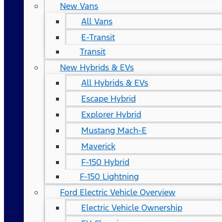
New Vans
All Vans
E-Transit
Transit
New Hybrids & EVs
All Hybrids & EVs
Escape Hybrid
Explorer Hybrid
Mustang Mach-E
Maverick
F-150 Hybrid
F-150 Lightning
Ford Electric Vehicle Overview
Electric Vehicle Ownership