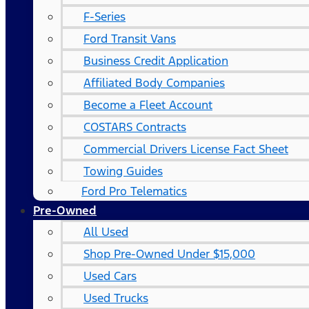
F-Series
Ford Transit Vans
Business Credit Application
Affiliated Body Companies
Become a Fleet Account
COSTARS​ Contracts
Commercial Drivers License Fact Sheet
Towing Guides
Ford Pro Telematics
Pre-Owned
All Used
Shop Pre-Owned Under $15,000
Used Cars
Used Trucks