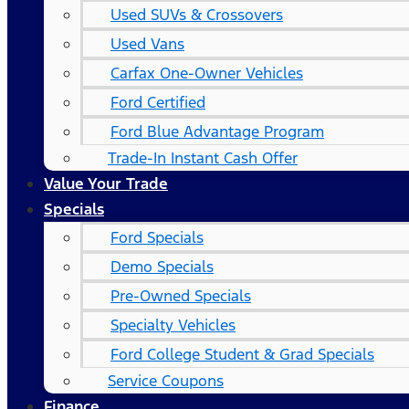
Used SUVs & Crossovers
Used Vans
Carfax One-Owner Vehicles
Ford Certified
Ford Blue Advantage Program
Trade-In Instant Cash Offer
Value Your Trade
Specials
Ford Specials
Demo Specials
Pre-Owned Specials
Specialty Vehicles
Ford College Student & Grad Specials
Service Coupons
Finance