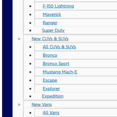
F-150 Lightning
Maverick
Ranger
Super Duty
New CUVs & SUVs
All CUVs & SUVs
Bronco
Bronco Sport
Mustang Mach-E
Escape
Explorer
Expedition
New Vans
All Vans