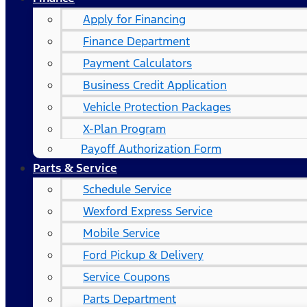
Apply for Financing
Finance Department
Payment Calculators
Business Credit Application
Vehicle Protection Packages
X-Plan Program
Payoff Authorization Form
Parts & Service
Schedule Service
Wexford Express Service
Mobile Service
Ford Pickup & Delivery
Service Coupons
Parts Department