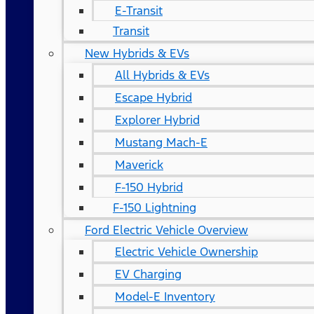
E-Transit
Transit
New Hybrids & EVs
All Hybrids & EVs
Escape Hybrid
Explorer Hybrid
Mustang Mach-E
Maverick
F-150 Hybrid
F-150 Lightning
Ford Electric Vehicle Overview
Electric Vehicle Ownership
EV Charging
Model-E Inventory