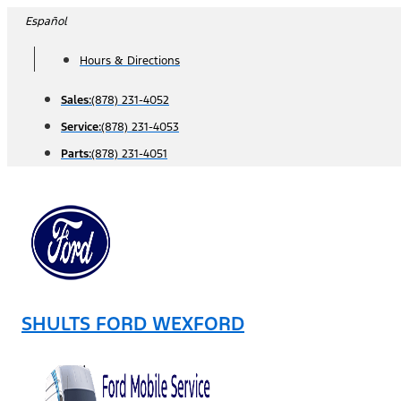
Skip
Español
to
Hours & Directions
content
Sales:
(878) 231-4052
Service:
(878) 231-4053
Parts:
(878) 231-4051
SHULTS FORD WEXFORD