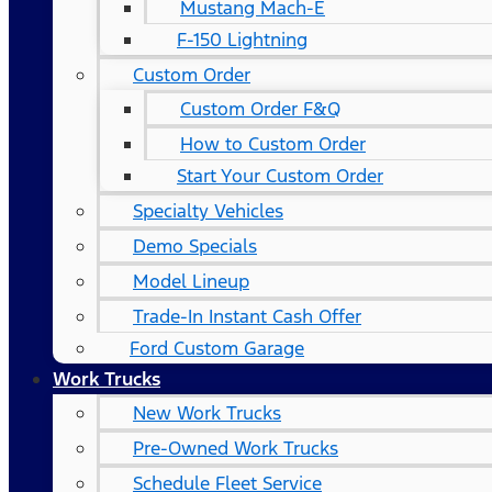
Mustang Mach-E
F-150 Lightning
Custom Order
Custom Order F&Q
How to Custom Order
Start Your Custom Order
Specialty Vehicles
Demo Specials
Model Lineup
Trade-In Instant Cash Offer
Ford Custom Garage
Work Trucks
New Work Trucks
Pre-Owned Work Trucks
Schedule Fleet Service