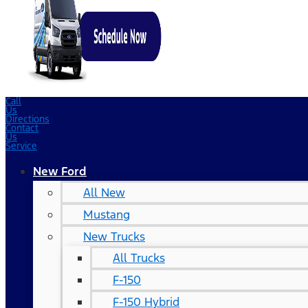
Call
Us
Directions
Contact
Us
Service
New Ford
All New
Mustang
New Trucks
All Trucks
F-150
F-150 Hybrid