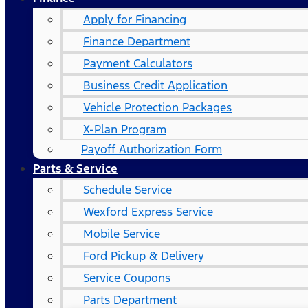
Apply for Financing
Finance Department
Payment Calculators
Business Credit Application
Vehicle Protection Packages
X-Plan Program
Payoff Authorization Form
Parts & Service
Schedule Service
Wexford Express Service
Mobile Service
Ford Pickup & Delivery
Service Coupons
Parts Department