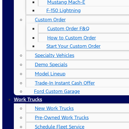
Mustang Mach-E
F-150 Lightning
Custom Order
Custom Order F&Q
How to Custom Order
Start Your Custom Order
Specialty Vehicles
Demo Specials
Model Lineup
Trade-In Instant Cash Offer
Ford Custom Garage
Work Trucks
New Work Trucks
Pre-Owned Work Trucks
Schedule Fleet Service