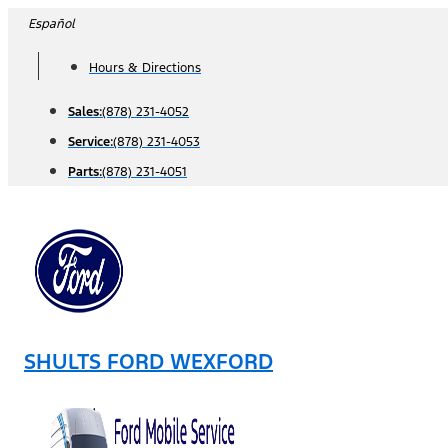
Skip
Español
to
Hours & Directions
content
Sales:
(878) 231-4052
Service:
(878) 231-4053
Parts:
(878) 231-4051
SHULTS FORD WEXFORD