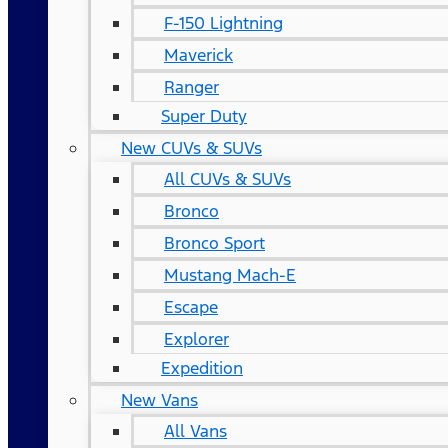
F-150 Lightning
Maverick
Ranger
Super Duty
New CUVs & SUVs
All CUVs & SUVs
Bronco
Bronco Sport
Mustang Mach-E
Escape
Explorer
Expedition
New Vans
All Vans