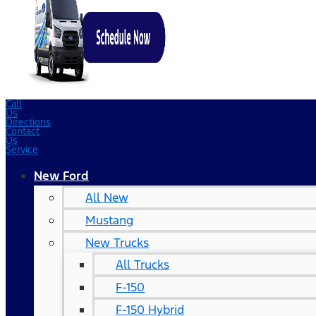
Call
Us
Directions
Contact
Us
Service
New Ford
All New
Mustang
New Trucks
All Trucks
F-150
F-150 Hybrid