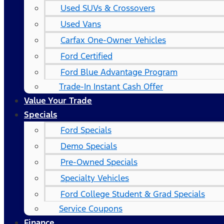
Used SUVs & Crossovers
Used Vans
Carfax One-Owner Vehicles
Ford Certified
Ford Blue Advantage Program
Trade-In Instant Cash Offer
Value Your Trade
Specials
Ford Specials
Demo Specials
Pre-Owned Specials
Specialty Vehicles
Ford College Student & Grad Specials
Service Coupons
Finance