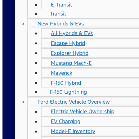
E-Transit
Transit
New Hybrids & EVs
All Hybrids & EVs
Escape Hybrid
Explorer Hybrid
Mustang Mach-E
Maverick
F-150 Hybrid
F-150 Lightning
Ford Electric Vehicle Overview
Electric Vehicle Ownership
EV Charging
Model-E Inventory