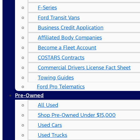
F-Series
Ford Transit Vans
Business Credit Application
Affiliated Body Companies
Become a Fleet Account
COSTARS​ Contracts
Commercial Drivers License Fact Sheet
Towing Guides
Ford Pro Telematics
Pre-Owned
All Used
Shop Pre-Owned Under $15,000
Used Cars
Used Trucks