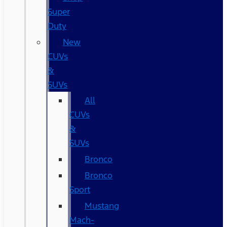
Super
Duty
New
CUVs
&
SUVs
All
CUVs
&
SUVs
Bronco
Bronco
Sport
Mustang
Mach-