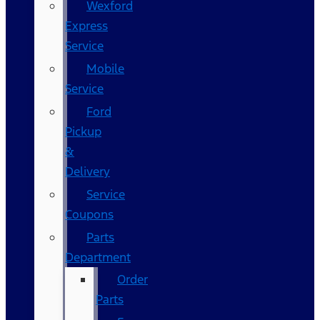
Wexford
Express
Service
Mobile
Service
Ford
Pickup
&
Delivery
Service
Coupons
Parts
Department
Order
Parts