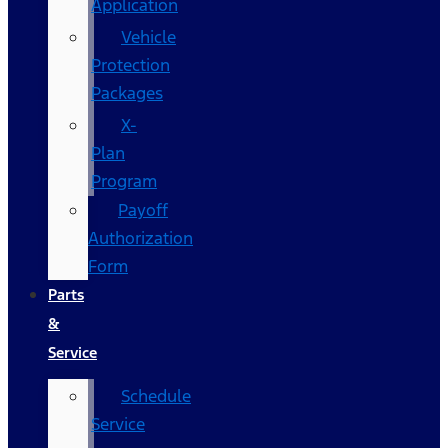
Application
Vehicle
Protection
Packages
X-
Plan
Program
Payoff
Authorization
Form
Parts
&
Service
Schedule
Service