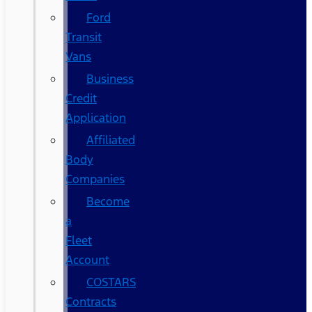
Ford
Transit
Vans
Business
Credit
Application
Affiliated
Body
Companies
Become
a
Fleet
Account
COSTARS​
Contracts