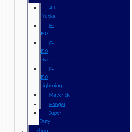
All
Trucks
F-
150
F-
150
Hybrid
F-
150
Lightning
Maverick
Ranger
Super
Duty
Shop