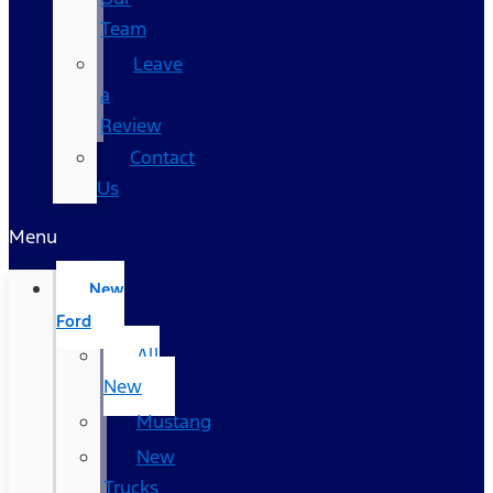
Team
Leave
a
Review
Contact
Us
Menu
New
Ford
All
New
Mustang
New
Trucks