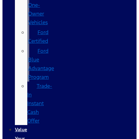
One-
Owner
Vehicles
Ford
Certified
Ford
Blue
Advantage
Program
Trade-
In
Instant
Cash
Offer
Value
Your