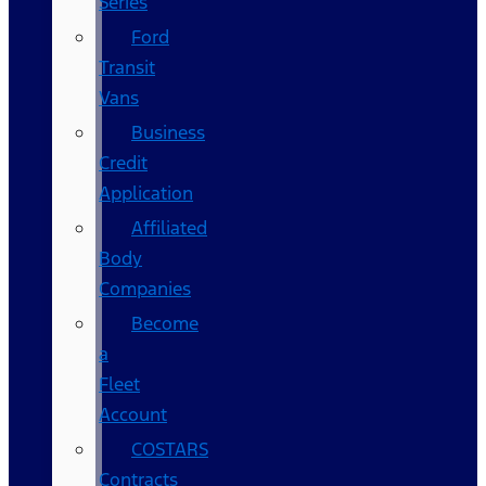
Series
Ford
Transit
Vans
Business
Credit
Application
Affiliated
Body
Companies
Become
a
Fleet
Account
COSTARS​
Contracts