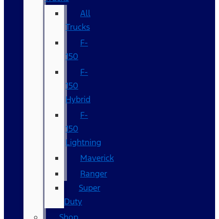
All
Trucks
F-
150
F-
150
Hybrid
F-
150
Lightning
Maverick
Ranger
Super
Duty
Shop