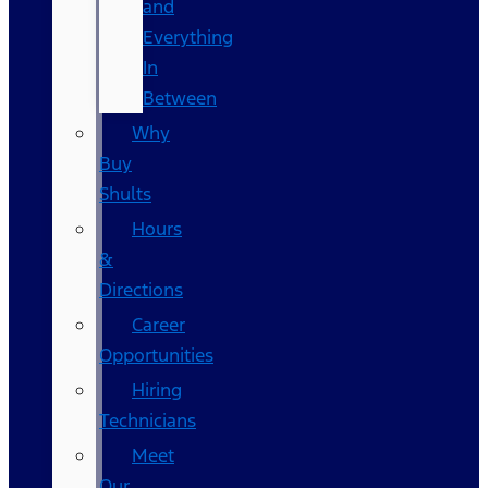
and
Everything
In
Between
Why
Buy
Shults
Hours
&
Directions
Career
Opportunities
Hiring
Technicians
Meet
Our