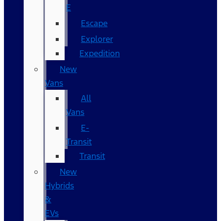
E
Escape
Explorer
Expedition
New
Vans
All
Vans
E-
Transit
Transit
New
Hybrids
&
EVs