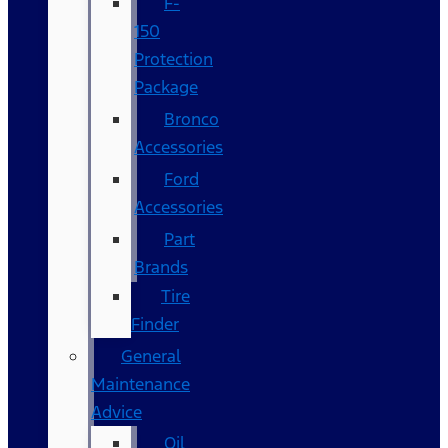
F-
150
Protection
Package
Bronco
Accessories
Ford
Accessories
Part
Brands
Tire
Finder
General
Maintenance
Advice
Oil