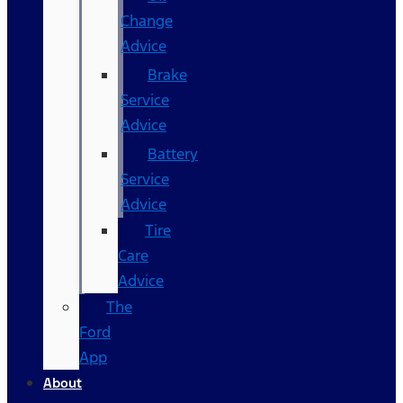
Change
Advice
Brake
Service
Advice
Battery
Service
Advice
Tire
Care
Advice
The
Ford
App
About