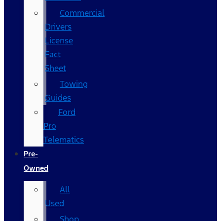
Commercial
Drivers
License
Fact
Sheet
Towing
Guides
Ford
Pro
Telematics
Pre-
Owned
All
Used
Shop