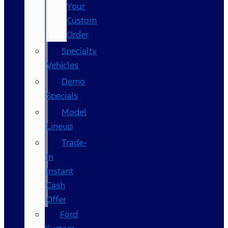
Your
Custom
Order
Specialty
Vehicles
Demo
Specials
Model
Lineup
Trade-
In
Instant
Cash
Offer
Ford