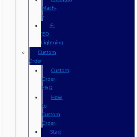
Mach-
E
F-
150
Lightning
Custom
Order
Custom
Order
F&Q
How
to
Custom
Order
Start