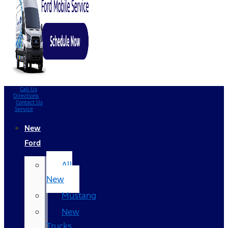
Call Us
Directions
Contact Us
Service
New
Ford
All
New
Mustang
New
Trucks