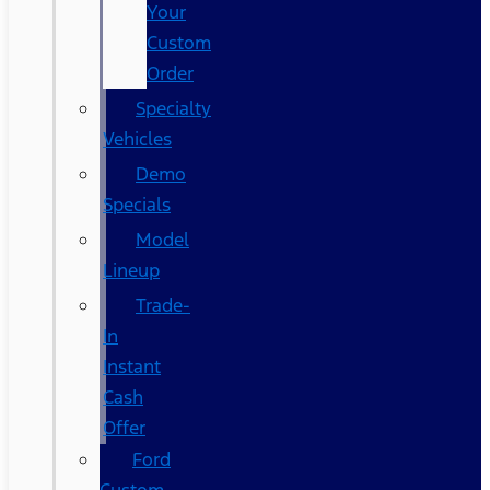
Your
Custom
Order
Specialty
Vehicles
Demo
Specials
Model
Lineup
Trade-
In
Instant
Cash
Offer
Ford