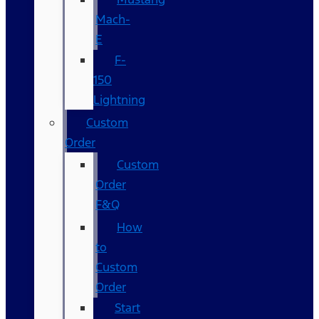
Mach-
E
F-
150
Lightning
Custom
Order
Custom
Order
F&Q
How
to
Custom
Order
Start