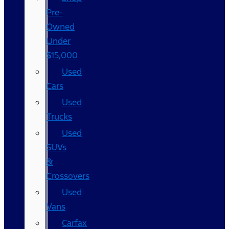
Pre-
Owned
Under
$15,000
Used
Cars
Used
Trucks
Used
SUVs
&
Crossovers
Used
Vans
Carfax