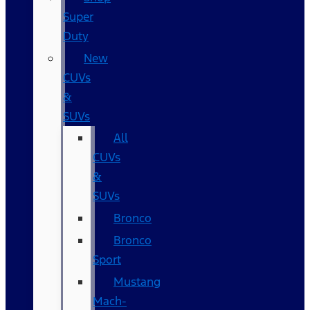
Super
Duty
New
CUVs
&
SUVs
All
CUVs
&
SUVs
Bronco
Bronco
Sport
Mustang
Mach-