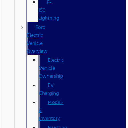
F-
150
Lightning
Ford
Electric
Vehicle
Overview
Electric
Vehicle
Ownership
EV
Charging
Model-
E
Inventory
Mustang