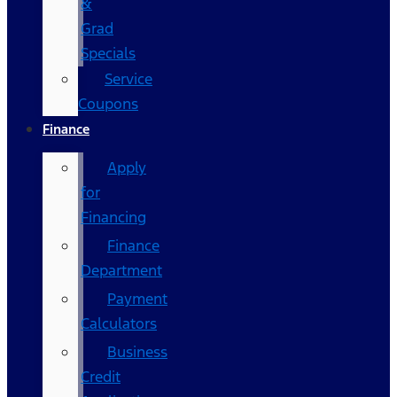
&
Grad
Specials
Service
Coupons
Finance
Apply
for
Financing
Finance
Department
Payment
Calculators
Business
Credit