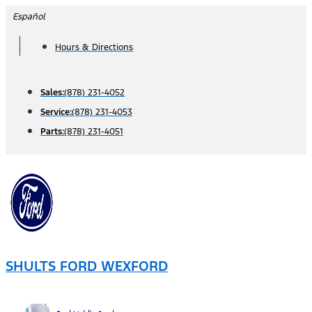
Skip
Español
to
Hours & Directions
content
Sales:
(878) 231-4052
Service:
(878) 231-4053
Parts:
(878) 231-4051
SHULTS FORD WEXFORD