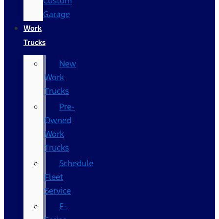
Custom
Garage
Work
Trucks
New
Work
Trucks
Pre-
Owned
Work
Trucks
Schedule
Fleet
Service
F-