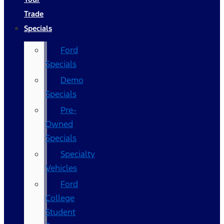
Trade
Specials
Ford
Specials
Demo
Specials
Pre-
Owned
Specials
Specialty
Vehicles
Ford
College
Student