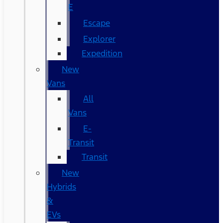
E
Escape
Explorer
Expedition
New
Vans
All
Vans
E-
Transit
Transit
New
Hybrids
&
EVs