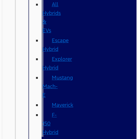
All
Hybrids
&
EVs
Escape
Hybrid
Explorer
Hybrid
Mustang
Mach-
E
Maverick
F-
150
Hybrid