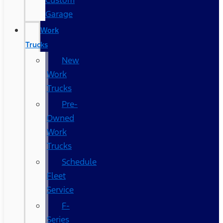
Custom
Garage
Work
Trucks
New
Work
Trucks
Pre-
Owned
Work
Trucks
Schedule
Fleet
Service
F-
Series