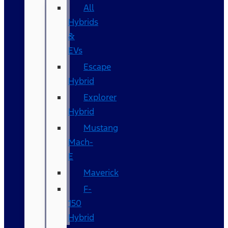
All
Hybrids
&
EVs
Escape
Hybrid
Explorer
Hybrid
Mustang
Mach-
E
Maverick
F-
150
Hybrid