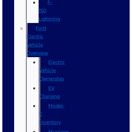
F-
150
Lightning
Ford
Electric
Vehicle
Overview
Electric
Vehicle
Ownership
EV
Charging
Model-
E
Inventory
Mustang